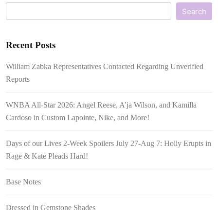
Search
Recent Posts
William Zabka Representatives Contacted Regarding Unverified
Reports
WNBA All-Star 2026: Angel Reese, A’ja Wilson, and Kamilla
Cardoso in Custom Lapointe, Nike, and More!
Days of our Lives 2-Week Spoilers July 27-Aug 7: Holly Erupts in
Rage & Kate Pleads Hard!
Base Notes
Dressed in Gemstone Shades