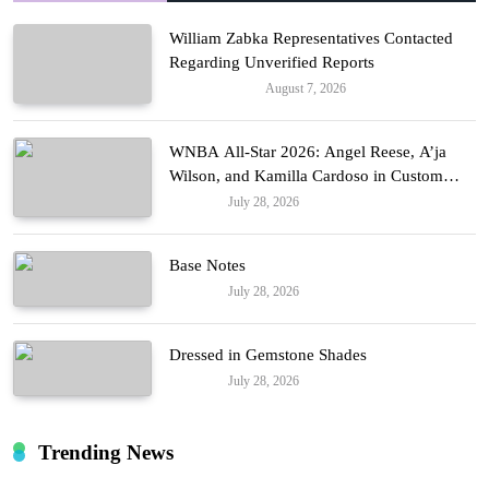
William Zabka Representatives Contacted
Regarding Unverified Reports
August 7, 2026
Entertainment
WNBA All-Star 2026: Angel Reese, A’ja
Wilson, and Kamilla Cardoso in Custom
Lapointe, Nike, and More!
July 28, 2026
Fashion
Base Notes
July 28, 2026
Fashion
Dressed in Gemstone Shades
July 28, 2026
Fashion
Trending News