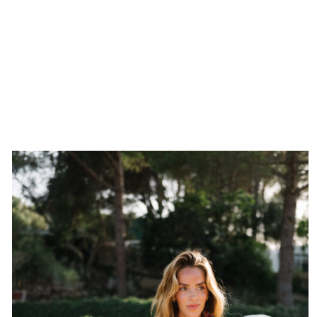
The rule of three is a styling principle I come back to
time after time. It works across fashion and decorating,
and it almost always gets me where I want to go. That
third piece usually comes from a finishing layer, the thing
that makes an outfit feel complete by throwing it off by
just the right amount.