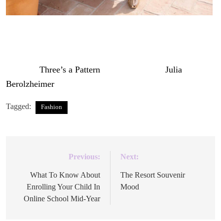
The post
Three’s a Pattern
appeared first on
Julia
Berolzheimer
.
Tagged:
Fashion
Previous:
Next:
Post
navigation
What To Know About
The Resort Souvenir
Enrolling Your Child In
Mood
Online School Mid-Year