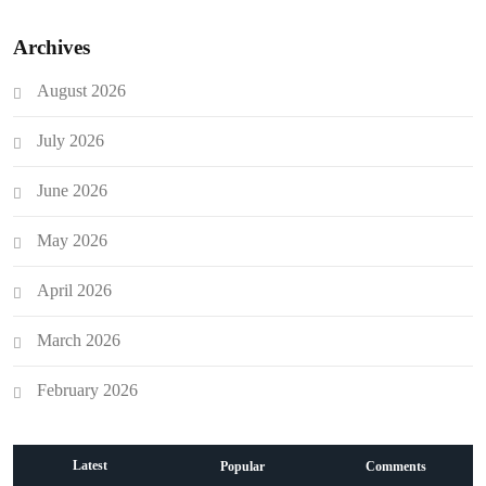
Archives
August 2026
July 2026
June 2026
May 2026
April 2026
March 2026
February 2026
Latest
Popular
Comments