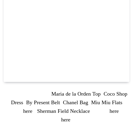
OUTFIT DETAILS:
Maria de la Orden Top
,
Coco Shop
Dress
,
By Present Belt
,
Chanel Bag
,
Miu Miu Flats
(similar
here
),
Sherman Field Necklace
(similar
here
and
here
)