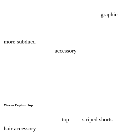
When it comes to mixing prints, I like to follow a loose
rule of three. The first sets the palette, the
graphic
, bold
one that everything else answers to. The second changes
the scale, picking up that same rhythm but smaller and
more subdued
. The third brings the surprise, the kind you
can slip in through an
accessory
.
Three pieces, three prints, one outfit far more exciting
than stopping at one.
Woven Peplum Top
Wear this woven peplum
top
with
striped shorts
and a fun
hair accessory
for a bright vacation look.