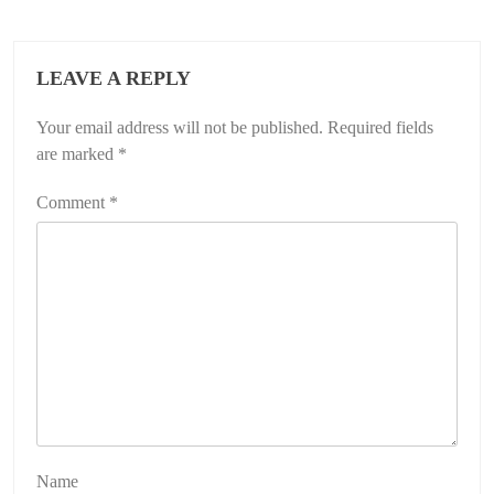
LEAVE A REPLY
Your email address will not be published.
Required fields
are marked
*
Comment
*
Name