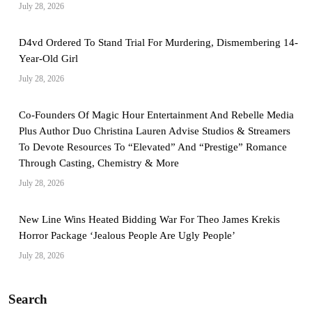
July 28, 2026
D4vd Ordered To Stand Trial For Murdering, Dismembering 14-
Year-Old Girl
July 28, 2026
Co-Founders Of Magic Hour Entertainment And Rebelle Media
Plus Author Duo Christina Lauren Advise Studios & Streamers
To Devote Resources To “Elevated” And “Prestige” Romance
Through Casting, Chemistry & More
July 28, 2026
New Line Wins Heated Bidding War For Theo James Krekis
Horror Package ‘Jealous People Are Ugly People’
July 28, 2026
Search