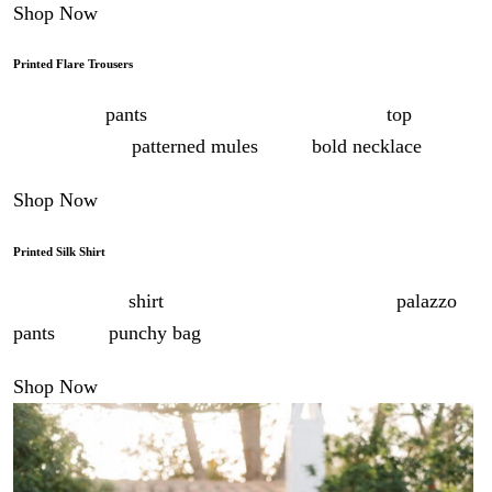
Shop Now
Printed Flare Trousers
Style these
pants
for dinner with the matching
top
, or as
separates with
patterned mules
and a
bold necklace
.
Shop Now
Printed Silk Shirt
Wear this silk
shirt
to a long lunch with printed
palazzo
pants
and a
punchy bag
.
Shop Now