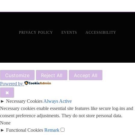
PRIVACY POLICY
EVENTS
ACCESSIBILITY
Customize
Reject All
Accept All
Powered by
✖
►
Necessary Cookies
Always Active
Necessary cookies enable essential site features like secure log-ins and
consent preference adjustments. They do not store personal data.
None
►
Functional Cookies
Remark