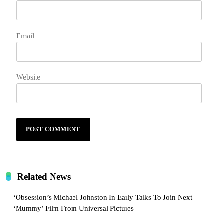
Email
Website
Related News
‘Obsession’s Michael Johnston In Early Talks To Join Next
‘Mummy’ Film From Universal Pictures