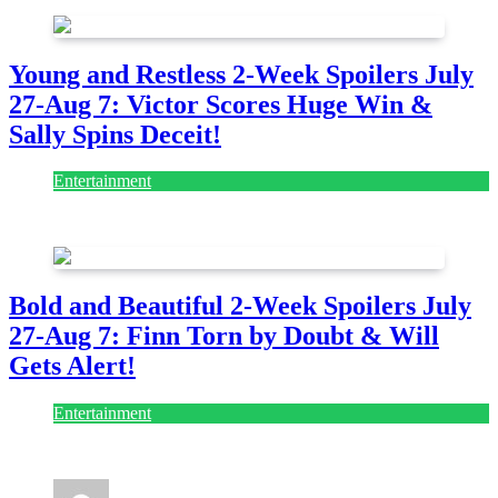
Young and Restless 2-Week Spoilers July
27-Aug 7: Victor Scores Huge Win &
Sally Spins Deceit!
Entertainment
July 28, 2026
Bold and Beautiful 2-Week Spoilers July
27-Aug 7: Finn Torn by Doubt & Will
Gets Alert!
Entertainment
July 28, 2026