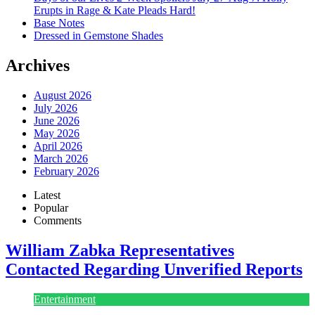
Erupts in Rage & Kate Pleads Hard!
Base Notes
Dressed in Gemstone Shades
Archives
August 2026
July 2026
June 2026
May 2026
April 2026
March 2026
February 2026
Latest
Popular
Comments
William Zabka Representatives
Contacted Regarding Unverified Reports
Entertainment