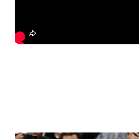
The Carter family made a coordinated statement at the 2026 Met
Gala, each look contributing to a unified visual narrative. Beyoncé
wore an Olivier Rousteing design featuring intricate crystal
embellishment and a sculptural silhouette, layered with a dramatic
feathered coat that amplified the look’s scale and texture. Blue Ivy
appeared in Balenciaga, offering a structured and modern contrast,
while Jay-Z grounded the trio in a Louis Vuitton ensemble. Styled
by Ty Hunter, the family’s appearance reflected a balance of
individuality and cohesion, aligning with the night’s “Fashion Is
Art” theme through craftsmanship, proportion, and presence.
See more top top looks below:
Rihanna in Margiela