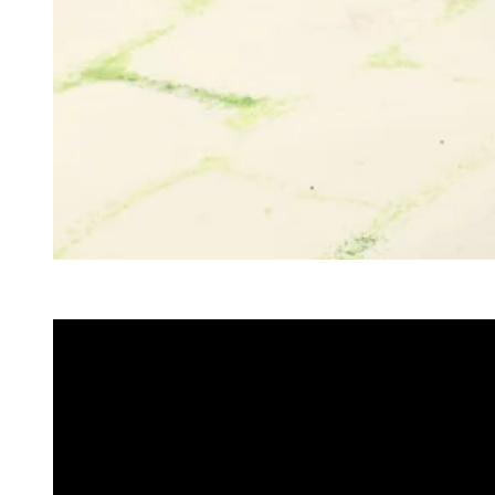
Doechii in Marc Jacobs