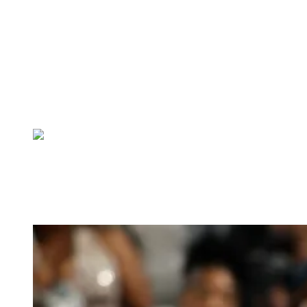
sculptural exaggeration and intricate surface detail. Styled by Kollin
Carter, the look featured a sheer, form-fitting silhouette layered with
black lace appliqué, revealing structured color-blocked elements
beneath. Dramatic padded shapes framed her shoulders and
extended into the train, creating a bold, almost surreal outline that
aligned with the “Fashion Is Art” theme. The combination of
texture, volume, and transparency turned the ensemble into a
statement piece that commanded attention on the carpet.
3. Lala in Wiederhoft
Lala Anthony brought a refined, detail-driven approach to the 2026
Met Gala in a Wiederhoeft gown that highlighted texture and
craftsmanship. Styled by Zerina Akers, the fitted silhouette was
adorned with intricate embroidery and dimensional appliqué,
creating depth across the entire design.