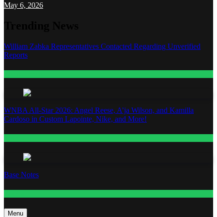
May 6, 2026
Trending News
William Zabka Representatives Contacted Regarding Unverified
Reports
Entertainment
WNBA All-Star 2026: Angel Reese, A’ja Wilson, and Kamilla
Cardoso in Custom Lapointe, Nike, and More!
Fashion
Base Notes
Fashion
Menu