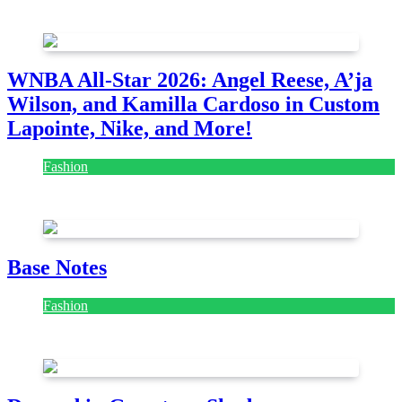
August 7, 2026
August 7, 2026
WNBA All-Star 2026: Angel Reese, A’ja
Wilson, and Kamilla Cardoso in Custom
Lapointe, Nike, and More!
Fashion
July 28, 2026
Base Notes
Fashion
July 28, 2026