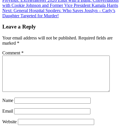
Previous:
ExcelerateHer 2026 Ends with a Bang: Conversations
with Cookie Johnson and Former Vice President Kamala Harris
Next:
General Hospital Spoilers: Who Saves Josslyn – Carly’s
Daughter Targeted for Murder!
Leave a Reply
Your email address will not be published.
Required fields are
marked
*
Comment
*
Name
Email
Website