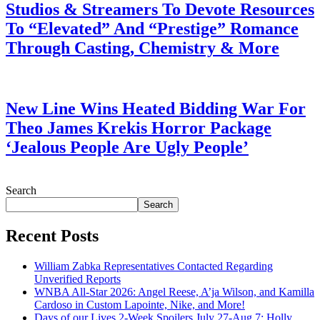
Studios & Streamers To Devote Resources
To “Elevated” And “Prestige” Romance
Through Casting, Chemistry & More
July 28, 2026
New Line Wins Heated Bidding War For
Theo James Krekis Horror Package
‘Jealous People Are Ugly People’
July 28, 2026
Search
Search
Recent Posts
William Zabka Representatives Contacted Regarding
Unverified Reports
WNBA All-Star 2026: Angel Reese, A’ja Wilson, and Kamilla
Cardoso in Custom Lapointe, Nike, and More!
Days of our Lives 2-Week Spoilers July 27-Aug 7: Holly