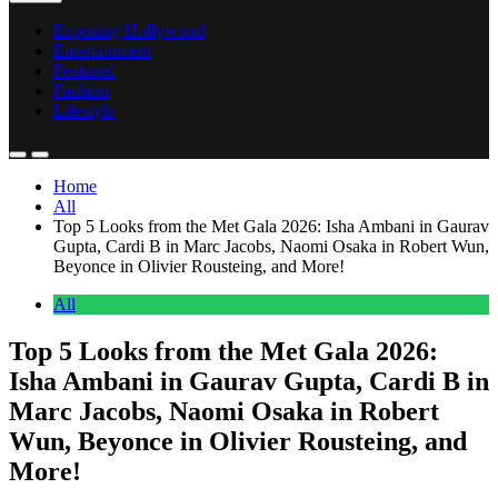
Exposing Hollywood
Entertainment
Featured
Fashion
Lifestyle
Home
All
Top 5 Looks from the Met Gala 2026: Isha Ambani in Gaurav
Gupta, Cardi B in Marc Jacobs, Naomi Osaka in Robert Wun,
Beyonce in Olivier Rousteing, and More!
All
Top 5 Looks from the Met Gala 2026:
Isha Ambani in Gaurav Gupta, Cardi B in
Marc Jacobs, Naomi Osaka in Robert
Wun, Beyonce in Olivier Rousteing, and
More!