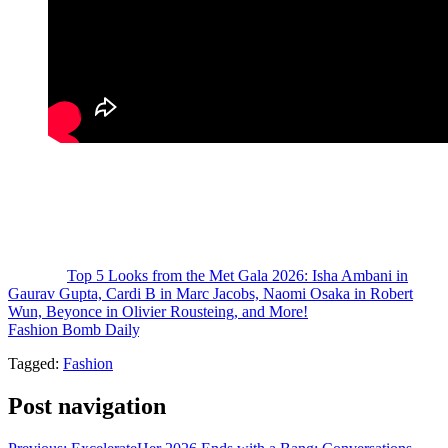
From bold interpretations of anatomy to couture that mirrored
museum-worthy installations, the night proved that fashion, at its
highest level, is not just worn—it is experienced.
Who had your favorite look from the night?
The post
Top 5 Looks from the Met Gala 2026: Isha Ambani in
Gaurav Gupta, Cardi B in Marc Jacobs, Naomi Osaka in Robert
Wun, Beyonce in Olivier Rousteing, and More!
appeared first on
Fashion Bomb Daily
.
Tagged:
Fashion
Post navigation