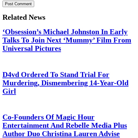
Related News
‘Obsession’s Michael Johnston In Early
Talks To Join Next ‘Mummy’ Film From
Universal Pictures
July 28, 2026
D4vd Ordered To Stand Trial For
Murdering, Dismembering 14-Year-Old
Girl
July 28, 2026
Co-Founders Of Magic Hour
Entertainment And Rebelle Media Plus
Author Duo Christina Lauren Advise