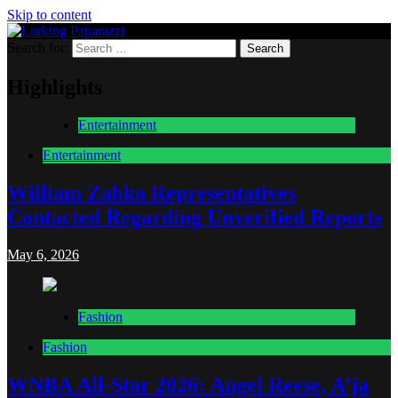
Skip to content
Search for:
Lurking Paparazzi
Entertainment at it's peak
Highlights
Entertainment
Entertainment
William Zabka Representatives
Contacted Regarding Unverified Reports
May 6, 2026
Fashion
Fashion
WNBA All-Star 2026: Angel Reese, A’ja