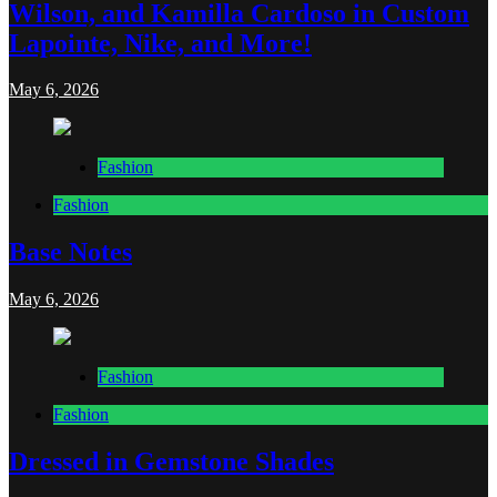
Wilson, and Kamilla Cardoso in Custom
Lapointe, Nike, and More!
May 6, 2026
Fashion
Fashion
Base Notes
May 6, 2026
Fashion
Fashion
Dressed in Gemstone Shades