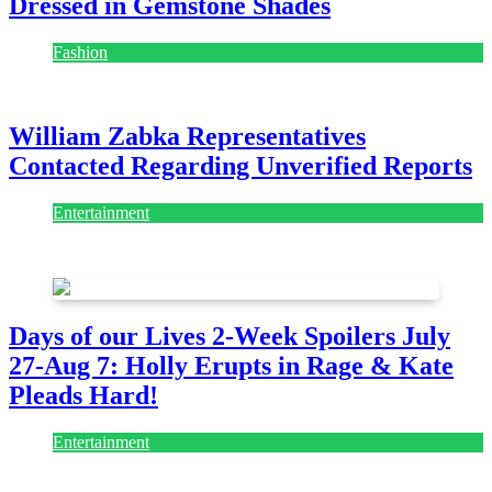
Dressed in Gemstone Shades
Fashion
July 28, 2026
William Zabka Representatives
Contacted Regarding Unverified Reports
Entertainment
August 7, 2026
August 7, 2026
Days of our Lives 2-Week Spoilers July
27-Aug 7: Holly Erupts in Rage & Kate
Pleads Hard!
Entertainment
July 28, 2026