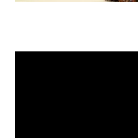
Crystal embellishments added subtle movement and light, while the
rich brown hue offered a distinct contrast to the evening’s more
traditional palette. Paired with Lorraine Schwartz jewels, the look
balanced precision and elegance, earning her a spot among the
night’s standout appearances.
4. Naomi Osaka in Robert Wun