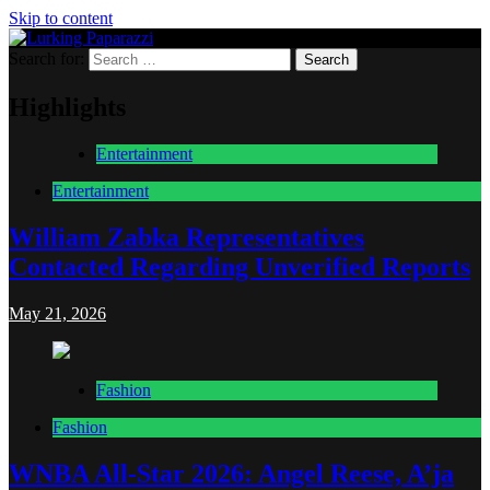
Skip to content
Search for:
Lurking Paparazzi
Entertainment at it's peak
Highlights
Entertainment
Entertainment
William Zabka Representatives
Contacted Regarding Unverified Reports
May 21, 2026
Fashion
Fashion
WNBA All-Star 2026: Angel Reese, A’ja