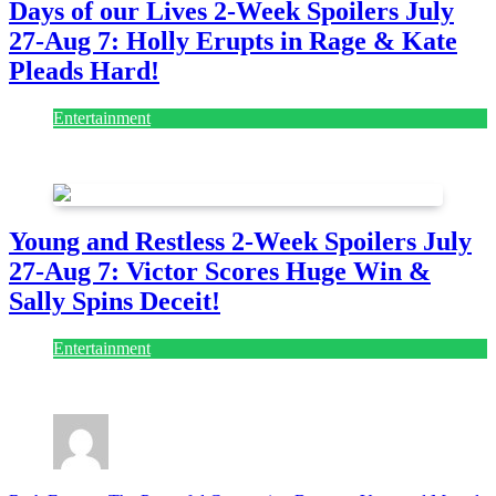
Days of our Lives 2-Week Spoilers July
27-Aug 7: Holly Erupts in Rage & Kate
Pleads Hard!
Entertainment
July 28, 2026
Young and Restless 2-Week Spoilers July
27-Aug 7: Victor Scores Huge Win &
Sally Spins Deceit!
Entertainment
July 28, 2026