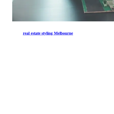
real estate styling melbourne
Professional
real estate styling Melbourne
helps create spaces that
look inviting and attractive, which then pulls in potential buyers and
supports stronger interest during inspections.
Quite a few buyers end up deciding from how they feel, more than
from the practical stuff. If the home looks great, buyers can kind of
picture themselves being comfortable in it. But when rooms are
empty— or when the spaces are arranged badly— they sometimes
seem tinier, less practical, and honestly harder to make sense of,
visually. Good styling helps people understand what each room is
for, keeps the flow moving through the house, and brings the best
features forward in a stronger way.
Stylists also understand what’s trending right now, what buyers are
expecting, and which presentation approaches work across many
property styles, whether it’s a family home or something smaller.
And because a well-styled property often photographs better, it