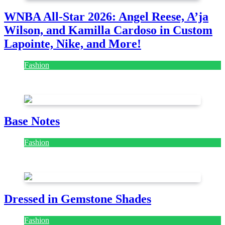
WNBA All-Star 2026: Angel Reese, A’ja
Wilson, and Kamilla Cardoso in Custom
Lapointe, Nike, and More!
Fashion
July 28, 2026
Base Notes
Fashion
July 28, 2026
Dressed in Gemstone Shades
Fashion