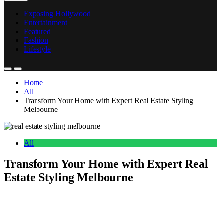
Exposing Hollywood
Entertainment
Featured
Fashion
Lifestyle
Home
All
Transform Your Home with Expert Real Estate Styling
Melbourne
All
Transform Your Home with Expert Real
Estate Styling Melbourne
Anonymous
May 21, 2026
0
17 mins
Selling a property in today’s competitive market, honestly it takes