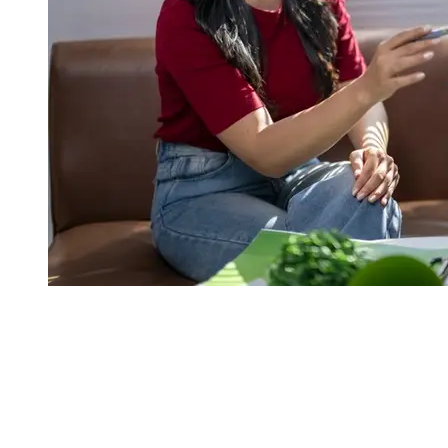
real estate styling melbourne
Homes that create a strong first impression, and spark real buyer
interest, usually move quicker than properties that look ignored or
even half done. Professional staging boosts overall desirability,
which can lift inspection counts, and push for more committed,
serious conversations.
If a home looks ready to move into, it can create more urgency, less