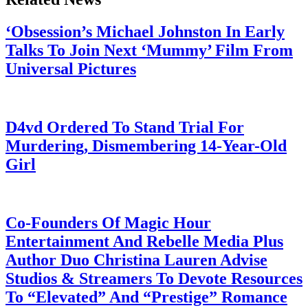
‘Obsession’s Michael Johnston In Early
Talks To Join Next ‘Mummy’ Film From
Universal Pictures
July 28, 2026
D4vd Ordered To Stand Trial For
Murdering, Dismembering 14-Year-Old
Girl
July 28, 2026
Co-Founders Of Magic Hour
Entertainment And Rebelle Media Plus
Author Duo Christina Lauren Advise
Studios & Streamers To Devote Resources
To “Elevated” And “Prestige” Romance