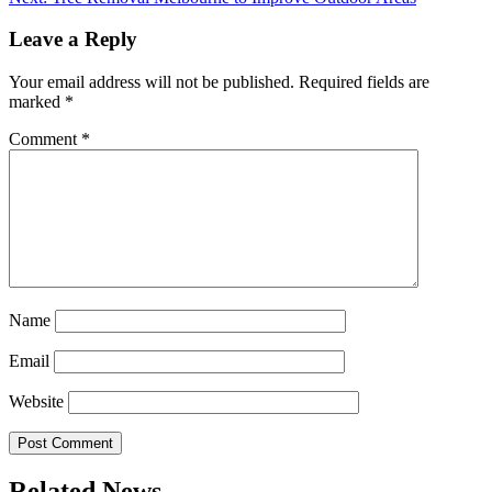
Leave a Reply
Your email address will not be published.
Required fields are
marked
*
Comment
*
Name
Email
Website
Related News