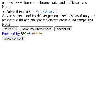
metrics like visitor count, bounce rate, and traffic sources.
None
►
Advertisement Cookies
Remark
Advertisement cookies deliver personalized ads based on your
previous visits and analyze the effectiveness of ad campaigns.
None
Reject All
Save My Preferences
Accept All
Powered by