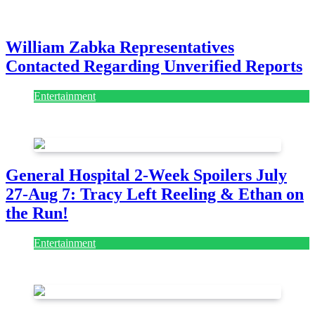
July 28, 2026
William Zabka Representatives
Contacted Regarding Unverified Reports
Entertainment
August 7, 2026
August 7, 2026
General Hospital 2-Week Spoilers July
27-Aug 7: Tracy Left Reeling & Ethan on
the Run!
Entertainment
July 28, 2026