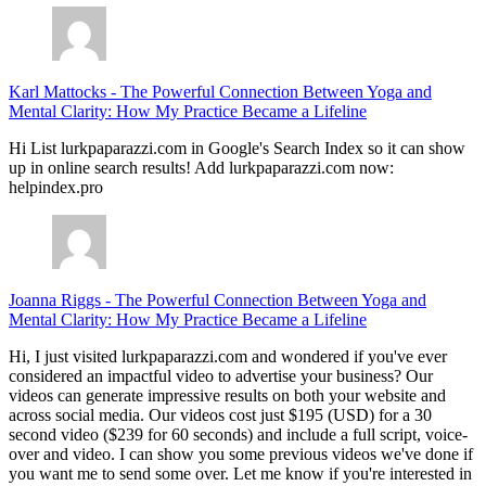
Karl Mattocks
-
The Powerful Connection Between Yoga and
Mental Clarity: How My Practice Became a Lifeline
Hi List lurkpaparazzi.com in Google's Search Index so it can show
up in online search results! Add lurkpaparazzi.com now:
helpindex.pro
Joanna Riggs
-
The Powerful Connection Between Yoga and
Mental Clarity: How My Practice Became a Lifeline
Hi, I just visited lurkpaparazzi.com and wondered if you've ever
considered an impactful video to advertise your business? Our
videos can generate impressive results on both your website and
across social media. Our videos cost just $195 (USD) for a 30
second video ($239 for 60 seconds) and include a full script, voice-
over and video. I can show you some previous videos we've done if
you want me to send some over. Let me know if you're interested in