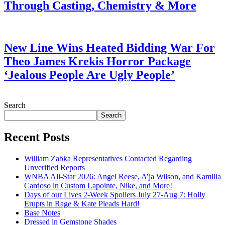
Through Casting, Chemistry & More
July 28, 2026
New Line Wins Heated Bidding War For
Theo James Krekis Horror Package
‘Jealous People Are Ugly People’
July 28, 2026
Search
Search
Recent Posts
William Zabka Representatives Contacted Regarding
Unverified Reports
WNBA All-Star 2026: Angel Reese, A’ja Wilson, and Kamilla
Cardoso in Custom Lapointe, Nike, and More!
Days of our Lives 2-Week Spoilers July 27-Aug 7: Holly
Erupts in Rage & Kate Pleads Hard!
Base Notes
Dressed in Gemstone Shades