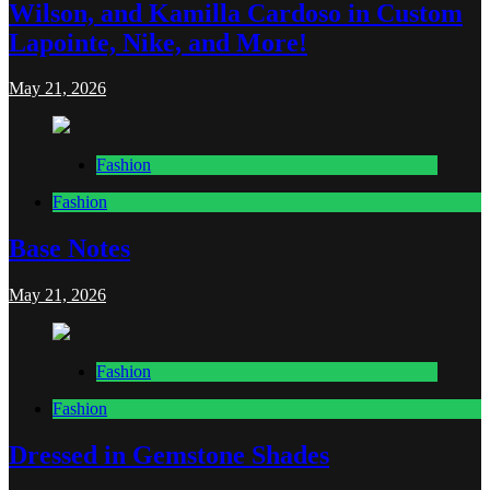
Wilson, and Kamilla Cardoso in Custom
Lapointe, Nike, and More!
May 21, 2026
Fashion
Fashion
Base Notes
May 21, 2026
Fashion
Fashion
Dressed in Gemstone Shades