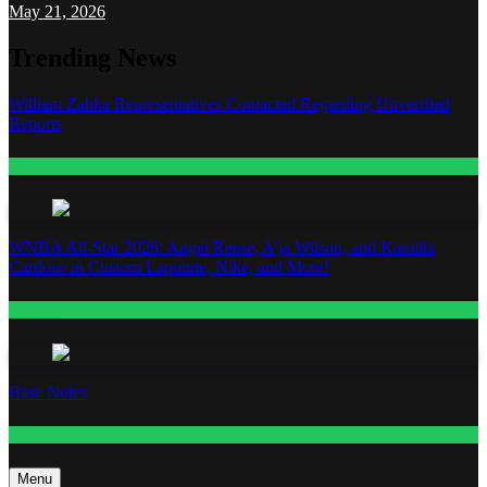
May 21, 2026
Trending News
William Zabka Representatives Contacted Regarding Unverified
Reports
Entertainment
WNBA All-Star 2026: Angel Reese, A’ja Wilson, and Kamilla
Cardoso in Custom Lapointe, Nike, and More!
Fashion
Base Notes
Fashion
Menu