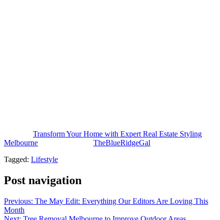
part of modern property marketing. It helps improve presentation,
boost buyer appeal, and build those stronger emotional connections
that make a listing stand out.
Whether it’s better online photos, or smart ways to maximize space,
or creating greater perceived value that supports faster sales, expert
styling delivers real benefits for both homeowners and property
investors. A well styled home creates a memorable first impression,
pulls in more interest, and makes the overall sales experience
smoother.
And as buyer expectations keep climbing, investing in professional
property styling stays one of the more effective ways to transform a
home, and achieve stronger real estate outcomes.
The post
Transform Your Home with Expert Real Estate Styling
Melbourne
appeared first on
TheBlueRidgeGal
.
Tagged:
Lifestyle
Post navigation
Previous:
The May Edit: Everything Our Editors Are Loving This
Month
Next:
Tree Removal Melbourne to Improve Outdoor Areas