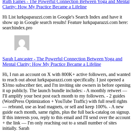
Ruth Eames
-
The Powerful Connection Between Yoga and Mental
Clarity: How My Practice Became a Lifeline
Hi List lurkpaparazzi.com in Google's Search Index and have it
show up in Google search results! Feature lurkpaparazzi.com here:
searchindex.pro
Sarah Lancaster
-
The Powerful Connection Between Yoga and
Mental Clarity: How My Practice Became a Lifeline
Hi, I run an account on X with 800K+ active followers, and wanted
to reach out about lurkpaparazzi.com specifically. I just opened a
$3/mo subscriber tier, and I'm inviting site owners in before opening
it up publicly. The launch bundle includes: - A monthly retweet —
I'll amplify your best post each month to my followers. - 2 guides
(WordPress Optimization + YouTube Traffic) with full resell rights
— rebrand, use as lead magnets, or sell and keep 100%. - A new
guide each month, same rights, plus the full back-catalog on signup.
If this interests you, reply to this email and I'll send over the account
+ the link — I'm only reaching out to a small number of sites
initially. Sarah