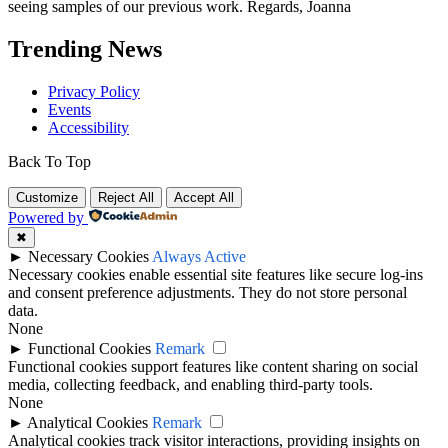
seeing samples of our previous work. Regards, Joanna
Trending News
Privacy Policy
Events
Accessibility
Back To Top
Customize
Reject All
Accept All
Powered by
✖
►
Necessary Cookies
Always Active
Necessary cookies enable essential site features like secure log-ins
and consent preference adjustments. They do not store personal
data.
None
►
Functional Cookies
Remark
Functional cookies support features like content sharing on social
media, collecting feedback, and enabling third-party tools.
None
►
Analytical Cookies
Remark
Analytical cookies track visitor interactions, providing insights on