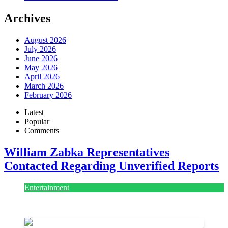
Archives
August 2026
July 2026
June 2026
May 2026
April 2026
March 2026
February 2026
Latest
Popular
Comments
William Zabka Representatives
Contacted Regarding Unverified Reports
Entertainment
August 7, 2026
August 7, 2026