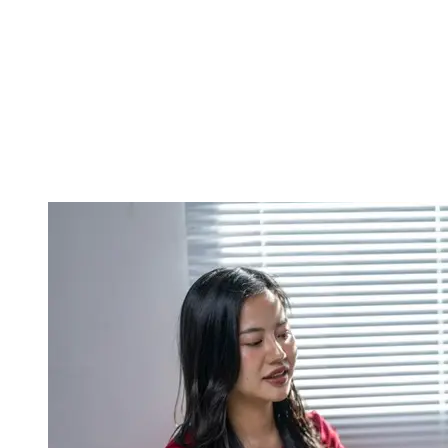
Luxury homes kind of need high end furniture, and a more polished
décor, because premium market buyers expect that same level of
shine and final finish, right. At the same time, stylists tend to think
about the location, the building’s architecture, and which kind of
buyer demographics are most apt to come by. In a way, tailored
styling builds a better emotional connection with the people you’re
aiming for, and it makes the sales push land better too.
Cutting down time on the market