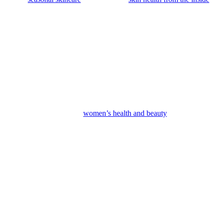
tronger retinols or growth factors, to keep boosting your results at
ore resilient. It’s a whole different level from anything you’d find
 — and that choice shows in your confidence, not just your skin. When
h. For anyone serious about
women’s health and beauty
or building