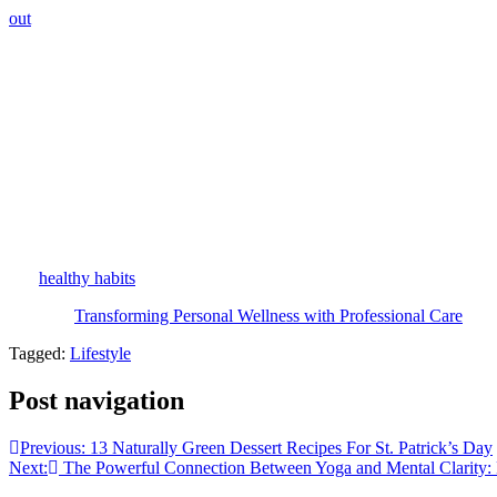
out
gives you the best long-term results.
Medical-Grade Aftercare: The Missing Piece Most Peo
What really makes this approach stand out is how clinics blend in spec
home. This combination of expert treatments and smart home care sets u
on a drugstore shelf.
Aging With Intention: The Bigger Picture
In the end, teaming up with a medical aesthetic clinic isn’t just about
you trust the process and the professionals, aging becomes something
real
healthy habits
that stick, professional skin care is one of the smarte
The post
Transforming Personal Wellness with Professional Care
appe
Tagged:
Lifestyle
Post navigation
Previous:
13 Naturally Green Dessert Recipes For St. Patrick’s Day
Next:
The Powerful Connection Between Yoga and Mental Clarity: