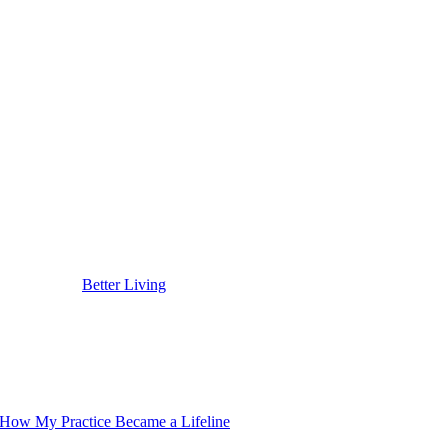
ple Skip
ialized aftercare. The pros can recommend medical-grade products, like s
p a kind of feedback loop – your skin just keeps getting stronger and m
 chasing perfection in the mirror. It’s about choosing science and skill
 you handle with intention and style, not something you just put up wit
st places to start.
ared first on
Better Living
.
 How My Practice Became a Lifeline