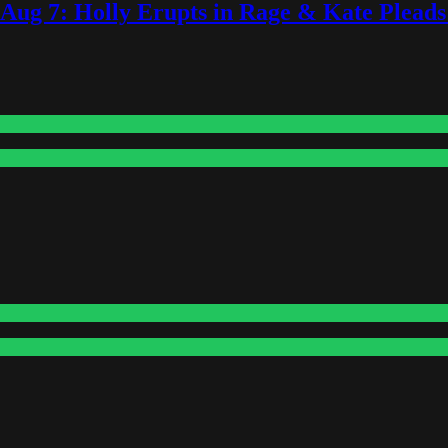
-Aug 7: Holly Erupts in Rage & Kate Plead