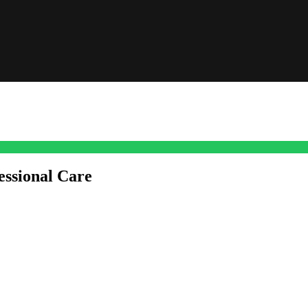
essional Care
past what they can get from over-the-counter skincare. Sure, sticking t
s a real shift happening.
permanent or that once meant surgery was your only shot. Non-surgical
thods go deeper, prompting your own skin to kickstart its repair process.
 Clinic