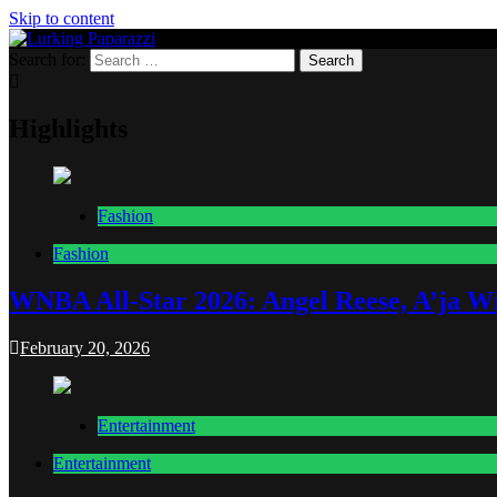
Skip to content
Search for:
Lurking Paparazzi
Entertainment at it's peak
Highlights
Fashion
Fashion
WNBA All-Star 2026: Angel Reese, A’ja Wi
February 20, 2026
Entertainment
Entertainment