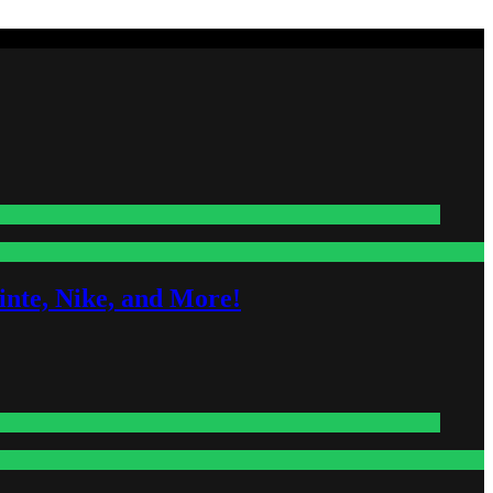
nte, Nike, and More!