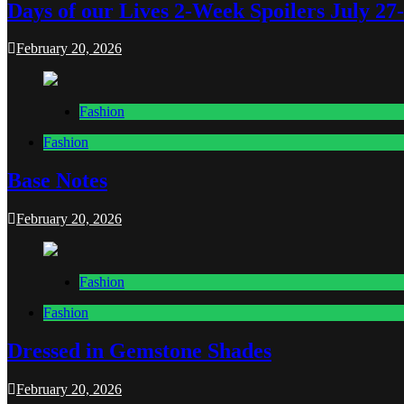
Days of our Lives 2-Week Spoilers July 27
February 20, 2026
Fashion
Fashion
Base Notes
February 20, 2026
Fashion
Fashion
Dressed in Gemstone Shades
February 20, 2026