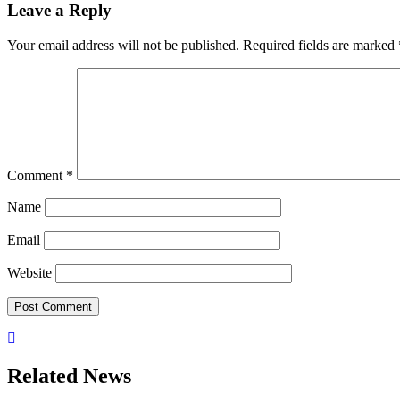
Leave a Reply
Your email address will not be published.
Required fields are marked
Comment
*
Name
Email
Website
Related News