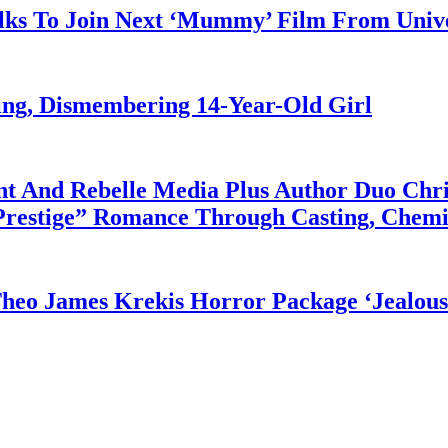
alks To Join Next ‘Mummy’ Film From Unive
ng, Dismembering 14-Year-Old Girl
 And Rebelle Media Plus Author Duo Chris
“Prestige” Romance Through Casting, Chem
eo James Krekis Horror Package ‘Jealous 