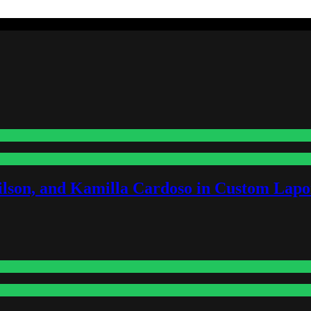
lson, and Kamilla Cardoso in Custom Lapoi