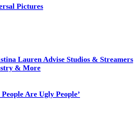
rsal Pictures
tina Lauren Advise Studios & Streamers
istry & More
People Are Ugly People’