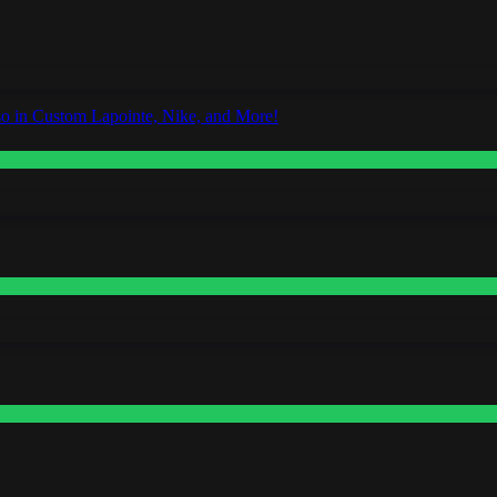
o in Custom Lapointe, Nike, and More!