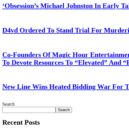
‘Obsession’s Michael Johnston In Early T
July 28, 2026
D4vd Ordered To Stand Trial For Murderi
July 28, 2026
Co-Founders Of Magic Hour Entertainment
To Devote Resources To “Elevated” And 
July 28, 2026
New Line Wins Heated Bidding War For Th
July 28, 2026
Search
Search
Recent Posts