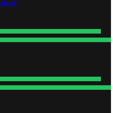
s Hard!