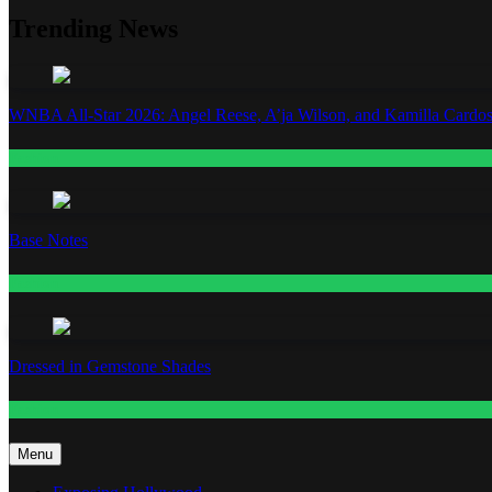
Trending News
WNBA All-Star 2026: Angel Reese, A’ja Wilson, and Kamilla Cardos
Fashion
Base Notes
Fashion
Dressed in Gemstone Shades
Fashion
Menu