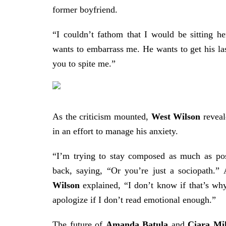
former boyfriend.
“I couldn’t fathom that I would be sitting 
wants to embarrass me. He wants to get his las
you to spite me.”
As the criticism mounted,
West
Wilson
reveal
in an effort to manage his anxiety.
“I’m trying to stay composed as much as pos
back, saying, “Or you’re just a sociopath.” 
Wilson
explained, “I don’t know if that’s wh
apologize if I don’t read emotional enough.”
The future of
Amanda Batula
and
Ciara Mil