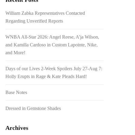
William Zabka Representatives Contacted
Regarding Unverified Reports
WNBA All-Star 2026: Angel Reese, A’ja Wilson,
and Kamilla Cardoso in Custom Lapointe, Nike,
and More!
Days of our Lives 2-Week Spoilers July 27-Aug 7:
Holly Erupts in Rage & Kate Pleads Hard!
Base Notes
Dressed in Gemstone Shades
Archives