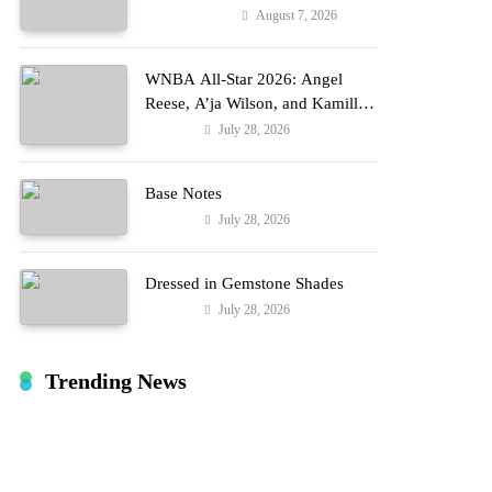
Reports
August 7, 2026
Entertainment
WNBA All-Star 2026: Angel
Reese, A’ja Wilson, and Kamilla
Cardoso in Custom Lapointe,
July 28, 2026
Fashion
Nike, and More!
Base Notes
July 28, 2026
Fashion
Dressed in Gemstone Shades
July 28, 2026
Fashion
Trending News