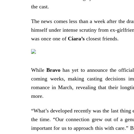
the cast.
The news comes less than a week after the dr
himself under intense scrutiny from ex-girlfri
was once one of
Ciara’s
closest friends.
While
Bravo
has yet to announce the official
coming weeks, making casting decisions i
romance in March, revealing that their longt
more.
“What’s developed recently was the last thing ei
the time. “Our connection grew out of a genu
important for us to approach this with care.” 