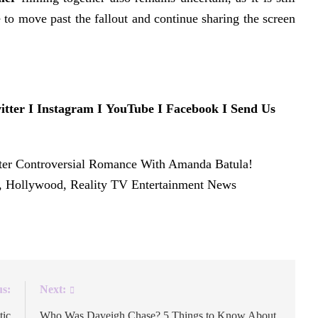
 to move past the fallout and continue sharing the screen
itter
Ι
Instagram
Ι
YouTube
Ι
Facebook
Ι
Send Us
ter Controversial Romance With Amanda Batula!
y, Hollywood, Reality TV Entertainment News
.
us:
Next:
tic
Who Was Daveigh Chase? 5 Things to Know About