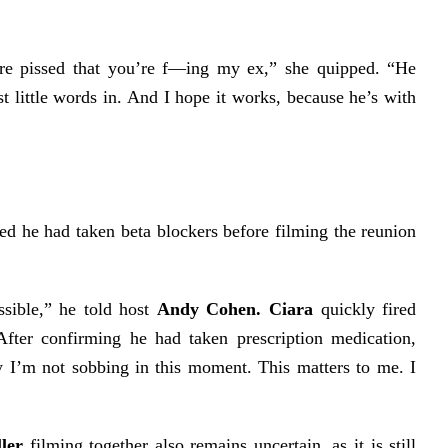
here pissed that you’re f—ing my ex,” she quipped. “He
t little words in. And I hope it works, because he’s with
ed he had taken beta blockers before filming the reunion
sible,” he told host
Andy Cohen.
Ciara
quickly fired
After confirming he had taken prescription medication,
y I’m not sobbing in this moment. This matters to me. I
ler
filming together also remains uncertain, as it is still