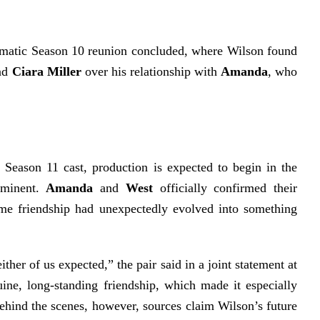
amatic Season 10 reunion concluded, where Wilson found
end
Ciara Miller
over his relationship with
Amanda
, who
 Season 11 cast, production is expected to begin in the
mminent.
Amanda
and
West
officially confirmed their
ime friendship had unexpectedly evolved into something
ther of us expected,” the pair said in a joint statement at
ine, long-standing friendship, which made it especially
Behind the scenes, however, sources claim Wilson’s future