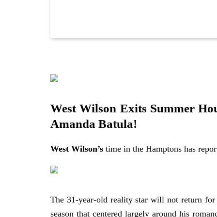
https://allaboutthetea.com/wp-content/upload
West Wilson Exits Summer Hou
Amanda Batula!
West Wilson’s
time in the Hamptons has repor
The 31-year-old reality star will not return fo
season that centered largely around his roman