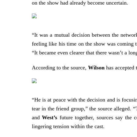
on the show had already become uncertain.
“It was a mutual decision between the netwo
feeling like his time on the show was coming 
“It became even clearer that there wasn’t a lon
According to the source,
Wilson
has accepted t
“He is at peace with the decision and is focusi
tear in the friend group,” the source alleged. 
and
West’s
future together, sources say the 
lingering tension within the cast.