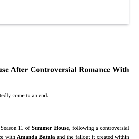
s/2026/06/Screenshot-2026-06-17-at-12.41.05 PM.png
se After Controversial Romance With
tedly come to an end.
r Season 11 of
Summer House,
following a controversial
ce with
Amanda Batula
and the fallout it created within