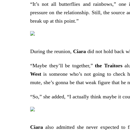
“It’s not all butterflies and rainbows,” one 
pressure on the relationship.
Still, the source 
break up at this point.”
During the reunion,
Ciara
did not hold back wh
“Maybe they’ll be together,”
the Traitors
alu
West
is someone who’s not going to check hi
mute, she’s gonna be that weak figure that he n
“So,” she added, “I actually think maybe it co
Ciara
also admitted she never expected to f