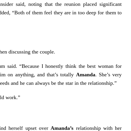
insider said, noting that the reunion placed significant
added, “Both of them feel they are in too deep for them to
en discussing the couple.
m said. “Because I honestly think the best woman for
m on anything, and that’s totally
Amanda
. She’s very
eeds and he can always be the star in the relationship.”
uld work.”
ind herself upset over
Amanda’s
relationship with her