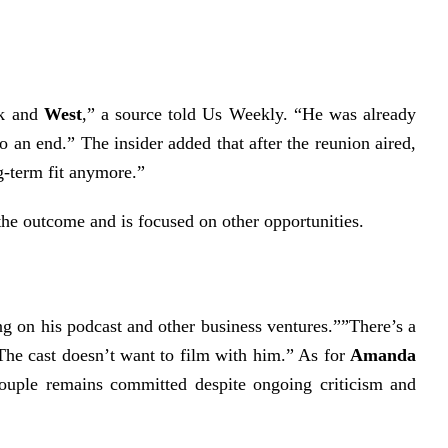
rk and
West
,” a source told
Us Weekly
. “He was already
to an end.”
The insider added that after the reunion aired,
g-term fit anymore.”
he outcome and is focused on other opportunities.
ng on his podcast and other business ventures.””There’s a
“The cast doesn’t want to film with him.”
As for
Amanda
couple remains committed despite ongoing criticism and