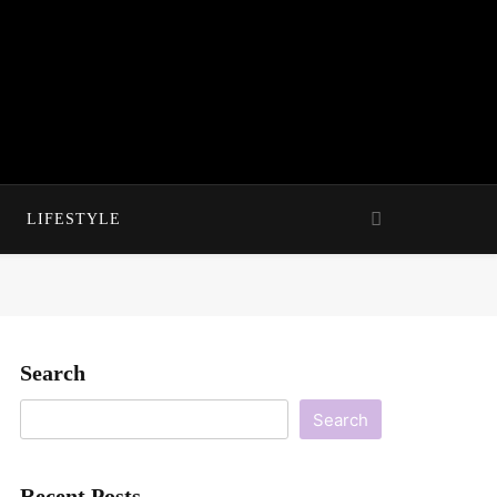
LIFESTYLE
Search
Search
Recent Posts