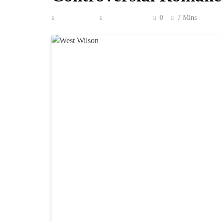
Anonymous
June 18, 2026
0
7 Mins