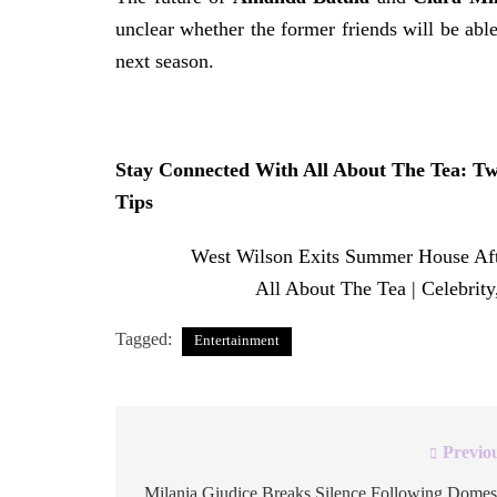
unclear whether the former friends will be able
next season.
Stay Connected With All About The Tea:
Tw
Tips
The post
West Wilson Exits Summer House Af
appeared first on
All About The Tea | Celebrit
Tagged:
Entertainment
Previo
Post
Milania Giudice Breaks Silence Following Domes