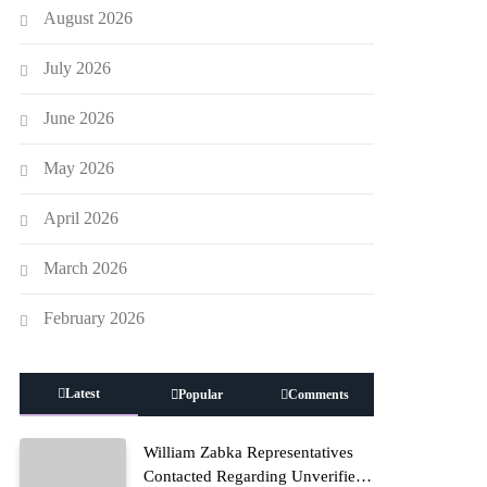
August 2026
July 2026
June 2026
May 2026
April 2026
March 2026
February 2026
Latest
Popular
Comments
William Zabka Representatives
Contacted Regarding Unverified