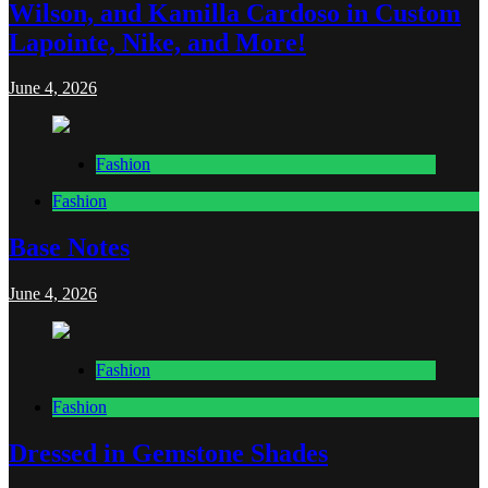
Wilson, and Kamilla Cardoso in Custom
Lapointe, Nike, and More!
June 4, 2026
Fashion
Fashion
Base Notes
June 4, 2026
Fashion
Fashion
Dressed in Gemstone Shades