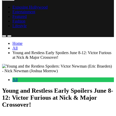
Exposing Hollywood
Entertainment
Featured
Fashion
Lifestyle
Home
All
Young and Restless Early Spoilers June 8-12: Victor Furious
at Nick & Major Crossover!
All
Young and Restless Early Spoilers June 8-
12: Victor Furious at Nick & Major
Crossover!
Anonymous
June 4, 2026
0
17 mins