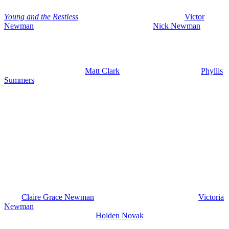
Young and the Restless
spoilers for June 8-12, 2026 see
Victor
Newman
(Eric Braeden) furious with his son,
Nick Newman
(Joshua Morrow), because he’s again going behind his dad’s back,
cutting deals, and the latest one could actually put Victor at risk of
criminal charges.
Plus, we’ve got more on
Matt Clark
‘s (Roger Howarth) fate,
Phyllis
Summers
(Michelle Stafford) facing consequences, and of course,
Nick still stuck spiraling in addiction. We’ve got your exciting new
spoilers for the week of June 8th, and as we always do on early
edition day, we start with what’s happening the rest of this week and
then we get into what is ahead next week.
Young and the Restless Spoilers
Wednesday, June 3rd: Claire Supports
Holden
All right, let’s do this. So, on Wednesday, June 3rd, we are going to
have
Claire Grace Newman
(Hayley Erin) catching up with
Victoria
Newman
(Amelia Heinle), talking about her trip to New York City
and Victoria is asking about
Holden Novak
(Nathan Owens) and
Claire and she says that everything’s going well for them. She went