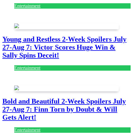
Entertainment
July 28, 2026
Young and Restless 2-Week Spoilers July
27-Aug 7: Victor Scores Huge Win &
Sally Spins Deceit!
Entertainment
July 28, 2026
Bold and Beautiful 2-Week Spoilers July
27-Aug 7: Finn Torn by Doubt & Will
Gets Alert!
Entertainment