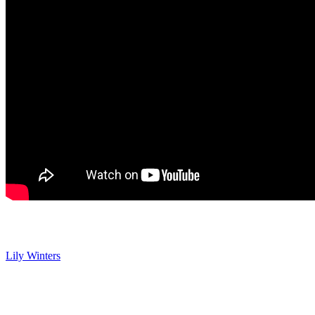
Y&R Spoilers: Lily Claps Back at Devon
Lily Winters
(Christel Khalil) is with Devon when Holden updates
her that Malcolm is doing better. Lily steps away for a call and
Devon’s rude to Holden, saying that their family’s not a meal ticket
just because he’s Lily’s brother. Holden promises to prove himself
and he tells Devon he appreciates him being direct, but Holden also