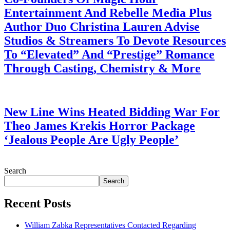
Entertainment And Rebelle Media Plus
Author Duo Christina Lauren Advise
Studios & Streamers To Devote Resources
To “Elevated” And “Prestige” Romance
Through Casting, Chemistry & More
July 28, 2026
New Line Wins Heated Bidding War For
Theo James Krekis Horror Package
‘Jealous People Are Ugly People’
July 28, 2026
Search
Search
Recent Posts
William Zabka Representatives Contacted Regarding