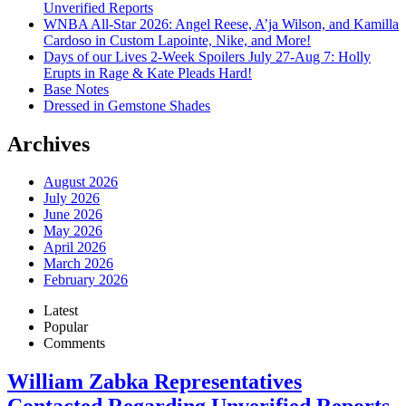
Unverified Reports
WNBA All-Star 2026: Angel Reese, A’ja Wilson, and Kamilla
Cardoso in Custom Lapointe, Nike, and More!
Days of our Lives 2-Week Spoilers July 27-Aug 7: Holly
Erupts in Rage & Kate Pleads Hard!
Base Notes
Dressed in Gemstone Shades
Archives
August 2026
July 2026
June 2026
May 2026
April 2026
March 2026
February 2026
Latest
Popular
Comments
William Zabka Representatives