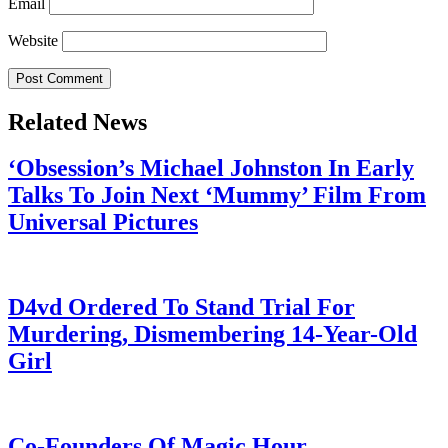
Email
Website
Related News
‘Obsession’s Michael Johnston In Early
Talks To Join Next ‘Mummy’ Film From
Universal Pictures
July 28, 2026
D4vd Ordered To Stand Trial For
Murdering, Dismembering 14-Year-Old
Girl
July 28, 2026
Co-Founders Of Magic Hour