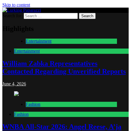
Skip to content
Search for:
Lurking Paparazzi
Entertainment at it's peak
Highlights
Entertainment
Entertainment
William Zabka Representatives
Contacted Regarding Unverified Reports
June 4, 2026
Fashion
Fashion
WNBA All-Star 2026: Angel Reese, A’ja