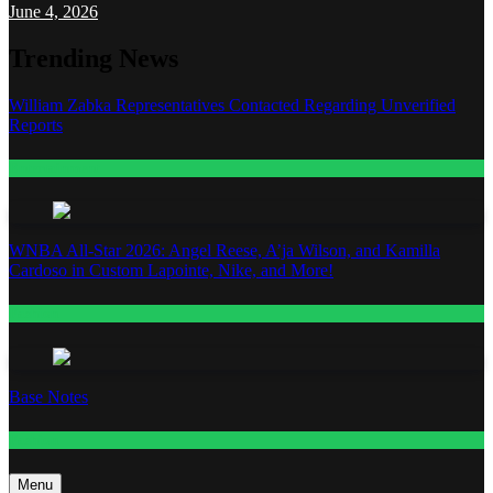
June 4, 2026
Trending News
William Zabka Representatives Contacted Regarding Unverified
Reports
Entertainment
WNBA All-Star 2026: Angel Reese, A’ja Wilson, and Kamilla
Cardoso in Custom Lapointe, Nike, and More!
Fashion
Base Notes
Fashion
Menu