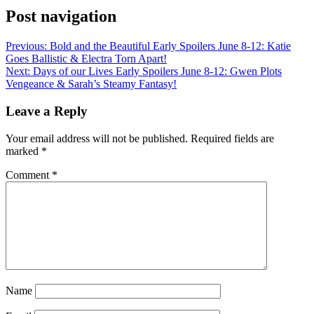
Post navigation
Previous:
Bold and the Beautiful Early Spoilers June 8-12: Katie
Goes Ballistic & Electra Torn Apart!
Next:
Days of our Lives Early Spoilers June 8-12: Gwen Plots
Vengeance & Sarah’s Steamy Fantasy!
Leave a Reply
Your email address will not be published.
Required fields are
marked
*
Comment
*
Name