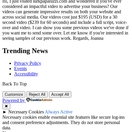
Hi, I just visited lurkpaparazzi.com and wondered if you've ever
considered an impactful video to advertise your business? Our
videos can generate impressive results on both your website and
across social media. Our videos cost just $195 (USD) for a 30
second video ($239 for 60 seconds) and include a full script, voice-
over and video. I can show you some previous videos we've done if
you want me to send some over. Let me know if you're interested in
seeing samples of our previous work. Regards, Joanna
Trending News
Privacy Policy
Events
Accessibility
Back To Top
Customize
Reject All
Accept All
Powered by
✖
►
Necessary Cookies
Always Active
Necessary cookies enable essential site features like secure log-ins
and consent preference adjustments. They do not store personal
data.