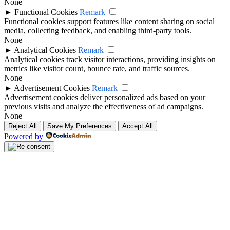
None
►
Functional Cookies
Remark
Functional cookies support features like content sharing on social
media, collecting feedback, and enabling third-party tools.
None
►
Analytical Cookies
Remark
Analytical cookies track visitor interactions, providing insights on
metrics like visitor count, bounce rate, and traffic sources.
None
►
Advertisement Cookies
Remark
Advertisement cookies deliver personalized ads based on your
previous visits and analyze the effectiveness of ad campaigns.
None
Reject All
Save My Preferences
Accept All
Powered by