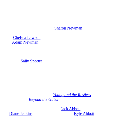
Beautiful: Victor Keeps His Word
On Friday, June 5th, Victor comes through on a promise. I suspect
he gives
Chancellor
to Lily. So, surprisingly, Victor might actually
honor their deal after Phyllis gives Newman back to him. Audra and
Holden confront their past, and
Sharon Newman
(Sharon Case)
surprises Phyllis by giving her the benefit of the doubt. Also this
week,
Chelsea Lawson
(Melissa Claire Egan) is thrown for a loop
when
Adam Newman
(Mark Grossman) asks her if she thought
about having another baby since Connor Newman (Judah Mackey)
is so great. Of course, Adam has never brought up another baby
before. So, Chelsea is going to realize that Adam’s bringing it up
because of
Sally Spectra
(Courtney Hope) pregnancy.
Week of June 8th-12th on Young and
Restless
Then the week of June 8th through the 12th, there’s a huge
crossover coming with several
Young and the Restless
characters
heading over to
Beyond the Gates
. So if you’re not watching the
show and want to give it a try, look for June 9th through the 12th.
There are three crossover episodes.
Jack Abbott
(Peter Bergman)
and
Diane Jenkins
(Susan Walters) go with
Kyle Abbott
(Michael