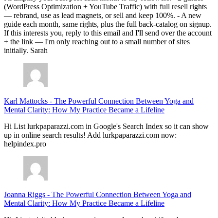
(WordPress Optimization + YouTube Traffic) with full resell rights
— rebrand, use as lead magnets, or sell and keep 100%. - A new
guide each month, same rights, plus the full back-catalog on signup.
If this interests you, reply to this email and I'll send over the account
+ the link — I'm only reaching out to a small number of sites
initially. Sarah
Karl Mattocks
-
The Powerful Connection Between Yoga and
Mental Clarity: How My Practice Became a Lifeline
Hi List lurkpaparazzi.com in Google's Search Index so it can show
up in online search results! Add lurkpaparazzi.com now:
helpindex.pro
Joanna Riggs
-
The Powerful Connection Between Yoga and
Mental Clarity: How My Practice Became a Lifeline