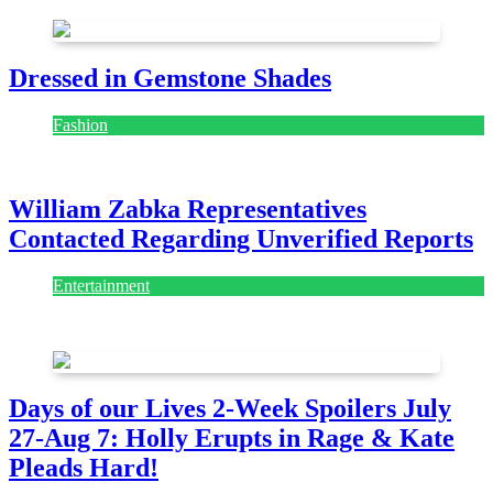
Dressed in Gemstone Shades
Fashion
July 28, 2026
William Zabka Representatives
Contacted Regarding Unverified Reports
Entertainment
August 7, 2026
August 7, 2026
Days of our Lives 2-Week Spoilers July
27-Aug 7: Holly Erupts in Rage & Kate
Pleads Hard!