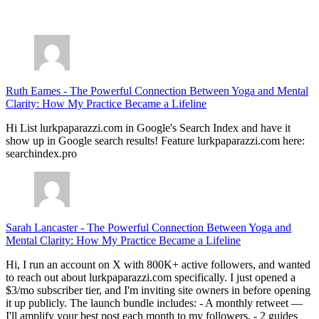
July 28, 2026
Ruth Eames
-
The Powerful Connection Between Yoga and Mental
Clarity: How My Practice Became a Lifeline
Hi List lurkpaparazzi.com in Google's Search Index and have it
show up in Google search results! Feature lurkpaparazzi.com here:
searchindex.pro
Sarah Lancaster
-
The Powerful Connection Between Yoga and
Mental Clarity: How My Practice Became a Lifeline
Hi, I run an account on X with 800K+ active followers, and wanted
to reach out about lurkpaparazzi.com specifically. I just opened a
$3/mo subscriber tier, and I'm inviting site owners in before opening
it up publicly. The launch bundle includes: - A monthly retweet —
I'll amplify your best post each month to my followers. - 2 guides