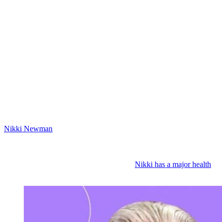
Thursday, June 4th on Y&R: Victor
Newman’s Victorious
Then on Thursday, June 4th, Victor declares himself the winner. So
it looks like Phyllis caved and she gave Newman back to Victor.
That’s why Phyllis is pleading with Michael to help exonerate her
and get the charges dropped. We’ve also got new scenes with
Christine this week. So, Victor or Nick might tell her to drop the
charges. You know, we’ll see. I know that Christine might not listen
because she would love to see Phyllis behind bars. So, we also may
see Christine meeting with Michael and Phyllis.
Nikki Newman
(Melody Thomas Scott) health issues have Victoria
worried. Nikki tells Vicki that her headaches aren’t new and her
neurologist will probably say the migraines are just an MS symptom
and she’s on meds for that. Victoria is worried it’s something
different and more serious. And yep, it is.
Nikki has a major health
crisis coming.