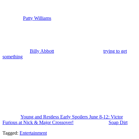
Mealor) to a fundraiser. It’s an event for his friend who’s running for
reelection to Congress. And that means that Diane is safe and sound
and found and more importantly reconciled with Jack and we’ll also
find out if
Patty Williams
(Stacy Haiduk) took her. Victor is also at
the fundraiser, but Nikki is not with hi m. Devon and Abby
Newman Abbott (Melissa Ordway) go along because Devon needs
to talk business with somebody.
Back in Genoa City, Cane and Lily’s bond deepens as they join
forces to stop
Billy Abbott
(Jason Thompson) from
trying to get
something
he wants after he finds out a secret. I’m thinking it’s
about Chancellor and it may cause problems for him and Sally.
Nikki’s health worsens. There’s a major crisis coming for her. And
this will be the thing that starts the Victor and Nikki reconciliation
process at long last. Nick’s journey to getting clean is not going to
be easy. Lots of speed bumps ahead. And we’ll find out more about
Matt Clark’s fate, whether he’s going to be arrested and face trial or
if he’s going to get the charges dropped and an unlikely shot at
redemption, which is what I expect.
The post
Young and Restless Early Spoilers June 8-12: Victor
Furious at Nick & Major Crossover!
appeared first on
Soap Dirt
.
Tagged:
Entertainment