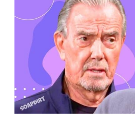
Young and the Restless Spoilers: Victor Newman – Nick Ne
Friday, June 5th on Bold and the