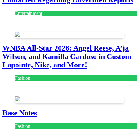
Contacted Regarding Unverified Reports
Entertainment
August 7, 2026
August 7, 2026
WNBA All-Star 2026: Angel Reese, A’ja
Wilson, and Kamilla Cardoso in Custom
Lapointe, Nike, and More!
Fashion
July 28, 2026
Base Notes
Fashion
July 28, 2026