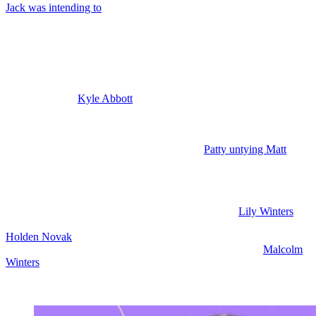
Jack was intending to
use that to ruin Nikki and Victor’s marriage
beyond repair, but it feels like he might be switching gears.
Young and the Restless Spoilers: Kyle
Questions Jack
Also this week,
Kyle Abbott
(Michael Mealor) asks his dad, Jack, if
he is still planning to use Patty to go after Victor because, of course,
Kyle was hoping to take down Victor himself. Also this week, Patty
heads to Matt’s room at the GCAC and she finds him all trussed up
like Phyllis left him. And we’re going to see
Patty untying Matt
, but
the question is, will she take off with him and hide him in her room
or someplace else.
That way, Phyllis can’t use him. Matt doesn’t want to stay. And I
think Patty is going to take him and use him herself.
Lily Winters
(Christel Khalil) arrives in New York. She’s with Stephanie and
Holden Novak
(Nathan Owens). They’re toasting with champagne.
Sounds like they’re celebrating a successful transplant for
Malcolm
Winters
(Shemar Moore), but honestly, it’s really going to stink if
Shemar Moore does not have scenes. And this all happens offscreen
and we just hear about it.