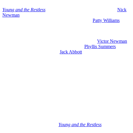
Youn
g and the Restless
spoilers for May 25-29, 2026 include
Nick
Newman
(Joshua Morrow) absolutely unhinged and refusing to
come clean and get the help that he needs. Plus,
Patty Williams
(Stacy Haiduk) is getting revenge on a rival with a really sneaky
move that comes right out of the blue.
So, we are going to get into what is going on with
Victor Newman
(Eric Braeden) and his crumbling deal with
Phyllis Summers
(Michelle Stafford), plus what
Jack Abbott
(Peter Bergman) does
that could make his life so much worse. And also, looks like it is
time for a family intervention.
Now, as we always do on early edition day, we are going to start
with what is happening the rest of this week and then we are going
to talk about what is coming next week. So, let’s get right to it.
Young and the Restless Spoilers
Wednesday, May 20th: May Sweeps Ends
– Billy Reassures Sally
On Wednesday, May 20th on
Young and the Restless
, it is the final
day of May sweeps and we do have some big action. Billy reassures