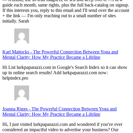
guide each month, same rights, plus the full back-catalog on signup.
If this interests you, reply to this email and I'll send over the account
+ the link — I'm only reaching out to a small number of sites
initially. Sarah
Karl Mattocks
-
The Powerful Connection Between Yoga and
Mental Clarity: How My Practice Became a Lifeline
Hi List lurkpaparazzi.com in Google's Search Index so it can show
up in online search results! Add lurkpaparazzi.com now:
helpindex.pro
Joanna Riggs
-
The Powerful Connection Between Yoga and
Mental Clarity: How My Practice Became a Lifeline
Hi, I just visited lurkpaparazzi.com and wondered if you've ever
considered an impactful video to advertise your business? Our