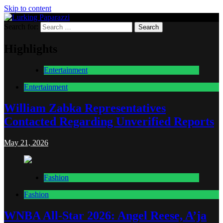
Skip to content
Search for:
Lurking Paparazzi
Entertainment at it's peak
Highlights
Entertainment
Entertainment
William Zabka Representatives
Contacted Regarding Unverified Reports
May 21, 2026
Fashion
Fashion
WNBA All-Star 2026: Angel Reese, A’ja