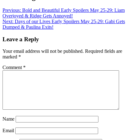
Previous:
Bold and Beautiful Early Spoilers May 25-29: Liam
Overjoyed & Ridge Gets Annoyed!
Next:
Days of our Lives Early Spoilers May 25-29: Gabi Gets
Dumped & Paulina Exits!
Leave a Reply
Your email address will not be published.
Required fields are
marked
*
Comment
*
Name
Email