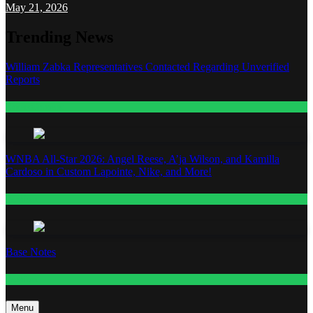
May 21, 2026
Trending News
William Zabka Representatives Contacted Regarding Unverified
Reports
Entertainment
WNBA All-Star 2026: Angel Reese, A’ja Wilson, and Kamilla
Cardoso in Custom Lapointe, Nike, and More!
Fashion
Base Notes
Fashion
Menu