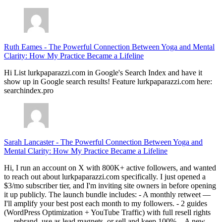
Ruth Eames
-
The Powerful Connection Between Yoga and Mental
Clarity: How My Practice Became a Lifeline
Hi List lurkpaparazzi.com in Google's Search Index and have it
show up in Google search results! Feature lurkpaparazzi.com here:
searchindex.pro
Sarah Lancaster
-
The Powerful Connection Between Yoga and
Mental Clarity: How My Practice Became a Lifeline
Hi, I run an account on X with 800K+ active followers, and wanted
to reach out about lurkpaparazzi.com specifically. I just opened a
$3/mo subscriber tier, and I'm inviting site owners in before opening
it up publicly. The launch bundle includes: - A monthly retweet —
I'll amplify your best post each month to my followers. - 2 guides
(WordPress Optimization + YouTube Traffic) with full resell rights
— rebrand, use as lead magnets, or sell and keep 100%. - A new