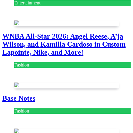
Entertainment
August 7, 2026
August 7, 2026
WNBA All-Star 2026: Angel Reese, A’ja
Wilson, and Kamilla Cardoso in Custom
Lapointe, Nike, and More!
Fashion
July 28, 2026
Base Notes
Fashion
July 28, 2026