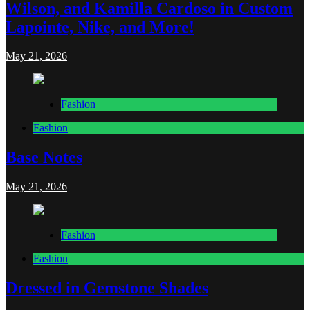
Wilson, and Kamilla Cardoso in Custom
Lapointe, Nike, and More!
May 21, 2026
Fashion
Fashion
Base Notes
May 21, 2026
Fashion
Fashion
Dressed in Gemstone Shades