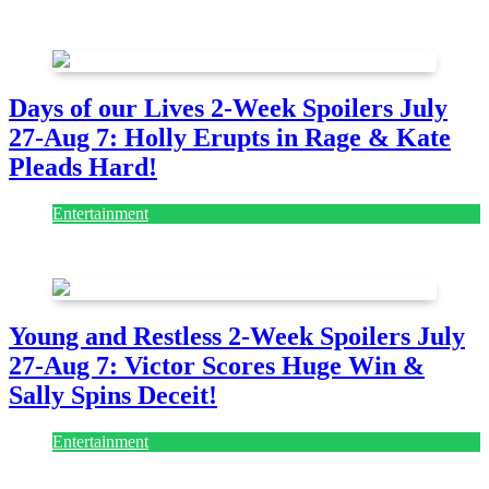
July 28, 2026
Days of our Lives 2-Week Spoilers July
27-Aug 7: Holly Erupts in Rage & Kate
Pleads Hard!
Entertainment
July 28, 2026
Young and Restless 2-Week Spoilers July
27-Aug 7: Victor Scores Huge Win &
Sally Spins Deceit!
Entertainment
July 28, 2026