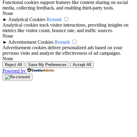
Functional cookies support features like content sharing on social
media, collecting feedback, and enabling third-party tools.
None
►
Analytical Cookies
Remark
Analytical cookies track visitor interactions, providing insights on
metrics like visitor count, bounce rate, and traffic sources.
None
►
Advertisement Cookies
Remark
Advertisement cookies deliver personalized ads based on your
previous visits and analyze the effectiveness of ad campaigns.
None
Reject All
Save My Preferences
Accept All
Powered by