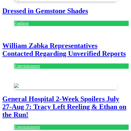
Dressed in Gemstone Shades
Fashion
July 28, 2026
William Zabka Representatives
Contacted Regarding Unverified Reports
Entertainment
August 7, 2026
August 7, 2026
General Hospital 2-Week Spoilers July
27-Aug 7: Tracy Left Reeling & Ethan on
the Run!
Entertainment