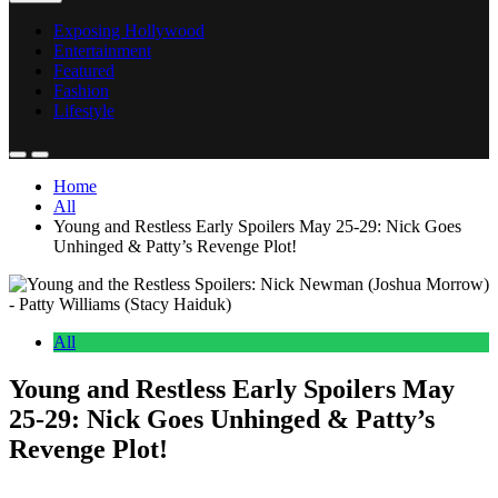
Exposing Hollywood
Entertainment
Featured
Fashion
Lifestyle
Home
All
Young and Restless Early Spoilers May 25-29: Nick Goes
Unhinged & Patty’s Revenge Plot!
All
Young and Restless Early Spoilers May
25-29: Nick Goes Unhinged & Patty’s
Revenge Plot!
Anonymous
May 21, 2026
0
17 mins