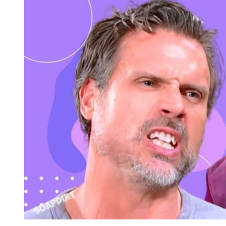
Young and the Restless Spoilers: Nick Newman – Patty Willi