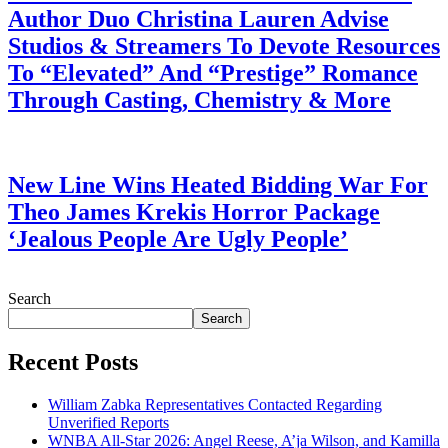
Author Duo Christina Lauren Advise
Studios & Streamers To Devote Resources
To “Elevated” And “Prestige” Romance
Through Casting, Chemistry & More
July 28, 2026
New Line Wins Heated Bidding War For
Theo James Krekis Horror Package
‘Jealous People Are Ugly People’
July 28, 2026
Search
Search
Recent Posts
William Zabka Representatives Contacted Regarding
Unverified Reports
WNBA All-Star 2026: Angel Reese, A’ja Wilson, and Kamilla