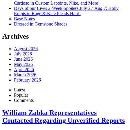
Cardoso in Custom Lapointe, Nike, and More!
Days of our Lives 2-Week Spoilers July 27-Aug 7: Holly
Erupts in Rage & Kate Pleads Hard!
Base Notes
Dressed in Gemstone Shades
Archives
August 2026
July 2026
June 2026
May 2026
April 2026
March 2026
February 2026
Latest
Popular
Comments
William Zabka Representatives
Contacted Regarding Unverified Reports