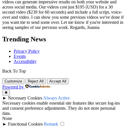
videos can generate impressive results on both your website and
across social media. Our videos cost just $195 (USD) for a 30
second video ($239 for 60 seconds) and include a full script, voice-
over and video. I can show you some previous videos we've done if
you want me to send some over. Let me know if you're interested in
seeing samples of our previous work. Regards, Joanna
Trending News
Privacy Policy
Events
Accessibility
Back To Top
Customize
Reject All
Accept All
Powered by
✖
►
Necessary Cookies
Always Active
Necessary cookies enable essential site features like secure log-ins
and consent preference adjustments. They do not store personal
data.
None
►
Functional Cookies
Remark