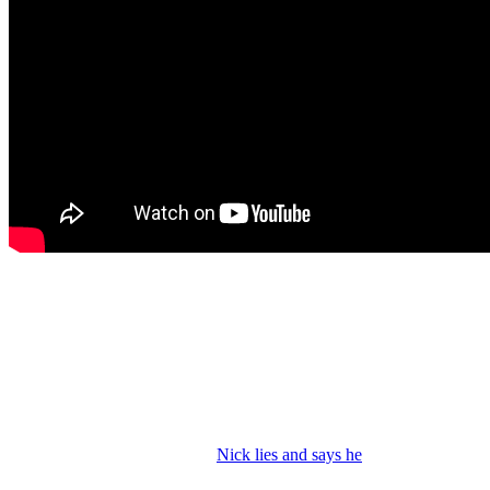
Y&R Spoilers: Victor Worries about Nick
Nick drops his pill baggie then rushes to hide it as Victoria walks in
to join him at
Crimson Lights.
She gripes to Nick about their
estranged parents and Phyllis keeping Newman. Nick says they
can’t stop Phyllis from being Phyllis. And then Victoria worries
about Nick and starts questioning him about his addiction.
Victoria asks about rehab and
Nick lies and says he
went to an initial
meeting and Victoria wonders why he’s so relaxed. He’s high