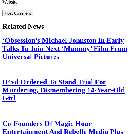
Website
Related News
‘Obsession’s Michael Johnston In Early
Talks To Join Next ‘Mummy’ Film From
Universal Pictures
July 28, 2026
D4vd Ordered To Stand Trial For
Murdering, Dismembering 14-Year-Old
Girl
July 28, 2026
Co-Founders Of Magic Hour
Entertainment And Rebelle Media Plus