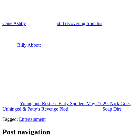
Phyllis can’t deliver Matt, bottom line, she’s in deep doo-doo.
Patty’s getting attached to Matt, which might be a good thing for
Jack if she swaps her fixation over onto Matt.
Cane Ashby
(Billy Flynn) is
still recovering from his
donation
procedure and is likely thrilled to hear that Malcolm is doing well
after the transplant. Lily is back in Genoa City soon to check on him
and we’ll see if they get closer. And also we have got his sort of
brother
Billy Abbott
(Jason Thompson) stopping by as well to check
on Cane this week and may tell him about his wedding plans. May
talk to him about Cane’s criminal trial that’s coming up.
Plus, Claire and Holden look to be getting more serious. Nick is
deep in crisis. He’s lying and stubbornly refusing to address his
addiction. And I wonder if the Newmans are going to force him into
rehab when he continues to deny that he is spiraling and back on
fentanyl. Jack’s unwise choice at the end of the prior week could
land him in much bigger trouble with Diane.
The post
Young and Restless Early Spoilers May 25-29: Nick Goes
Unhinged & Patty’s Revenge Plot!
appeared first on
Soap Dirt
.
Tagged:
Entertainment
Post navigation