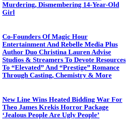
Murdering, Dismembering 14-Year-Old
Girl
July 28, 2026
Co-Founders Of Magic Hour
Entertainment And Rebelle Media Plus
Author Duo Christina Lauren Advise
Studios & Streamers To Devote Resources
To “Elevated” And “Prestige” Romance
Through Casting, Chemistry & More
July 28, 2026
New Line Wins Heated Bidding War For
Theo James Krekis Horror Package
‘Jealous People Are Ugly People’
July 28, 2026