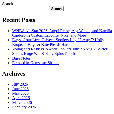
Search
Search
Recent Posts
WNBA All-Star 2026: Angel Reese, A’ja Wilson, and Kamilla
Cardoso in Custom Lapointe, Nike, and More!
Days of our Lives 2-Week Spoilers July 27-Aug 7: Holly
Erupts in Rage & Kate Pleads Hard!
Young and Restless 2-Week Spoilers July 27-Aug 7: Victor
Scores Huge Win & Sally Spins Deceit!
Base Notes
Dressed in Gemstone Shades
Archives
July 2026
June 2026
May 2026
April 2026
March 2026
February 2026