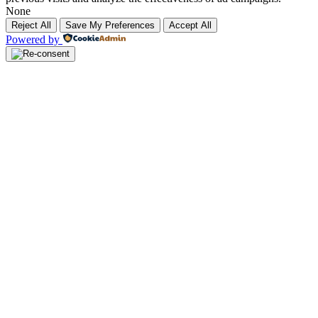
None
Reject All
Save My Preferences
Accept All
Powered by