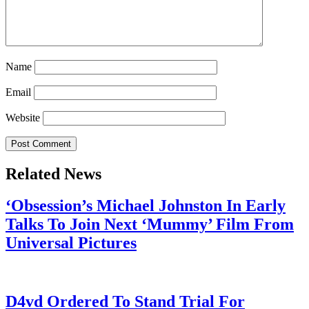
Name
Email
Website
Related News
‘Obsession’s Michael Johnston In Early
Talks To Join Next ‘Mummy’ Film From
Universal Pictures
July 28, 2026
D4vd Ordered To Stand Trial For