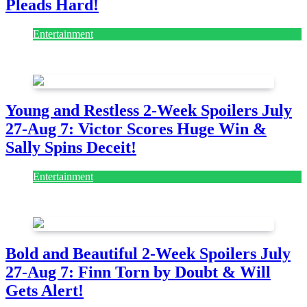
Pleads Hard!
Entertainment
July 28, 2026
Young and Restless 2-Week Spoilers July
27-Aug 7: Victor Scores Huge Win &
Sally Spins Deceit!
Entertainment
July 28, 2026
Bold and Beautiful 2-Week Spoilers July
27-Aug 7: Finn Torn by Doubt & Will
Gets Alert!