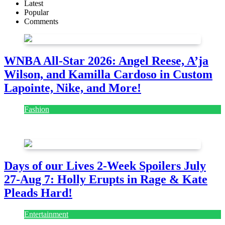
Latest
Popular
Comments
WNBA All-Star 2026: Angel Reese, A’ja
Wilson, and Kamilla Cardoso in Custom
Lapointe, Nike, and More!
Fashion
July 28, 2026
Days of our Lives 2-Week Spoilers July
27-Aug 7: Holly Erupts in Rage & Kate
Pleads Hard!
Entertainment