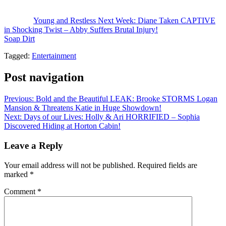
stop Victor from hating on him.
The post
Young and Restless Next Week: Diane Taken CAPTIVE
in Shocking Twist – Abby Suffers Brutal Injury!
appeared first on
Soap Dirt
.
Tagged:
Entertainment
Post navigation
Previous:
Bold and the Beautiful LEAK: Brooke STORMS Logan
Mansion & Threatens Katie in Huge Showdown!
Next:
Days of our Lives: Holly & Ari HORRIFIED – Sophia
Discovered Hiding at Horton Cabin!
Leave a Reply
Your email address will not be published.
Required fields are
marked
*
Comment
*