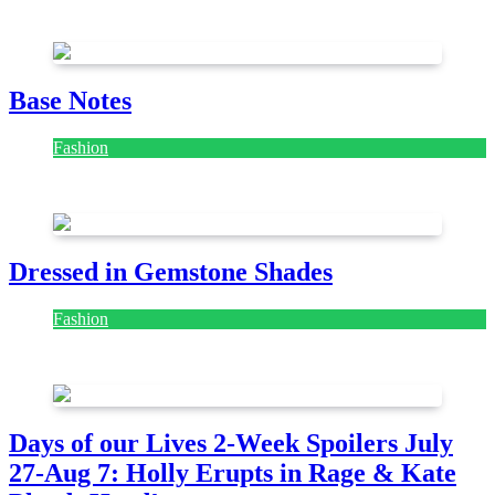
July 28, 2026
Base Notes
Fashion
July 28, 2026
Dressed in Gemstone Shades
Fashion
July 28, 2026
Days of our Lives 2-Week Spoilers July
27-Aug 7: Holly Erupts in Rage & Kate