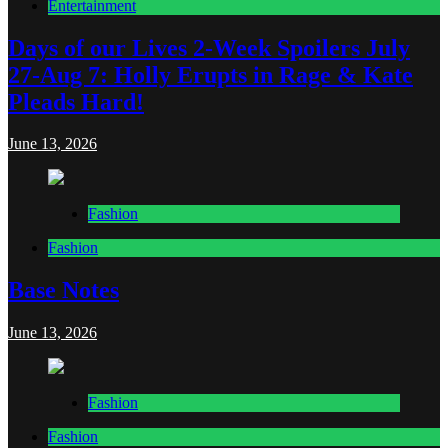
Entertainment
Days of our Lives 2-Week Spoilers July
27-Aug 7: Holly Erupts in Rage & Kate
Pleads Hard!
June 13, 2026
Fashion
Fashion
Base Notes
June 13, 2026
Fashion
Fashion