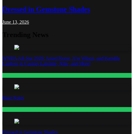
Dressed in Gemstone Shades
June 13, 2026
Trending News
WNBA All-Star 2026: Angel Reese, A’ja Wilson, and Kamilla
Cardoso in Custom Lapointe, Nike, and More!
Fashion
Base Notes
Fashion
Dressed in Gemstone Shades