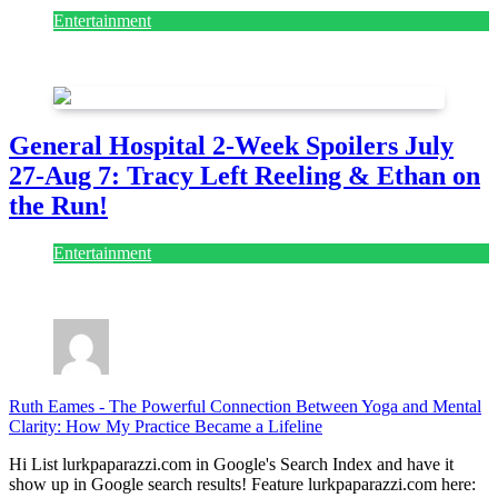
Entertainment
July 28, 2026
General Hospital 2-Week Spoilers July
27-Aug 7: Tracy Left Reeling & Ethan on
the Run!
Entertainment
July 28, 2026
Ruth Eames
-
The Powerful Connection Between Yoga and Mental
Clarity: How My Practice Became a Lifeline
Hi List lurkpaparazzi.com in Google's Search Index and have it
show up in Google search results! Feature lurkpaparazzi.com here: