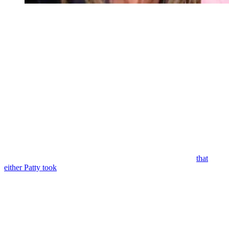
Young and the Restless Spoilers: Diane Jenkins Abbott – A
Young and Restless Spoilers: Diane’s Been
MIA
So, if you think back, the last time we saw Diane on
Y&R,
it was
May 14th. And that was when she left Jack that voicemail saying
she’s still hurt and angry and confused. But Diane’s message to Jack
said she wanted to find a way to move forward. Diane also said in
the message, “I love you, Jack, and I know that you love me.”
But it kind of doesn’t look like Diane’s message made it to Jack, at
least not that he’s mentioned. And it looks like we get a glimpse of
Diane on Monday’s
Young and the Restless.
So, she’s at some type
of cabin or small house and it looks like there are bars on the
window and she seems really out of it. So, I’m going to bet
that
either Patty took
Diane or maybe Victor, you know, was conspiring
with Patty to finish wrecking Jack and Diane’s marriage and he
asked her to kidnap Jack’s wife.
Y&R: A New Character and Diane’s
Rescue