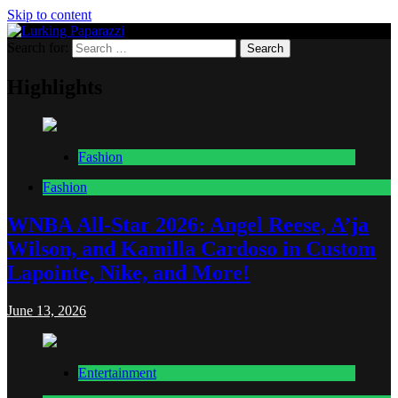
Skip to content
Search for:
Lurking Paparazzi
Entertainment at it's peak
Highlights
Fashion
Fashion
WNBA All-Star 2026: Angel Reese, A’ja
Wilson, and Kamilla Cardoso in Custom
Lapointe, Nike, and More!
June 13, 2026
Entertainment