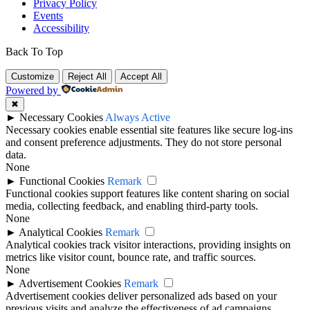
Privacy Policy
Events
Accessibility
Back To Top
Customize
Reject All
Accept All
Powered by
✖
►
Necessary Cookies
Always Active
Necessary cookies enable essential site features like secure log-ins
and consent preference adjustments. They do not store personal
data.
None
►
Functional Cookies
Remark
Functional cookies support features like content sharing on social
media, collecting feedback, and enabling third-party tools.
None
►
Analytical Cookies
Remark
Analytical cookies track visitor interactions, providing insights on
metrics like visitor count, bounce rate, and traffic sources.
None
►
Advertisement Cookies
Remark
Advertisement cookies deliver personalized ads based on your
previous visits and analyze the effectiveness of ad campaigns.