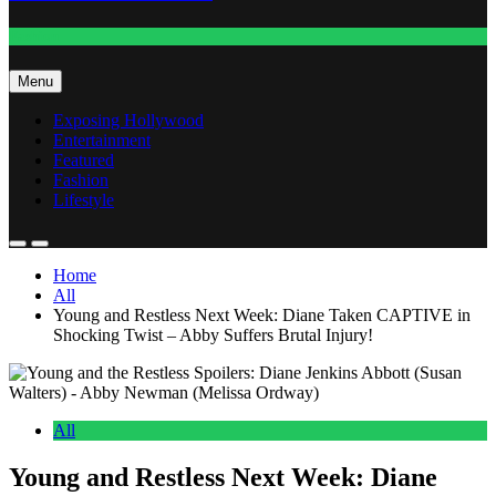
Fashion
Menu
Exposing Hollywood
Entertainment
Featured
Fashion
Lifestyle
Home
All
Young and Restless Next Week: Diane Taken CAPTIVE in
Shocking Twist – Abby Suffers Brutal Injury!
All
Young and Restless Next Week: Diane