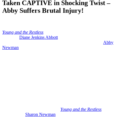
Taken CAPTIVE in Shocking Twist –
Abby Suffers Brutal Injury!
Anonymous
June 13, 2026
0
16 mins
Young and the Restless
hot spoilers for next week include the reveal
of where
Diane Jenkins Abbott
(Susan Walters) is and has been
because it looks like she was definitely kidnapped. Plus,
Abby
Newman
(Melissa Ordway) is brutally injured while out of town.
She’s literally squashed during a tornado.
There’s a lot to unpack in these brand new spoilers for the week of
June 15th, including a big return of a fan favorite. A new character is
on the scene that is tied to Diane. And there’s two medical crises
affecting two different Newman ladies. So, let’s get right into it.
Y&R: Mariah’s Return and Jill Abbott
Recast
So, as we wind up this week on
Young and the Restless
,
we have a
very excited
Sharon Newman
(Sharon Case) talking to Mariah
Copeland (Camryn Grimes). She’s on a call from the psych hospital.
And it looks like her recovery is going well. And if you remember,