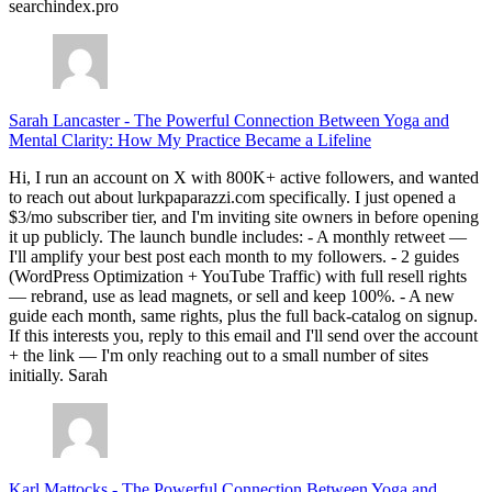
searchindex.pro
Sarah Lancaster
-
The Powerful Connection Between Yoga and
Mental Clarity: How My Practice Became a Lifeline
Hi, I run an account on X with 800K+ active followers, and wanted
to reach out about lurkpaparazzi.com specifically. I just opened a
$3/mo subscriber tier, and I'm inviting site owners in before opening
it up publicly. The launch bundle includes: - A monthly retweet —
I'll amplify your best post each month to my followers. - 2 guides
(WordPress Optimization + YouTube Traffic) with full resell rights
— rebrand, use as lead magnets, or sell and keep 100%. - A new
guide each month, same rights, plus the full back-catalog on signup.
If this interests you, reply to this email and I'll send over the account
+ the link — I'm only reaching out to a small number of sites
initially. Sarah
Karl Mattocks
-
The Powerful Connection Between Yoga and