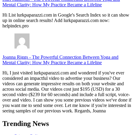
Mental Clarity: How My Practice Became a Lifeline
Hi List lurkpaparazzi.com in Google's Search Index so it can show
up in online search results! Add lurkpaparazzi.com now:
helpindex.pro
Joanna Riggs
-
The Powerful Connection Between Yoga and
Mental Clarity: How My Practice Became a Lifeline
Hi, I just visited lurkpaparazzi.com and wondered if you've ever
considered an impactful video to advertise your business? Our
videos can generate impressive results on both your website and
across social media. Our videos cost just $195 (USD) for a 30
second video ($239 for 60 seconds) and include a full script, voice-
over and video. I can show you some previous videos we've done if
you want me to send some over. Let me know if you're interested in
seeing samples of our previous work. Regards, Joanna
Trending News