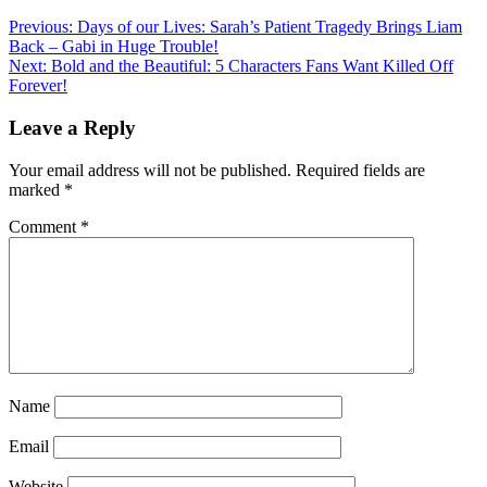
Previous:
Days of our Lives: Sarah’s Patient Tragedy Brings Liam
Back – Gabi in Huge Trouble!
Next:
Bold and the Beautiful: 5 Characters Fans Want Killed Off
Forever!
Leave a Reply
Your email address will not be published.
Required fields are
marked
*
Comment
*
Name
Email
Website