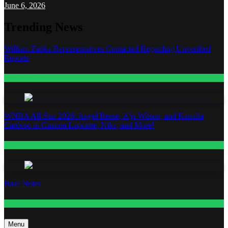
June 6, 2026
Trending News
William Zabka Representatives Contacted Regarding Unverified
Reports
Entertainment
WNBA All-Star 2026: Angel Reese, A’ja Wilson, and Kamilla
Cardoso in Custom Lapointe, Nike, and More!
Fashion
Base Notes
Fashion
Menu