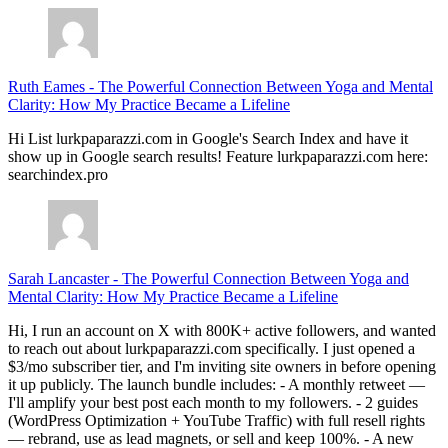
Ruth Eames
-
The Powerful Connection Between Yoga and Mental
Clarity: How My Practice Became a Lifeline
Hi List lurkpaparazzi.com in Google's Search Index and have it
show up in Google search results! Feature lurkpaparazzi.com here:
searchindex.pro
Sarah Lancaster
-
The Powerful Connection Between Yoga and
Mental Clarity: How My Practice Became a Lifeline
Hi, I run an account on X with 800K+ active followers, and wanted
to reach out about lurkpaparazzi.com specifically. I just opened a
$3/mo subscriber tier, and I'm inviting site owners in before opening
it up publicly. The launch bundle includes: - A monthly retweet —
I'll amplify your best post each month to my followers. - 2 guides
(WordPress Optimization + YouTube Traffic) with full resell rights
— rebrand, use as lead magnets, or sell and keep 100%. - A new