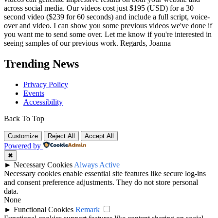
across social media. Our videos cost just $195 (USD) for a 30
second video ($239 for 60 seconds) and include a full script, voice-
over and video. I can show you some previous videos we've done if
you want me to send some over. Let me know if you're interested in
seeing samples of our previous work. Regards, Joanna
Trending News
Privacy Policy
Events
Accessibility
Back To Top
Customize
Reject All
Accept All
Powered by
✖
►
Necessary Cookies
Always Active
Necessary cookies enable essential site features like secure log-ins
and consent preference adjustments. They do not store personal
data.
None
►
Functional Cookies
Remark