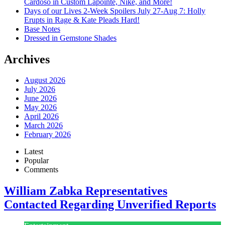
Cardoso in Custom Lapointe, Nike, and More!
Days of our Lives 2-Week Spoilers July 27-Aug 7: Holly
Erupts in Rage & Kate Pleads Hard!
Base Notes
Dressed in Gemstone Shades
Archives
August 2026
July 2026
June 2026
May 2026
April 2026
March 2026
February 2026
Latest
Popular
Comments
William Zabka Representatives
Contacted Regarding Unverified Reports