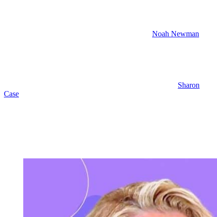
Shadow Room Opens
Also, despite Sienna Bell being creeped out that
Noah Newman
built a replica of the LA Shadow Room, you know, he’s pushing
forward. He put it up right there in Genoa City. And I’m sure it’s
because YNR spent the money on the set and they didn’t want to
just scrap it.
So Noah is going to host an opening night and Nick and
Sharon
Case
are very supportive of Noah’s effort. They think it’s going to
be great. So next week,
Young and the Restless
spoilers have Sharon
toasting to Noah’s success at the Genoa City Shadow Room.
Holden and Claire are also on hand. And it looks like Holden’s
mom, Stephanie Simmons, is there. I expect we’ll see Audra
Charles. She won’t want to miss Audra’s big night, Nick, other
Newmans.