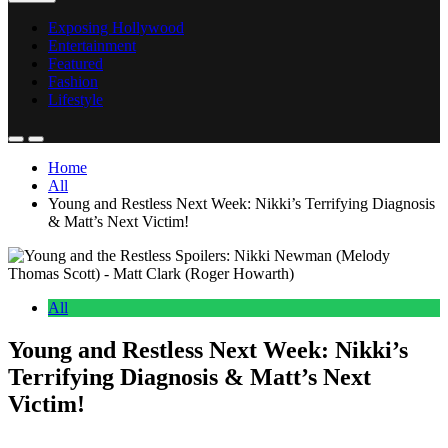
Exposing Hollywood
Entertainment
Featured
Fashion
Lifestyle
Home
All
Young and Restless Next Week: Nikki’s Terrifying Diagnosis
& Matt’s Next Victim!
All
Young and Restless Next Week: Nikki’s
Terrifying Diagnosis & Matt’s Next
Victim!
Anonymous
June 6, 2026
0
15 mins