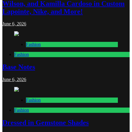
Wilson, and Kamilla Cardoso in Custom
Lapointe, Nike, and More!
June 6, 2026
Fashion
Fashion
Base Notes
June 6, 2026
Fashion
Fashion
Dressed in Gemstone Shades