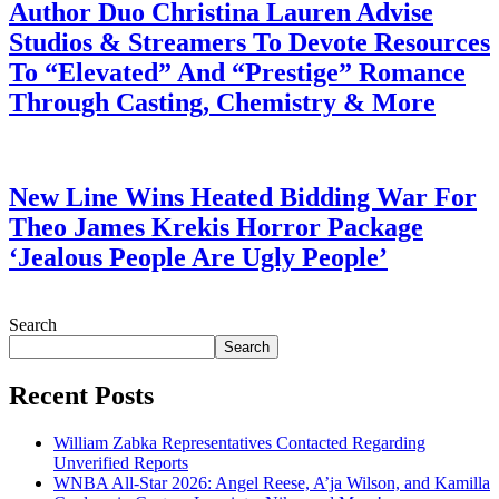
Author Duo Christina Lauren Advise
Studios & Streamers To Devote Resources
To “Elevated” And “Prestige” Romance
Through Casting, Chemistry & More
July 28, 2026
New Line Wins Heated Bidding War For
Theo James Krekis Horror Package
‘Jealous People Are Ugly People’
July 28, 2026
Search
Search
Recent Posts
William Zabka Representatives Contacted Regarding
Unverified Reports
WNBA All-Star 2026: Angel Reese, A’ja Wilson, and Kamilla