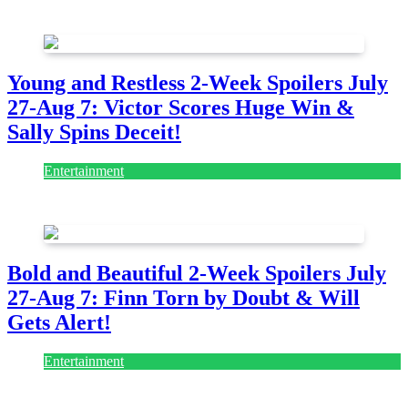
July 28, 2026
Young and Restless 2-Week Spoilers July
27-Aug 7: Victor Scores Huge Win &
Sally Spins Deceit!
Entertainment
July 28, 2026
Bold and Beautiful 2-Week Spoilers July
27-Aug 7: Finn Torn by Doubt & Will
Gets Alert!
Entertainment
July 28, 2026