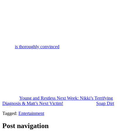
label. And they created some backstory making Nikki and Anita old
friends along with Vernon being old friends with Victor. But Nikki’s
back in Genoa City in crisis.
And in a recent interview about the crossover, Eric Braeden
discussed Victor’s ongoing hatred of Jack over the shenanigans
incident from 2024. And it was kind of interesting. It gave me a new
perspective on the way he’s behaving. So, Eric Braeden said that
Victor
is thoroughly convinced
that Nikki and Jack were up to some
romantic entanglement in that hotel room.
The rest of the family and Diane and others all see it from the
perspective of Jack was saving Nikki’s life, you know, trying to get
her to rehab. But it seems that Victor thinks Nikki was drunk and
Jack was high on pills. And before he overdosed, Victor thinks that
Jack and Nikki were hitting the sheets. So, from that angle, you
know, Victor’s hatred makes more sense.
The post
Young and Restless Next Week: Nikki’s Terrifying
Diagnosis & Matt’s Next Victim!
appeared first on
Soap Dirt
.
Tagged:
Entertainment
Post navigation