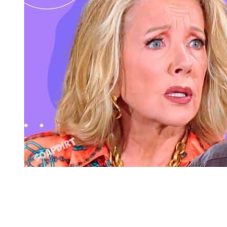
Young and the Restless Spoilers: Nikki Newman – Matt Clark
Malcolm Returns to Young and the
Restless