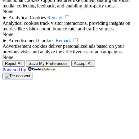
Functional cookies support features like content sharing on social
media, collecting feedback, and enabling third-party tools.
None
►
Analytical Cookies
Remark
Analytical cookies track visitor interactions, providing insights on
metrics like visitor count, bounce rate, and traffic sources.
None
►
Advertisement Cookies
Remark
Advertisement cookies deliver personalized ads based on your
previous visits and analyze the effectiveness of ad campaigns.
None
Reject All
Save My Preferences
Accept All
Powered by