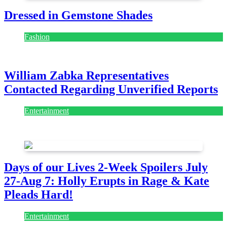
Dressed in Gemstone Shades
Fashion
July 28, 2026
William Zabka Representatives
Contacted Regarding Unverified Reports
Entertainment
August 7, 2026
August 7, 2026
Days of our Lives 2-Week Spoilers July
27-Aug 7: Holly Erupts in Rage & Kate
Pleads Hard!
Entertainment