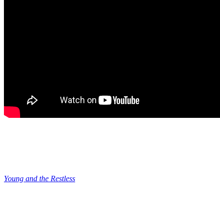
Young and the Restless: Matt Tells Victor
He is Ready
So, all of this ties back into Matt’s big test because next week,
Young and the Restless
spoilers have Matt telling Victor that he’s
ready. And they talk over a plan for Matt to do something to Cain to
prove himself to Victor. But if Matt has really become this changed
man, would he really agree to do something bad to Cain? We all
know that Victor’s sense of morality is really skewed.