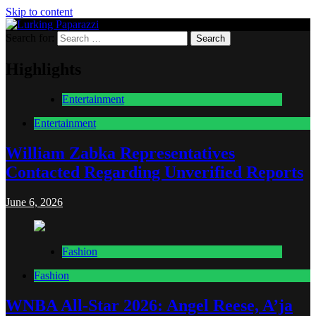
Skip to content
Search for:
Lurking Paparazzi
Entertainment at it's peak
Highlights
Entertainment
Entertainment
William Zabka Representatives
Contacted Regarding Unverified Reports
June 6, 2026
Fashion
Fashion
WNBA All-Star 2026: Angel Reese, A’ja