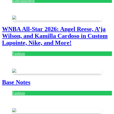
Entertainment
August 7, 2026
August 7, 2026
WNBA All-Star 2026: Angel Reese, A’ja
Wilson, and Kamilla Cardoso in Custom
Lapointe, Nike, and More!
Fashion
July 28, 2026
Base Notes
Fashion
July 28, 2026