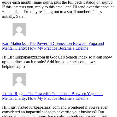
guide each month, same rights, plus the full back-catalog on signup.
If this interests you, reply to this email and I'll send over the account
+ the link — I'm only reaching out to a small number of sites
initially. Sarah
Karl Mattocks
-
The Powerful Connection Between Yoga and
Mental Clarity: How My Practice Became a Lifeline
Hi List lurkpaparazzi.com in Google's Search Index so it can show
up in online search results! Add lurkpaparazzi.com now:
helpindex.pro
Joanna Riggs
-
The Powerful Connection Between Yoga and
Mental Clarity: How My Practice Became a Lifeline
Hi, I just visited lurkpaparazzi.com and wondered if you've ever
considered an impactful video to advertise your business? Our
videos can generate impressive results on both your website and