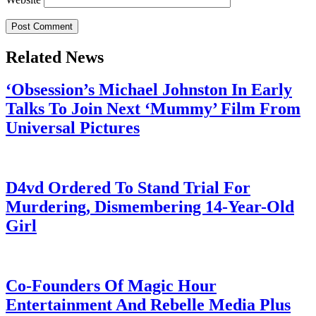
Related News
‘Obsession’s Michael Johnston In Early
Talks To Join Next ‘Mummy’ Film From
Universal Pictures
July 28, 2026
D4vd Ordered To Stand Trial For
Murdering, Dismembering 14-Year-Old
Girl
July 28, 2026
Co-Founders Of Magic Hour
Entertainment And Rebelle Media Plus