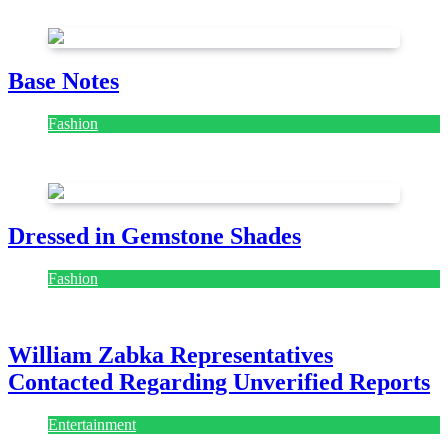
July 28, 2026
Base Notes
Fashion
July 28, 2026
Dressed in Gemstone Shades
Fashion
July 28, 2026
William Zabka Representatives
Contacted Regarding Unverified Reports
Entertainment