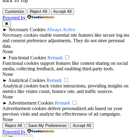
Back To Top
Customize
Reject All
Accept All
Powered by
✖
►
Necessary Cookies
Always Active
Necessary cookies enable essential site features like secure log-ins
and consent preference adjustments. They do not store personal
data.
None
►
Functional Cookies
Remark
Functional cookies support features like content sharing on social
media, collecting feedback, and enabling third-party tools.
None
►
Analytical Cookies
Remark
Analytical cookies track visitor interactions, providing insights on
metrics like visitor count, bounce rate, and traffic sources.
None
►
Advertisement Cookies
Remark
Advertisement cookies deliver personalized ads based on your
previous visits and analyze the effectiveness of ad campaigns.
None
Reject All
Save My Preferences
Accept All
Powered by