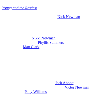
Young and the Restless
gives thrilling new spoilers for the week of
May 25th. We are going to talk about Diane Jenkins Abbott (Susan
Walters) scaring her loved ones and
Nick Newman
(Joshua
Morrow) collapsing in what looks like is another very scary fentanyl
overdose.
We’ve got the latest
Y&R
spoilers for the week of May 25th through
the 29th, including
Nikki Newman
(Melody Thomas Scott) in a
crisis of her own. Plus,
Phyllis Summers
(Michelle Stafford) is
cornered and
Matt Clark
(Roger Howarth) is on the run again. So,
let’s dive right in to what’s happening next week.
Nikki’s Crisis And Jack Offers To
Sponsor Nick on Young and the Restless
So, first of all, let’s talk about what’s going on with Nikki. And at
the end of this week, she met with
Jack Abbott
(Peter Bergman) and
he told her an amped up version of what
Victor Newman
(Eric
Braeden) paid
Patty Williams
(Stacy Haiduk) to do to him. Jack
leans heavily into the Victor drugged me details and that is kind of
where he’s inflating things and that really stuns Nikki.
She suspected that Patty did the drugging and is horrified that Victor