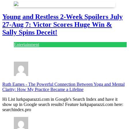
Young and Restless 2-Week Spoilers July
27-Aug 7: Victor Scores Huge Win &
Sally Spins Deceit!
Entertainment
July 28, 2026
Ruth Eames
-
The Powerful Connection Between Yoga and Mental
Clarity: How My Practice Became a Lifeline
Hi List lurkpaparazzi.com in Google's Search Index and have it
show up in Google search results! Feature lurkpaparazzi.com here:
searchindex.pro