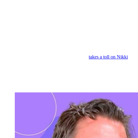
he didn’t know was possible because he lost the empire. Nikki says,
“Yeah, but Victor will hurt anybody and is putting the company
before the family.”
And Michael also says, “Losing Nikki pushed Victor over the
edge.” And every time Nikki defends Jack, it’s like a dagger into
Victor’s heart. But after talking to Jack, you know, Nikki tells
Michael there’s no going back for her and Victor. So, it does look
like Jack’s plan worked.
But maybe all this stress going on in her life
takes a toll on Nikki
because next week’s
Young and the Restless
spoilers have Victoria
over at her mom’s room at the
GCAC
and Nikki has this really,
really bad headache that went away, but then it came back. So,
Nikki might be facing some sort of a health crisis and that may be
what finally reunites her and Victor. Something life or death.