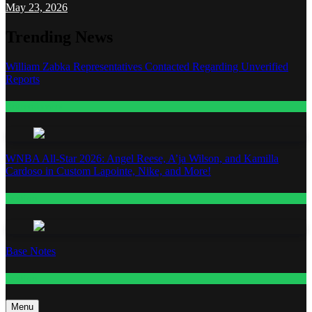
May 23, 2026
Trending News
William Zabka Representatives Contacted Regarding Unverified
Reports
Entertainment
WNBA All-Star 2026: Angel Reese, A’ja Wilson, and Kamilla
Cardoso in Custom Lapointe, Nike, and More!
Fashion
Base Notes
Fashion
Menu