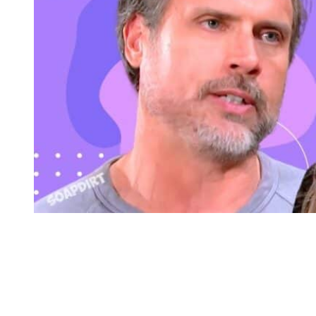
Young and the Restless: Diane Jenkins Abbott – Nick Newman
Nick Collapses in Front of His Family on
Y&R
And speaking of health crisis, it looks like Nikki’s son has one as
well. We’ve all seen Nick denying he’s back on pills and popping