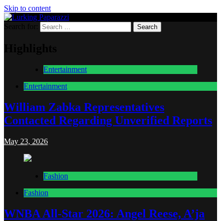
Skip to content
Search for:
Lurking Paparazzi
Entertainment at it's peak
Highlights
Entertainment
Entertainment
William Zabka Representatives
Contacted Regarding Unverified Reports
May 23, 2026
Fashion
Fashion
WNBA All-Star 2026: Angel Reese, A’ja