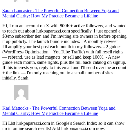
Sarah Lancaster
-
The Powerful Connection Between Yoga and
Mental Clarity: How My Practice Became a Lifeline
Hi, I run an account on X with 800K+ active followers, and wanted
to reach out about lurkpaparazzi.com specifically. I just opened a
$3/mo subscriber tier, and I'm inviting site owners in before opening
it up publicly. The launch bundle includes: - A monthly retweet —
I'll amplify your best post each month to my followers. - 2 guides
(WordPress Optimization + YouTube Traffic) with full resell rights
— rebrand, use as lead magnets, or sell and keep 100%. - A new
guide each month, same rights, plus the full back-catalog on signup.
If this interests you, reply to this email and I'll send over the account
+ the link — I'm only reaching out to a small number of sites
initially. Sarah
Karl Mattocks
-
The Powerful Connection Between Yoga and
Mental Clarity: How My Practice Became a Lifeline
Hi List lurkpaparazzi.com in Google's Search Index so it can show
up in online search results! Add lurkpaparazzi.com now: