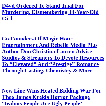
D4vd Ordered To Stand Trial For
Murdering, Dismembering 14-Year-Old
Girl
July 28, 2026
Co-Founders Of Magic Hour
Entertainment And Rebelle Media Plus
Author Duo Christina Lauren Advise
Studios & Streamers To Devote Resources
To “Elevated” And “Prestige” Romance
Through Casting, Chemistry & More
July 28, 2026
New Line Wins Heated Bidding War For
Theo James Krekis Horror Package
‘Jealous People Are Ugly People’