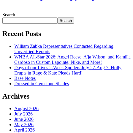
July 28, 2026
Search
Search
Recent Posts
William Zabka Representatives Contacted Regarding
Unverified Reports
WNBA All-Star 2026: Angel Reese, A’ja Wilson, and Kamilla
Cardoso in Custom Lapointe, Nike, and More!
Days of our Lives 2-Week Spoilers July 27-Aug 7: Holly
Erupts in Rage & Kate Pleads Hard!
Base Notes
Dressed in Gemstone Shades
Archives
August 2026
July 2026
June 2026
May 2026
April 2026