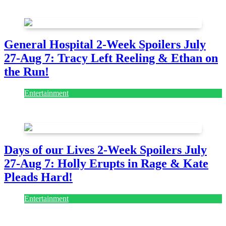
August 7, 2026
August 7, 2026
General Hospital 2-Week Spoilers July
27-Aug 7: Tracy Left Reeling & Ethan on
the Run!
Entertainment
July 28, 2026
Days of our Lives 2-Week Spoilers July
27-Aug 7: Holly Erupts in Rage & Kate
Pleads Hard!
Entertainment
July 28, 2026