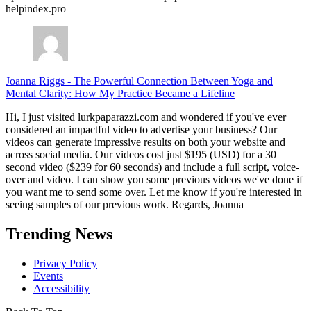
helpindex.pro
Joanna Riggs
-
The Powerful Connection Between Yoga and
Mental Clarity: How My Practice Became a Lifeline
Hi, I just visited lurkpaparazzi.com and wondered if you've ever
considered an impactful video to advertise your business? Our
videos can generate impressive results on both your website and
across social media. Our videos cost just $195 (USD) for a 30
second video ($239 for 60 seconds) and include a full script, voice-
over and video. I can show you some previous videos we've done if
you want me to send some over. Let me know if you're interested in
seeing samples of our previous work. Regards, Joanna
Trending News
Privacy Policy
Events
Accessibility