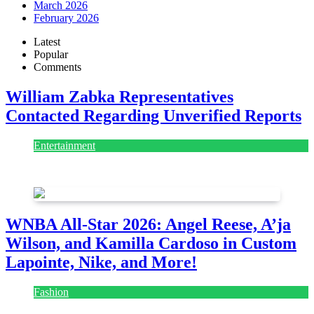
March 2026
February 2026
Latest
Popular
Comments
William Zabka Representatives
Contacted Regarding Unverified Reports
Entertainment
August 7, 2026
August 7, 2026
WNBA All-Star 2026: Angel Reese, A’ja
Wilson, and Kamilla Cardoso in Custom
Lapointe, Nike, and More!
Fashion