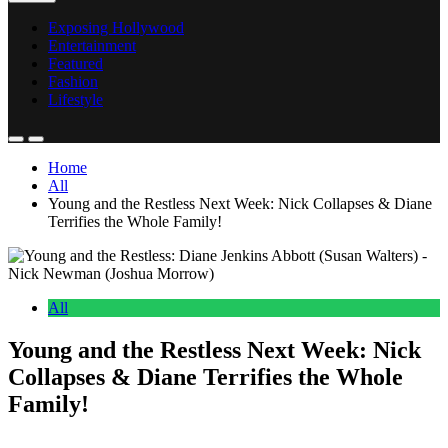
Exposing Hollywood
Entertainment
Featured
Fashion
Lifestyle
Home
All
Young and the Restless Next Week: Nick Collapses & Diane
Terrifies the Whole Family!
All
Young and the Restless Next Week: Nick
Collapses & Diane Terrifies the Whole
Family!
Anonymous
May 23, 2026
0
16 mins