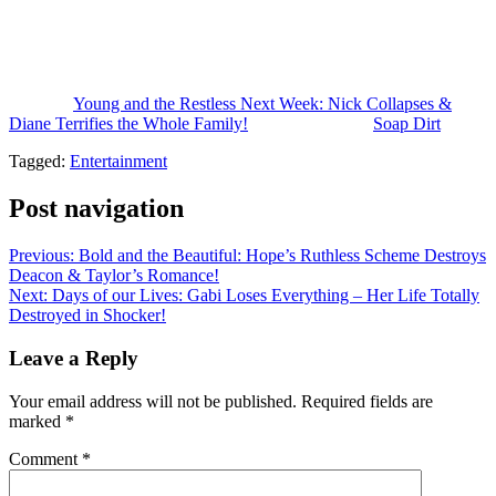
really wild. Be sure to check back for our complete detailed daily
spoilers video for the week of May 25th through the 29th, plus our
weekly predictions, two week spoilers, and a whole lot more
coming your way.
The post
Young and the Restless Next Week: Nick Collapses &
Diane Terrifies the Whole Family!
appeared first on
Soap Dirt
.
Tagged:
Entertainment
Post navigation
Previous:
Bold and the Beautiful: Hope’s Ruthless Scheme Destroys
Deacon & Taylor’s Romance!
Next:
Days of our Lives: Gabi Loses Everything – Her Life Totally
Destroyed in Shocker!
Leave a Reply
Your email address will not be published.
Required fields are
marked
*
Comment
*