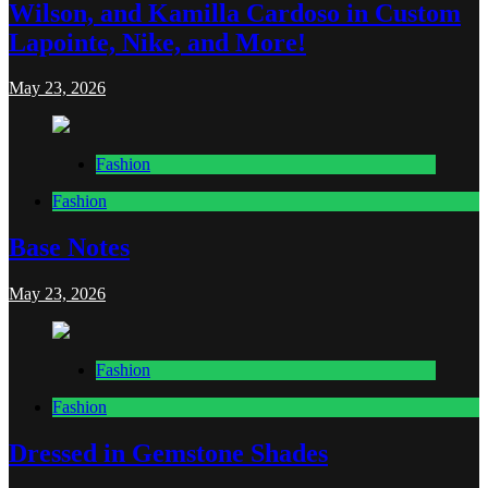
Wilson, and Kamilla Cardoso in Custom
Lapointe, Nike, and More!
May 23, 2026
Fashion
Fashion
Base Notes
May 23, 2026
Fashion
Fashion
Dressed in Gemstone Shades