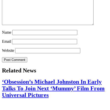
Name
Email
Website
Related News
‘Obsession’s Michael Johnston In Early
Talks To Join Next ‘Mummy’ Film From
Universal Pictures
July 28, 2026