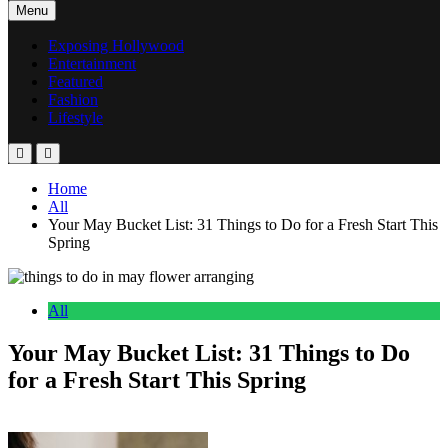
Menu
Exposing Hollywood
Entertainment
Featured
Fashion
Lifestyle
Home
All
Your May Bucket List: 31 Things to Do for a Fresh Start This
Spring
All
Your May Bucket List: 31 Things to Do
for a Fresh Start This Spring
Anonymous
May 2, 2026
0
11 mins