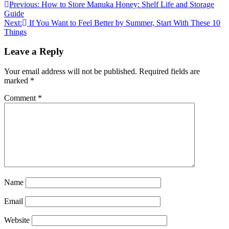
Previous:
How to Store Manuka Honey: Shelf Life and Storage
Guide
Next:
If You Want to Feel Better by Summer, Start With These 10
Things
Leave a Reply
Your email address will not be published.
Required fields are
marked
*
Comment
*
Name
Email
Website