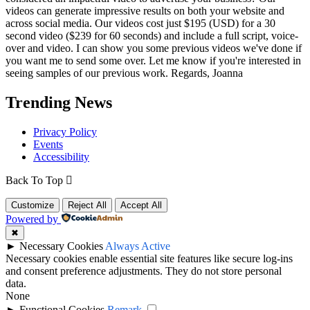
videos can generate impressive results on both your website and
across social media. Our videos cost just $195 (USD) for a 30
second video ($239 for 60 seconds) and include a full script, voice-
over and video. I can show you some previous videos we've done if
you want me to send some over. Let me know if you're interested in
seeing samples of our previous work. Regards, Joanna
Trending News
Privacy Policy
Events
Accessibility
Back To Top
Customize
Reject All
Accept All
Powered by
✖
►
Necessary Cookies
Always Active
Necessary cookies enable essential site features like secure log-ins
and consent preference adjustments. They do not store personal
data.
None
►
Functional Cookies
Remark