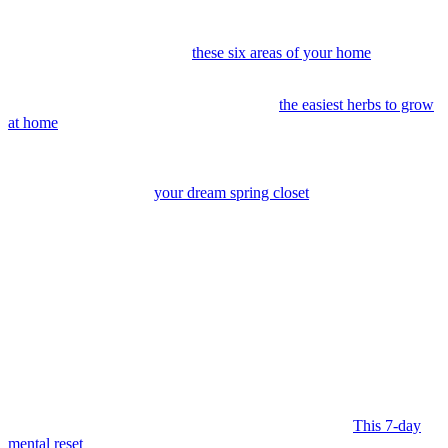
and let the progress build.
18. Make spring cleaning feel lighter.
Set a timer, play music, and
keep it moving. Decluttering
these six areas of your home
makes the
task way less intimidating (and so much more joyful).
19. Start a windowsill garden.
These are
the easiest herbs to grow
at home
.
20. Build your warm-weather capsule wardrobe.
Focus on
pieces that feel easy, repeatable, and entirely you. Our style editor
shares tips for curating
your dream spring closet
.
21. Create an outdoor nook.
A chair, a throw, and a quiet corner
can become your favorite place to just… be.
Focus on Feeling Better
May brings a softer sort of reset. Your energy returns, and it feels
like there’s more room to check in with what you actually need.
Small shifts tend to stick the most.
22. Spring clean your mind.
Clear the mental clutter.
This 7-day
mental reset
can create more clarity, focus, and ease in your day.