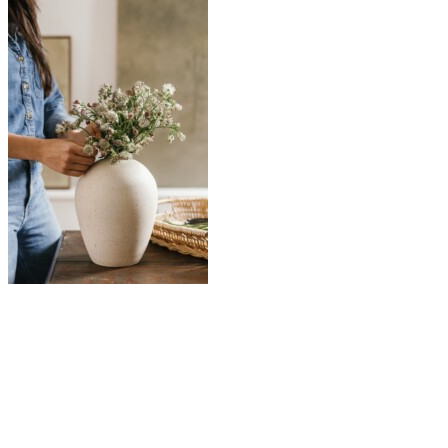
So many of my favorite quotes hinge on the energizing,
transformative beauty of spring. But Rilke’s words might be my
favorite:
“It is spring again. The earth is like a child that knows
poems by heart.”
I always come back to poetry in moments of wanting—when I’m
searching for language that can hold what I’m feeling. And in May,