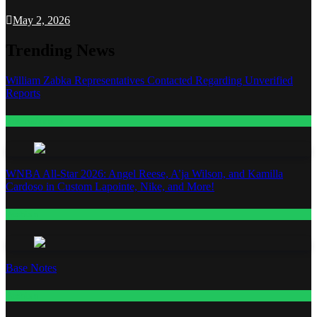
May 2, 2026
Trending News
William Zabka Representatives Contacted Regarding Unverified
Reports
Entertainment
WNBA All-Star 2026: Angel Reese, A’ja Wilson, and Kamilla
Cardoso in Custom Lapointe, Nike, and More!
Fashion
Base Notes
Fashion