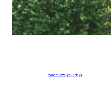
31 Things to Do in May to Welcome the
Warmer Season
May, more than any other month, invites us to begin again. And
with it comes the perfect opportunity to fill our days with things that
feel as good as they are simple. Think of this as your invitation: 31
ways to lean into the season,
romanticize your days
, and make May
feel truly yours.
Step Outside (and Stay Awhile)
May changes how you spend your time. The light lingers, the air
softens, and suddenly your evenings stretch a little longer than
planned. Even the smallest plans—a walk, a farmer’s market run, a