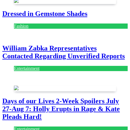
Dressed in Gemstone Shades
Fashion
July 28, 2026
William Zabka Representatives
Contacted Regarding Unverified Reports
Entertainment
August 7, 2026
August 7, 2026
Days of our Lives 2-Week Spoilers July
27-Aug 7: Holly Erupts in Rage & Kate
Pleads Hard!
Entertainment