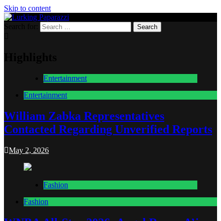
Skip to content
Search for:
Lurking Paparazzi
Entertainment at it's peak
Highlights
Entertainment
Entertainment
William Zabka Representatives
Contacted Regarding Unverified Reports
May 2, 2026
Fashion
Fashion