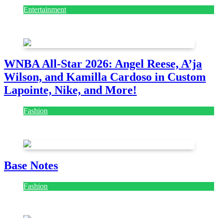
Entertainment
August 7, 2026
August 7, 2026
WNBA All-Star 2026: Angel Reese, A’ja
Wilson, and Kamilla Cardoso in Custom
Lapointe, Nike, and More!
Fashion
July 28, 2026
Base Notes
Fashion
July 28, 2026