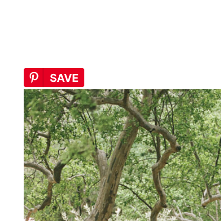
that feeling is unmistakable. The season has fully arrived: longer
days, vibrant blooms, and warmer air that draws you out and keeps
you there. There’s an alchemy to this time of year. Something shifts.
I’m the same person, but I feel newly awake to my life, to my
routines, and to all the small things that suddenly feel worth noticing
again.