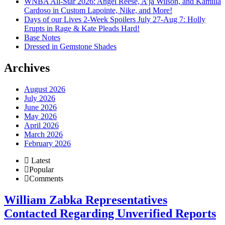
WNBA All-Star 2026: Angel Reese, A’ja Wilson, and Kamilla
Cardoso in Custom Lapointe, Nike, and More!
Days of our Lives 2-Week Spoilers July 27-Aug 7: Holly
Erupts in Rage & Kate Pleads Hard!
Base Notes
Dressed in Gemstone Shades
Archives
August 2026
July 2026
June 2026
May 2026
April 2026
March 2026
February 2026
Latest
Popular
Comments
William Zabka Representatives
Contacted Regarding Unverified Reports