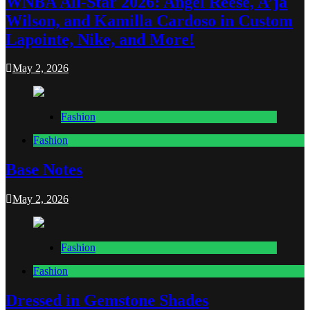
WNBA All-Star 2026: Angel Reese, A’ja
Wilson, and Kamilla Cardoso in Custom
Lapointe, Nike, and More!
May 2, 2026
Fashion
Fashion
Base Notes
May 2, 2026
Fashion
Fashion
Dressed in Gemstone Shades