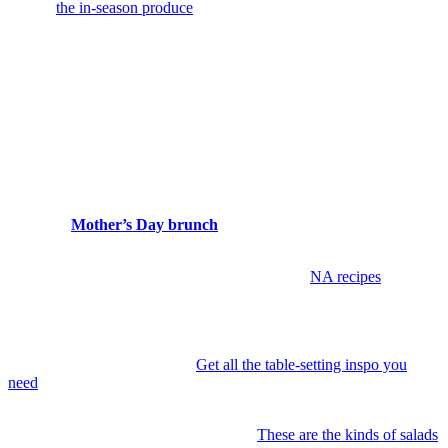
note of
the in-season produce
and keep your sights set on filling
your basket with exactly that.
Gather, Cook, Celebrate
This time of year lends itself to gathering. Meals move outside,
ingredients feel fresher, and hosting becomes something you ease
into rather than plan to perfection. A few thoughtful details go a long
way.
9. Host a
Mother’s Day brunch
at home.
Keep it simple, seasonal,
and a little celebratory.
10. Try a new non-alcoholic drink.
Start with
NA recipes
that feel
just as festive as your favorite cocktail.
11. Set a signature Memorial Day table.
Keep it relaxed but
intentional—linen napkins, something seasonal in a vase, and a
menu that feels easy to share.
Get all the table-setting inspo you
need
.
12. Make a spring salad worth craving.
Think crisp greens, herbs,
something creamy, something crunchy.
These are the kinds of salads