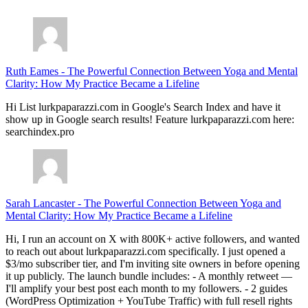
Ruth Eames
-
The Powerful Connection Between Yoga and Mental
Clarity: How My Practice Became a Lifeline
Hi List lurkpaparazzi.com in Google's Search Index and have it
show up in Google search results! Feature lurkpaparazzi.com here:
searchindex.pro
Sarah Lancaster
-
The Powerful Connection Between Yoga and
Mental Clarity: How My Practice Became a Lifeline
Hi, I run an account on X with 800K+ active followers, and wanted
to reach out about lurkpaparazzi.com specifically. I just opened a
$3/mo subscriber tier, and I'm inviting site owners in before opening
it up publicly. The launch bundle includes: - A monthly retweet —
I'll amplify your best post each month to my followers. - 2 guides
(WordPress Optimization + YouTube Traffic) with full resell rights