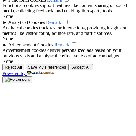
Functional cookies support features like content sharing on social
media, collecting feedback, and enabling third-party tools.
None
►
Analytical Cookies
Remark
Analytical cookies track visitor interactions, providing insights on
metrics like visitor count, bounce rate, and traffic sources.
None
►
Advertisement Cookies
Remark
Advertisement cookies deliver personalized ads based on your
previous visits and analyze the effectiveness of ad campaigns.
None
Reject All
Save My Preferences
Accept All
Powered by