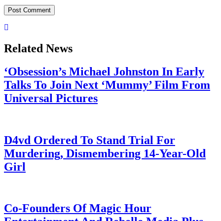
Related News
‘Obsession’s Michael Johnston In Early
Talks To Join Next ‘Mummy’ Film From
Universal Pictures
July 28, 2026
D4vd Ordered To Stand Trial For
Murdering, Dismembering 14-Year-Old
Girl
July 28, 2026
Co-Founders Of Magic Hour