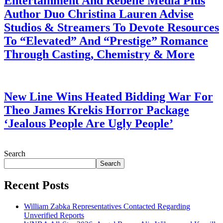
Entertainment And Rebelle Media Plus
Author Duo Christina Lauren Advise
Studios & Streamers To Devote Resources
To “Elevated” And “Prestige” Romance
Through Casting, Chemistry & More
July 28, 2026
New Line Wins Heated Bidding War For
Theo James Krekis Horror Package
‘Jealous People Are Ugly People’
July 28, 2026
Search
Search
Recent Posts
William Zabka Representatives Contacted Regarding
Unverified Reports