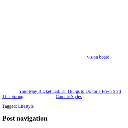
28. Visit a local gallery, pop-up, or art show.
I’ve found that one
of the simplest joys in life is to put yourself in the path of novelty.
You never know what you might uncover or connect with.
29. Plan a Memorial Day weekend getaway.
It doesn’t have to be
far to feel like a reset.
30. Build your summer playlist.
Something you’ll want to play on
repeat all season long.
31. Make your summer bucket list.
Write it down, return to it
often, and see what unfolds. (Hint: revisit your
vision board
for an
idea of what you want more of this season.)
This post was last updated on May 1, 2026, to include new insights.
The post
Your May Bucket List: 31 Things to Do for a Fresh Start
This Spring
appeared first on
Camille Styles
.
Tagged:
Lifestyle
Post navigation