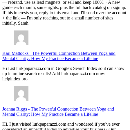
— rebrand, use as lead magnets, or sell and keep 100%. - A new
guide each month, same rights, plus the full back-catalog on signup.
If this interests you, reply to this email and I'll send over the account
+ the link — I'm only reaching out to a small number of sites
initially. Sarah
Karl Mattocks
-
The Powerful Connection Between Yoga and
Mental Clarity: How My Practice Became a Lifeline
Hi List lurkpaparazzi.com in Google's Search Index so it can show
up in online search results! Add lurkpaparazzi.com now:
helpindex.pro
Joanna Riggs
-
The Powerful Connection Between Yoga and
Mental Clarity: How My Practice Became a Lifeline
Hi, I just visited lurkpaparazzi.com and wondered if you've ever
considered an impactful video to advertise your business? Our