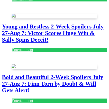
July 28, 2026
Young and Restless 2-Week Spoilers July
27-Aug 7: Victor Scores Huge Win &
Sally Spins Deceit!
Entertainment
July 28, 2026
Bold and Beautiful 2-Week Spoilers July
27-Aug 7: Finn Torn by Doubt & Will
Gets Alert!
Entertainment
July 28, 2026