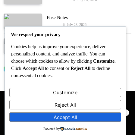
Entertainment
Base Notes
July 28, 2026
Fashion
We respect your privacy
Dressed in Gemstone Shades
Cookies help us improve your experience, deliver
July 28, 2026
Fashion
personalized content, and analyze traffic. You can
choose which cookies to allow by clicking
Customize
.
Click
Accept All
to consent or
Reject All
to decline
Trending News
non-essential cookies.
Customize
Reject All
PRIVACY POLICY
EVENTS
ACCESSIBILITY
Accept All
Powered by