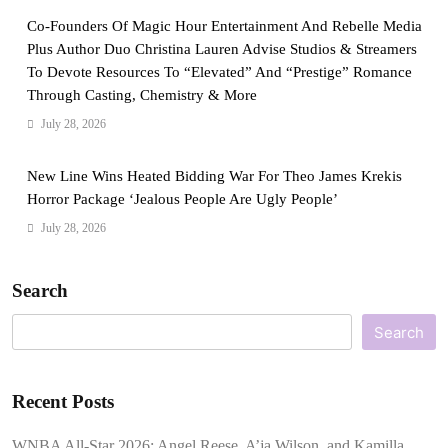
Co-Founders Of Magic Hour Entertainment And Rebelle Media
Plus Author Duo Christina Lauren Advise Studios & Streamers
To Devote Resources To “Elevated” And “Prestige” Romance
Through Casting, Chemistry & More
July 28, 2026
New Line Wins Heated Bidding War For Theo James Krekis
Horror Package ‘Jealous People Are Ugly People’
July 28, 2026
Search
Search
Recent Posts
WNBA All-Star 2026: Angel Reese, A’ja Wilson, and Kamilla