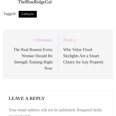
first on
TheBlueRidgeGal
.
Tagged:
Lifestyle
Previous:
Next:
Post
navigation
The Real Reason Every
Why Velux Fixed
Woman Should Be
Skylights Are a Smart
Strength Training Right
Choice for Any Property
Now
LEAVE A REPLY
Your email address will not be published.
Required fields