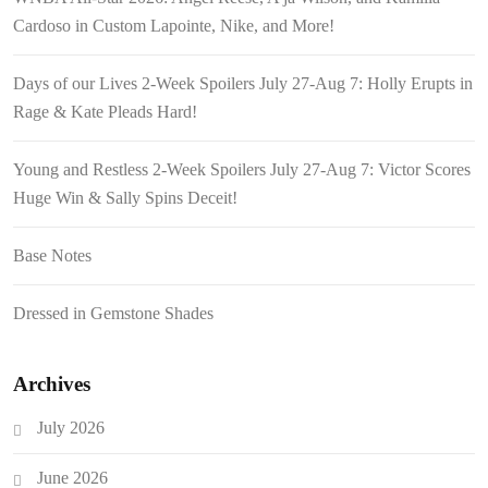
Cardoso in Custom Lapointe, Nike, and More!
Days of our Lives 2-Week Spoilers July 27-Aug 7: Holly Erupts in
Rage & Kate Pleads Hard!
Young and Restless 2-Week Spoilers July 27-Aug 7: Victor Scores
Huge Win & Sally Spins Deceit!
Base Notes
Dressed in Gemstone Shades
Archives
July 2026
June 2026