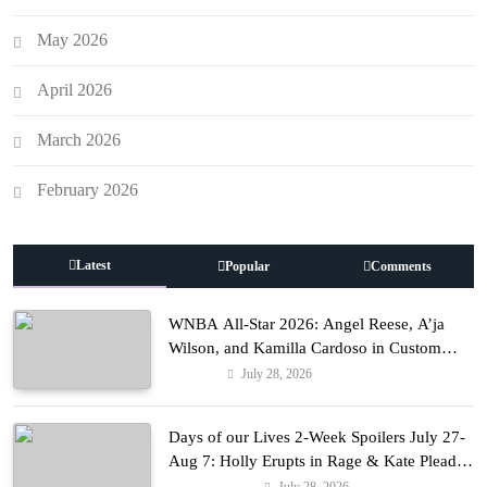
May 2026
April 2026
March 2026
February 2026
Latest
Popular
Comments
WNBA All-Star 2026: Angel Reese, A’ja
Wilson, and Kamilla Cardoso in Custom
Lapointe, Nike, and More!
July 28, 2026
Fashion
Days of our Lives 2-Week Spoilers July 27-
Aug 7: Holly Erupts in Rage & Kate Pleads
Hard!
July 28, 2026