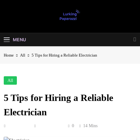
Skip
to
content
Lurking
Entertainment At It's Peak
Paparazzi
MENU
Home
All
5 Tips for Hiring a Reliable Electrician
All
5 Tips for Hiring a Reliable
Electrician
Anonymous
June 27, 2026
0
14 Mins