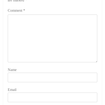
are marked
*
Comment
*
Name
Email