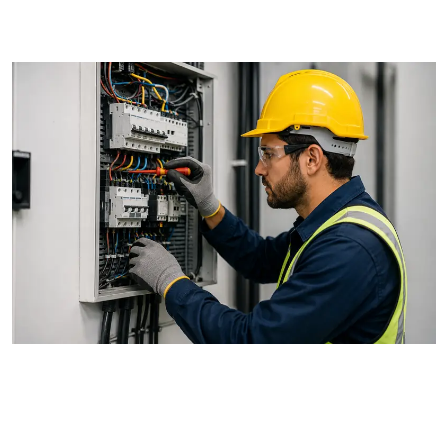
details in writing before work begins.
3. Read Reviews and Ask for
References