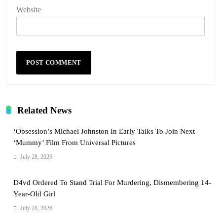
Website
Related News
‘Obsession’s Michael Johnston In Early Talks To Join Next
‘Mummy’ Film From Universal Pictures
July 28, 2026
D4vd Ordered To Stand Trial For Murdering, Dismembering 14-
Year-Old Girl
July 28, 2026