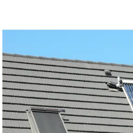
Installed in any contemporary home, renovated heritage property or
commercial building, fixed windows are also elegant while relatable
to panoramic views of nature outside. The clean lines and
unobtrusive nature are a boon to the overall aesthetic of the space.