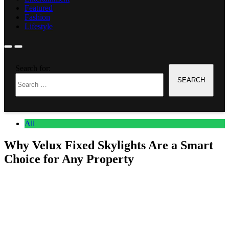
Featured
Fashion
Lifestyle
Home
Search for:
All
Why Velux Fixed Skylights Are a Smart Choice for Any
Property
All
Why Velux Fixed Skylights Are a Smart
Choice for Any Property
Anonymous
June 27, 2026
0
8 mins
How Natural Light Completely Changes Any Space It just brightens
up a home or office, adds another space as your house looks bigger.
It is best to use Skylight installation services as this service can bring
daytime light in the property. While there are many options