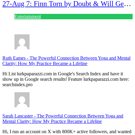
27-Aug 7: Finn Torn by Doubt & Will Gets
Alert!
Entertainment
July 28, 2026
Ruth Eames
-
The Powerful Connection Between Yoga and Mental
Clarity: How My Practice Became a Lifeline
Hi List lurkpaparazzi.com in Google's Search Index and have it
show up in Google search results! Feature lurkpaparazzi.com here:
searchindex.pro
Sarah Lancaster
-
The Powerful Connection Between Yoga and
Mental Clarity: How My Practice Became a Lifeline
Hi, I run an account on X with 800K+ active followers, and wanted