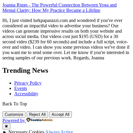
Joanna Riggs
-
The Powerful Connection Between Yoga and
Mental Clarity: How My Practice Became a Lifeline
Hi, I just visited lurkpaparazzi.com and wondered if you've ever
considered an impactful video to advertise your business? Our
videos can generate impressive results on both your website and
across social media. Our videos cost just $195 (USD) for a 30
second video ($239 for 60 seconds) and include a full script, voice-
over and video. I can show you some previous videos we've done if
you want me to send some over. Let me know if you're interested in
seeing samples of our previous work. Regards, Joanna
Trending News
Privacy Policy
Events
Accessibility
Back To Top
Customize
Reject All
Accept All
Powered by
✖
►
Necessary Cookies
Always Active