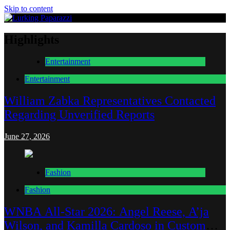
Skip to content
Lurking Paparazzi
Entertainment at it's peak
Highlights
Entertainment
Entertainment
William Zabka Representatives Contacted
Regarding Unverified Reports
June 27, 2026
Fashion
Fashion
WNBA All-Star 2026: Angel Reese, A’ja
Wilson, and Kamilla Cardoso in Custom