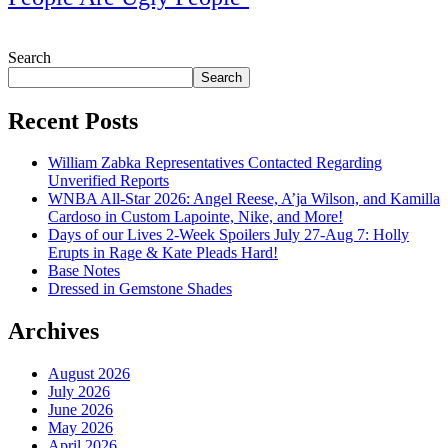
July 28, 2026
Search
Search
Recent Posts
William Zabka Representatives Contacted Regarding
Unverified Reports
WNBA All-Star 2026: Angel Reese, A’ja Wilson, and Kamilla
Cardoso in Custom Lapointe, Nike, and More!
Days of our Lives 2-Week Spoilers July 27-Aug 7: Holly
Erupts in Rage & Kate Pleads Hard!
Base Notes
Dressed in Gemstone Shades
Archives
August 2026
July 2026
June 2026
May 2026
April 2026