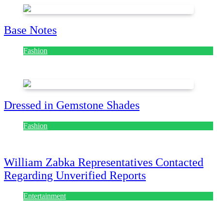
Base Notes
Fashion
July 28, 2026
Dressed in Gemstone Shades
Fashion
July 28, 2026
William Zabka Representatives Contacted
Regarding Unverified Reports
Entertainment
August 7, 2026
August 7, 2026