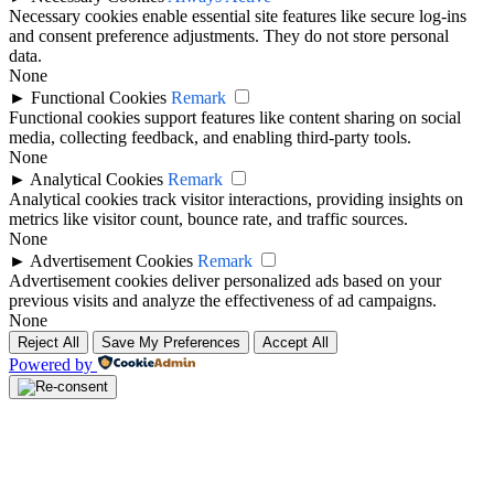
Necessary cookies enable essential site features like secure log-ins
and consent preference adjustments. They do not store personal
data.
None
►
Functional Cookies
Remark
Functional cookies support features like content sharing on social
media, collecting feedback, and enabling third-party tools.
None
►
Analytical Cookies
Remark
Analytical cookies track visitor interactions, providing insights on
metrics like visitor count, bounce rate, and traffic sources.
None
►
Advertisement Cookies
Remark
Advertisement cookies deliver personalized ads based on your
previous visits and analyze the effectiveness of ad campaigns.
None
Reject All
Save My Preferences
Accept All
Powered by