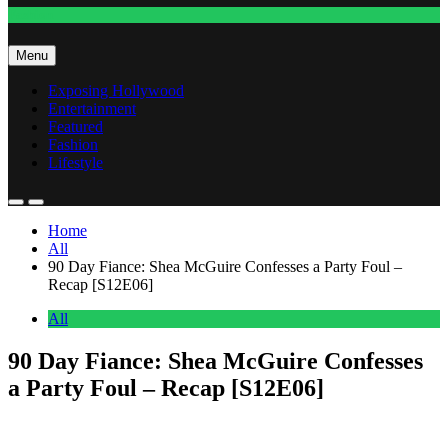
Fashion
Menu
Exposing Hollywood
Entertainment
Featured
Fashion
Lifestyle
Home
All
90 Day Fiance: Shea McGuire Confesses a Party Foul –
Recap [S12E06]
All
90 Day Fiance: Shea McGuire Confesses
a Party Foul – Recap [S12E06]
Anonymous
June 17, 2026
0
13 mins