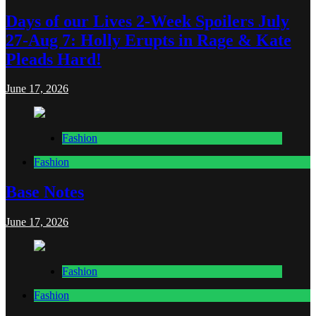
Days of our Lives 2-Week Spoilers July
27-Aug 7: Holly Erupts in Rage & Kate
Pleads Hard!
June 17, 2026
Fashion
Fashion
Base Notes
June 17, 2026
Fashion
Fashion