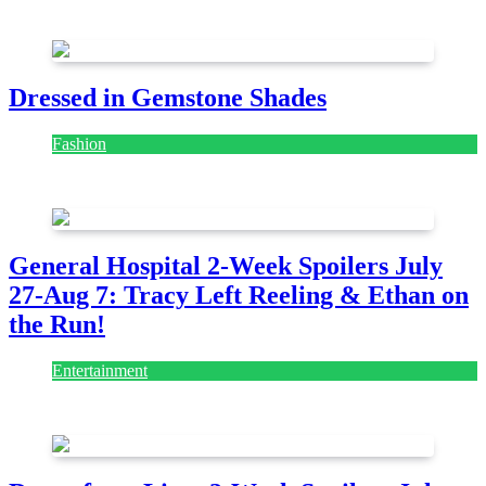
July 28, 2026
Dressed in Gemstone Shades
Fashion
July 28, 2026
General Hospital 2-Week Spoilers July
27-Aug 7: Tracy Left Reeling & Ethan on
the Run!
Entertainment
July 28, 2026