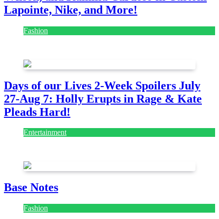
Lapointe, Nike, and More!
Fashion
July 28, 2026
Days of our Lives 2-Week Spoilers July
27-Aug 7: Holly Erupts in Rage & Kate
Pleads Hard!
Entertainment
July 28, 2026
Base Notes
Fashion