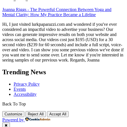
Joanna Riggs
-
The Powerful Connection Between Yoga and
Mental Clarity: How My Practice Became a Lifeline
Hi, I just visited lurkpaparazzi.com and wondered if you've ever
considered an impactful video to advertise your business? Our
videos can generate impressive results on both your website and
across social media. Our videos cost just $195 (USD) for a 30
second video ($239 for 60 seconds) and include a full script, voice-
over and video. I can show you some previous videos we've done if
you want me to send some over. Let me know if you're interested in
seeing samples of our previous work. Regards, Joanna
Trending News
Privacy Policy
Events
Accessibility
Back To Top
Customize
Reject All
Accept All
Powered by
✖