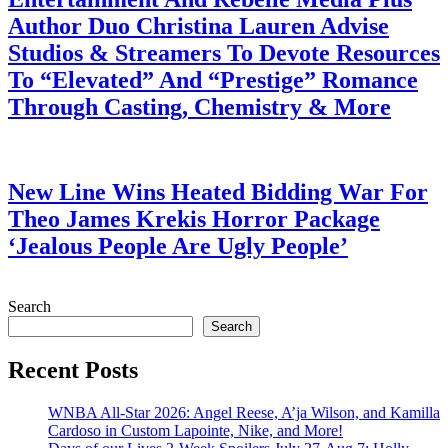
Author Duo Christina Lauren Advise
Studios & Streamers To Devote Resources
To “Elevated” And “Prestige” Romance
Through Casting, Chemistry & More
July 28, 2026
New Line Wins Heated Bidding War For
Theo James Krekis Horror Package
‘Jealous People Are Ugly People’
July 28, 2026
Search
Search
Recent Posts
WNBA All-Star 2026: Angel Reese, A’ja Wilson, and Kamilla
Cardoso in Custom Lapointe, Nike, and More!