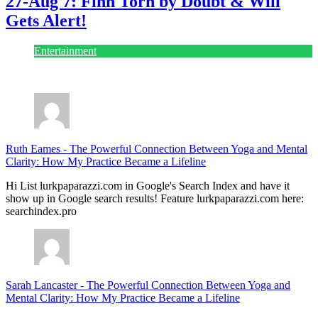
27-Aug 7: Finn Torn by Doubt & Will
Gets Alert!
Entertainment
July 28, 2026
Ruth Eames
-
The Powerful Connection Between Yoga and Mental
Clarity: How My Practice Became a Lifeline
Hi List lurkpaparazzi.com in Google's Search Index and have it
show up in Google search results! Feature lurkpaparazzi.com here:
searchindex.pro
Sarah Lancaster
-
The Powerful Connection Between Yoga and
Mental Clarity: How My Practice Became a Lifeline