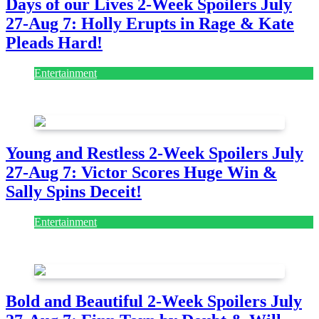
Days of our Lives 2-Week Spoilers July
27-Aug 7: Holly Erupts in Rage & Kate
Pleads Hard!
Entertainment
July 28, 2026
Young and Restless 2-Week Spoilers July
27-Aug 7: Victor Scores Huge Win &
Sally Spins Deceit!
Entertainment
July 28, 2026
Bold and Beautiful 2-Week Spoilers July