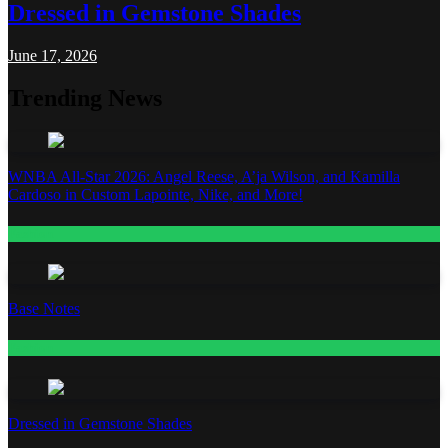
Dressed in Gemstone Shades
June 17, 2026
Trending News
WNBA All-Star 2026: Angel Reese, A’ja Wilson, and Kamilla
Cardoso in Custom Lapointe, Nike, and More!
Fashion
Base Notes
Fashion
Dressed in Gemstone Shades