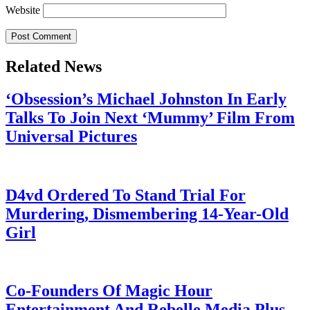
Website
Related News
‘Obsession’s Michael Johnston In Early
Talks To Join Next ‘Mummy’ Film From
Universal Pictures
July 28, 2026
D4vd Ordered To Stand Trial For
Murdering, Dismembering 14-Year-Old
Girl
July 28, 2026
Co-Founders Of Magic Hour
Entertainment And Rebelle Media Plus