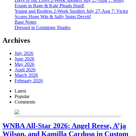
Days of our Lives 2-Week Spoilers July 27-Aug 7: Holly
Erupts in Rage & Kate Pleads Hard!
Young and Restless 2-Week Spoilers July 27-Aug 7: Victor
Scores Huge Win & Sally Spins Deceit!
Base Notes
Dressed in Gemstone Shades
Archives
July 2026
June 2026
May 2026
April 2026
March 2026
February 2026
Latest
Popular
Comments
WNBA All-Star 2026: Angel Reese, A’ja
Wilson, and Kamilla Cardoso in Custom