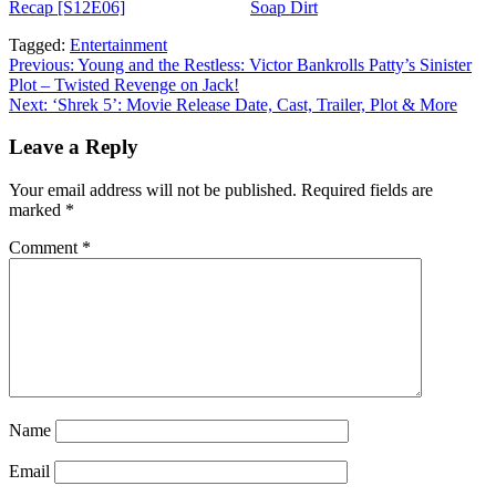
Recap [S12E06]
appeared first on
Soap Dirt
.
Tagged:
Entertainment
Post
Previous:
Young and the Restless: Victor Bankrolls Patty’s Sinister
Plot – Twisted Revenge on Jack!
navigation
Next:
‘Shrek 5’: Movie Release Date, Cast, Trailer, Plot & More
Leave a Reply
Your email address will not be published.
Required fields are
marked
*
Comment
*
Name
Email