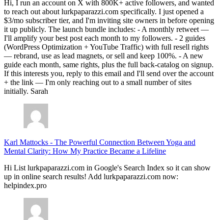
Hi, I run an account on X with 800K+ active followers, and wanted
to reach out about lurkpaparazzi.com specifically. I just opened a
$3/mo subscriber tier, and I'm inviting site owners in before opening
it up publicly. The launch bundle includes: - A monthly retweet —
I'll amplify your best post each month to my followers. - 2 guides
(WordPress Optimization + YouTube Traffic) with full resell rights
— rebrand, use as lead magnets, or sell and keep 100%. - A new
guide each month, same rights, plus the full back-catalog on signup.
If this interests you, reply to this email and I'll send over the account
+ the link — I'm only reaching out to a small number of sites
initially. Sarah
Karl Mattocks
-
The Powerful Connection Between Yoga and
Mental Clarity: How My Practice Became a Lifeline
Hi List lurkpaparazzi.com in Google's Search Index so it can show
up in online search results! Add lurkpaparazzi.com now:
helpindex.pro