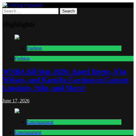
Skip
to
Search
Lurking Paparazzi
Entertainment at it's peak
content
for:
Highlights
Fashion
Fashion
WNBA All-Star 2026: Angel Reese, A’ja
Wilson, and Kamilla Cardoso in Custom
Lapointe, Nike, and More!
June 17, 2026
Entertainment
Entertainment