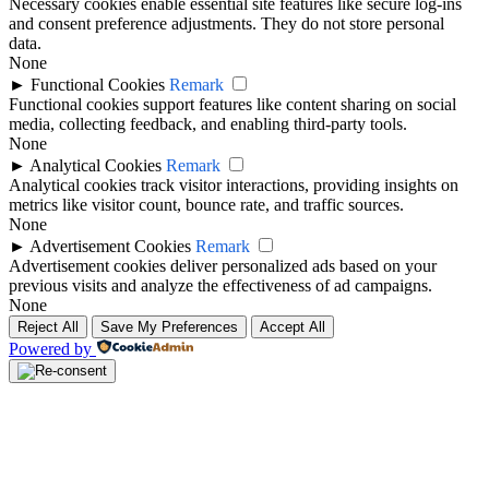
Necessary cookies enable essential site features like secure log-ins
and consent preference adjustments. They do not store personal
data.
None
►
Functional Cookies
Remark
Functional cookies support features like content sharing on social
media, collecting feedback, and enabling third-party tools.
None
►
Analytical Cookies
Remark
Analytical cookies track visitor interactions, providing insights on
metrics like visitor count, bounce rate, and traffic sources.
None
►
Advertisement Cookies
Remark
Advertisement cookies deliver personalized ads based on your
previous visits and analyze the effectiveness of ad campaigns.
None
Reject All
Save My Preferences
Accept All
Powered by