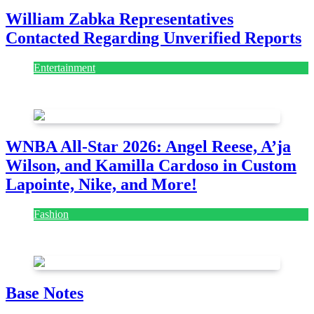
William Zabka Representatives
Contacted Regarding Unverified Reports
Entertainment
August 7, 2026
August 7, 2026
WNBA All-Star 2026: Angel Reese, A’ja
Wilson, and Kamilla Cardoso in Custom
Lapointe, Nike, and More!
Fashion
July 28, 2026
Base Notes