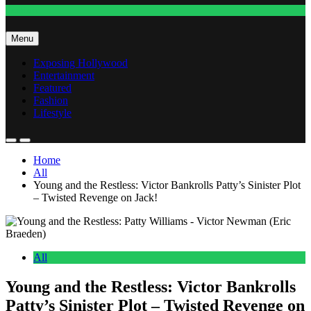
Fashion
Menu
Exposing Hollywood
Entertainment
Featured
Fashion
Lifestyle
Home
All
Young and the Restless: Victor Bankrolls Patty’s Sinister Plot
– Twisted Revenge on Jack!
All
Young and the Restless: Victor Bankrolls
Patty’s Sinister Plot – Twisted Revenge on