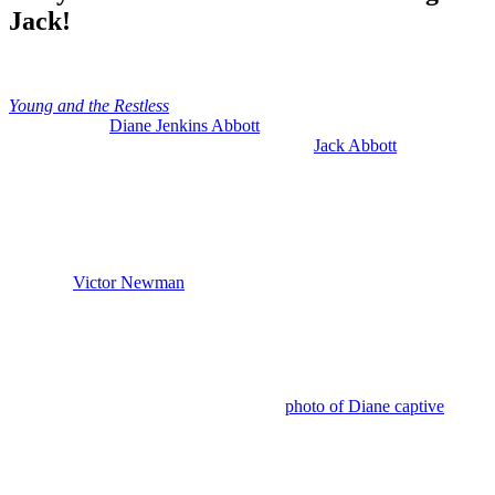
Jack!
Anonymous
June 17, 2026
0
15 mins
Young and the Restless
reveals Patty Williams using her former
shrink to hold
Diane Jenkins Abbott
(Susan Walters) captive so
Patty Williams (Stacy Haiduk) can get with
Jack Abbott
(Peter
Bergman). And Patty is paying Dr. Laurence Markham (Jere Burns)
big bucks to do her evil bidding, but she doesn’t have unlimited
funds.
So, that has me thinking that Patty may have another partner in
crime who is actually bankrolling this whole sick plan of hers and it
could be
Victor Newman
(Eric Braeden).
Y&R: Jack Plays Along with Patty’s
Demands
This week, after Patty showed Jack the
photo of Diane captive
and
supposedly locked up in a mental institution, Jack panicked and he
realized he’s got to play along with Patty’s demands or else a very
bad thing might happen to Diane, even worse than what’s happened
already.