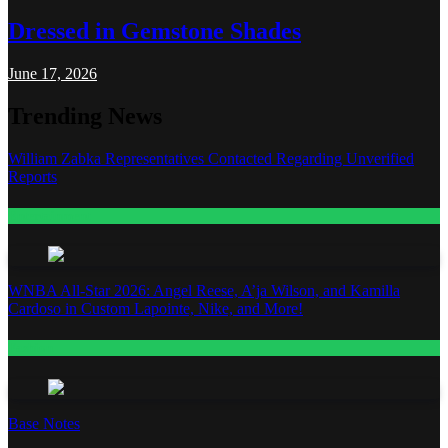
Dressed in Gemstone Shades
June 17, 2026
Trending News
William Zabka Representatives Contacted Regarding Unverified
Reports
Entertainment
WNBA All-Star 2026: Angel Reese, A’ja Wilson, and Kamilla
Cardoso in Custom Lapointe, Nike, and More!
Fashion
Base Notes