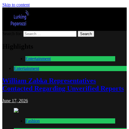
Skip to content
Search for:
Lurking Paparazzi
Entertainment at it's peak
Highlights
Entertainment
Entertainment
William Zabka Representatives
Contacted Regarding Unverified Reports
June 17, 2026
Fashion