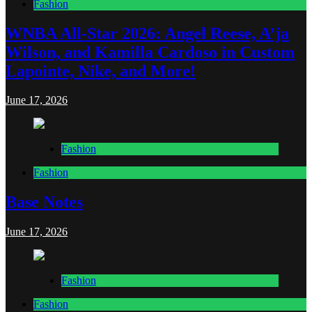
Fashion
WNBA All-Star 2026: Angel Reese, A’ja
Wilson, and Kamilla Cardoso in Custom
Lapointe, Nike, and More!
June 17, 2026
Fashion
Fashion
Base Notes
June 17, 2026
Fashion
Fashion