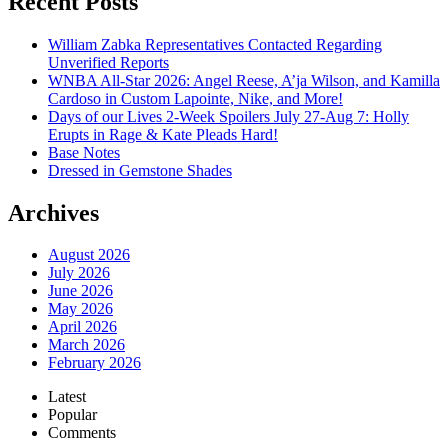
Recent Posts
William Zabka Representatives Contacted Regarding
Unverified Reports
WNBA All-Star 2026: Angel Reese, A’ja Wilson, and Kamilla
Cardoso in Custom Lapointe, Nike, and More!
Days of our Lives 2-Week Spoilers July 27-Aug 7: Holly
Erupts in Rage & Kate Pleads Hard!
Base Notes
Dressed in Gemstone Shades
Archives
August 2026
July 2026
June 2026
May 2026
April 2026
March 2026
February 2026
Latest
Popular
Comments