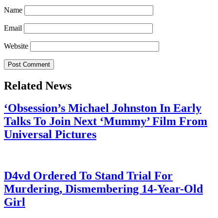
Name
Email
Website
Related News
‘Obsession’s Michael Johnston In Early
Talks To Join Next ‘Mummy’ Film From
Universal Pictures
July 28, 2026
D4vd Ordered To Stand Trial For
Murdering, Dismembering 14-Year-Old
Girl