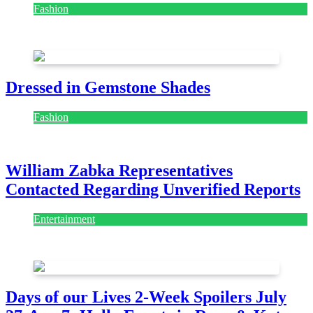
Fashion
July 28, 2026
Dressed in Gemstone Shades
Fashion
July 28, 2026
William Zabka Representatives
Contacted Regarding Unverified Reports
Entertainment
August 7, 2026
August 7, 2026
Days of our Lives 2-Week Spoilers July