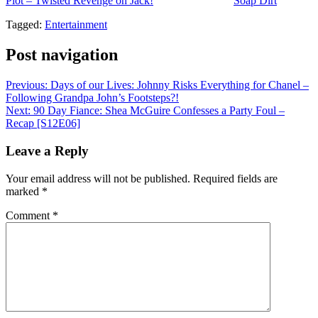
Plot – Twisted Revenge on Jack!
appeared first on
Soap Dirt
.
Tagged:
Entertainment
Post navigation
Previous:
Days of our Lives: Johnny Risks Everything for Chanel –
Following Grandpa John’s Footsteps?!
Next:
90 Day Fiance: Shea McGuire Confesses a Party Foul –
Recap [S12E06]
Leave a Reply
Your email address will not be published.
Required fields are
marked
*
Comment
*