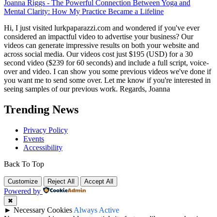
Joanna Riggs
-
The Powerful Connection Between Yoga and
Mental Clarity: How My Practice Became a Lifeline
Hi, I just visited lurkpaparazzi.com and wondered if you've ever
considered an impactful video to advertise your business? Our
videos can generate impressive results on both your website and
across social media. Our videos cost just $195 (USD) for a 30
second video ($239 for 60 seconds) and include a full script, voice-
over and video. I can show you some previous videos we've done if
you want me to send some over. Let me know if you're interested in
seeing samples of our previous work. Regards, Joanna
Trending News
Privacy Policy
Events
Accessibility
Back To Top
Customize
Reject All
Accept All
Powered by
✖
►
Necessary Cookies
Always Active