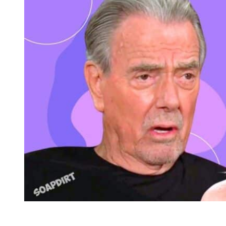
Young and the Restless: Patty Williams – Victor Newman