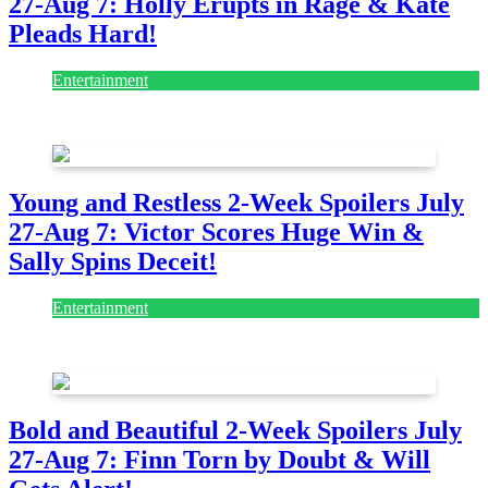
27-Aug 7: Holly Erupts in Rage & Kate
Pleads Hard!
Entertainment
July 28, 2026
Young and Restless 2-Week Spoilers July
27-Aug 7: Victor Scores Huge Win &
Sally Spins Deceit!
Entertainment
July 28, 2026
Bold and Beautiful 2-Week Spoilers July
27-Aug 7: Finn Torn by Doubt & Will