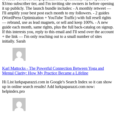
$3/mo subscriber tier, and I'm inviting site owners in before opening
it up publicly. The launch bundle includes: - A monthly retweet —
I'll amplify your best post each month to my followers. - 2 guides
(WordPress Optimization + YouTube Traffic) with full resell rights
— rebrand, use as lead magnets, or sell and keep 100%. - A new
guide each month, same rights, plus the full back-catalog on signup.
If this interests you, reply to this email and I'll send over the account
+ the link — I'm only reaching out to a small number of sites
initially. Sarah
Karl Mattocks
-
The Powerful Connection Between Yoga and
Mental Clarity: How My Practice Became a Lifeline
Hi List lurkpaparazzi.com in Google's Search Index so it can show
up in online search results! Add lurkpaparazzi.com now:
helpindex.pro