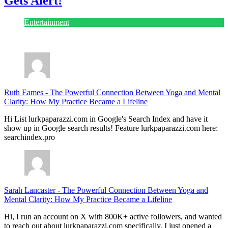
Gets Alert!
Entertainment
July 28, 2026
Ruth Eames
-
The Powerful Connection Between Yoga and Mental
Clarity: How My Practice Became a Lifeline
Hi List lurkpaparazzi.com in Google's Search Index and have it
show up in Google search results! Feature lurkpaparazzi.com here:
searchindex.pro
Sarah Lancaster
-
The Powerful Connection Between Yoga and
Mental Clarity: How My Practice Became a Lifeline
Hi, I run an account on X with 800K+ active followers, and wanted
to reach out about lurkpaparazzi.com specifically. I just opened a