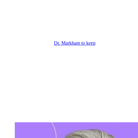
Plan
So, Jack thinks that he’s going to get close to her and then turn the
tables on Patty, but he’s got to be really convincing. So, Jack’s
playing his part, but I do think there may be another shock in store,
although he shouldn’t really be surprised if it turns out this way.
Right now, Patty’s paying
Dr. Markham to keep
Diane. And Patty
plans to keep her locked away for years indefinitely so that she can
keep Jack. And yes, Victor already gave Patty a whole tote bag of
cash. That was her reward for kidnapping Jack. But that bag didn’t
have enough money to keep Diane locked away long term. As for
Dr. Markham, he’s in it for the money, but I don’t think he is her
only co-conspirator.
And already he seems to be a bad shrink because he treated Patty
and let her go and she’s clearly still crazy. Plus, Dr. Markham seems
to have no moral compass or professional ethics. He’s taking money
from somebody he knows is nuts, Patty, and doing bad things to a
perfectly sane woman, Diane. So, at this point, I totally suspect that
Patty’s real partner in crime is once again Victor Newman.