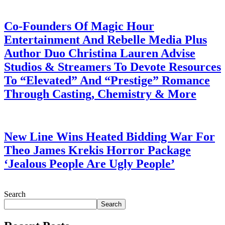
July 28, 2026
Co-Founders Of Magic Hour
Entertainment And Rebelle Media Plus
Author Duo Christina Lauren Advise
Studios & Streamers To Devote Resources
To “Elevated” And “Prestige” Romance
Through Casting, Chemistry & More
July 28, 2026
New Line Wins Heated Bidding War For
Theo James Krekis Horror Package
‘Jealous People Are Ugly People’
July 28, 2026
Search
Search