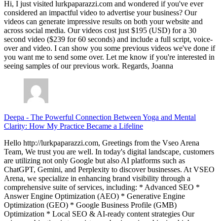
Hi, I just visited lurkpaparazzi.com and wondered if you've ever
considered an impactful video to advertise your business? Our
videos can generate impressive results on both your website and
across social media. Our videos cost just $195 (USD) for a 30
second video ($239 for 60 seconds) and include a full script, voice-
over and video. I can show you some previous videos we've done if
you want me to send some over. Let me know if you're interested in
seeing samples of our previous work. Regards, Joanna
Deepa
-
The Powerful Connection Between Yoga and Mental
Clarity: How My Practice Became a Lifeline
Hello http://lurkpaparazzi.com, Greetings from the Vseo Arena
Team, We trust you are well. In today's digital landscape, customers
are utilizing not only Google but also AI platforms such as
ChatGPT, Gemini, and Perplexity to discover businesses. At VSEO
Arena, we specialize in enhancing brand visibility through a
comprehensive suite of services, including: * Advanced SEO *
Answer Engine Optimization (AEO) * Generative Engine
Optimization (GEO) * Google Business Profile (GMB)
Optimization * Local SEO & AI-ready content strategies Our