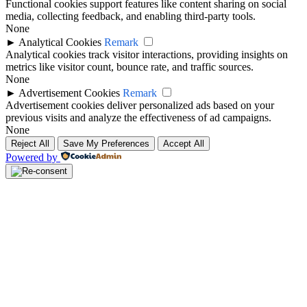
Functional cookies support features like content sharing on social
media, collecting feedback, and enabling third-party tools.
None
►
Analytical Cookies
Remark
Analytical cookies track visitor interactions, providing insights on
metrics like visitor count, bounce rate, and traffic sources.
None
►
Advertisement Cookies
Remark
Advertisement cookies deliver personalized ads based on your
previous visits and analyze the effectiveness of ad campaigns.
None
Reject All
Save My Preferences
Accept All
Powered by