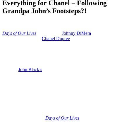
Everything for Chanel – Following
Grandpa John’s Footsteps?!
Anonymous
June 17, 2026
0
15 mins
Days of Our Lives
divulges that
Johnny DiMera
(Carson Boatman)
is worried sick about
Chanel Dupree
(Raven Bowens) cancer, and
he wants to make sure that she and their unborn baby come through
this health crisis safely and sound and in one piece. So Johnny will
do anything to save Chanel. Risk absolutely everything for her.
We’re going to talk about whether Johnny is about to live up to his
grandpa
John Black’s
(Drake Hogestyn) legacy and do something
heroic.
Days of Our Lives: Johnny’s Legacy –
Living Up to John Black
And now let’s get into what is coming as Chanel’s health crisis gets
even worse. So although Johnny was probably too young at the time
to remember a lot of it,
Days of Our Lives
fans know that Johnny is
also a cancer survivor. He had ocular cancer. That is eye cancer
when he was about four years old and he actually lost an eye to that