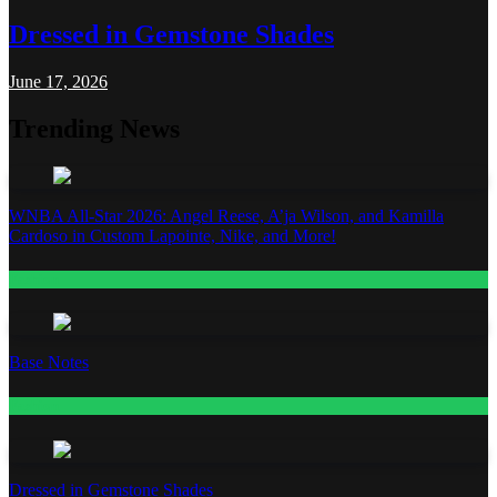
Dressed in Gemstone Shades
June 17, 2026
Trending News
WNBA All-Star 2026: Angel Reese, A’ja Wilson, and Kamilla
Cardoso in Custom Lapointe, Nike, and More!
Fashion
Base Notes
Fashion
Dressed in Gemstone Shades