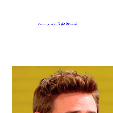
“No, I want nothing to do with this.” She doesn’t want to put their
unborn baby at risk, as she told Johnny and her mom. But also,
Chanel doesn’t want to be beholden to her father-in-law, EJ, for
anything.
But that doesn’t mean
Johnny won’t go behind
Chanel’s back and
ask EJ or Dr. Ralph for either that treatment or another miracle
treatment for Chanel’s cancer. You know, Johnny isn’t a fan of how
EJ and Ralph do their secret sick science, but I think Johnny would
do anything to protect those that he loves, much like John Black
always did. Johnny’s not power hungry, and neither was John. But
Johnny’s grandpa did cross lines in the past when it came to helping
those he cared for. So yeah, Johnny might cross lines like John did
at times on his quest to save Chanel and baby Quattro’s lives.