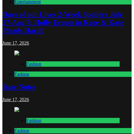
Entertainment
Days of our Lives 2-Week Spoilers July
27-Aug 7: Holly Erupts in Rage & Kate
Pleads Hard!
June 17, 2026
Fashion
Fashion
Base Notes
June 17, 2026
Fashion
Fashion