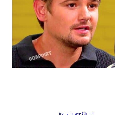
Days of Our Lives: Johnny DiMera – Chanel Dupree
Days of Our Lives: Johnny’s Sacrifice and
Rejection of Stefano’s Legacy
We know that Johnny is up to something soon because in the
summer promo, Theo is questioning Johnny about what other
heinous things that he is covering up and it could be something to do
with Johnny going to great lengths
trying to save Chanel
. I expect to