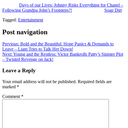
The post
Days of our Lives: Johnny Risks Everything for Chanel –
Following Grandpa John’s Footsteps?!
appeared first on
Soap Dirt
.
Tagged:
Entertainment
Post navigation
Previous:
Bold and the Beautiful: Hope Panics & Demands to
Leave – Liam Tries to Talk Her Down!
Next:
Young and the Restless: Victor Bankrolls Patty’s Sinister Plot
– Twisted Revenge on Jack!
Leave a Reply
Your email address will not be published.
Required fields are
marked
*
Comment
*