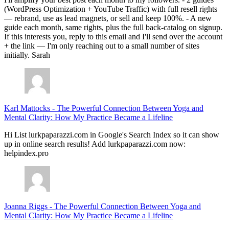
(WordPress Optimization + YouTube Traffic) with full resell rights
— rebrand, use as lead magnets, or sell and keep 100%. - A new
guide each month, same rights, plus the full back-catalog on signup.
If this interests you, reply to this email and I'll send over the account
+ the link — I'm only reaching out to a small number of sites
initially. Sarah
Karl Mattocks
-
The Powerful Connection Between Yoga and
Mental Clarity: How My Practice Became a Lifeline
Hi List lurkpaparazzi.com in Google's Search Index so it can show
up in online search results! Add lurkpaparazzi.com now:
helpindex.pro
Joanna Riggs
-
The Powerful Connection Between Yoga and
Mental Clarity: How My Practice Became a Lifeline