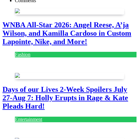
Comments
WNBA All-Star 2026: Angel Reese, A’ja
Wilson, and Kamilla Cardoso in Custom
Lapointe, Nike, and More!
Fashion
July 28, 2026
Days of our Lives 2-Week Spoilers July
27-Aug 7: Holly Erupts in Rage & Kate
Pleads Hard!
Entertainment
July 28, 2026