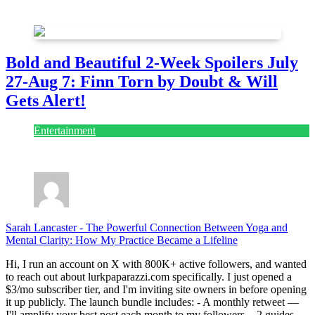
July 28, 2026
Bold and Beautiful 2-Week Spoilers July
27-Aug 7: Finn Torn by Doubt & Will
Gets Alert!
Entertainment
July 28, 2026
Sarah Lancaster
-
The Powerful Connection Between Yoga and
Mental Clarity: How My Practice Became a Lifeline
Hi, I run an account on X with 800K+ active followers, and wanted
to reach out about lurkpaparazzi.com specifically. I just opened a
$3/mo subscriber tier, and I'm inviting site owners in before opening
it up publicly. The launch bundle includes: - A monthly retweet —
I'll amplify your best post each month to my followers. - 2 guides