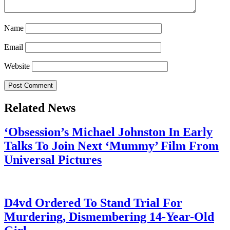
Name
Email
Website
Related News
‘Obsession’s Michael Johnston In Early
Talks To Join Next ‘Mummy’ Film From
Universal Pictures
July 28, 2026
D4vd Ordered To Stand Trial For
Murdering, Dismembering 14-Year-Old