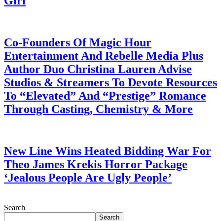
Girl
July 28, 2026
Co-Founders Of Magic Hour
Entertainment And Rebelle Media Plus
Author Duo Christina Lauren Advise
Studios & Streamers To Devote Resources
To “Elevated” And “Prestige” Romance
Through Casting, Chemistry & More
July 28, 2026
New Line Wins Heated Bidding War For
Theo James Krekis Horror Package
‘Jealous People Are Ugly People’
July 28, 2026
Search
Search