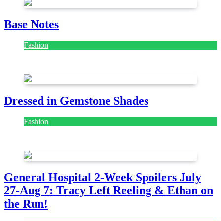
Base Notes
Fashion
July 28, 2026
Dressed in Gemstone Shades
Fashion
July 28, 2026
General Hospital 2-Week Spoilers July
27-Aug 7: Tracy Left Reeling & Ethan on
the Run!