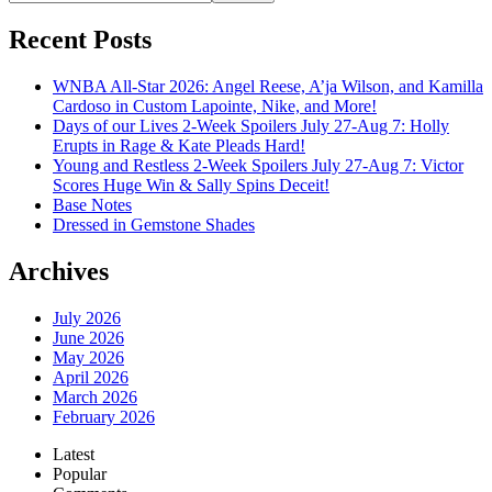
Recent Posts
WNBA All-Star 2026: Angel Reese, A’ja Wilson, and Kamilla
Cardoso in Custom Lapointe, Nike, and More!
Days of our Lives 2-Week Spoilers July 27-Aug 7: Holly
Erupts in Rage & Kate Pleads Hard!
Young and Restless 2-Week Spoilers July 27-Aug 7: Victor
Scores Huge Win & Sally Spins Deceit!
Base Notes
Dressed in Gemstone Shades
Archives
July 2026
June 2026
May 2026
April 2026
March 2026
February 2026
Latest
Popular