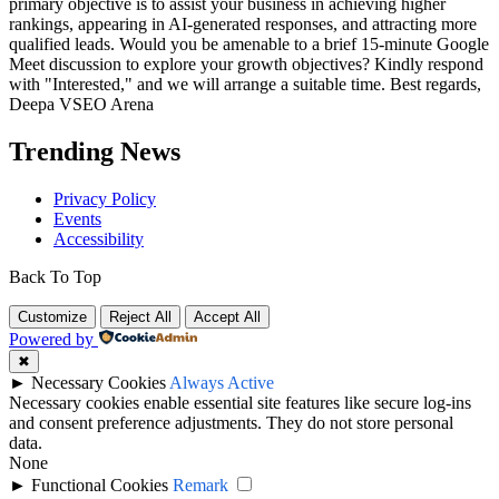
primary objective is to assist your business in achieving higher
rankings, appearing in AI-generated responses, and attracting more
qualified leads. Would you be amenable to a brief 15-minute Google
Meet discussion to explore your growth objectives? Kindly respond
with "Interested," and we will arrange a suitable time. Best regards,
Deepa VSEO Arena
Trending News
Privacy Policy
Events
Accessibility
Back To Top
Customize
Reject All
Accept All
Powered by
✖
►
Necessary Cookies
Always Active
Necessary cookies enable essential site features like secure log-ins
and consent preference adjustments. They do not store personal
data.
None
►
Functional Cookies
Remark