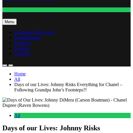
Fashion
Menu
Exposing Hollywood
Entertainment
Featured
Fashion
Lifestyle
Home
All
Days of our Lives: Johnny Risks Everything for Chanel –
Following Grandpa John’s Footsteps?!
All
Days of our Lives: Johnny Risks