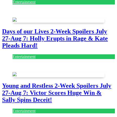
Entertainment
July 28, 2026
Days of our Lives 2-Week Spoilers July
27-Aug 7: Holly Erupts in Rage & Kate
Pleads Hard!
Entertainment
July 28, 2026
Young and Restless 2-Week Spoilers July
27-Aug 7: Victor Scores Huge Win &
Sally Spins Deceit!
Entertainment