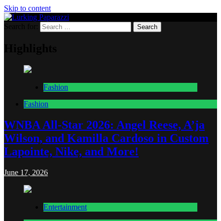
Skip to content
Search for:
Lurking Paparazzi
Entertainment at it's peak
Highlights
Fashion
Fashion
WNBA All-Star 2026: Angel Reese, A’ja
Wilson, and Kamilla Cardoso in Custom
Lapointe, Nike, and More!
June 17, 2026
Entertainment