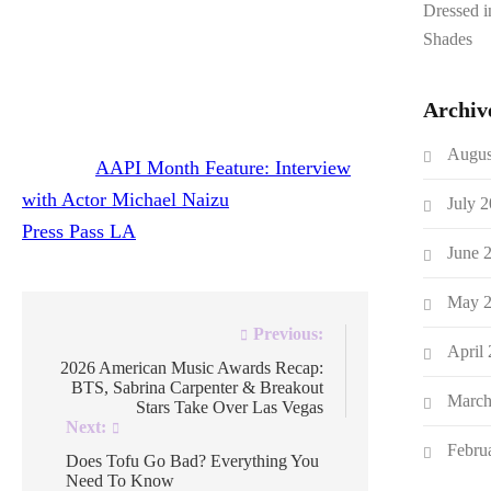
Dressed 
The film is currently under consideration at
Shades
several film festivals and Michael shares the
process of getting it made independently.
Archiv
Augus
The post
AAPI Month Feature: Interview
with Actor Michael Naizu
appeared first on
July 
Press Pass LA
.
June 
May 
Post
Previous:
April
navigation
2026 American Music Awards Recap:
BTS, Sabrina Carpenter & Breakout
March
Stars Take Over Las Vegas
Next:
Febru
Does Tofu Go Bad? Everything You
Need To Know