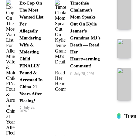
Ex-Cop On
Timothée
The Most
Chalamet’s
Wanted List
Mom Speaks
For
Out On Kylie
Allegedly
Jenner’s
Murdering
Grandma MJ’s
Wife &
Death — Read
Molesting
Her
Child
Heartwarming
FINALLY
Comment!
Found &
July 28, 2026
Arrested In
China 21
Years After
Fleeing!
July 28,
2026
Tre