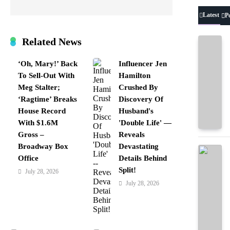
Latest
P
Related News
‘Oh, Mary!’ Back
Influencer Jen
To Sell-Out With
Hamilton
Meg Stalter;
Crushed By
‘Ragtime’ Breaks
Discovery Of
House Record
Husband's
With $1.6M
'Double Life' —
Gross –
Reveals
Broadway Box
Devastating
Office
Details Behind
Split!
July 28, 2026
July 28, 2026