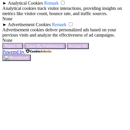
►
Analytical Cookies
Remark
Analytical cookies track visitor interactions, providing insights on
metrics like visitor count, bounce rate, and traffic sources.
None
►
Advertisement Cookies
Remark
Advertisement cookies deliver personalized ads based on your
previous visits and analyze the effectiveness of ad campaigns.
None
Reject All
Save My Preferences
Accept All
Powered by