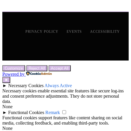
PRIVACY POLICY
EVENTS
ACCESSIBILITY
Customize
Reject All
Accept All
Powered by
✖
►
Necessary Cookies
Always Active
Necessary cookies enable essential site features like secure log-ins
and consent preference adjustments. They do not store personal
data.
None
►
Functional Cookies
Remark
Functional cookies support features like content sharing on social
media, collecting feedback, and enabling third-party tools.
None