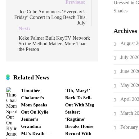
Post
Previous:
Dressed in 
navigation
Shades
Ice Cube Announces ‘Everyday’s
Friday’ Concert in Long Beach This
July
Next:
Archives
Keke Palmer Built KeyTV Network
August 2
So the Method Matters More Than
the Person
July 202
June 202
Related News
May 202
Timothée
‘Oh, Mary!’
Chalamet’s
Back To Sell-
April 20
Mom Speaks
Out With Meg
Out On Kylie
Stalter;
March 2
Jenner’s
‘Ragtime’
Grandma
Breaks House
February
MJ’s Death —
Record With