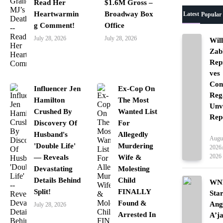
Read Her
$1.6M Gross –
Heartwarmin
Broadway Box
Latest
Popular
g Comment!
Office
July 28, 2026
July 28, 2026
Wil
Zab
Rep
ves
Con
Influencer Jen
Ex-Cop On
Reg
Hamilton
The Most
Unv
Crushed By
Wanted List
Rep
Discovery Of
For
Ente
Husband's
Allegedly
Augus
'Double Life'
Murdering
2026
2026
— Reveals
Wife &
Devastating
Molesting
Details Behind
Child
WNB
Split!
FINALLY
Sta
Found &
Ang
July 28, 2026
Arrested In
A’j