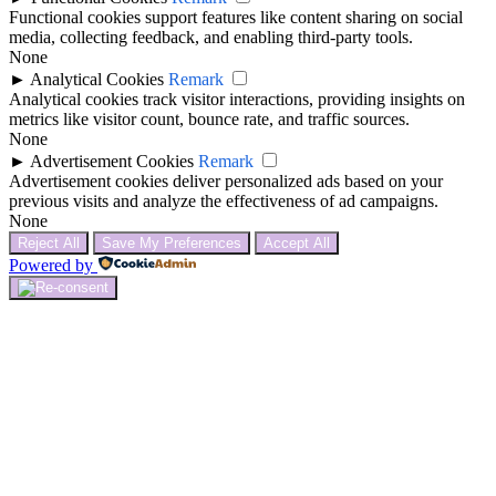
Functional cookies support features like content sharing on social
media, collecting feedback, and enabling third-party tools.
None
►
Analytical Cookies
Remark
Analytical cookies track visitor interactions, providing insights on
metrics like visitor count, bounce rate, and traffic sources.
None
►
Advertisement Cookies
Remark
Advertisement cookies deliver personalized ads based on your
previous visits and analyze the effectiveness of ad campaigns.
None
Reject All
Save My Preferences
Accept All
Powered by