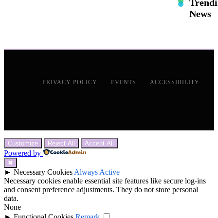
Trend
News
PRIVACY POLICY
EVENTS
ACCESSIBILITY
Customize
Reject All
Accept All
Powered by
✖
►
Necessary Cookies
Always Active
Necessary cookies enable essential site features like secure log-ins
and consent preference adjustments. They do not store personal
data.
None
►
Functional Cookies
Remark