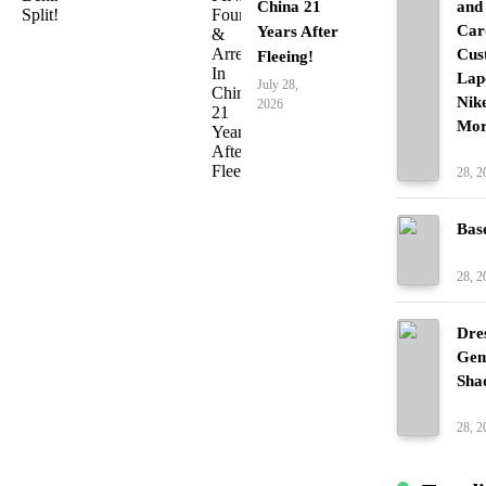
China 21
and
Car
Years After
Cus
Fleeing!
Lap
July 28,
Nik
2026
Mor
Fash
28, 2
Bas
Fash
28, 2
Dre
Gem
Sha
Fash
28, 2