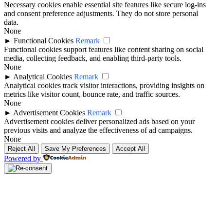
Necessary cookies enable essential site features like secure log-ins
and consent preference adjustments. They do not store personal
data.
None
►
Functional Cookies
Remark
Functional cookies support features like content sharing on social
media, collecting feedback, and enabling third-party tools.
None
►
Analytical Cookies
Remark
Analytical cookies track visitor interactions, providing insights on
metrics like visitor count, bounce rate, and traffic sources.
None
►
Advertisement Cookies
Remark
Advertisement cookies deliver personalized ads based on your
previous visits and analyze the effectiveness of ad campaigns.
None
Reject All
Save My Preferences
Accept All
Powered by