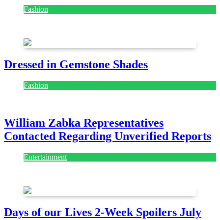
Fashion
July 28, 2026
Dressed in Gemstone Shades
Fashion
July 28, 2026
William Zabka Representatives
Contacted Regarding Unverified Reports
Entertainment
August 7, 2026
August 7, 2026
Days of our Lives 2-Week Spoilers July