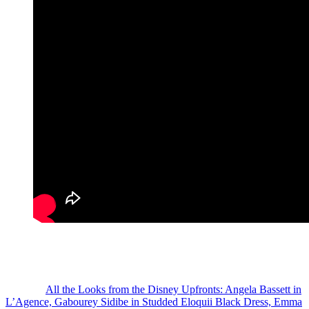
Who had your favorite look from the event?
Photo Credit: IG/Reproduction / JPASC24
The post
All the Looks from the Disney Upfronts: Angela Bassett in
L’Agence, Gabourey Sidibe in Studded Eloquii Black Dress, Emma