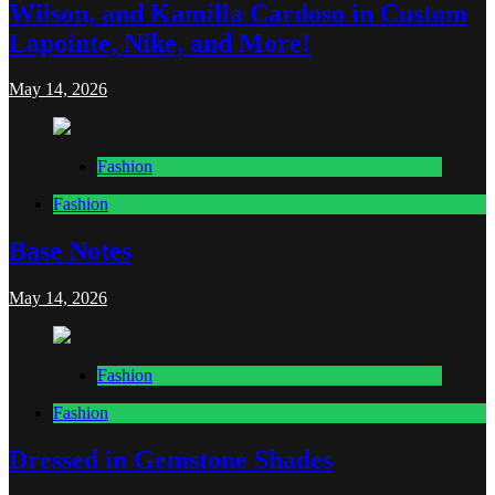
Wilson, and Kamilla Cardoso in Custom
Lapointe, Nike, and More!
May 14, 2026
Fashion
Fashion
Base Notes
May 14, 2026
Fashion
Fashion
Dressed in Gemstone Shades