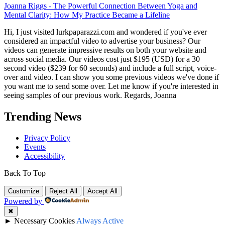
Joanna Riggs
-
The Powerful Connection Between Yoga and
Mental Clarity: How My Practice Became a Lifeline
Hi, I just visited lurkpaparazzi.com and wondered if you've ever
considered an impactful video to advertise your business? Our
videos can generate impressive results on both your website and
across social media. Our videos cost just $195 (USD) for a 30
second video ($239 for 60 seconds) and include a full script, voice-
over and video. I can show you some previous videos we've done if
you want me to send some over. Let me know if you're interested in
seeing samples of our previous work. Regards, Joanna
Trending News
Privacy Policy
Events
Accessibility
Back To Top
Customize
Reject All
Accept All
Powered by
✖
►
Necessary Cookies
Always Active