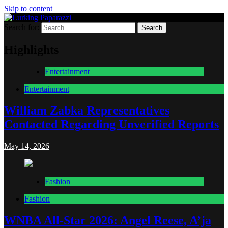
Skip to content
Search for:
Lurking Paparazzi
Entertainment at it's peak
Highlights
Entertainment
Entertainment
William Zabka Representatives
Contacted Regarding Unverified Reports
May 14, 2026
Fashion
Fashion
WNBA All-Star 2026: Angel Reese, A’ja