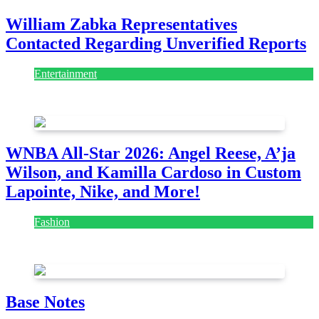
William Zabka Representatives
Contacted Regarding Unverified Reports
Entertainment
August 7, 2026
August 7, 2026
WNBA All-Star 2026: Angel Reese, A’ja
Wilson, and Kamilla Cardoso in Custom
Lapointe, Nike, and More!
Fashion
July 28, 2026
Base Notes