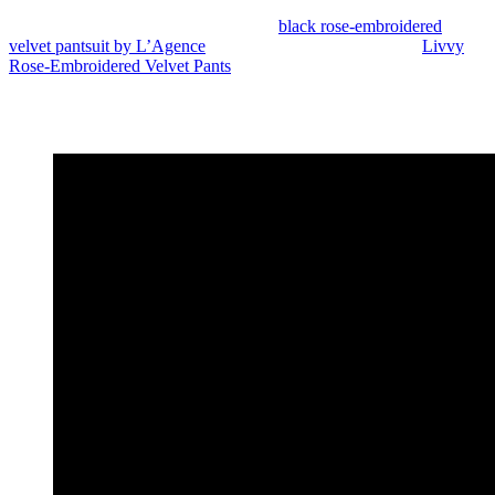
Angela Bassett attended the event in a
black rose-embroidered
velvet pantsuit by L’Agence
. Her look featured the brand’s
Livvy
Rose-Embroidered Velvet Pants
paired with a coordinating tailored
blazer layered over a black blouse. She completed the ensemble
with loose waves and pointed black pumps, giving the floral suiting
a sharp finish.