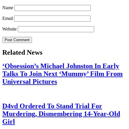
Name
Email
Website
Related News
‘Obsession’s Michael Johnston In Early
Talks To Join Next ‘Mummy’ Film From
Universal Pictures
July 28, 2026
D4vd Ordered To Stand Trial For
Murdering, Dismembering 14-Year-Old
Girl