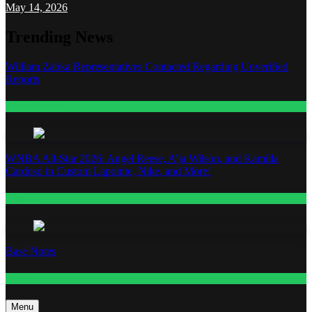
May 14, 2026
Trending News
William Zabka Representatives Contacted Regarding Unverified
Reports
Entertainment
WNBA All-Star 2026: Angel Reese, A’ja Wilson, and Kamilla
Cardoso in Custom Lapointe, Nike, and More!
Fashion
Base Notes
Fashion
Menu