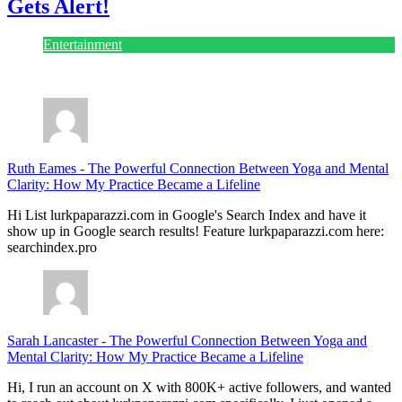
Gets Alert!
Entertainment
July 28, 2026
Ruth Eames
-
The Powerful Connection Between Yoga and Mental
Clarity: How My Practice Became a Lifeline
Hi List lurkpaparazzi.com in Google's Search Index and have it
show up in Google search results! Feature lurkpaparazzi.com here:
searchindex.pro
Sarah Lancaster
-
The Powerful Connection Between Yoga and
Mental Clarity: How My Practice Became a Lifeline
Hi, I run an account on X with 800K+ active followers, and wanted