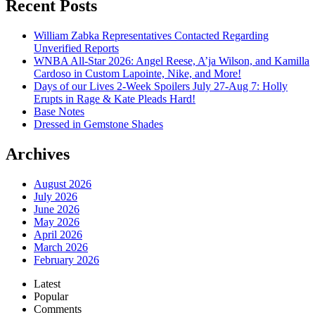
Recent Posts
William Zabka Representatives Contacted Regarding
Unverified Reports
WNBA All-Star 2026: Angel Reese, A’ja Wilson, and Kamilla
Cardoso in Custom Lapointe, Nike, and More!
Days of our Lives 2-Week Spoilers July 27-Aug 7: Holly
Erupts in Rage & Kate Pleads Hard!
Base Notes
Dressed in Gemstone Shades
Archives
August 2026
July 2026
June 2026
May 2026
April 2026
March 2026
February 2026
Latest
Popular
Comments