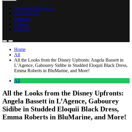
Exposing Hollywood
Entertainment
Featured
Fashion
Lifestyle
Home
All
All the Looks from the Disney Upfronts: Angela Bassett in
L’Agence, Gabourey Sidibe in Studded Eloquii Black Dress,
Emma Roberts in BluMarine, and More!
All
All the Looks from the Disney Upfronts:
Angela Bassett in L’Agence, Gabourey
Sidibe in Studded Eloquii Black Dress,
Emma Roberts in BluMarine, and More!
Anonymous
May 14, 2026
0
4 mins