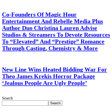
July 28, 2026
Co-Founders Of Magic Hour
Entertainment And Rebelle Media Plus
Author Duo Christina Lauren Advise
Studios & Streamers To Devote Resources
To “Elevated” And “Prestige” Romance
Through Casting, Chemistry & More
July 28, 2026
New Line Wins Heated Bidding War For
Theo James Krekis Horror Package
‘Jealous People Are Ugly People’
July 28, 2026
Search
Search