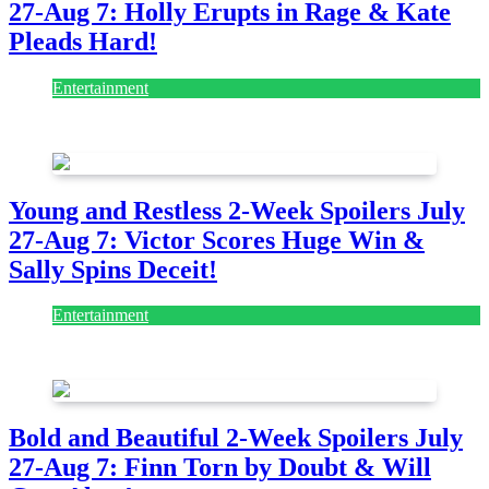
27-Aug 7: Holly Erupts in Rage & Kate
Pleads Hard!
Entertainment
July 28, 2026
Young and Restless 2-Week Spoilers July
27-Aug 7: Victor Scores Huge Win &
Sally Spins Deceit!
Entertainment
July 28, 2026
Bold and Beautiful 2-Week Spoilers July
27-Aug 7: Finn Torn by Doubt & Will