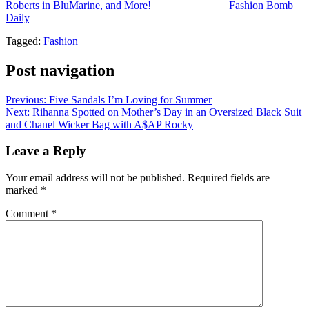
Roberts in BluMarine, and More!
appeared first on
Fashion Bomb
Daily
.
Tagged:
Fashion
Post navigation
Previous:
Five Sandals I’m Loving for Summer
Next:
Rihanna Spotted on Mother’s Day in an Oversized Black Suit
and Chanel Wicker Bag with A$AP Rocky
Leave a Reply
Your email address will not be published.
Required fields are
marked
*
Comment
*