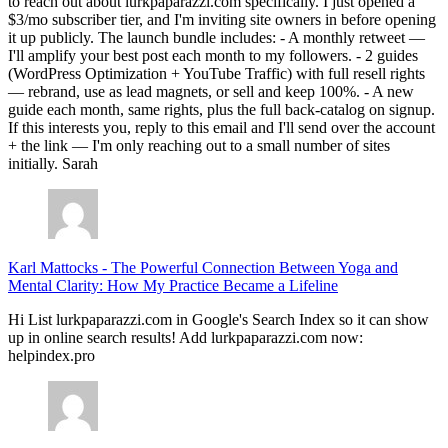
to reach out about lurkpaparazzi.com specifically. I just opened a
$3/mo subscriber tier, and I'm inviting site owners in before opening
it up publicly. The launch bundle includes: - A monthly retweet —
I'll amplify your best post each month to my followers. - 2 guides
(WordPress Optimization + YouTube Traffic) with full resell rights
— rebrand, use as lead magnets, or sell and keep 100%. - A new
guide each month, same rights, plus the full back-catalog on signup.
If this interests you, reply to this email and I'll send over the account
+ the link — I'm only reaching out to a small number of sites
initially. Sarah
Karl Mattocks
-
The Powerful Connection Between Yoga and
Mental Clarity: How My Practice Became a Lifeline
Hi List lurkpaparazzi.com in Google's Search Index so it can show
up in online search results! Add lurkpaparazzi.com now:
helpindex.pro