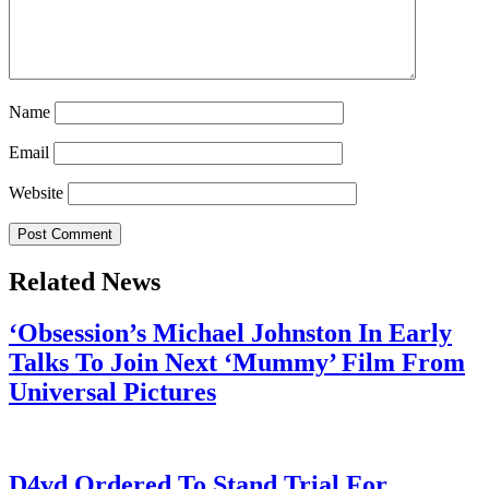
Name
Email
Website
Related News
‘Obsession’s Michael Johnston In Early
Talks To Join Next ‘Mummy’ Film From
Universal Pictures
July 28, 2026
D4vd Ordered To Stand Trial For