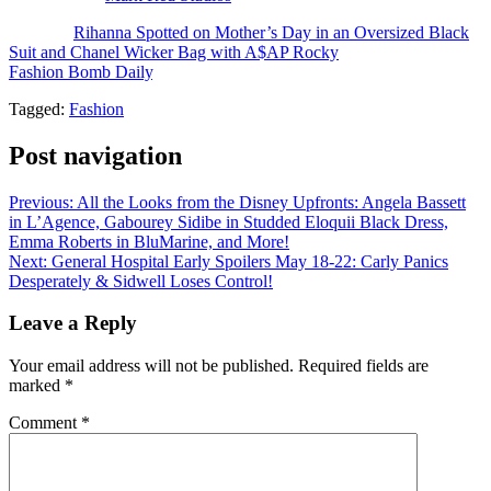
The post
Rihanna Spotted on Mother’s Day in an Oversized Black
Suit and Chanel Wicker Bag with A$AP Rocky
appeared first on
Fashion Bomb Daily
.
Tagged:
Fashion
Post navigation
Previous:
All the Looks from the Disney Upfronts: Angela Bassett
in L’Agence, Gabourey Sidibe in Studded Eloquii Black Dress,
Emma Roberts in BluMarine, and More!
Next:
General Hospital Early Spoilers May 18-22: Carly Panics
Desperately & Sidwell Loses Control!
Leave a Reply
Your email address will not be published.
Required fields are
marked
*
Comment
*