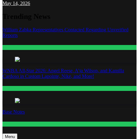
May 14, 2026
Trending News
William Zabka Representatives Contacted Regarding Unverified
Reports
Entertainment
WNBA All-Star 2026: Angel Reese, A’ja Wilson, and Kamilla
Cardoso in Custom Lapointe, Nike, and More!
Fashion
Base Notes
Fashion
Menu