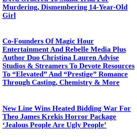
Murdering, Dismembering 14-Year-Old
Girl
July 28, 2026
Co-Founders Of Magic Hour
Entertainment And Rebelle Media Plus
Author Duo Christina Lauren Advise
Studios & Streamers To Devote Resources
To “Elevated” And “Prestige” Romance
Through Casting, Chemistry & More
July 28, 2026
New Line Wins Heated Bidding War For
Theo James Krekis Horror Package
‘Jealous People Are Ugly People’