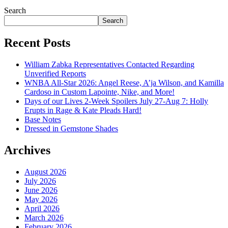
July 28, 2026
Search
Search
Recent Posts
William Zabka Representatives Contacted Regarding
Unverified Reports
WNBA All-Star 2026: Angel Reese, A’ja Wilson, and Kamilla
Cardoso in Custom Lapointe, Nike, and More!
Days of our Lives 2-Week Spoilers July 27-Aug 7: Holly
Erupts in Rage & Kate Pleads Hard!
Base Notes
Dressed in Gemstone Shades
Archives
August 2026
July 2026
June 2026
May 2026
April 2026
March 2026
February 2026