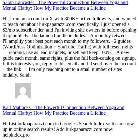
Sarah Lancaster
-
The Powerful Connection Between Yoga and
Mental Clarity: How My Practice Became a Lifeline
Hi, I run an account on X with 800K+ active followers, and wanted
to reach out about lurkpaparazzi.com specifically. I just opened a
$3/mo subscriber tier, and I'm inviting site owners in before opening
it up publicly. The launch bundle includes: - A monthly retweet —
I'll amplify your best post each month to my followers. - 2 guides
(WordPress Optimization + YouTube Traffic) with full resell rights
— rebrand, use as lead magnets, or sell and keep 100%. - A new
guide each month, same rights, plus the full back-catalog on signup.
If this interests you, reply to this email and I'll send over the account
+ the link — I'm only reaching out to a small number of sites
initially. Sarah
Karl Mattocks
-
The Powerful Connection Between Yoga and
Mental Clarity: How My Practice Became a Lifeline
Hi List lurkpaparazzi.com in Google's Search Index so it can show
up in online search results! Add lurkpaparazzi.com now:
helpindex.pro