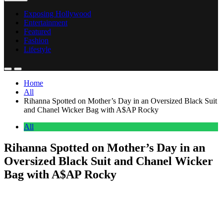
Exposing Hollywood
Entertainment
Featured
Fashion
Lifestyle
Home
All
Rihanna Spotted on Mother’s Day in an Oversized Black Suit
and Chanel Wicker Bag with A$AP Rocky
All
Rihanna Spotted on Mother’s Day in an
Oversized Black Suit and Chanel Wicker
Bag with A$AP Rocky
Anonymous
May 14, 2026
0
2 mins
Rihanna stepped out on Mother’s Day alongside A$AP Rocky in a
coordinated street style moment that balanced tailoring with