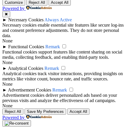
Customize
Reject All
Accept All
Powered by
✖
►
Necessary Cookies
Always Active
Necessary cookies enable essential site features like secure log-ins
and consent preference adjustments. They do not store personal
data.
None
►
Functional Cookies
Remark
Functional cookies support features like content sharing on social
media, collecting feedback, and enabling third-party tools.
None
►
Analytical Cookies
Remark
Analytical cookies track visitor interactions, providing insights on
metrics like visitor count, bounce rate, and traffic sources.
None
►
Advertisement Cookies
Remark
Advertisement cookies deliver personalized ads based on your
previous visits and analyze the effectiveness of ad campaigns.
None
Reject All
Save My Preferences
Accept All
Powered by