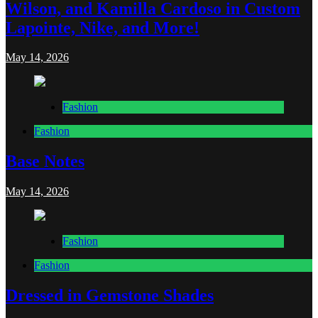
Wilson, and Kamilla Cardoso in Custom
Lapointe, Nike, and More!
May 14, 2026
Fashion
Fashion
Base Notes
May 14, 2026
Fashion
Fashion
Dressed in Gemstone Shades