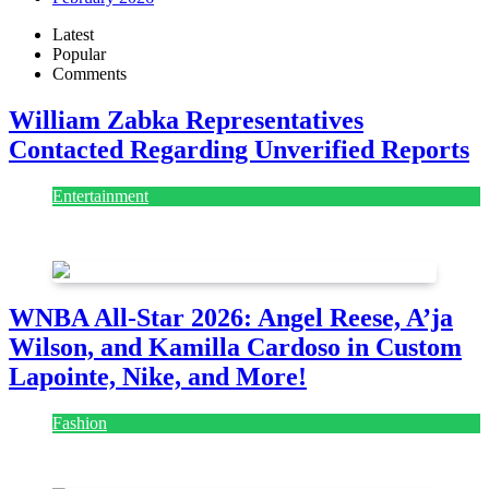
Latest
Popular
Comments
William Zabka Representatives
Contacted Regarding Unverified Reports
Entertainment
August 7, 2026
August 7, 2026
WNBA All-Star 2026: Angel Reese, A’ja
Wilson, and Kamilla Cardoso in Custom
Lapointe, Nike, and More!
Fashion
July 28, 2026