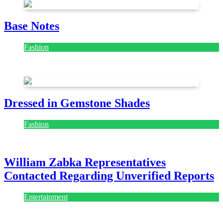
Base Notes
Fashion
July 28, 2026
Dressed in Gemstone Shades
Fashion
July 28, 2026
William Zabka Representatives
Contacted Regarding Unverified Reports
Entertainment
August 7, 2026
August 7, 2026