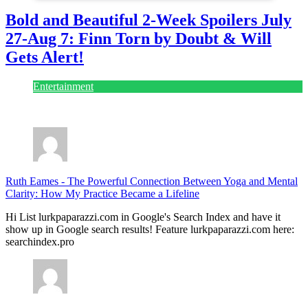
Bold and Beautiful 2-Week Spoilers July
27-Aug 7: Finn Torn by Doubt & Will
Gets Alert!
Entertainment
July 28, 2026
Ruth Eames
-
The Powerful Connection Between Yoga and Mental
Clarity: How My Practice Became a Lifeline
Hi List lurkpaparazzi.com in Google's Search Index and have it
show up in Google search results! Feature lurkpaparazzi.com here:
searchindex.pro