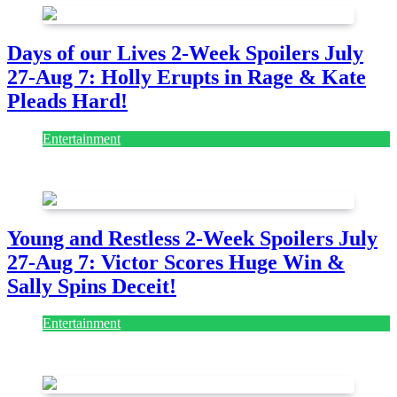
Days of our Lives 2-Week Spoilers July
27-Aug 7: Holly Erupts in Rage & Kate
Pleads Hard!
Entertainment
July 28, 2026
Young and Restless 2-Week Spoilers July
27-Aug 7: Victor Scores Huge Win &
Sally Spins Deceit!
Entertainment
July 28, 2026