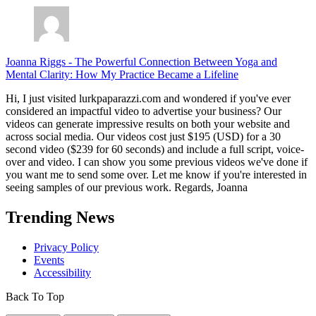
Joanna Riggs
-
The Powerful Connection Between Yoga and
Mental Clarity: How My Practice Became a Lifeline
Hi, I just visited lurkpaparazzi.com and wondered if you've ever
considered an impactful video to advertise your business? Our
videos can generate impressive results on both your website and
across social media. Our videos cost just $195 (USD) for a 30
second video ($239 for 60 seconds) and include a full script, voice-
over and video. I can show you some previous videos we've done if
you want me to send some over. Let me know if you're interested in
seeing samples of our previous work. Regards, Joanna
Trending News
Privacy Policy
Events
Accessibility
Back To Top