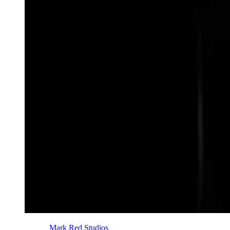
Photo Credit:
Mark Red Studios