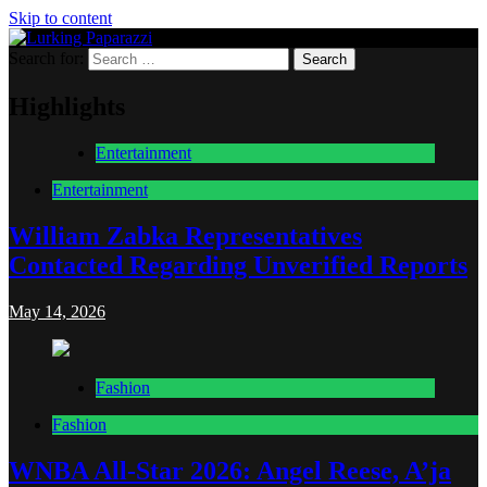
Skip to content
Search for:
Lurking Paparazzi
Entertainment at it's peak
Highlights
Entertainment
Entertainment
William Zabka Representatives
Contacted Regarding Unverified Reports
May 14, 2026
Fashion
Fashion
WNBA All-Star 2026: Angel Reese, A’ja