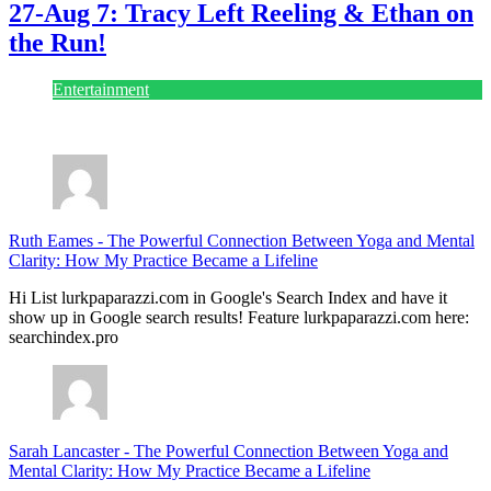
27-Aug 7: Tracy Left Reeling & Ethan on
the Run!
Entertainment
July 28, 2026
Ruth Eames
-
The Powerful Connection Between Yoga and Mental
Clarity: How My Practice Became a Lifeline
Hi List lurkpaparazzi.com in Google's Search Index and have it
show up in Google search results! Feature lurkpaparazzi.com here:
searchindex.pro
Sarah Lancaster
-
The Powerful Connection Between Yoga and
Mental Clarity: How My Practice Became a Lifeline