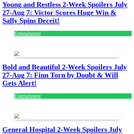
Young and Restless 2-Week Spoilers July
27-Aug 7: Victor Scores Huge Win &
Sally Spins Deceit!
Entertainment
July 28, 2026
Bold and Beautiful 2-Week Spoilers July
27-Aug 7: Finn Torn by Doubt & Will
Gets Alert!
Entertainment
July 28, 2026
General Hospital 2-Week Spoilers July