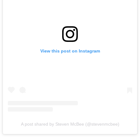
View this post on Instagram
A post shared by Steven McBee (@stevenmcbee)