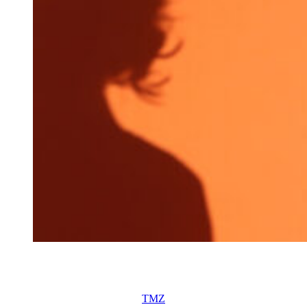
Allie Eklund attends the OMEGA Austin Celebration at
Assembly Hall on March 11, 2026 in Austin, Texas.
(Photo by Rick Kern/Getty Images for OMEGA)
“We’re not speaking, Allie told
TMZ
this week. “There’s nothing