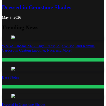
Dressed in Gemstone Shades
May 8, 2026
Trending News
WNBA All-Star 2026: Angel Reese, A’ja Wilson, and Kamilla
Cardoso in Custom Lapointe, Nike, and More!
Fashion
Base Notes
Fashion
Dressed in Gemstone Shades