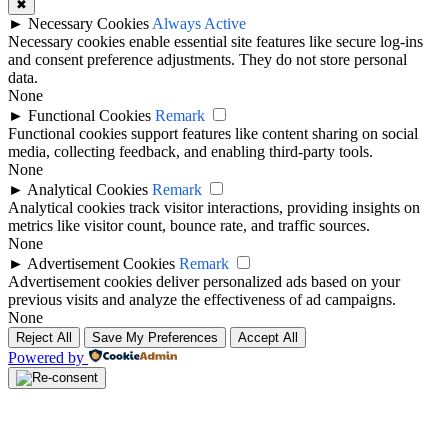
✖
►
Necessary Cookies
Always Active
Necessary cookies enable essential site features like secure log-ins
and consent preference adjustments. They do not store personal
data.
None
►
Functional Cookies
Remark
Functional cookies support features like content sharing on social
media, collecting feedback, and enabling third-party tools.
None
►
Analytical Cookies
Remark
Analytical cookies track visitor interactions, providing insights on
metrics like visitor count, bounce rate, and traffic sources.
None
►
Advertisement Cookies
Remark
Advertisement cookies deliver personalized ads based on your
previous visits and analyze the effectiveness of ad campaigns.
None
Reject All
Save My Preferences
Accept All
Powered by