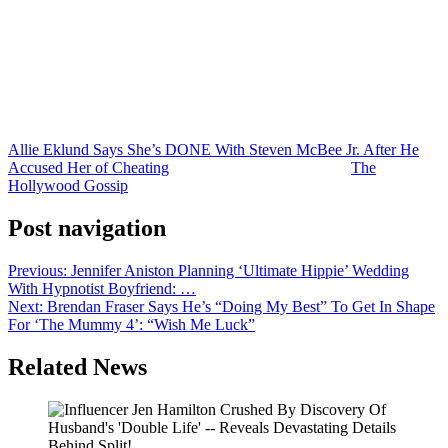
no plans to reconcile or even remain in contact with him moving
forward.
As for whether this entire breakup saga eventually ends up
becoming a major storyline on the next season of
McBee Dynasty
?
Come on. This is reality television. Of course it will.
Allie Eklund Says She’s DONE With Steven McBee Jr. After He
Accused Her of Cheating
was originally published on
The
Hollywood Gossip
.
Post navigation
Previous:
Jennifer Aniston Planning ‘Ultimate Hippie’ Wedding
With Hypnotist Boyfriend: …
Next:
Brendan Fraser Says He’s “Doing My Best” To Get In Shape
For ‘The Mummy 4’: “Wish Me Luck”
Related News