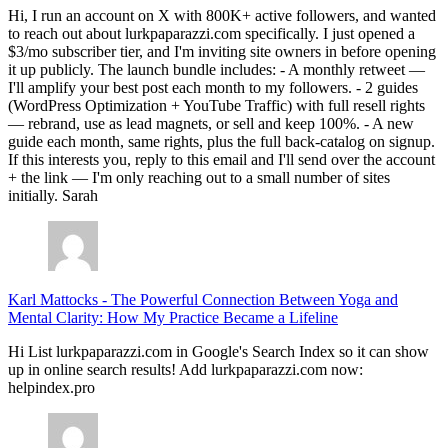
Hi, I run an account on X with 800K+ active followers, and wanted
to reach out about lurkpaparazzi.com specifically. I just opened a
$3/mo subscriber tier, and I'm inviting site owners in before opening
it up publicly. The launch bundle includes: - A monthly retweet —
I'll amplify your best post each month to my followers. - 2 guides
(WordPress Optimization + YouTube Traffic) with full resell rights
— rebrand, use as lead magnets, or sell and keep 100%. - A new
guide each month, same rights, plus the full back-catalog on signup.
If this interests you, reply to this email and I'll send over the account
+ the link — I'm only reaching out to a small number of sites
initially. Sarah
Karl Mattocks
-
The Powerful Connection Between Yoga and
Mental Clarity: How My Practice Became a Lifeline
Hi List lurkpaparazzi.com in Google's Search Index so it can show
up in online search results! Add lurkpaparazzi.com now:
helpindex.pro