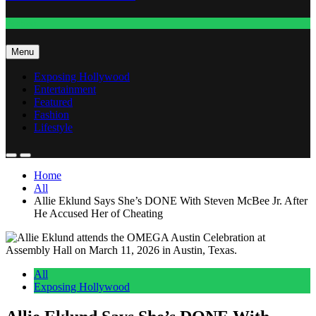
Fashion
Menu
Exposing Hollywood
Entertainment
Featured
Fashion
Lifestyle
Home
All
Allie Eklund Says She’s DONE With Steven McBee Jr. After
He Accused Her of Cheating
All
Exposing Hollywood