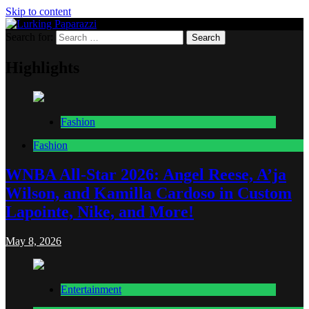
Skip to content
Search for:
Lurking Paparazzi
Entertainment at it's peak
Highlights
Fashion
Fashion
WNBA All-Star 2026: Angel Reese, A’ja
Wilson, and Kamilla Cardoso in Custom
Lapointe, Nike, and More!
May 8, 2026
Entertainment