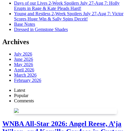
Days of our Lives 2-Week Spoilers July 27-Aug 7: Holly
Erupts in Rage & Kate Pleads Hard!
Young and Restless 2-Week Spoilers July 27-Aug 7: Victor
Scores Huge Win & Sally Spins Deceit!
Base Notes
Dressed in Gemstone Shades
Archives
July 2026
June 2026
May 2026
April 2026
March 2026
February 2026
Latest
Popular
Comments
WNBA All-Star 2026: Angel Reese, A’ja