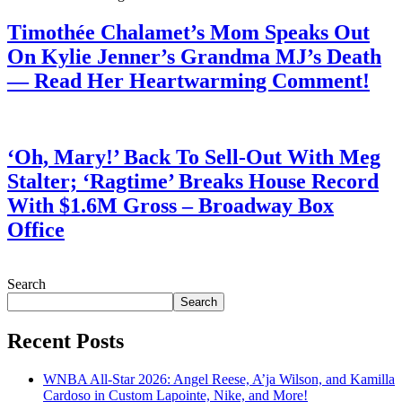
Timothée Chalamet’s Mom Speaks Out
On Kylie Jenner’s Grandma MJ’s Death
— Read Her Heartwarming Comment!
July 28, 2026
‘Oh, Mary!’ Back To Sell-Out With Meg
Stalter; ‘Ragtime’ Breaks House Record
With $1.6M Gross – Broadway Box
Office
July 28, 2026
Search
Search
Recent Posts
WNBA All-Star 2026: Angel Reese, A’ja Wilson, and Kamilla
Cardoso in Custom Lapointe, Nike, and More!