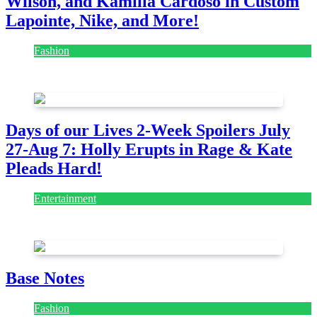
Wilson, and Kamilla Cardoso in Custom
Lapointe, Nike, and More!
Fashion
July 28, 2026
Days of our Lives 2-Week Spoilers July
27-Aug 7: Holly Erupts in Rage & Kate
Pleads Hard!
Entertainment
July 28, 2026
Base Notes
Fashion