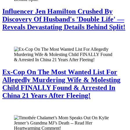
Influencer Jen Hamilton Crushed By
Discovery Of Husband's 'Double Life' —
Reveals Devastating Details Behind Split!
July 28, 2026
Ex-Cop On The Most Wanted List For
Allegedly Murdering Wife & Molesting
Child FINALLY Found & Arrested In
China 21 Years After Fleeing!
July 28, 2026