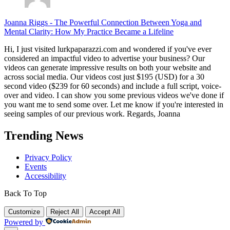
Joanna Riggs
-
The Powerful Connection Between Yoga and
Mental Clarity: How My Practice Became a Lifeline
Hi, I just visited lurkpaparazzi.com and wondered if you've ever
considered an impactful video to advertise your business? Our
videos can generate impressive results on both your website and
across social media. Our videos cost just $195 (USD) for a 30
second video ($239 for 60 seconds) and include a full script, voice-
over and video. I can show you some previous videos we've done if
you want me to send some over. Let me know if you're interested in
seeing samples of our previous work. Regards, Joanna
Trending News
Privacy Policy
Events
Accessibility
Back To Top
Customize
Reject All
Accept All
Powered by