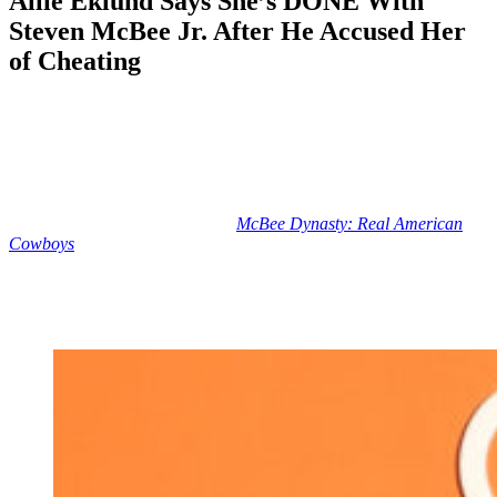
Allie Eklund Says She’s DONE With
Steven McBee Jr. After He Accused Her
of Cheating
Anonymous
May 8, 2026
0
5 mins
Reading Time:
2
minutes
Sometimes, when celebs have relationship issues, we have to sort
through their social media posts in search of clues.
But influencer Allie Eklund and
McBee Dynasty: Real American
Cowboys
star Steven McBee Jr. are putting it all out there for us!
Yes, Steve and Allie are apparently done for good following their
extremely messy Stagecoach-related fallout — and Allie has zero
interest in ever revisiting the relationship.