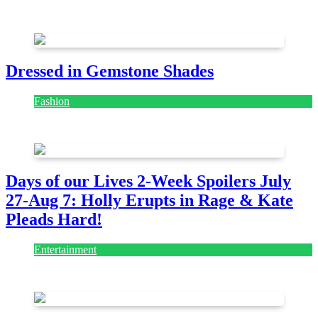
July 28, 2026
Dressed in Gemstone Shades
Fashion
July 28, 2026
Days of our Lives 2-Week Spoilers July
27-Aug 7: Holly Erupts in Rage & Kate
Pleads Hard!
Entertainment
July 28, 2026