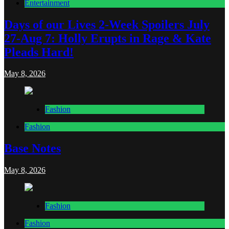
Entertainment
Days of our Lives 2-Week Spoilers July
27-Aug 7: Holly Erupts in Rage & Kate
Pleads Hard!
May 8, 2026
Fashion
Fashion
Base Notes
May 8, 2026
Fashion
Fashion