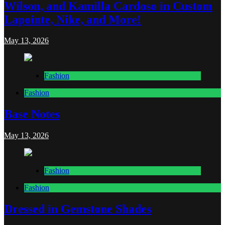
Wilson, and Kamilla Cardoso in Custom
Lapointe, Nike, and More!
May 13, 2026
Fashion
Fashion
Base Notes
May 13, 2026
Fashion
Fashion
Dressed in Gemstone Shades