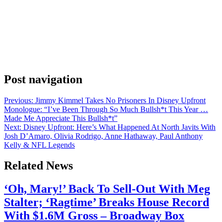
Anonymous
May 13, 2026
0
1 mins
Following up on the news that Dan Scharf is leaving as Head of
Global Business Operations at Amazon MGM Studios, announced
internally by the studio’s Head of Film Courtenay Valenti, Head of
Global Television Peter Friedlander and Head of International
Originals Nicole Clemens, Valenti and Friedlander have revealed the
Head of BA appointments for their […]
Post navigation
Previous:
Jimmy Kimmel Takes No Prisoners In Disney Upfront
Monologue: “I’ve Been Through So Much Bullsh*t This Year …
Made Me Appreciate This Bullsh*t”
Next:
Disney Upfront: Here’s What Happened At North Javits With
Josh D’Amaro, Olivia Rodrigo, Anne Hathaway, Paul Anthony
Kelly & NFL Legends
Related News
‘Oh, Mary!’ Back To Sell-Out With Meg
Stalter; ‘Ragtime’ Breaks House Record
With $1.6M Gross – Broadway Box