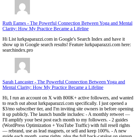
Ruth Eames
-
The Powerful Connection Between Yoga and Mental
Clarity: How My Practice Became a Lifeline
Hi List lurkpaparazzi.com in Google's Search Index and have it
show up in Google search results! Feature lurkpaparazzi.com here:
searchindex.pro
Sarah Lancaster
-
The Powerful Connection Between Yoga and
Mental Clarity: How My Practice Became a Lifeline
Hi, I run an account on X with 800K+ active followers, and wanted
to reach out about lurkpaparazzi.com specifically. I just opened a
$3/mo subscriber tier, and I'm inviting site owners in before opening
it up publicly. The launch bundle includes: - A monthly retweet —
I'll amplify your best post each month to my followers. - 2 guides
(WordPress Optimization + YouTube Traffic) with full resell rights
— rebrand, use as lead magnets, or sell and keep 100%. - A new
guide each month, same rights, plus the full back-catalog on signup.