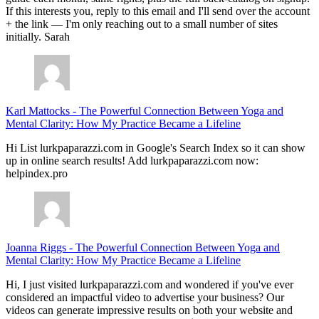
If this interests you, reply to this email and I'll send over the account
+ the link — I'm only reaching out to a small number of sites
initially. Sarah
Karl Mattocks
-
The Powerful Connection Between Yoga and
Mental Clarity: How My Practice Became a Lifeline
Hi List lurkpaparazzi.com in Google's Search Index so it can show
up in online search results! Add lurkpaparazzi.com now:
helpindex.pro
Joanna Riggs
-
The Powerful Connection Between Yoga and
Mental Clarity: How My Practice Became a Lifeline
Hi, I just visited lurkpaparazzi.com and wondered if you've ever
considered an impactful video to advertise your business? Our
videos can generate impressive results on both your website and