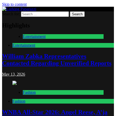
Skip to content
Search for:
Lurking Paparazzi
Entertainment at it's peak
Highlights
Entertainment
Entertainment
William Zabka Representatives
Contacted Regarding Unverified Reports
May 13, 2026
Fashion
Fashion
WNBA All-Star 2026: Angel Reese, A’ja