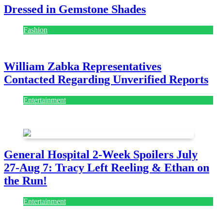
Dressed in Gemstone Shades
Fashion
July 28, 2026
William Zabka Representatives
Contacted Regarding Unverified Reports
Entertainment
August 7, 2026
August 7, 2026
General Hospital 2-Week Spoilers July
27-Aug 7: Tracy Left Reeling & Ethan on
the Run!
Entertainment