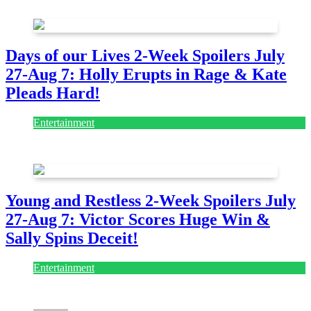
July 28, 2026
Days of our Lives 2-Week Spoilers July
27-Aug 7: Holly Erupts in Rage & Kate
Pleads Hard!
Entertainment
July 28, 2026
Young and Restless 2-Week Spoilers July
27-Aug 7: Victor Scores Huge Win &
Sally Spins Deceit!
Entertainment
July 28, 2026