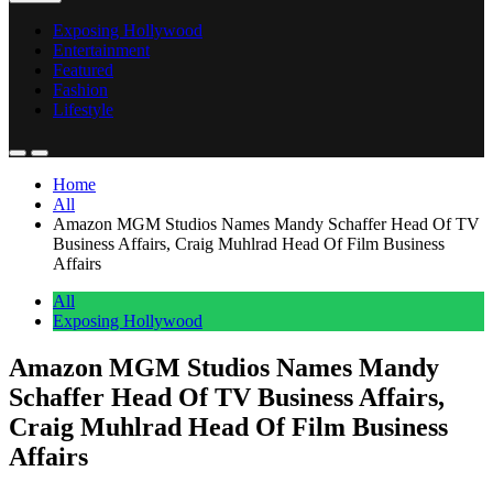
Exposing Hollywood
Entertainment
Featured
Fashion
Lifestyle
Home
All
Amazon MGM Studios Names Mandy Schaffer Head Of TV
Business Affairs, Craig Muhlrad Head Of Film Business
Affairs
All
Exposing Hollywood
Amazon MGM Studios Names Mandy
Schaffer Head Of TV Business Affairs,
Craig Muhlrad Head Of Film Business
Affairs