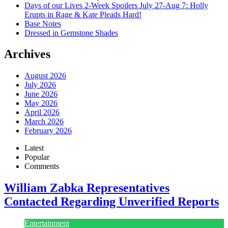
Days of our Lives 2-Week Spoilers July 27-Aug 7: Holly
Erupts in Rage & Kate Pleads Hard!
Base Notes
Dressed in Gemstone Shades
Archives
August 2026
July 2026
June 2026
May 2026
April 2026
March 2026
February 2026
Latest
Popular
Comments
William Zabka Representatives
Contacted Regarding Unverified Reports
Entertainment