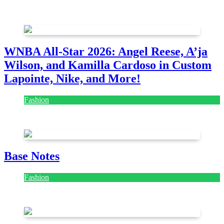
August 7, 2026
August 7, 2026
WNBA All-Star 2026: Angel Reese, A’ja
Wilson, and Kamilla Cardoso in Custom
Lapointe, Nike, and More!
Fashion
July 28, 2026
Base Notes
Fashion
July 28, 2026