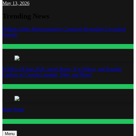
May 13, 2026
Trending News
William Zabka Representatives Contacted Regarding Unverified
Reports
Entertainment
WNBA All-Star 2026: Angel Reese, A’ja Wilson, and Kamilla
Cardoso in Custom Lapointe, Nike, and More!
Fashion
Base Notes
Fashion
Menu