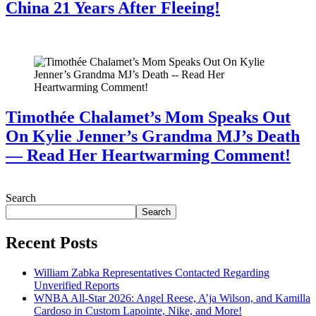
China 21 Years After Fleeing!
July 28, 2026
Timothée Chalamet’s Mom Speaks Out
On Kylie Jenner’s Grandma MJ’s Death
— Read Her Heartwarming Comment!
July 28, 2026
Search
Search
Recent Posts
William Zabka Representatives Contacted Regarding
Unverified Reports
WNBA All-Star 2026: Angel Reese, A’ja Wilson, and Kamilla
Cardoso in Custom Lapointe, Nike, and More!