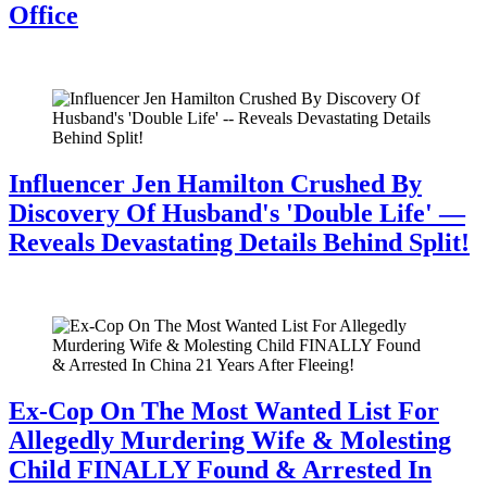
Office
July 28, 2026
Influencer Jen Hamilton Crushed By
Discovery Of Husband's 'Double Life' —
Reveals Devastating Details Behind Split!
July 28, 2026
Ex-Cop On The Most Wanted List For
Allegedly Murdering Wife & Molesting
Child FINALLY Found & Arrested In