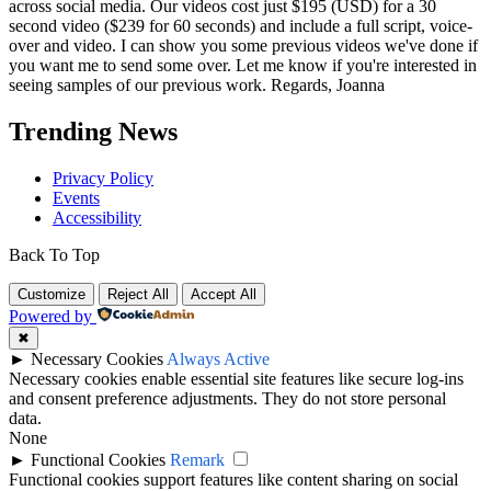
across social media. Our videos cost just $195 (USD) for a 30
second video ($239 for 60 seconds) and include a full script, voice-
over and video. I can show you some previous videos we've done if
you want me to send some over. Let me know if you're interested in
seeing samples of our previous work. Regards, Joanna
Trending News
Privacy Policy
Events
Accessibility
Back To Top
Customize
Reject All
Accept All
Powered by
✖
►
Necessary Cookies
Always Active
Necessary cookies enable essential site features like secure log-ins
and consent preference adjustments. They do not store personal
data.
None
►
Functional Cookies
Remark
Functional cookies support features like content sharing on social