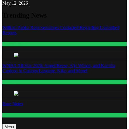
May 12, 2026
Trending News
William Zabka Representatives Contacted Regarding Unverified
Reports
Entertainment
WNBA All-Star 2026: Angel Reese, A’ja Wilson, and Kamilla
Cardoso in Custom Lapointe, Nike, and More!
Fashion
Base Notes
Fashion
Menu