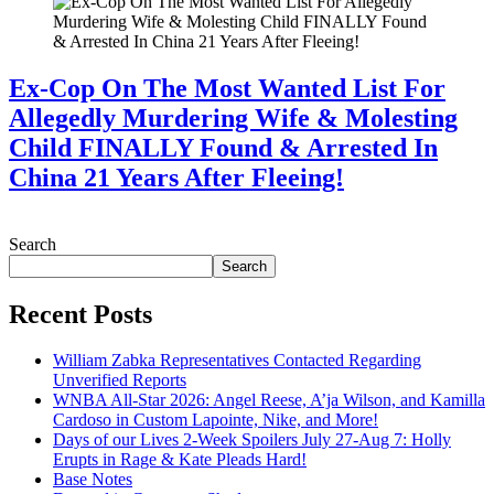
Ex-Cop On The Most Wanted List For
Allegedly Murdering Wife & Molesting
Child FINALLY Found & Arrested In
China 21 Years After Fleeing!
July 28, 2026
Search
Search
Recent Posts
William Zabka Representatives Contacted Regarding
Unverified Reports
WNBA All-Star 2026: Angel Reese, A’ja Wilson, and Kamilla
Cardoso in Custom Lapointe, Nike, and More!
Days of our Lives 2-Week Spoilers July 27-Aug 7: Holly
Erupts in Rage & Kate Pleads Hard!
Base Notes