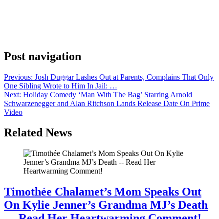
DJ and record producer Diplo warmed up the crowd for the
streamer’s evening event. Kacey Musgraves soon followed with
performance of Dry Spell and Butterflies that reminded the crowd
that this is no longer your television mother’s Upfront. That was
reinforced when Oprah Winfrey opened […]
Post navigation
Previous:
Josh Duggar Lashes Out at Parents, Complains That Only
One Sibling Wrote to Him In Jail: …
Next:
Holiday Comedy ‘Man With The Bag’ Starring Arnold
Schwarzenegger and Alan Ritchson Lands Release Date On Prime
Video
Related News
Timothée Chalamet’s Mom Speaks Out
On Kylie Jenner’s Grandma MJ’s Death
— Read Her Heartwarming Comment!