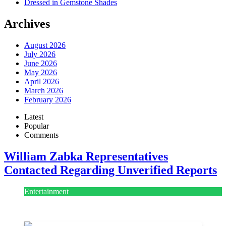
Dressed in Gemstone Shades
Archives
August 2026
July 2026
June 2026
May 2026
April 2026
March 2026
February 2026
Latest
Popular
Comments
William Zabka Representatives
Contacted Regarding Unverified Reports
Entertainment
August 7, 2026
August 7, 2026