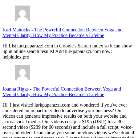
Karl Mattocks
-
The Powerful Connection Between Yoga and
Mental Clarity: How My Practice Became a Lifeline
Hi List lurkpaparazzi.com in Google's Search Index so it can show
up in online search results! Add lurkpaparazzi.com now:
helpindex.pro
Joanna Riggs
-
The Powerful Connection Between Yoga and
Mental Clarity: How My Practice Became a Lifeline
Hi, I just visited lurkpaparazzi.com and wondered if you've ever
considered an impactful video to advertise your business? Our
videos can generate impressive results on both your website and
across social media. Our videos cost just $195 (USD) for a 30
second video ($239 for 60 seconds) and include a full script, voice-
over and video. I can show you some previous videos we've done if