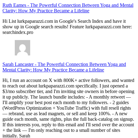
Ruth Eames
-
The Powerful Connection Between Yoga and Mental
Clarity: How My Practice Became a Lifeline
Hi List lurkpaparazzi.com in Google's Search Index and have it
show up in Google search results! Feature lurkpaparazzi.com here:
searchindex.pro
Sarah Lancaster
-
The Powerful Connection Between Yoga and
Mental Clarity: How My Practice Became a Lifeline
Hi, I run an account on X with 800K+ active followers, and wanted
to reach out about lurkpaparazzi.com specifically. I just opened a
$3/mo subscriber tier, and I'm inviting site owners in before opening
it up publicly. The launch bundle includes: - A monthly retweet —
I'll amplify your best post each month to my followers. - 2 guides
(WordPress Optimization + YouTube Traffic) with full resell rights
— rebrand, use as lead magnets, or sell and keep 100%. - A new
guide each month, same rights, plus the full back-catalog on signup.
If this interests you, reply to this email and I'll send over the account
+ the link — I'm only reaching out to a small number of sites
initially. Sarah