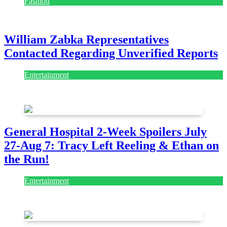
Fashion
July 28, 2026
William Zabka Representatives
Contacted Regarding Unverified Reports
Entertainment
August 7, 2026
August 7, 2026
General Hospital 2-Week Spoilers July
27-Aug 7: Tracy Left Reeling & Ethan on
the Run!
Entertainment
July 28, 2026