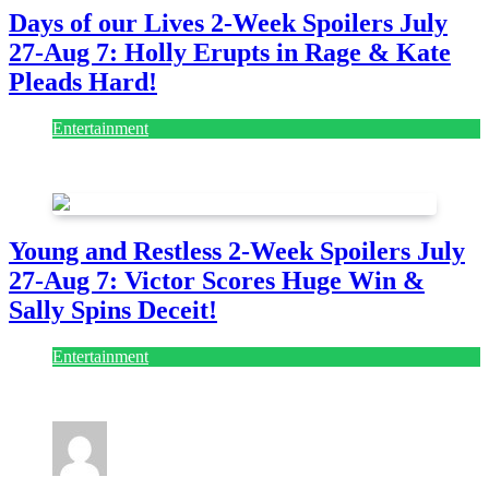
Days of our Lives 2-Week Spoilers July
27-Aug 7: Holly Erupts in Rage & Kate
Pleads Hard!
Entertainment
July 28, 2026
Young and Restless 2-Week Spoilers July
27-Aug 7: Victor Scores Huge Win &
Sally Spins Deceit!
Entertainment
July 28, 2026