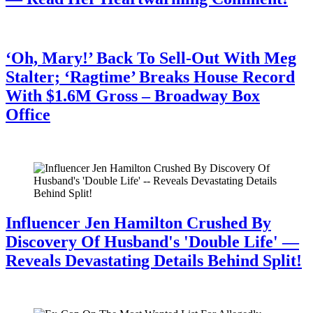
July 28, 2026
‘Oh, Mary!’ Back To Sell-Out With Meg
Stalter; ‘Ragtime’ Breaks House Record
With $1.6M Gross – Broadway Box
Office
July 28, 2026
Influencer Jen Hamilton Crushed By
Discovery Of Husband's 'Double Life' —
Reveals Devastating Details Behind Split!
July 28, 2026