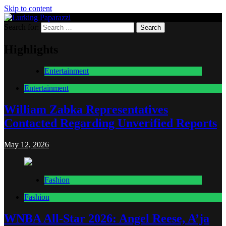
Skip to content
Search for:
Lurking Paparazzi
Entertainment at it's peak
Highlights
Entertainment
Entertainment
William Zabka Representatives
Contacted Regarding Unverified Reports
May 12, 2026
Fashion
Fashion
WNBA All-Star 2026: Angel Reese, A’ja