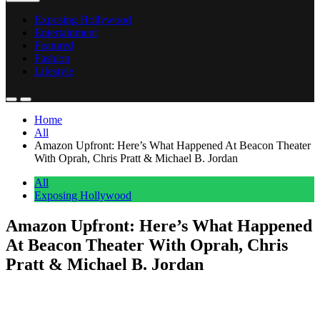
Exposing Hollywood
Entertainment
Featured
Fashion
Lifestyle
Home
All
Amazon Upfront: Here’s What Happened At Beacon Theater
With Oprah, Chris Pratt & Michael B. Jordan
All
Exposing Hollywood
Amazon Upfront: Here’s What Happened
At Beacon Theater With Oprah, Chris
Pratt & Michael B. Jordan
Anonymous
May 12, 2026
0
1 mins
Amazon clearly spared no expense with their Upfront as celebrated