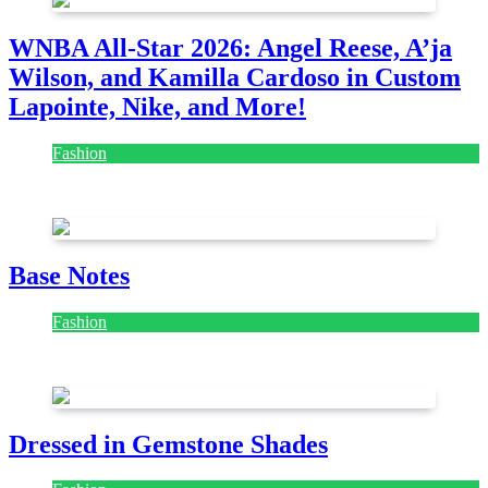
WNBA All-Star 2026: Angel Reese, A’ja
Wilson, and Kamilla Cardoso in Custom
Lapointe, Nike, and More!
Fashion
July 28, 2026
Base Notes
Fashion
July 28, 2026
Dressed in Gemstone Shades