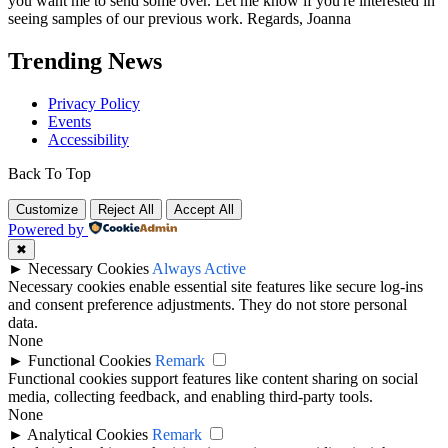
you want me to send some over. Let me know if you're interested in
seeing samples of our previous work. Regards, Joanna
Trending News
Privacy Policy
Events
Accessibility
Back To Top
Customize
Reject All
Accept All
Powered by
✖
►
Necessary Cookies
Always Active
Necessary cookies enable essential site features like secure log-ins
and consent preference adjustments. They do not store personal
data.
None
►
Functional Cookies
Remark
Functional cookies support features like content sharing on social
media, collecting feedback, and enabling third-party tools.
None
►
Analytical Cookies
Remark