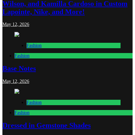
Wilson, and Kamilla Cardoso in Custom
Lapointe, Nike, and More!
May 12, 2026
Fashion
Fashion
Base Notes
May 12, 2026
Fashion
Fashion
Dressed in Gemstone Shades