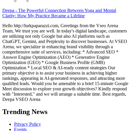
Deepa
-
The Powerful Connection Between Yoga and Mental
Clarity: How My Practice Became a Lifeline
Hello http://lurkpaparazzi.com, Greetings from the Vseo Arena
Team, We trust you are well. In today's digital landscape, customers
are utilizing not only Google but also AI platforms such as
ChatGPT, Gemini, and Perplexity to discover businesses. At VSEO
Arena, we specialize in enhancing brand visibility through a
comprehensive suite of services, including: * Advanced SEO *
Answer Engine Optimization (AEO) * Generative Engine
Optimization (GEO) * Google Business Profile (GMB)
Optimization * Local SEO & AI-ready content strategies Our
primary objective is to assist your business in achieving higher
rankings, appearing in AI-generated responses, and attracting more
qualified leads. Would you be amenable to a brief 15-minute Google
Meet discussion to explore your growth objectives? Kindly respond
with "Interested," and we will arrange a suitable time. Best regards,
Deepa VSEO Arena
Trending News
Privacy Policy
Events