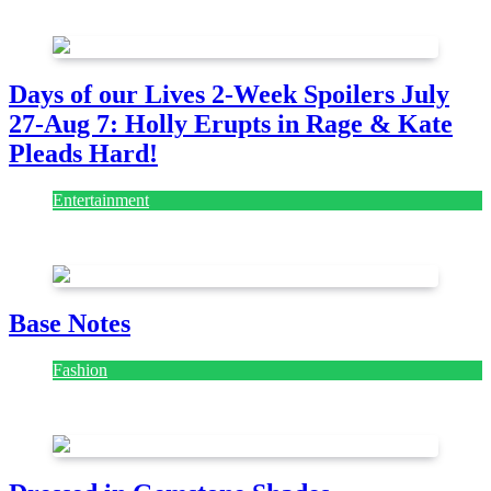
July 28, 2026
Days of our Lives 2-Week Spoilers July
27-Aug 7: Holly Erupts in Rage & Kate
Pleads Hard!
Entertainment
July 28, 2026
Base Notes
Fashion
July 28, 2026