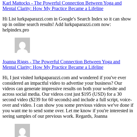
Karl Mattocks
-
The Powerful Connection Between Yoga and
Mental Clarity: How My Practice Became a Lifeline
Hi List lurkpaparazzi.com in Google's Search Index so it can show
up in online search results! Add lurkpaparazzi.com now:
helpindex.pro
Joanna Riggs
-
The Powerful Connection Between Yoga and
Mental Clarity: How My Practice Became a Lifeline
Hi, I just visited lurkpaparazzi.com and wondered if you've ever
considered an impactful video to advertise your business? Our
videos can generate impressive results on both your website and
across social media. Our videos cost just $195 (USD) for a 30
second video ($239 for 60 seconds) and include a full script, voice-
over and video. I can show you some previous videos we've done if
you want me to send some over. Let me know if you're interested in
seeing samples of our previous work. Regards, Joanna