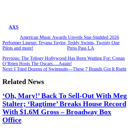
The 2026 AMAs air live Monday, May 25 on CBS and
Paramount+, with more performers, presenters, and special guests
expected to be announced in the coming weeks.
Tickets for the star-studded must-see show are now available
on
AXS
.
The post
American Music Awards Unveils Star-Studded 2026
Performer Lineup: Teyana Taylor, Teddy Swims, Twenty One
Pilots and more!
appeared first on
Press Pass LA
.
Post
Previous:
The Trilogy Hollywood Has Been Waiting For: Conan
O’Brien Hosts The Oscars….Again!
navigation
Next:
I Tried Dozens of Swimsuits—These 7 Brands Got It Right
Related News
‘Oh, Mary!’ Back To Sell-Out With Meg
Stalter; ‘Ragtime’ Breaks House Record
With $1.6M Gross – Broadway Box
Office
July 28, 2026