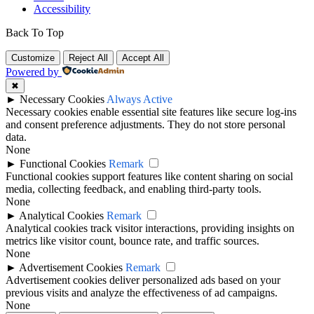
Accessibility
Back To Top
Customize
Reject All
Accept All
Powered by
✖
►
Necessary Cookies
Always Active
Necessary cookies enable essential site features like secure log-ins
and consent preference adjustments. They do not store personal
data.
None
►
Functional Cookies
Remark
Functional cookies support features like content sharing on social
media, collecting feedback, and enabling third-party tools.
None
►
Analytical Cookies
Remark
Analytical cookies track visitor interactions, providing insights on
metrics like visitor count, bounce rate, and traffic sources.
None
►
Advertisement Cookies
Remark
Advertisement cookies deliver personalized ads based on your
previous visits and analyze the effectiveness of ad campaigns.
None