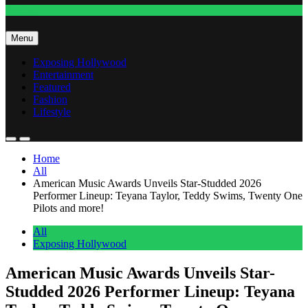
Fashion
Menu
Exposing Hollywood
Entertainment
Featured
Fashion
Lifestyle
Home
All
American Music Awards Unveils Star-Studded 2026
Performer Lineup: Teyana Taylor, Teddy Swims, Twenty One
Pilots and more!
All
Exposing Hollywood
American Music Awards Unveils Star-
Studded 2026 Performer Lineup: Teyana