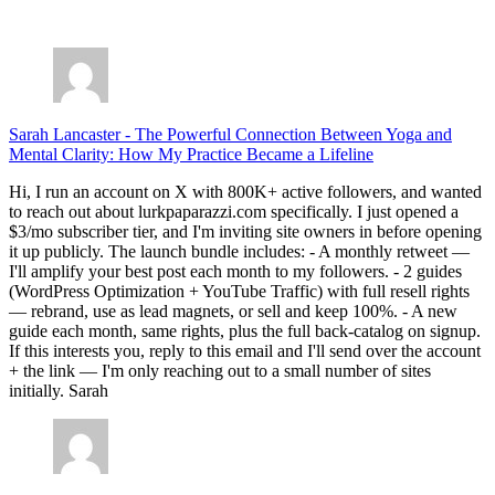
July 28, 2026
Sarah Lancaster
-
The Powerful Connection Between Yoga and
Mental Clarity: How My Practice Became a Lifeline
Hi, I run an account on X with 800K+ active followers, and wanted
to reach out about lurkpaparazzi.com specifically. I just opened a
$3/mo subscriber tier, and I'm inviting site owners in before opening
it up publicly. The launch bundle includes: - A monthly retweet —
I'll amplify your best post each month to my followers. - 2 guides
(WordPress Optimization + YouTube Traffic) with full resell rights
— rebrand, use as lead magnets, or sell and keep 100%. - A new
guide each month, same rights, plus the full back-catalog on signup.
If this interests you, reply to this email and I'll send over the account
+ the link — I'm only reaching out to a small number of sites
initially. Sarah