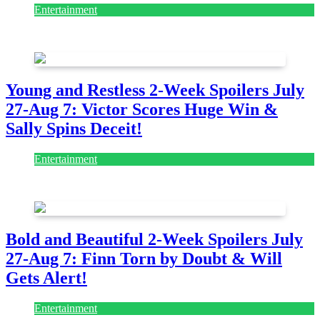
Entertainment
July 28, 2026
Young and Restless 2-Week Spoilers July
27-Aug 7: Victor Scores Huge Win &
Sally Spins Deceit!
Entertainment
July 28, 2026
Bold and Beautiful 2-Week Spoilers July
27-Aug 7: Finn Torn by Doubt & Will
Gets Alert!
Entertainment