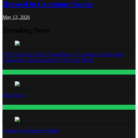
Dressed in Gemstone Shades
May 13, 2026
Trending News
WNBA All-Star 2026: Angel Reese, A’ja Wilson, and Kamilla
Cardoso in Custom Lapointe, Nike, and More!
Fashion
Base Notes
Fashion
Dressed in Gemstone Shades