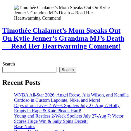
Timothée Chalamet’s Mom Speaks Out
On Kylie Jenner’s Grandma MJ’s Death
— Read Her Heartwarming Comment!
July 28, 2026
Search
Search
Recent Posts
WNBA All-Star 2026: Angel Reese, A’ja Wilson, and Kamilla
Cardoso in Custom Lapointe, Nike, and More!
Days of our Lives 2-Week Spoilers July 27-Aug 7: Holly
Erupts in Rage & Kate Pleads Hard!
Young and Restless 2-Week Spoilers July 27-Aug 7: Victor
Scores Huge Win & Sally Spins Deceit!
Base Notes