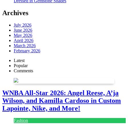
Dressed in Gemstone Shades
Archives
July 2026
June 2026
May 2026
April 2026
March 2026
February 2026
Latest
Popular
Comments
WNBA All-Star 2026: Angel Reese, A’ja
Wilson, and Kamilla Cardoso in Custom
Lapointe, Nike, and More!
Fashion