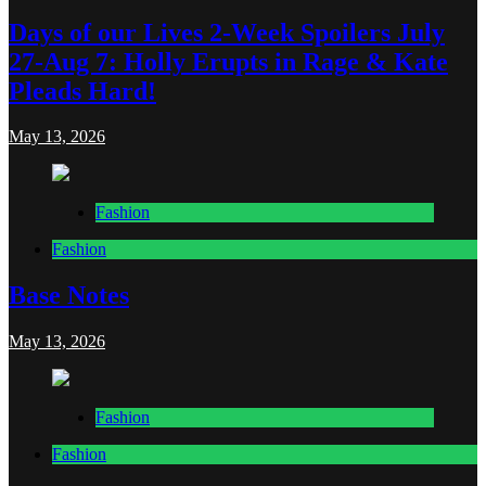
Days of our Lives 2-Week Spoilers July
27-Aug 7: Holly Erupts in Rage & Kate
Pleads Hard!
May 13, 2026
Fashion
Fashion
Base Notes
May 13, 2026
Fashion
Fashion