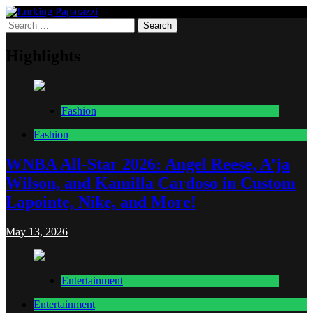
Skip
to
Search
Lurking Paparazzi
Entertainment at it's peak
content
for:
Highlights
Fashion
Fashion
WNBA All-Star 2026: Angel Reese, A’ja
Wilson, and Kamilla Cardoso in Custom
Lapointe, Nike, and More!
May 13, 2026
Entertainment
Entertainment