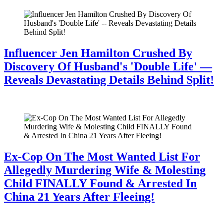
Influencer Jen Hamilton Crushed By
Discovery Of Husband's 'Double Life' —
Reveals Devastating Details Behind Split!
July 28, 2026
Ex-Cop On The Most Wanted List For
Allegedly Murdering Wife & Molesting
Child FINALLY Found & Arrested In
China 21 Years After Fleeing!
July 28, 2026