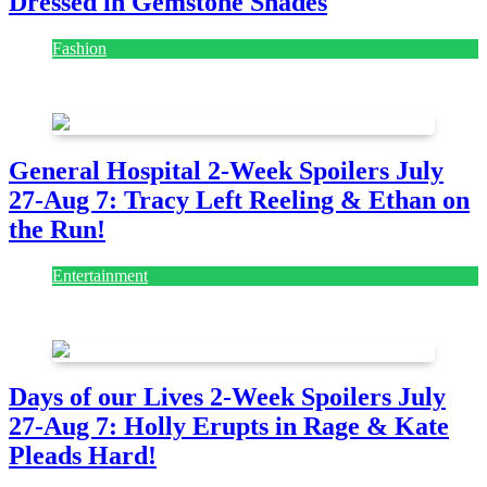
Dressed in Gemstone Shades
Fashion
July 28, 2026
General Hospital 2-Week Spoilers July
27-Aug 7: Tracy Left Reeling & Ethan on
the Run!
Entertainment
July 28, 2026
Days of our Lives 2-Week Spoilers July
27-Aug 7: Holly Erupts in Rage & Kate
Pleads Hard!