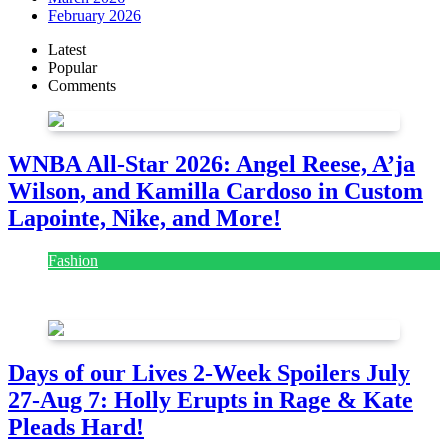
February 2026
Latest
Popular
Comments
WNBA All-Star 2026: Angel Reese, A’ja
Wilson, and Kamilla Cardoso in Custom
Lapointe, Nike, and More!
Fashion
July 28, 2026
Days of our Lives 2-Week Spoilers July
27-Aug 7: Holly Erupts in Rage & Kate
Pleads Hard!