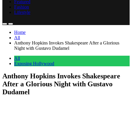
Featured
Fashion
Lifestyle
Home
All
Anthony Hopkins Invokes Shakespeare After a Glorious
Night with Gustavo Dudamel
All
Exposing Hollywood
Anthony Hopkins Invokes Shakespeare
After a Glorious Night with Gustavo
Dudamel
Anonymous
June 8, 2026
0
1 mins
Anthony Hopkins walked out of Walt Disney Concert Hall on
Sunday evening feeling deeply inspired. The two-time Oscar winner
attended a Los Angeles Philharmonic performance conducted by
Gustavo Dudamel. He made sure everyone knew exactly how the
night went. Hopkins posted to Instagram today, tagging Dudamel,