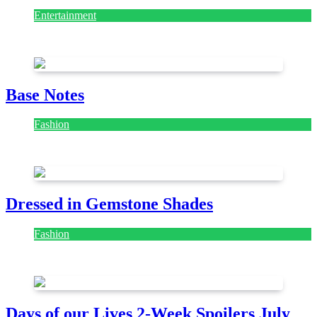
Entertainment
July 28, 2026
Base Notes
Fashion
July 28, 2026
Dressed in Gemstone Shades
Fashion
July 28, 2026
Days of our Lives 2-Week Spoilers July