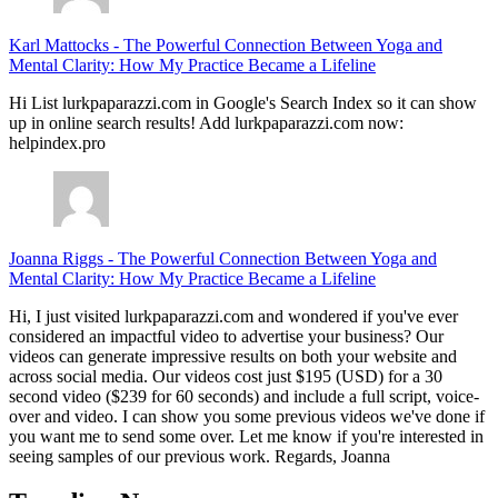
Karl Mattocks
-
The Powerful Connection Between Yoga and
Mental Clarity: How My Practice Became a Lifeline
Hi List lurkpaparazzi.com in Google's Search Index so it can show
up in online search results! Add lurkpaparazzi.com now:
helpindex.pro
Joanna Riggs
-
The Powerful Connection Between Yoga and
Mental Clarity: How My Practice Became a Lifeline
Hi, I just visited lurkpaparazzi.com and wondered if you've ever
considered an impactful video to advertise your business? Our
videos can generate impressive results on both your website and
across social media. Our videos cost just $195 (USD) for a 30
second video ($239 for 60 seconds) and include a full script, voice-
over and video. I can show you some previous videos we've done if
you want me to send some over. Let me know if you're interested in
seeing samples of our previous work. Regards, Joanna