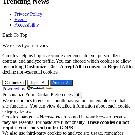
Trending News
Privacy Policy
Events
Accessibility
Back To Top
We respect your privacy
Cookies help us improve your experience, deliver personalized
content, and analyze traffic. You can choose which cookies to allow
by clicking
Customize
. Click
Accept All
to consent or
Reject All
to
decline non-essential cookies.
Customize
Reject All
Accept All
Powered by
Personalize Your Cookie Preferences
✖
We use cookies to ensure smooth navigation and enable essential
site functions. You can view detailed information about each cookie
category below.
Cookies marked as
Necessary
are stored in your browser because
they are essential for basic site functionality.
These cookies do not
require your consent under GDPR.
We also use third-party cookies to analyze site usage, remember