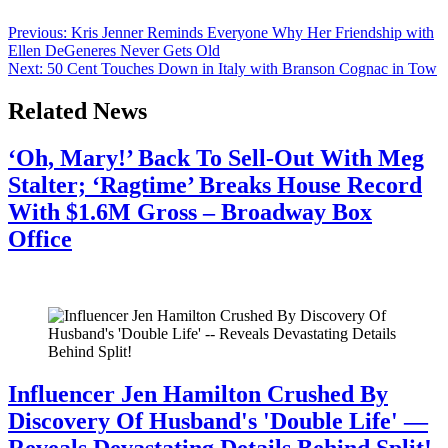
the concert hall, and several collaborators. The message was […]
Post
Previous:
Kris Jenner Reminds Everyone Why Her Friendship with
Ellen DeGeneres Never Gets Old
navigation
Next:
50 Cent Touches Down in Italy with Branson Cognac in Tow
Related News
‘Oh, Mary!’ Back To Sell-Out With Meg
Stalter; ‘Ragtime’ Breaks House Record
With $1.6M Gross – Broadway Box
Office
July 28, 2026
Influencer Jen Hamilton Crushed By
Discovery Of Husband's 'Double Life' —
Reveals Devastating Details Behind Split!