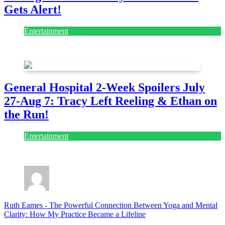
Gets Alert!
Entertainment
July 28, 2026
General Hospital 2-Week Spoilers July
27-Aug 7: Tracy Left Reeling & Ethan on
the Run!
Entertainment
July 28, 2026
Ruth Eames
-
The Powerful Connection Between Yoga and Mental
Clarity: How My Practice Became a Lifeline