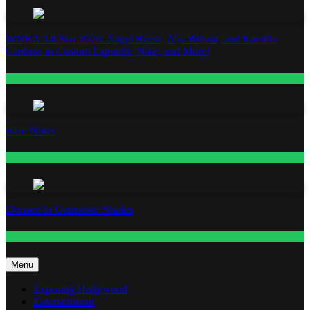
WNBA All-Star 2026: Angel Reese, A’ja Wilson, and Kamilla
Cardoso in Custom Lapointe, Nike, and More!
Fashion
Base Notes
Fashion
Dressed in Gemstone Shades
Fashion
Menu
Exposing Hollywood
Entertainment