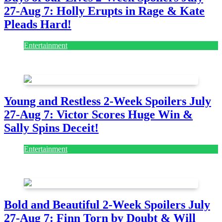
27-Aug 7: Holly Erupts in Rage & Kate
Pleads Hard!
Entertainment
July 28, 2026
Young and Restless 2-Week Spoilers July
27-Aug 7: Victor Scores Huge Win &
Sally Spins Deceit!
Entertainment
July 28, 2026
Bold and Beautiful 2-Week Spoilers July
27-Aug 7: Finn Torn by Doubt & Will