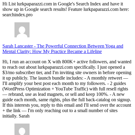
Hi List lurkpaparazzi.com in Google's Search Index and have it
show up in Google search results! Feature lurkpaparazzi.com here:
searchindex.pro
Sarah Lancaster
-
The Powerful Connection Between Yoga and
Mental Clarity: How My Practice Became a Lifeline
Hi, I run an account on X with 800K+ active followers, and wanted
to reach out about lurkpaparazzi.com specifically. I just opened a
$3/mo subscriber tier, and I'm inviting site owners in before opening
it up publicly. The launch bundle includes: - A monthly retweet —
I'll amplify your best post each month to my followers. - 2 guides
(WordPress Optimization + YouTube Traffic) with full resell rights
— rebrand, use as lead magnets, or sell and keep 100%. - A new
guide each month, same rights, plus the full back-catalog on signup.
If this interests you, reply to this email and I'll send over the account
+ the link — I'm only reaching out to a small number of sites
initially. Sarah