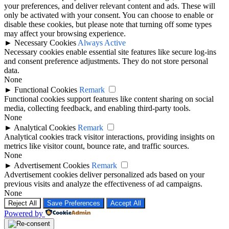
your preferences, and deliver relevant content and ads. These will
only be activated with your consent. You can choose to enable or
disable these cookies, but please note that turning off some types
may affect your browsing experience.
►
Necessary Cookies
Always Active
Necessary cookies enable essential site features like secure log-ins
and consent preference adjustments. They do not store personal
data.
None
►
Functional Cookies
Remark
Functional cookies support features like content sharing on social
media, collecting feedback, and enabling third-party tools.
None
►
Analytical Cookies
Remark
Analytical cookies track visitor interactions, providing insights on
metrics like visitor count, bounce rate, and traffic sources.
None
►
Advertisement Cookies
Remark
Advertisement cookies deliver personalized ads based on your
previous visits and analyze the effectiveness of ad campaigns.
None
Reject All
Save Preferences
Accept All
Powered by