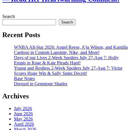
July 28, 2026
Search
Search
Recent Posts
WNBA All-Star 2026: Angel Reese, A’ja Wilson, and Kamilla
Cardoso in Custom Lapointe, Nike, and More!
Days of our Lives 2-Week Spoilers July 27-Aug 7: Holly
Erupts in Rage & Kate Pleads Hard!
Young and Restless 2-Week Spoilers July 27-Aug 7: Victor
Scores Huge Win & Sally Spins Deceit!
Base Notes
Dressed in Gemstone Shades
Archives
July 2026
June 2026
May 2026
April 2026
March 2026