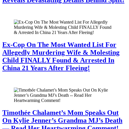
July 28, 2026
Ex-Cop On The Most Wanted List For
Allegedly Murdering Wife & Molesting
Child FINALLY Found & Arrested In
China 21 Years After Fleeing!
July 28, 2026
Timothée Chalamet’s Mom Speaks Out
On Kylie Jenner’s Grandma MJ’s Death
— Read Her Heartwarming Comment!