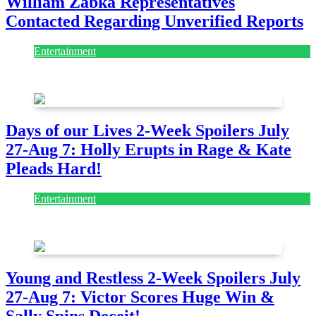
William Zabka Representatives
Contacted Regarding Unverified Reports
Entertainment
August 7, 2026
August 7, 2026
Days of our Lives 2-Week Spoilers July
27-Aug 7: Holly Erupts in Rage & Kate
Pleads Hard!
Entertainment
July 28, 2026
Young and Restless 2-Week Spoilers July
27-Aug 7: Victor Scores Huge Win &
Sally Spins Deceit!