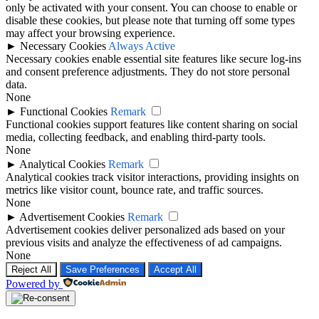
only be activated with your consent. You can choose to enable or
disable these cookies, but please note that turning off some types
may affect your browsing experience.
►
Necessary Cookies
Always Active
Necessary cookies enable essential site features like secure log-ins
and consent preference adjustments. They do not store personal
data.
None
►
Functional Cookies
Remark
Functional cookies support features like content sharing on social
media, collecting feedback, and enabling third-party tools.
None
►
Analytical Cookies
Remark
Analytical cookies track visitor interactions, providing insights on
metrics like visitor count, bounce rate, and traffic sources.
None
►
Advertisement Cookies
Remark
Advertisement cookies deliver personalized ads based on your
previous visits and analyze the effectiveness of ad campaigns.
None
Reject All
Save Preferences
Accept All
Powered by