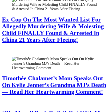
Ex-Cop On The Most Wanted List For
Allegedly Murdering Wife & Molesting
Child FINALLY Found & Arrested In
China 21 Years After Fleeing!
July 28, 2026
Timothée Chalamet’s Mom Speaks Out
On Kylie Jenner’s Grandma MJ’s Death
— Read Her Heartwarming Comment!
July 28, 2026