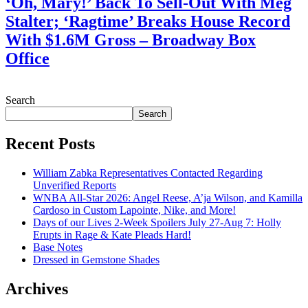
‘Oh, Mary!’ Back To Sell-Out With Meg
Stalter; ‘Ragtime’ Breaks House Record
With $1.6M Gross – Broadway Box
Office
July 28, 2026
Search
Search
Recent Posts
William Zabka Representatives Contacted Regarding
Unverified Reports
WNBA All-Star 2026: Angel Reese, A’ja Wilson, and Kamilla
Cardoso in Custom Lapointe, Nike, and More!
Days of our Lives 2-Week Spoilers July 27-Aug 7: Holly
Erupts in Rage & Kate Pleads Hard!
Base Notes
Dressed in Gemstone Shades
Archives