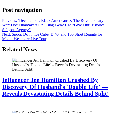
Post navigation
Previous:
‘Declarations: Black Americans & The Revolutionary
War’ Doc Filmmakers On Using GenAI To “Give Our Historical
Subjects Agency”
Next:
Snoop Dogg, Ice Cube, E-40, and Too Short Reunite for
Mount Westmore Live Tour
Related News
Influencer Jen Hamilton Crushed By
Discovery Of Husband's 'Double Life' —
Reveals Devastating Details Behind Split!
July 28, 2026