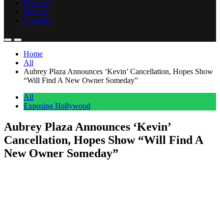
Featured
Fashion
Lifestyle
Home
All
Aubrey Plaza Announces ‘Kevin’ Cancellation, Hopes Show
“Will Find A New Owner Someday”
All
Exposing Hollywood
Aubrey Plaza Announces ‘Kevin’
Cancellation, Hopes Show “Will Find A
New Owner Someday”
Anonymous
June 21, 2026
0
1 mins
Prime Video has apparently opted to put Kevin down, but series co-
creator Aubrey Plaza has hopes the animated show about a talking
cat will get to use one of its other nine lives. On Saturday, the
Golden Globe nominee announced the “very disappointing” news
that the show she co-created with ex Joe Wengert about their […]