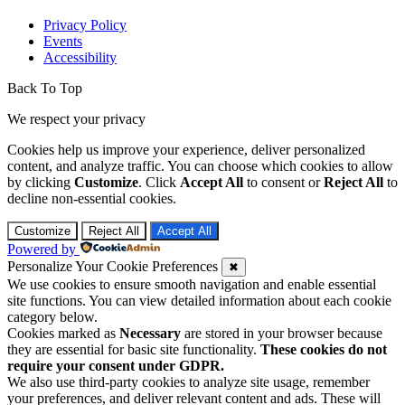
Privacy Policy
Events
Accessibility
Back To Top
We respect your privacy
Cookies help us improve your experience, deliver personalized
content, and analyze traffic. You can choose which cookies to allow
by clicking
Customize
. Click
Accept All
to consent or
Reject All
to
decline non-essential cookies.
Customize
Reject All
Accept All
Powered by
Personalize Your Cookie Preferences
✖
We use cookies to ensure smooth navigation and enable essential
site functions. You can view detailed information about each cookie
category below.
Cookies marked as
Necessary
are stored in your browser because
they are essential for basic site functionality.
These cookies do not
require your consent under GDPR.
We also use third-party cookies to analyze site usage, remember
your preferences, and deliver relevant content and ads. These will