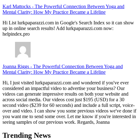
Karl Mattocks
-
The Powerful Connection Between Yoga and
Mental Clarity: How My Practice Became a Lifeline
Hi List lurkpaparazzi.com in Google's Search Index so it can show
up in online search results! Add lurkpaparazzi.com now:
helpindex.pro
Joanna Riggs
-
The Powerful Connection Between Yoga and
Mental Clarity: How My Practice Became a Lifeline
Hi, I just visited lurkpaparazzi.com and wondered if you've ever
considered an impactful video to advertise your business? Our
videos can generate impressive results on both your website and
across social media. Our videos cost just $195 (USD) for a 30
second video ($239 for 60 seconds) and include a full script, voice-
over and video. I can show you some previous videos we've done if
you want me to send some over. Let me know if you're interested in
seeing samples of our previous work. Regards, Joanna
Trending News