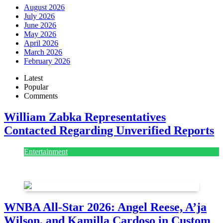
August 2026
July 2026
June 2026
May 2026
April 2026
March 2026
February 2026
Latest
Popular
Comments
William Zabka Representatives
Contacted Regarding Unverified Reports
Entertainment
August 7, 2026
August 7, 2026
WNBA All-Star 2026: Angel Reese, A’ja
Wilson, and Kamilla Cardoso in Custom