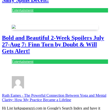
Entertainment
July 28, 2026
Bold and Beautiful 2-Week Spoilers July
27-Aug 7: Finn Torn by Doubt & Will
Gets Alert!
Entertainment
July 28, 2026
Ruth Eames
-
The Powerful Connection Between Yoga and Mental
Clarity: How My Practice Became a Lifeline
Hi List lurkpaparazzi.com in Google's Search Index and have it