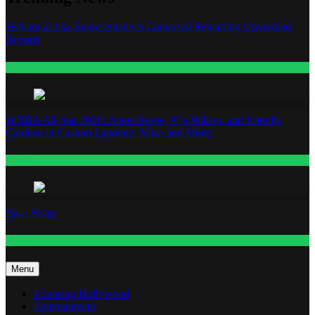
William Zabka Representatives Contacted Regarding Unverified
Reports
Entertainment
WNBA All-Star 2026: Angel Reese, A’ja Wilson, and Kamilla
Cardoso in Custom Lapointe, Nike, and More!
Fashion
Base Notes
Fashion
Menu
Exposing Hollywood
Entertainment