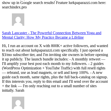
show up in Google search results! Feature lurkpaparazzi.com here:
searchindex.pro
Sarah Lancaster
-
The Powerful Connection Between Yoga and
Mental Clarity: How My Practice Became a Lifeline
Hi, I run an account on X with 800K+ active followers, and wanted
to reach out about lurkpaparazzi.com specifically. I just opened a
$3/mo subscriber tier, and I'm inviting site owners in before opening
it up publicly. The launch bundle includes: - A monthly retweet —
I'll amplify your best post each month to my followers. - 2 guides
(WordPress Optimization + YouTube Traffic) with full resell rights
— rebrand, use as lead magnets, or sell and keep 100%. - A new
guide each month, same rights, plus the full back-catalog on signup.
If this interests you, reply to this email and I'll send over the account
+ the link — I'm only reaching out to a small number of sites
initially. Sarah