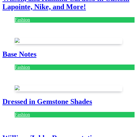
Lapointe, Nike, and More!
Fashion
July 28, 2026
Base Notes
Fashion
July 28, 2026
Dressed in Gemstone Shades
Fashion
July 28, 2026