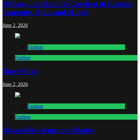
Wilson, and Kamilla Cardoso in Custom
Lapointe, Nike, and More!
June 2, 2026
Fashion
Fashion
Base Notes
June 2, 2026
Fashion
Fashion
Dressed in Gemstone Shades