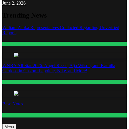
June 2, 2026
Trending News
William Zabka Representatives Contacted Regarding Unverified
Reports
Entertainment
WNBA All-Star 2026: Angel Reese, A’ja Wilson, and Kamilla
Cardoso in Custom Lapointe, Nike, and More!
Fashion
Base Notes
Fashion
Menu