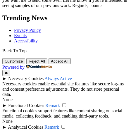
you want me to send some over. Let me know if you're interested in
seeing samples of our previous work. Regards, Joanna
Trending News
Privacy Policy
Events
Accessibility
Back To Top
Customize
Reject All
Accept All
Powered by
✖
►
Necessary Cookies
Always Active
Necessary cookies enable essential site features like secure log-ins
and consent preference adjustments. They do not store personal
data.
None
►
Functional Cookies
Remark
Functional cookies support features like content sharing on social
media, collecting feedback, and enabling third-party tools.
None
►
Analytical Cookies
Remark