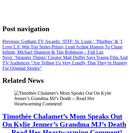
Backrooms, yes, of course there will be a sequel. Filmmaker and
face of Backrooms Kane Parsons has made no secret on the press
tour for the film about his desire to expand into a feature anthology,
and that he’s taken the IP as far as possible on YouTube. […]
Post navigation
Previous:
Gotham TV Awards: ‘DTF: St. Louis,’ ‘Pluribus’ & ‘I
Love LA’ Win Top Series Prizes; Lead Acting Honors To Chase
Infiniti, Michael Shannon & Tim Robinson – Full List
Next:
‘Stranger Things’ Creator Matt Duffer Says Young Film And
TV Audiences “Are Telling Us Very Loudly That They’re Hungry
For Original Stories”
Related News
Timothée Chalamet’s Mom Speaks Out
On Kylie Jenner’s Grandma MJ’s Death
— Read Her Heartwarming Comment!