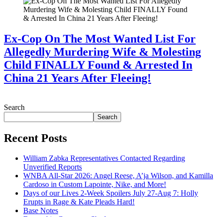
Ex-Cop On The Most Wanted List For
Allegedly Murdering Wife & Molesting
Child FINALLY Found & Arrested In
China 21 Years After Fleeing!
July 28, 2026
Search
Search
Recent Posts
William Zabka Representatives Contacted Regarding
Unverified Reports
WNBA All-Star 2026: Angel Reese, A’ja Wilson, and Kamilla
Cardoso in Custom Lapointe, Nike, and More!
Days of our Lives 2-Week Spoilers July 27-Aug 7: Holly
Erupts in Rage & Kate Pleads Hard!
Base Notes