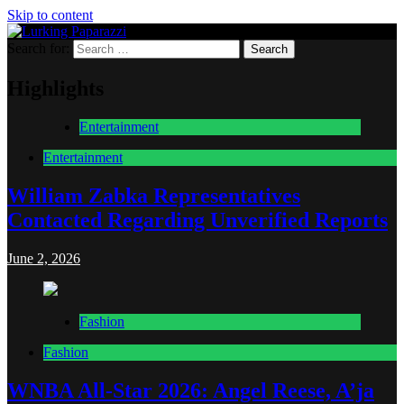
Skip to content
Search for:
Lurking Paparazzi
Entertainment at it's peak
Highlights
Entertainment
Entertainment
William Zabka Representatives
Contacted Regarding Unverified Reports
June 2, 2026
Fashion
Fashion
WNBA All-Star 2026: Angel Reese, A’ja