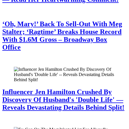
July 28, 2026
‘Oh, Mary!’ Back To Sell-Out With Meg
Stalter; ‘Ragtime’ Breaks House Record
With $1.6M Gross – Broadway Box
Office
July 28, 2026
Influencer Jen Hamilton Crushed By
Discovery Of Husband's 'Double Life' —
Reveals Devastating Details Behind Split!
July 28, 2026