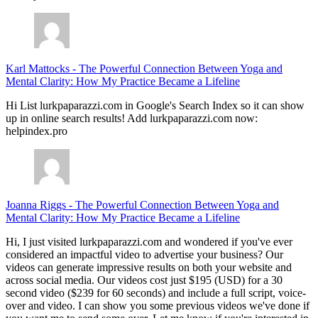
Karl Mattocks
-
The Powerful Connection Between Yoga and
Mental Clarity: How My Practice Became a Lifeline
Hi List lurkpaparazzi.com in Google's Search Index so it can show
up in online search results! Add lurkpaparazzi.com now:
helpindex.pro
Joanna Riggs
-
The Powerful Connection Between Yoga and
Mental Clarity: How My Practice Became a Lifeline
Hi, I just visited lurkpaparazzi.com and wondered if you've ever
considered an impactful video to advertise your business? Our
videos can generate impressive results on both your website and
across social media. Our videos cost just $195 (USD) for a 30
second video ($239 for 60 seconds) and include a full script, voice-
over and video. I can show you some previous videos we've done if