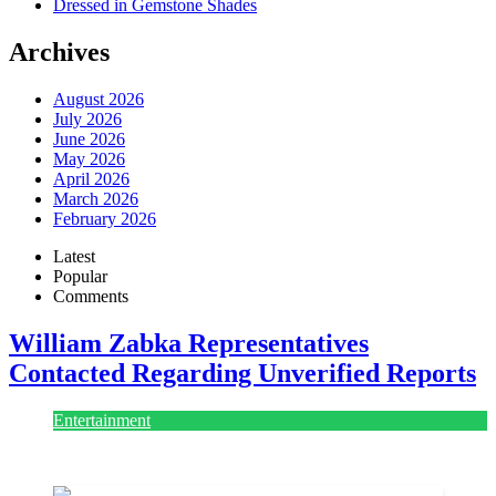
Dressed in Gemstone Shades
Archives
August 2026
July 2026
June 2026
May 2026
April 2026
March 2026
February 2026
Latest
Popular
Comments
William Zabka Representatives
Contacted Regarding Unverified Reports
Entertainment
August 7, 2026
August 7, 2026