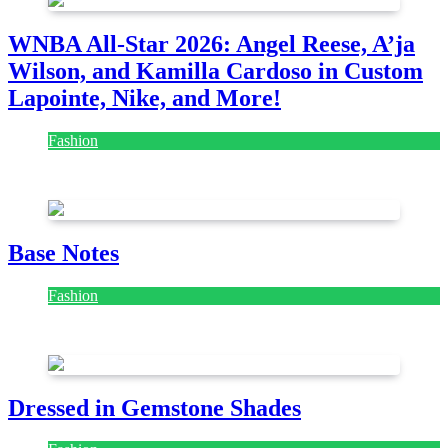
WNBA All-Star 2026: Angel Reese, A’ja
Wilson, and Kamilla Cardoso in Custom
Lapointe, Nike, and More!
Fashion
July 28, 2026
Base Notes
Fashion
July 28, 2026
Dressed in Gemstone Shades