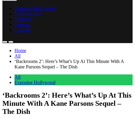
Exposing Hollywood
Entertainment
Featured
Fashion
Lifestyle
Home
All
‘Backrooms 2’: Here’s What’s Up At This Minute With A
Kane Parsons Sequel – The Dish
All
Exposing Hollywood
‘Backrooms 2’: Here’s What’s Up At This
Minute With A Kane Parsons Sequel –
The Dish
Anonymous
June 2, 2026
0
1 mins
EXCLUSIVE: Following the $118M opening for A24’s