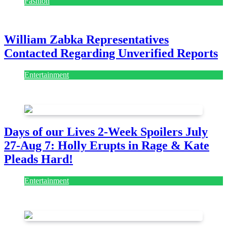
Fashion
July 28, 2026
William Zabka Representatives
Contacted Regarding Unverified Reports
Entertainment
August 7, 2026
August 7, 2026
Days of our Lives 2-Week Spoilers July
27-Aug 7: Holly Erupts in Rage & Kate
Pleads Hard!
Entertainment
July 28, 2026