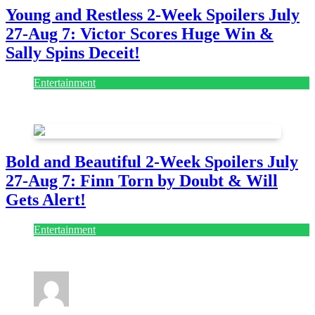
Young and Restless 2-Week Spoilers July
27-Aug 7: Victor Scores Huge Win &
Sally Spins Deceit!
Entertainment
July 28, 2026
Bold and Beautiful 2-Week Spoilers July
27-Aug 7: Finn Torn by Doubt & Will
Gets Alert!
Entertainment
July 28, 2026