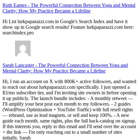
Ruth Eames
-
The Powerful Connection Between Yoga and Mental
Clarity: How My Practice Became a Lifeline
Hi List lurkpaparazzi.com in Google's Search Index and have it
show up in Google search results! Feature lurkpaparazzi.com here:
searchindex.pro
Sarah Lancaster
-
The Powerful Connection Between Yoga and
Mental Clarity: How My Practice Became a Lifeline
Hi, I run an account on X with 800K+ active followers, and wanted
to reach out about lurkpaparazzi.com specifically. I just opened a
$3/mo subscriber tier, and I'm inviting site owners in before opening
it up publicly. The launch bundle includes: - A monthly retweet —
I'll amplify your best post each month to my followers. - 2 guides
(WordPress Optimization + YouTube Traffic) with full resell rights
— rebrand, use as lead magnets, or sell and keep 100%. - A new
guide each month, same rights, plus the full back-catalog on signup.
If this interests you, reply to this email and I'll send over the account
+ the link — I'm only reaching out to a small number of sites
initially. Sarah