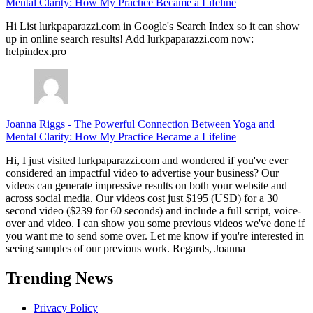
Mental Clarity: How My Practice Became a Lifeline
Hi List lurkpaparazzi.com in Google's Search Index so it can show
up in online search results! Add lurkpaparazzi.com now:
helpindex.pro
Joanna Riggs
-
The Powerful Connection Between Yoga and
Mental Clarity: How My Practice Became a Lifeline
Hi, I just visited lurkpaparazzi.com and wondered if you've ever
considered an impactful video to advertise your business? Our
videos can generate impressive results on both your website and
across social media. Our videos cost just $195 (USD) for a 30
second video ($239 for 60 seconds) and include a full script, voice-
over and video. I can show you some previous videos we've done if
you want me to send some over. Let me know if you're interested in
seeing samples of our previous work. Regards, Joanna
Trending News
Privacy Policy