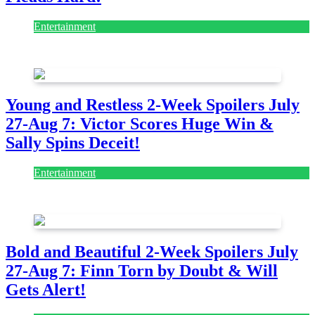
Entertainment
July 28, 2026
Young and Restless 2-Week Spoilers July
27-Aug 7: Victor Scores Huge Win &
Sally Spins Deceit!
Entertainment
July 28, 2026
Bold and Beautiful 2-Week Spoilers July
27-Aug 7: Finn Torn by Doubt & Will
Gets Alert!