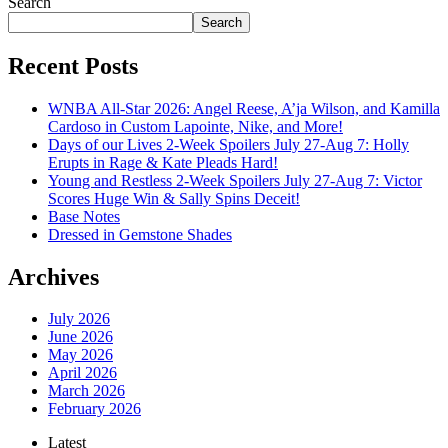
Search
Search
Recent Posts
WNBA All-Star 2026: Angel Reese, A’ja Wilson, and Kamilla
Cardoso in Custom Lapointe, Nike, and More!
Days of our Lives 2-Week Spoilers July 27-Aug 7: Holly
Erupts in Rage & Kate Pleads Hard!
Young and Restless 2-Week Spoilers July 27-Aug 7: Victor
Scores Huge Win & Sally Spins Deceit!
Base Notes
Dressed in Gemstone Shades
Archives
July 2026
June 2026
May 2026
April 2026
March 2026
February 2026
Latest