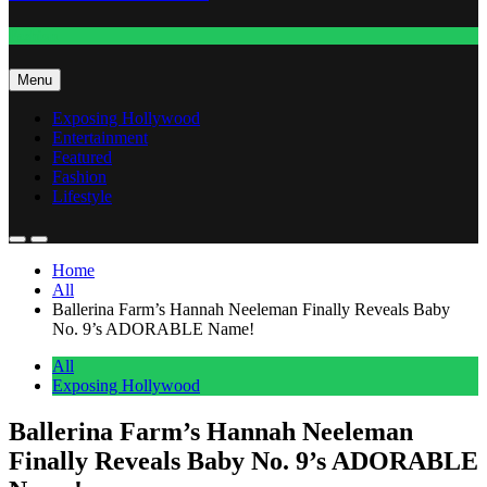
Fashion
Menu
Exposing Hollywood
Entertainment
Featured
Fashion
Lifestyle
Home
All
Ballerina Farm’s Hannah Neeleman Finally Reveals Baby
No. 9’s ADORABLE Name!
All
Exposing Hollywood
Ballerina Farm’s Hannah Neeleman
Finally Reveals Baby No. 9’s ADORABLE