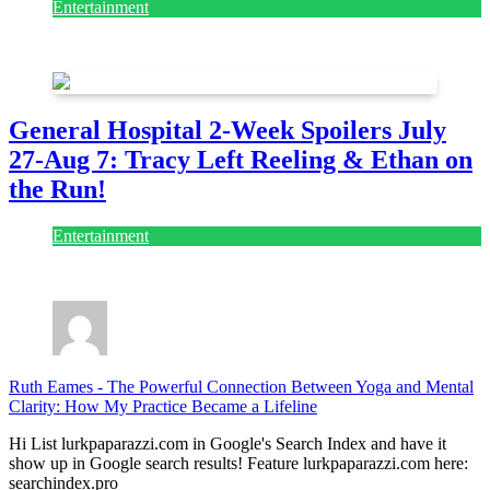
Entertainment
July 28, 2026
General Hospital 2-Week Spoilers July
27-Aug 7: Tracy Left Reeling & Ethan on
the Run!
Entertainment
July 28, 2026
Ruth Eames
-
The Powerful Connection Between Yoga and Mental
Clarity: How My Practice Became a Lifeline
Hi List lurkpaparazzi.com in Google's Search Index and have it
show up in Google search results! Feature lurkpaparazzi.com here:
searchindex.pro