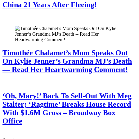
China 21 Years After Fleeing!
July 28, 2026
Timothée Chalamet’s Mom Speaks Out
On Kylie Jenner’s Grandma MJ’s Death
— Read Her Heartwarming Comment!
July 28, 2026
‘Oh, Mary!’ Back To Sell-Out With Meg
Stalter; ‘Ragtime’ Breaks House Record
With $1.6M Gross – Broadway Box
Office
July 28, 2026