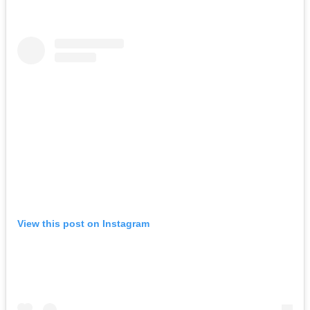
View this post on Instagram