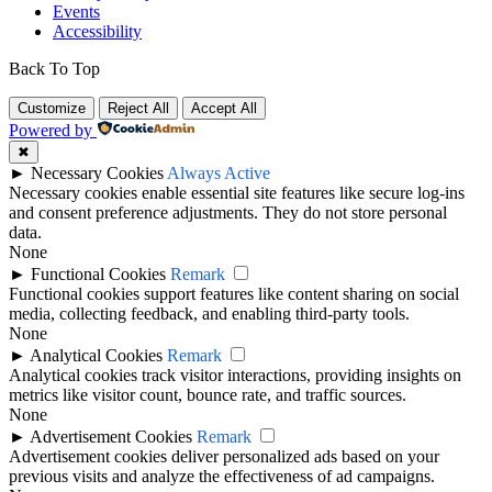
Events
Accessibility
Back To Top
Customize
Reject All
Accept All
Powered by
✖
►
Necessary Cookies
Always Active
Necessary cookies enable essential site features like secure log-ins
and consent preference adjustments. They do not store personal
data.
None
►
Functional Cookies
Remark
Functional cookies support features like content sharing on social
media, collecting feedback, and enabling third-party tools.
None
►
Analytical Cookies
Remark
Analytical cookies track visitor interactions, providing insights on
metrics like visitor count, bounce rate, and traffic sources.
None
►
Advertisement Cookies
Remark
Advertisement cookies deliver personalized ads based on your
previous visits and analyze the effectiveness of ad campaigns.