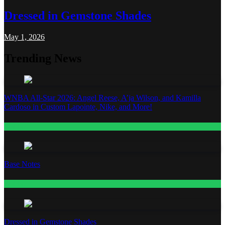
Dressed in Gemstone Shades
May 1, 2026
Trending News
WNBA All-Star 2026: Angel Reese, A’ja Wilson, and Kamilla
Cardoso in Custom Lapointe, Nike, and More!
Fashion
Base Notes
Fashion
Dressed in Gemstone Shades