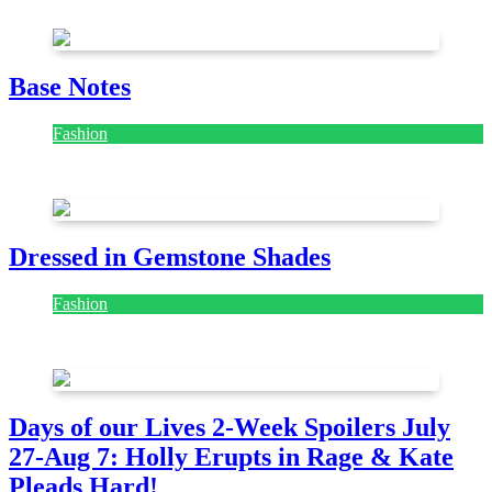
July 28, 2026
Base Notes
Fashion
July 28, 2026
Dressed in Gemstone Shades
Fashion
July 28, 2026
Days of our Lives 2-Week Spoilers July
27-Aug 7: Holly Erupts in Rage & Kate
Pleads Hard!