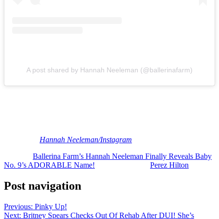
A post shared by Hannah Neeleman (@ballerinafarm)
Love it!
Congratulations to the Neelemans! Reactions, Perezcious readers?
Do U like the name?
[Image via
Hannah Neeleman/Instagram
]
The post
Ballerina Farm’s Hannah Neeleman Finally Reveals Baby
No. 9’s ADORABLE Name!
appeared first on
Perez Hilton
.
Post navigation
Previous:
Pinky Up!
Next:
Britney Spears Checks Out Of Rehab After DUI! She’s