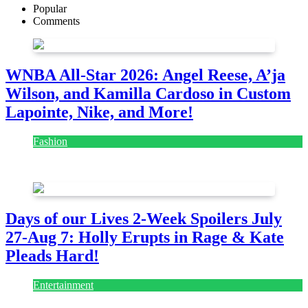
Popular
Comments
WNBA All-Star 2026: Angel Reese, A’ja
Wilson, and Kamilla Cardoso in Custom
Lapointe, Nike, and More!
Fashion
July 28, 2026
Days of our Lives 2-Week Spoilers July
27-Aug 7: Holly Erupts in Rage & Kate
Pleads Hard!
Entertainment