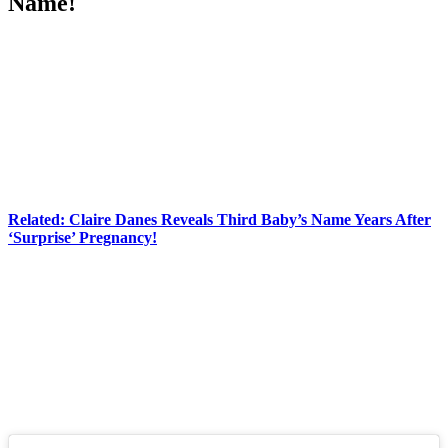
Name!
Anonymous
May 1, 2026
0
2 mins
Hannah Neeleman
of
Ballerina
Farm
has finally revealed her new
baby’s name!
The baby girl is kid number nine for Hannah and her husband
Daniel Neeleman
, and their sixth consecutive girl. They previously
teased that they were still trying to figure out what to name the baby,
but nearly a month later they’ve settled on a name.
Related: Claire Danes Reveals Third Baby’s Name Years After
‘Surprise’ Pregnancy!
In an
Instagram
post from Wednesday, the couple revealed:
“First two months with miss Greta Jean.”
Greta Jean!
How adorable! The carousel of photos and videos shows the big
fam’s home life, and how much they’ve been loving their little one.
See for yourself (below):