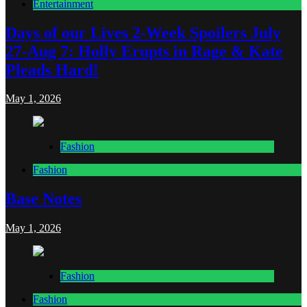
Entertainment
Days of our Lives 2-Week Spoilers July
27-Aug 7: Holly Erupts in Rage & Kate
Pleads Hard!
May 1, 2026
Fashion
Fashion
Base Notes
May 1, 2026
Fashion
Fashion