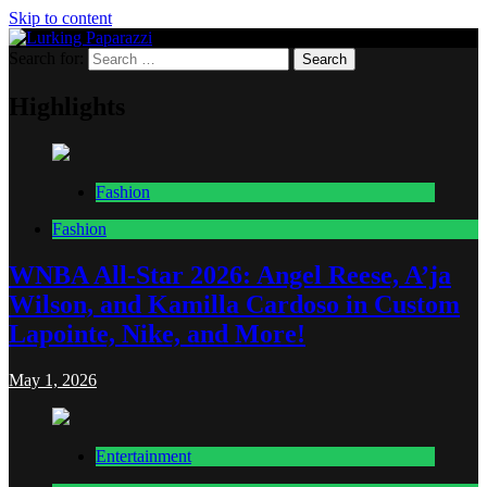
Skip to content
Search for:
Lurking Paparazzi
Entertainment at it's peak
Highlights
Fashion
Fashion
WNBA All-Star 2026: Angel Reese, A’ja
Wilson, and Kamilla Cardoso in Custom
Lapointe, Nike, and More!
May 1, 2026
Entertainment