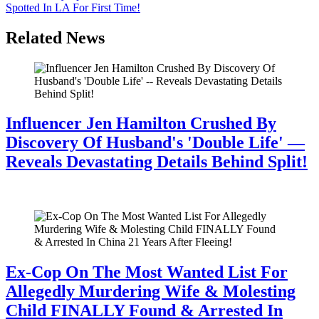
Spotted In LA For First Time!
Related News
Influencer Jen Hamilton Crushed By
Discovery Of Husband's 'Double Life' —
Reveals Devastating Details Behind Split!
July 28, 2026
Ex-Cop On The Most Wanted List For
Allegedly Murdering Wife & Molesting
Child FINALLY Found & Arrested In