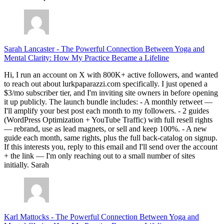
Sarah Lancaster
-
The Powerful Connection Between Yoga and
Mental Clarity: How My Practice Became a Lifeline
Hi, I run an account on X with 800K+ active followers, and wanted
to reach out about lurkpaparazzi.com specifically. I just opened a
$3/mo subscriber tier, and I'm inviting site owners in before opening
it up publicly. The launch bundle includes: - A monthly retweet —
I'll amplify your best post each month to my followers. - 2 guides
(WordPress Optimization + YouTube Traffic) with full resell rights
— rebrand, use as lead magnets, or sell and keep 100%. - A new
guide each month, same rights, plus the full back-catalog on signup.
If this interests you, reply to this email and I'll send over the account
+ the link — I'm only reaching out to a small number of sites
initially. Sarah
Karl Mattocks
-
The Powerful Connection Between Yoga and