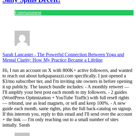
Entertainment
July 28, 2026
Sarah Lancaster
-
The Powerful Connection Between Yoga and
Mental Clarity: How My Practice Became a Lifeline
Hi, I run an account on X with 800K+ active followers, and wanted
to reach out about lurkpaparazzi.com specifically. I just opened a
$3/mo subscriber tier, and I'm inviting site owners in before opening
it up publicly. The launch bundle includes: - A monthly retweet —
I'll amplify your best post each month to my followers. - 2 guides
(WordPress Optimization + YouTube Traffic) with full resell rights
— rebrand, use as lead magnets, or sell and keep 100%. - A new
guide each month, same rights, plus the full back-catalog on signup.
If this interests you, reply to this email and I'll send over the account
+ the link — I'm only reaching out to a small number of sites
initially. Sarah