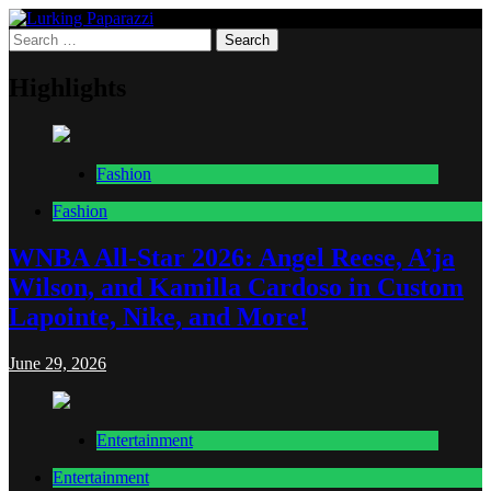
Skip
to
Search
Lurking Paparazzi
Entertainment at it's peak
content
for:
Highlights
Fashion
Fashion
WNBA All-Star 2026: Angel Reese, A’ja
Wilson, and Kamilla Cardoso in Custom
Lapointe, Nike, and More!
June 29, 2026
Entertainment
Entertainment