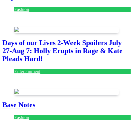
Fashion
July 28, 2026
Days of our Lives 2-Week Spoilers July
27-Aug 7: Holly Erupts in Rage & Kate
Pleads Hard!
Entertainment
July 28, 2026
Base Notes
Fashion
July 28, 2026