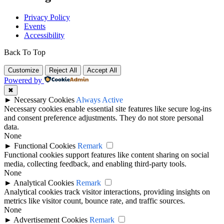
Privacy Policy
Events
Accessibility
Back To Top
Customize
Reject All
Accept All
Powered by
✖
►
Necessary Cookies
Always Active
Necessary cookies enable essential site features like secure log-ins
and consent preference adjustments. They do not store personal
data.
None
►
Functional Cookies
Remark
Functional cookies support features like content sharing on social
media, collecting feedback, and enabling third-party tools.
None
►
Analytical Cookies
Remark
Analytical cookies track visitor interactions, providing insights on
metrics like visitor count, bounce rate, and traffic sources.
None
►
Advertisement Cookies
Remark