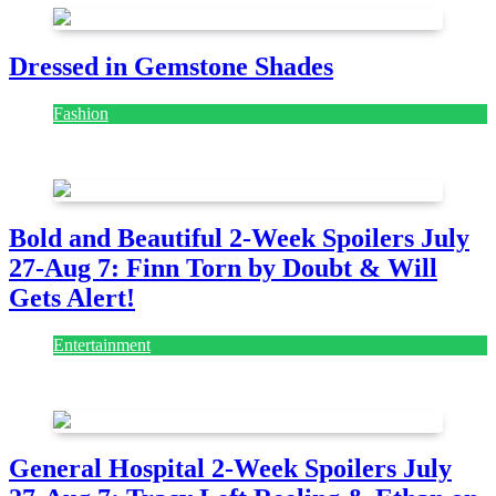
Dressed in Gemstone Shades
Fashion
July 28, 2026
Bold and Beautiful 2-Week Spoilers July
27-Aug 7: Finn Torn by Doubt & Will
Gets Alert!
Entertainment
July 28, 2026
General Hospital 2-Week Spoilers July