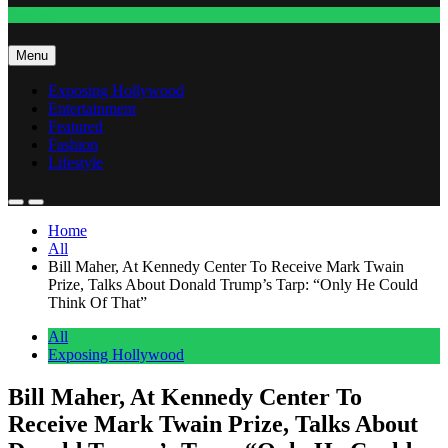
Fashion
Menu
Exposing Hollywood
Entertainment
Featured
Fashion
Lifestyle
Home
All
Bill Maher, At Kennedy Center To Receive Mark Twain
Prize, Talks About Donald Trump’s Tarp: “Only He Could
Think Of That”
All
Exposing Hollywood
Bill Maher, At Kennedy Center To
Receive Mark Twain Prize, Talks About