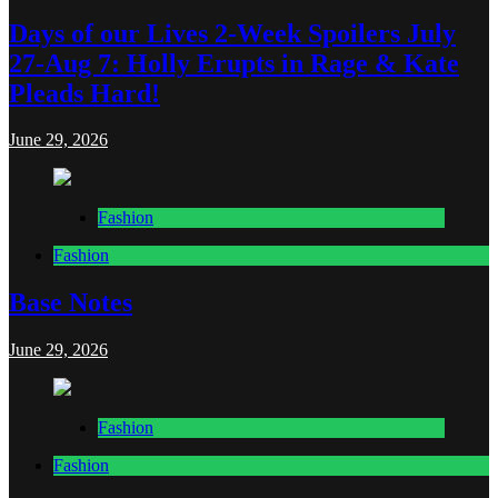
Days of our Lives 2-Week Spoilers July
27-Aug 7: Holly Erupts in Rage & Kate
Pleads Hard!
June 29, 2026
Fashion
Fashion
Base Notes
June 29, 2026
Fashion
Fashion