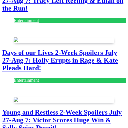
27-Aug 7: Tracy Left Reeling & Ethan on
the Run!
Entertainment
July 28, 2026
Days of our Lives 2-Week Spoilers July
27-Aug 7: Holly Erupts in Rage & Kate
Pleads Hard!
Entertainment
July 28, 2026
Young and Restless 2-Week Spoilers July
27-Aug 7: Victor Scores Huge Win &
Sally Spins Deceit!