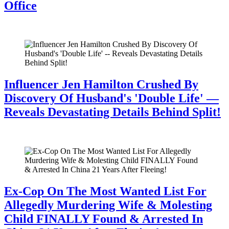
Office
July 28, 2026
Influencer Jen Hamilton Crushed By
Discovery Of Husband's 'Double Life' —
Reveals Devastating Details Behind Split!
July 28, 2026
Ex-Cop On The Most Wanted List For
Allegedly Murdering Wife & Molesting
Child FINALLY Found & Arrested In