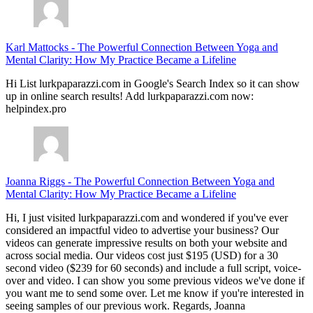
Karl Mattocks
-
The Powerful Connection Between Yoga and
Mental Clarity: How My Practice Became a Lifeline
Hi List lurkpaparazzi.com in Google's Search Index so it can show
up in online search results! Add lurkpaparazzi.com now:
helpindex.pro
Joanna Riggs
-
The Powerful Connection Between Yoga and
Mental Clarity: How My Practice Became a Lifeline
Hi, I just visited lurkpaparazzi.com and wondered if you've ever
considered an impactful video to advertise your business? Our
videos can generate impressive results on both your website and
across social media. Our videos cost just $195 (USD) for a 30
second video ($239 for 60 seconds) and include a full script, voice-
over and video. I can show you some previous videos we've done if
you want me to send some over. Let me know if you're interested in
seeing samples of our previous work. Regards, Joanna