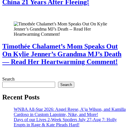
China 21 Years After Fleeing!
July 28, 2026
Timothée Chalamet’s Mom Speaks Out
On Kylie Jenner’s Grandma MJ’s Death
— Read Her Heartwarming Comment!
July 28, 2026
Search
Search
Recent Posts
WNBA All-Star 2026: Angel Reese, A’ja Wilson, and Kamilla
Cardoso in Custom Lapointe, Nike, and More!
Days of our Lives 2-Week Spoilers July 27-Aug 7: Holly
Erupts in Rage & Kate Pleads Hard!