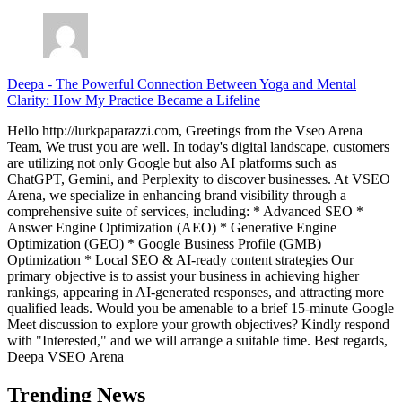
Deepa
-
The Powerful Connection Between Yoga and Mental
Clarity: How My Practice Became a Lifeline
Hello http://lurkpaparazzi.com, Greetings from the Vseo Arena
Team, We trust you are well. In today's digital landscape, customers
are utilizing not only Google but also AI platforms such as
ChatGPT, Gemini, and Perplexity to discover businesses. At VSEO
Arena, we specialize in enhancing brand visibility through a
comprehensive suite of services, including: * Advanced SEO *
Answer Engine Optimization (AEO) * Generative Engine
Optimization (GEO) * Google Business Profile (GMB)
Optimization * Local SEO & AI-ready content strategies Our
primary objective is to assist your business in achieving higher
rankings, appearing in AI-generated responses, and attracting more
qualified leads. Would you be amenable to a brief 15-minute Google
Meet discussion to explore your growth objectives? Kindly respond
with "Interested," and we will arrange a suitable time. Best regards,
Deepa VSEO Arena
Trending News