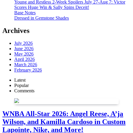
Young and Restless 2-Week Spoilers July 27-Aug 7: Victor
Scores Huge Win & Sally Spins Deceit!
Base Notes
Dressed in Gemstone Shades
Archives
July 2026
June 2026
May 2026
April 2026
March 2026
February 2026
Latest
Popular
Comments
WNBA All-Star 2026: Angel Reese, A’ja
Wilson, and Kamilla Cardoso in Custom
Lapointe, Nike, and More!