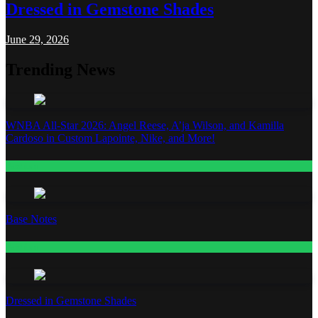
Dressed in Gemstone Shades
June 29, 2026
Trending News
WNBA All-Star 2026: Angel Reese, A’ja Wilson, and Kamilla
Cardoso in Custom Lapointe, Nike, and More!
Fashion
Base Notes
Fashion
Dressed in Gemstone Shades