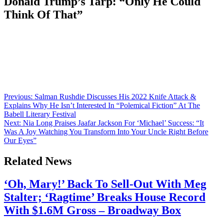
Donald Trump’s Tarp: “Only He Could
Think Of That”
Anonymous
June 29, 2026
0
1 mins
Comedians including Louis C.K. and Jay Leno and political figures
like Secretary of Commerce Howard Lutnick and Sen. John
Fetterman (D-PA) turned out for Bill Maher on Sunday as he
receives the Kennedy Center’s Mark Twain Prize. Guests were
greeted, though, by a reminder of the legal wrangling over Trump’s
control over the arts institution: […]
Post
Previous:
Salman Rushdie Discusses His 2022 Knife Attack &
Explains Why He Isn’t Interested In “Polemical Fiction” At The
navigation
Babell Literary Festival
Next:
Nia Long Praises Jaafar Jackson For ‘Michael’ Success: “It
Was A Joy Watching You Transform Into Your Uncle Right Before
Our Eyes”
Related News
‘Oh, Mary!’ Back To Sell-Out With Meg
Stalter; ‘Ragtime’ Breaks House Record
With $1.6M Gross – Broadway Box