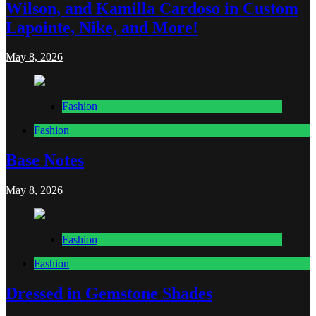
Wilson, and Kamilla Cardoso in Custom
Lapointe, Nike, and More!
May 8, 2026
Fashion
Fashion
Base Notes
May 8, 2026
Fashion
Fashion
Dressed in Gemstone Shades