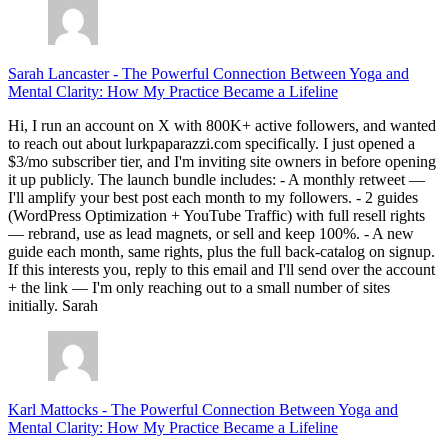
Sarah Lancaster
-
The Powerful Connection Between Yoga and
Mental Clarity: How My Practice Became a Lifeline
Hi, I run an account on X with 800K+ active followers, and wanted
to reach out about lurkpaparazzi.com specifically. I just opened a
$3/mo subscriber tier, and I'm inviting site owners in before opening
it up publicly. The launch bundle includes: - A monthly retweet —
I'll amplify your best post each month to my followers. - 2 guides
(WordPress Optimization + YouTube Traffic) with full resell rights
— rebrand, use as lead magnets, or sell and keep 100%. - A new
guide each month, same rights, plus the full back-catalog on signup.
If this interests you, reply to this email and I'll send over the account
+ the link — I'm only reaching out to a small number of sites
initially. Sarah
Karl Mattocks
-
The Powerful Connection Between Yoga and
Mental Clarity: How My Practice Became a Lifeline