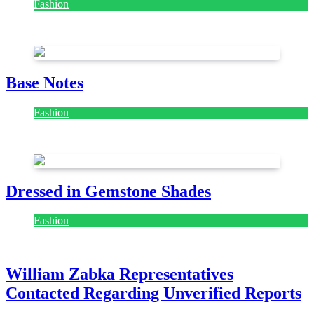
Fashion
July 28, 2026
Base Notes
Fashion
July 28, 2026
Dressed in Gemstone Shades
Fashion
July 28, 2026
William Zabka Representatives
Contacted Regarding Unverified Reports