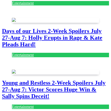
Entertainment
August 7, 2026
August 7, 2026
Days of our Lives 2-Week Spoilers July
27-Aug 7: Holly Erupts in Rage & Kate
Pleads Hard!
Entertainment
July 28, 2026
Young and Restless 2-Week Spoilers July
27-Aug 7: Victor Scores Huge Win &
Sally Spins Deceit!
Entertainment