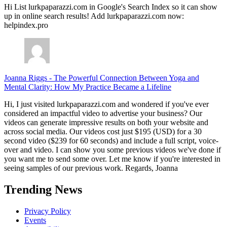
Hi List lurkpaparazzi.com in Google's Search Index so it can show
up in online search results! Add lurkpaparazzi.com now:
helpindex.pro
Joanna Riggs
-
The Powerful Connection Between Yoga and
Mental Clarity: How My Practice Became a Lifeline
Hi, I just visited lurkpaparazzi.com and wondered if you've ever
considered an impactful video to advertise your business? Our
videos can generate impressive results on both your website and
across social media. Our videos cost just $195 (USD) for a 30
second video ($239 for 60 seconds) and include a full script, voice-
over and video. I can show you some previous videos we've done if
you want me to send some over. Let me know if you're interested in
seeing samples of our previous work. Regards, Joanna
Trending News
Privacy Policy
Events