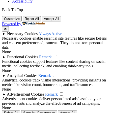
Accessibility
Back To Top
Customize
Reject All
Accept All
Powered by
✖
►
Necessary Cookies
Always Active
Necessary cookies enable essential site features like secure log-ins
and consent preference adjustments. They do not store personal
data.
None
►
Functional Cookies
Remark
Functional cookies support features like content sharing on social
media, collecting feedback, and enabling third-party tools.
None
►
Analytical Cookies
Remark
Analytical cookies track visitor interactions, providing insights on
metrics like visitor count, bounce rate, and traffic sources.
None
►
Advertisement Cookies
Remark
Advertisement cookies deliver personalized ads based on your
previous visits and analyze the effectiveness of ad campaigns.
None
Reject All
Save My Preferences
Accept All