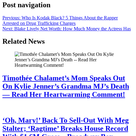
Post navigation
Previous:
Who Is Kodak Black? 5 Things About the Rapper
Arrested on Drug Trafficking Charges
Next:
Blake Lively Net Worth: How Much Money the Actress Has
Related News
Timothée Chalamet’s Mom Speaks Out
On Kylie Jenner’s Grandma MJ’s Death
— Read Her Heartwarming Comment!
July 28, 2026
‘Oh, Mary!’ Back To Sell-Out With Meg
Stalter; ‘Ragtime’ Breaks House Record