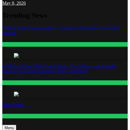
May 8, 2026
Trending News
William Zabka Representatives Contacted Regarding Unverified
Reports
Entertainment
WNBA All-Star 2026: Angel Reese, A’ja Wilson, and Kamilla
Cardoso in Custom Lapointe, Nike, and More!
Fashion
Base Notes
Fashion
Menu