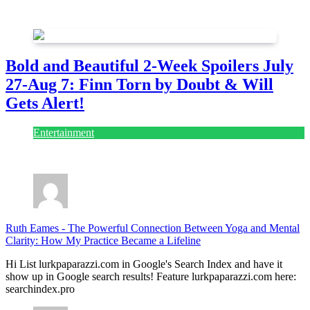
July 28, 2026
Bold and Beautiful 2-Week Spoilers July
27-Aug 7: Finn Torn by Doubt & Will
Gets Alert!
Entertainment
July 28, 2026
Ruth Eames
-
The Powerful Connection Between Yoga and Mental
Clarity: How My Practice Became a Lifeline
Hi List lurkpaparazzi.com in Google's Search Index and have it
show up in Google search results! Feature lurkpaparazzi.com here:
searchindex.pro