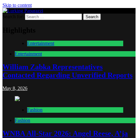
Skip to content
Search for:
Lurking Paparazzi
Entertainment at it's peak
Highlights
Entertainment
Entertainment
William Zabka Representatives
Contacted Regarding Unverified Reports
May 8, 2026
Fashion
Fashion
WNBA All-Star 2026: Angel Reese, A’ja