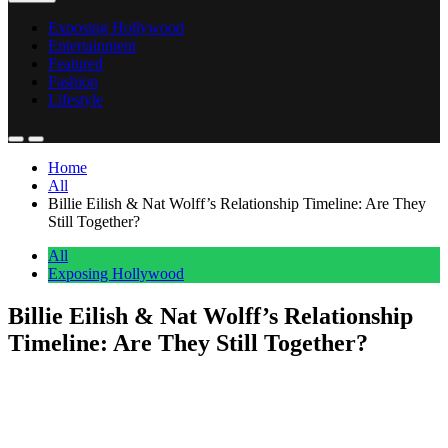
Exposing Hollywood
Entertainment
Featured
Fashion
Lifestyle
Home
All
Billie Eilish & Nat Wolff’s Relationship Timeline: Are They
Still Together?
All
Exposing Hollywood
Billie Eilish & Nat Wolff’s Relationship
Timeline: Are They Still Together?
Anonymous
May 8, 2026
0
1 mins
Billie and Nat started out as good friends in the industry, but their
relationship has blossomed into a sweet romance.