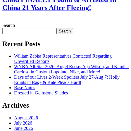
China 21 Years After Fleeing!
July 28, 2026
Search
Search
Recent Posts
William Zabka Representatives Contacted Regarding
Unverified Reports
WNBA All-Star 2026: Angel Reese, A’ja Wilson, and Kamilla
Cardoso in Custom Lapointe, Nike, and More!
Days of our Lives 2-Week Spoilers July 27-Aug 7: Holly
Erupts in Rage & Kate Pleads Hard!
Base Notes
Dressed in Gemstone Shades
Archives
August 2026
July 2026
June 2026