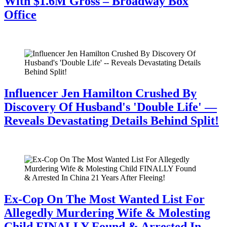
With $1.6M Gross – Broadway Box
Office
July 28, 2026
Influencer Jen Hamilton Crushed By
Discovery Of Husband's 'Double Life' —
Reveals Devastating Details Behind Split!
July 28, 2026
Ex-Cop On The Most Wanted List For
Allegedly Murdering Wife & Molesting
Child FINALLY Found & Arrested In