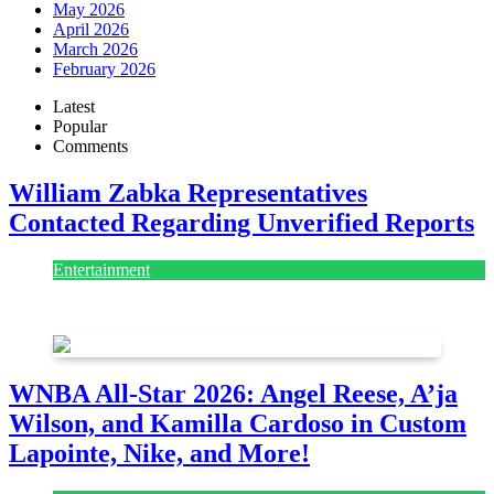
May 2026
April 2026
March 2026
February 2026
Latest
Popular
Comments
William Zabka Representatives
Contacted Regarding Unverified Reports
Entertainment
August 7, 2026
August 7, 2026
WNBA All-Star 2026: Angel Reese, A’ja
Wilson, and Kamilla Cardoso in Custom
Lapointe, Nike, and More!