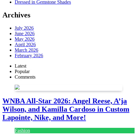
Dressed in Gemstone Shades
Archives
July 2026
June 2026
May 2026
April 2026
March 2026
February 2026
Latest
Popular
Comments
WNBA All-Star 2026: Angel Reese, A’ja
Wilson, and Kamilla Cardoso in Custom
Lapointe, Nike, and More!
Fashion