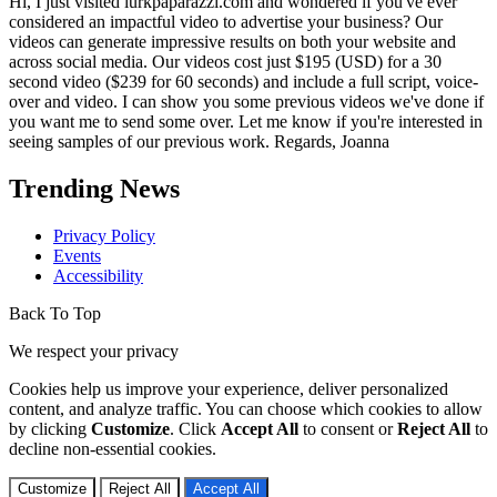
Hi, I just visited lurkpaparazzi.com and wondered if you've ever
considered an impactful video to advertise your business? Our
videos can generate impressive results on both your website and
across social media. Our videos cost just $195 (USD) for a 30
second video ($239 for 60 seconds) and include a full script, voice-
over and video. I can show you some previous videos we've done if
you want me to send some over. Let me know if you're interested in
seeing samples of our previous work. Regards, Joanna
Trending News
Privacy Policy
Events
Accessibility
Back To Top
We respect your privacy
Cookies help us improve your experience, deliver personalized
content, and analyze traffic. You can choose which cookies to allow
by clicking
Customize
. Click
Accept All
to consent or
Reject All
to
decline non-essential cookies.
Customize
Reject All
Accept All