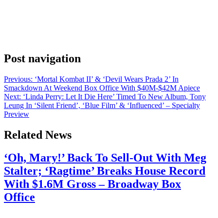
feature A Woman in the Sun, starring Renée Zellweger and Sissy
Spacek alongside rising star Mia Threapleton. A Woman in the
Sun follows a month in the life of Claire Keating, a bartender on
Nantucket and part of the island’s dwindling middle class. When her
mother gets sick and […]
Post navigation
Previous:
‘Mortal Kombat II’ & ‘Devil Wears Prada 2’ In
Smackdown At Weekend Box Office With $40M-$42M Apiece
Next:
‘Linda Perry: Let It Die Here’ Timed To New Album, Tony
Leung In ‘Silent Friend’, ‘Blue Film’ & ‘Influenced’ – Specialty
Preview
Related News
‘Oh, Mary!’ Back To Sell-Out With Meg
Stalter; ‘Ragtime’ Breaks House Record
With $1.6M Gross – Broadway Box
Office
July 28, 2026