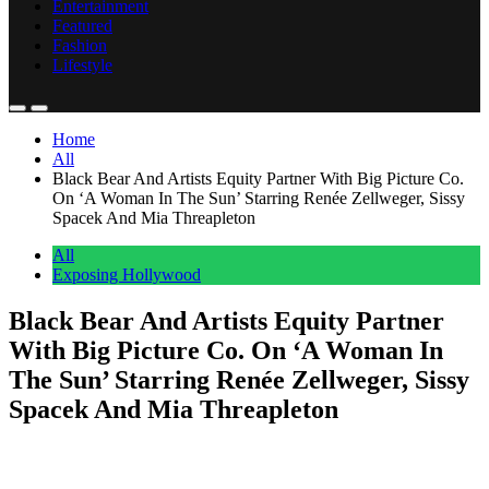
Entertainment
Featured
Fashion
Lifestyle
Home
All
Black Bear And Artists Equity Partner With Big Picture Co.
On ‘A Woman In The Sun’ Starring Renée Zellweger, Sissy
Spacek And Mia Threapleton
All
Exposing Hollywood
Black Bear And Artists Equity Partner
With Big Picture Co. On ‘A Woman In
The Sun’ Starring Renée Zellweger, Sissy
Spacek And Mia Threapleton
Anonymous
May 9, 2026
0
1 mins
Black Bear and Artists Equity have partnered on the dramatic