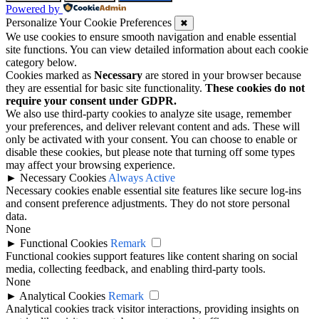
Powered by
Personalize Your Cookie Preferences
✖
We use cookies to ensure smooth navigation and enable essential
site functions. You can view detailed information about each cookie
category below.
Cookies marked as
Necessary
are stored in your browser because
they are essential for basic site functionality.
These cookies do not
require your consent under GDPR.
We also use third-party cookies to analyze site usage, remember
your preferences, and deliver relevant content and ads. These will
only be activated with your consent. You can choose to enable or
disable these cookies, but please note that turning off some types
may affect your browsing experience.
►
Necessary Cookies
Always Active
Necessary cookies enable essential site features like secure log-ins
and consent preference adjustments. They do not store personal
data.
None
►
Functional Cookies
Remark
Functional cookies support features like content sharing on social
media, collecting feedback, and enabling third-party tools.
None
►
Analytical Cookies
Remark
Analytical cookies track visitor interactions, providing insights on