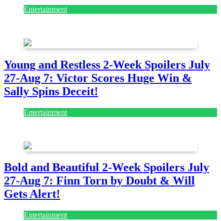
Entertainment
July 28, 2026
Young and Restless 2-Week Spoilers July
27-Aug 7: Victor Scores Huge Win &
Sally Spins Deceit!
Entertainment
July 28, 2026
Bold and Beautiful 2-Week Spoilers July
27-Aug 7: Finn Torn by Doubt & Will
Gets Alert!
Entertainment