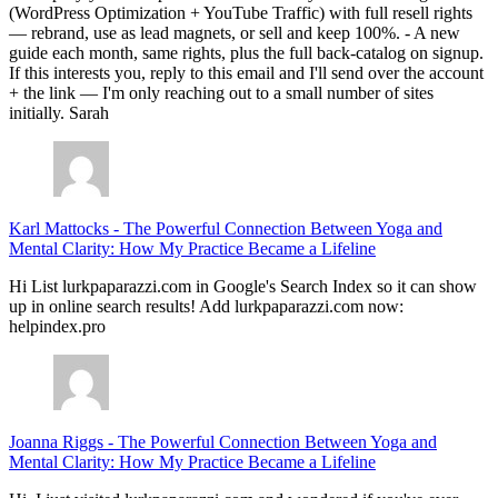
(WordPress Optimization + YouTube Traffic) with full resell rights
— rebrand, use as lead magnets, or sell and keep 100%. - A new
guide each month, same rights, plus the full back-catalog on signup.
If this interests you, reply to this email and I'll send over the account
+ the link — I'm only reaching out to a small number of sites
initially. Sarah
Karl Mattocks
-
The Powerful Connection Between Yoga and
Mental Clarity: How My Practice Became a Lifeline
Hi List lurkpaparazzi.com in Google's Search Index so it can show
up in online search results! Add lurkpaparazzi.com now:
helpindex.pro
Joanna Riggs
-
The Powerful Connection Between Yoga and
Mental Clarity: How My Practice Became a Lifeline