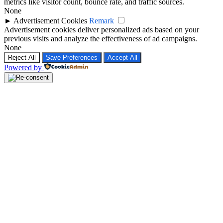
metrics like visitor count, bounce rate, and traffic sources.
None
►
Advertisement Cookies
Remark
Advertisement cookies deliver personalized ads based on your
previous visits and analyze the effectiveness of ad campaigns.
None
Reject All
Save Preferences
Accept All
Powered by