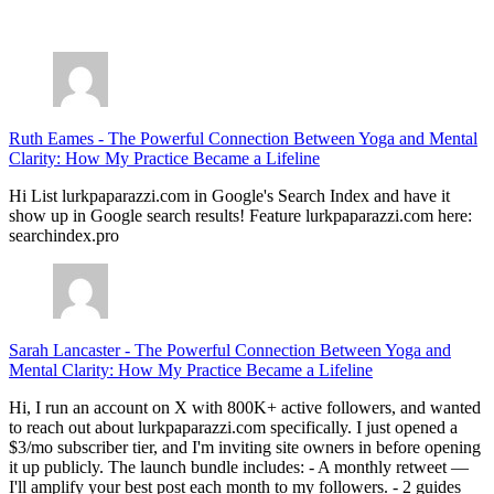
July 28, 2026
Ruth Eames
-
The Powerful Connection Between Yoga and Mental
Clarity: How My Practice Became a Lifeline
Hi List lurkpaparazzi.com in Google's Search Index and have it
show up in Google search results! Feature lurkpaparazzi.com here:
searchindex.pro
Sarah Lancaster
-
The Powerful Connection Between Yoga and
Mental Clarity: How My Practice Became a Lifeline
Hi, I run an account on X with 800K+ active followers, and wanted
to reach out about lurkpaparazzi.com specifically. I just opened a
$3/mo subscriber tier, and I'm inviting site owners in before opening
it up publicly. The launch bundle includes: - A monthly retweet —
I'll amplify your best post each month to my followers. - 2 guides