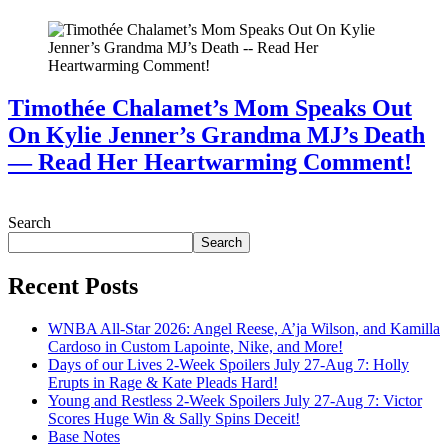
Timothée Chalamet’s Mom Speaks Out
On Kylie Jenner’s Grandma MJ’s Death
— Read Her Heartwarming Comment!
July 28, 2026
Search
Search
Recent Posts
WNBA All-Star 2026: Angel Reese, A’ja Wilson, and Kamilla
Cardoso in Custom Lapointe, Nike, and More!
Days of our Lives 2-Week Spoilers July 27-Aug 7: Holly
Erupts in Rage & Kate Pleads Hard!
Young and Restless 2-Week Spoilers July 27-Aug 7: Victor
Scores Huge Win & Sally Spins Deceit!
Base Notes