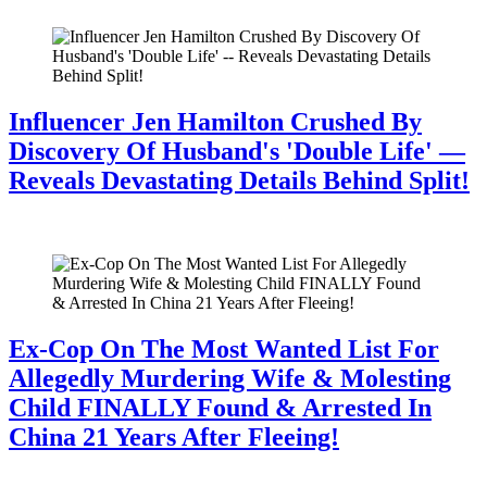
Influencer Jen Hamilton Crushed By
Discovery Of Husband's 'Double Life' —
Reveals Devastating Details Behind Split!
July 28, 2026
Ex-Cop On The Most Wanted List For
Allegedly Murdering Wife & Molesting
Child FINALLY Found & Arrested In
China 21 Years After Fleeing!
July 28, 2026