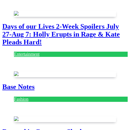
July 28, 2026
Days of our Lives 2-Week Spoilers July
27-Aug 7: Holly Erupts in Rage & Kate
Pleads Hard!
Entertainment
July 28, 2026
Base Notes
Fashion
July 28, 2026