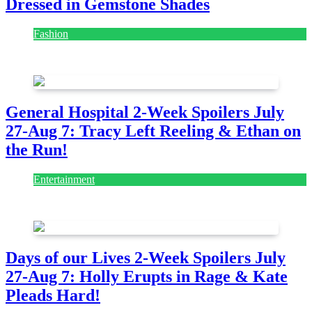
Dressed in Gemstone Shades
Fashion
July 28, 2026
General Hospital 2-Week Spoilers July
27-Aug 7: Tracy Left Reeling & Ethan on
the Run!
Entertainment
July 28, 2026
Days of our Lives 2-Week Spoilers July
27-Aug 7: Holly Erupts in Rage & Kate
Pleads Hard!