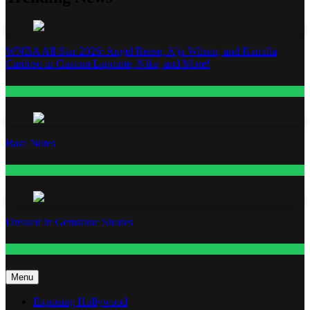
WNBA All-Star 2026: Angel Reese, A’ja Wilson, and Kamilla
Cardoso in Custom Lapointe, Nike, and More!
Fashion
Base Notes
Fashion
Dressed in Gemstone Shades
Fashion
Menu
Exposing Hollywood