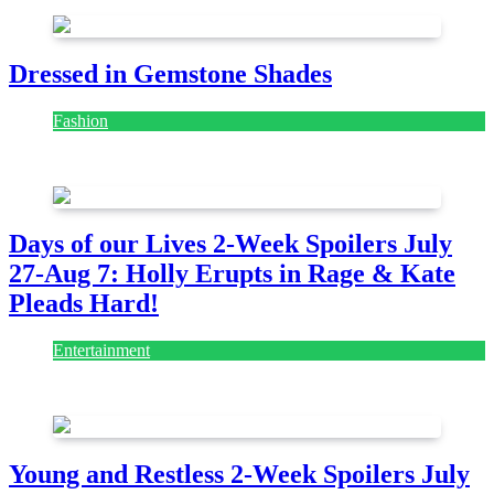
Dressed in Gemstone Shades
Fashion
July 28, 2026
Days of our Lives 2-Week Spoilers July
27-Aug 7: Holly Erupts in Rage & Kate
Pleads Hard!
Entertainment
July 28, 2026
Young and Restless 2-Week Spoilers July