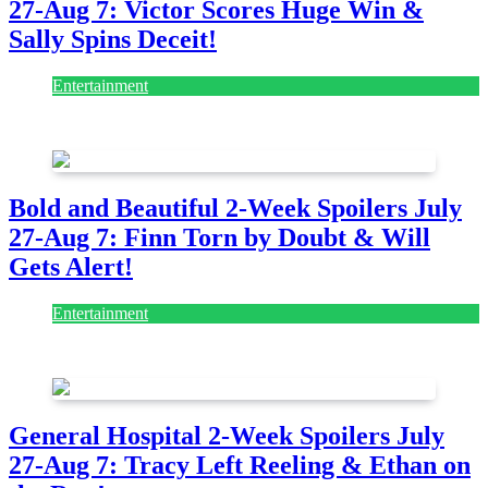
27-Aug 7: Victor Scores Huge Win &
Sally Spins Deceit!
Entertainment
July 28, 2026
Bold and Beautiful 2-Week Spoilers July
27-Aug 7: Finn Torn by Doubt & Will
Gets Alert!
Entertainment
July 28, 2026
General Hospital 2-Week Spoilers July
27-Aug 7: Tracy Left Reeling & Ethan on