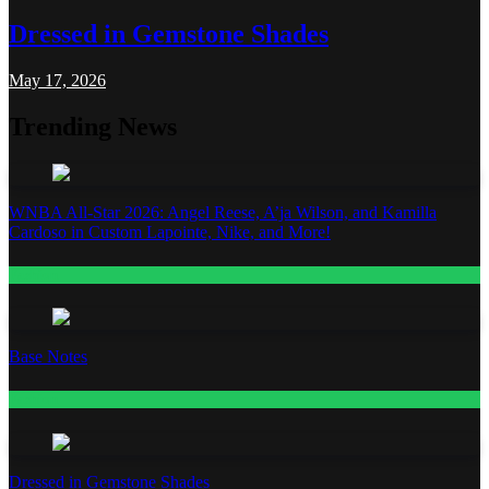
Dressed in Gemstone Shades
May 17, 2026
Trending News
WNBA All-Star 2026: Angel Reese, A’ja Wilson, and Kamilla
Cardoso in Custom Lapointe, Nike, and More!
Fashion
Base Notes
Fashion
Dressed in Gemstone Shades