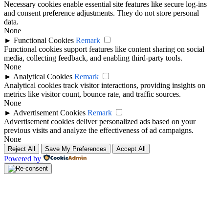
Necessary cookies enable essential site features like secure log-ins
and consent preference adjustments. They do not store personal
data.
None
►
Functional Cookies
Remark
Functional cookies support features like content sharing on social
media, collecting feedback, and enabling third-party tools.
None
►
Analytical Cookies
Remark
Analytical cookies track visitor interactions, providing insights on
metrics like visitor count, bounce rate, and traffic sources.
None
►
Advertisement Cookies
Remark
Advertisement cookies deliver personalized ads based on your
previous visits and analyze the effectiveness of ad campaigns.
None
Reject All
Save My Preferences
Accept All
Powered by