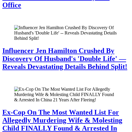
Office
July 28, 2026
Influencer Jen Hamilton Crushed By
Discovery Of Husband's 'Double Life' —
Reveals Devastating Details Behind Split!
July 28, 2026
Ex-Cop On The Most Wanted List For
Allegedly Murdering Wife & Molesting
Child FINALLY Found & Arrested In