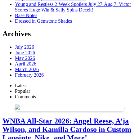
Young and Restless 2-Week Spoilers July 27-Aug 7: Victor
Scores Huge Win & Sally Spins Deceit!
Base Notes
Dressed in Gemstone Shades
Archives
July 2026
June 2026
May 2026
April 2026
March 2026
February 2026
Latest
Popular
Comments
WNBA All-Star 2026: Angel Reese, A’ja
Wilson, and Kamilla Cardoso in Custom
Lapointe, Nike, and More!