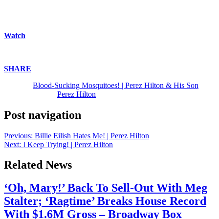
thoughts, Scripture that resonates, asking questions and today he is
joined by his son! | Faith | God | Christ | Jesus | Yahweh | Yeshua |
Church | Religion | Spirituality | Parenting | Parenthood | Fatherhood
Watch
above!
Enjoy!
SHARE
!
The post
Blood-Sucking Mosquitoes! | Perez Hilton & His Son
appeared first on
Perez Hilton
.
Post navigation
Previous:
Billie Eilish Hates Me! | Perez Hilton
Next:
I Keep Trying! | Perez Hilton
Related News
‘Oh, Mary!’ Back To Sell-Out With Meg
Stalter; ‘Ragtime’ Breaks House Record
With $1.6M Gross – Broadway Box