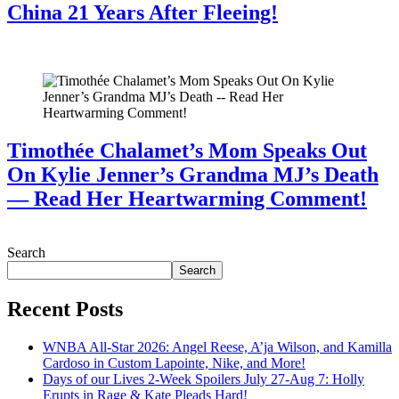
China 21 Years After Fleeing!
July 28, 2026
Timothée Chalamet’s Mom Speaks Out
On Kylie Jenner’s Grandma MJ’s Death
— Read Her Heartwarming Comment!
July 28, 2026
Search
Search
Recent Posts
WNBA All-Star 2026: Angel Reese, A’ja Wilson, and Kamilla
Cardoso in Custom Lapointe, Nike, and More!
Days of our Lives 2-Week Spoilers July 27-Aug 7: Holly
Erupts in Rage & Kate Pleads Hard!