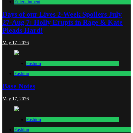
Entertainment
Days of our Lives 2-Week Spoilers July
27-Aug 7: Holly Erupts in Rage & Kate
Pleads Hard!
May 17, 2026
Fashion
Fashion
Base Notes
May 17, 2026
Fashion
Fashion