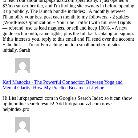
to reach out about lurkpaparazzi.com specifically. I just opened a
$3/mo subscriber tier, and I'm inviting site owners in before opening
it up publicly. The launch bundle includes: - A monthly retweet —
I'll amplify your best post each month to my followers. - 2 guides
(WordPress Optimization + YouTube Traffic) with full resell rights
— rebrand, use as lead magnets, or sell and keep 100%. - A new
guide each month, same rights, plus the full back-catalog on signup.
If this interests you, reply to this email and I'll send over the account
+ the link — I'm only reaching out to a small number of sites
initially. Sarah
Karl Mattocks
-
The Powerful Connection Between Yoga and
Mental Clarity: How My Practice Became a Lifeline
Hi List lurkpaparazzi.com in Google's Search Index so it can show
up in online search results! Add lurkpaparazzi.com now:
helpindex.pro