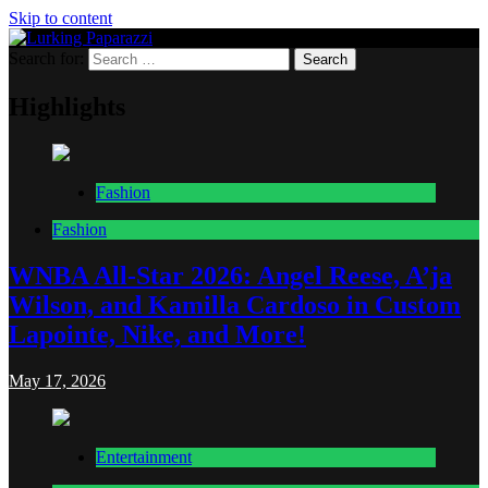
Skip to content
Search for:
Lurking Paparazzi
Entertainment at it's peak
Highlights
Fashion
Fashion
WNBA All-Star 2026: Angel Reese, A’ja
Wilson, and Kamilla Cardoso in Custom
Lapointe, Nike, and More!
May 17, 2026
Entertainment