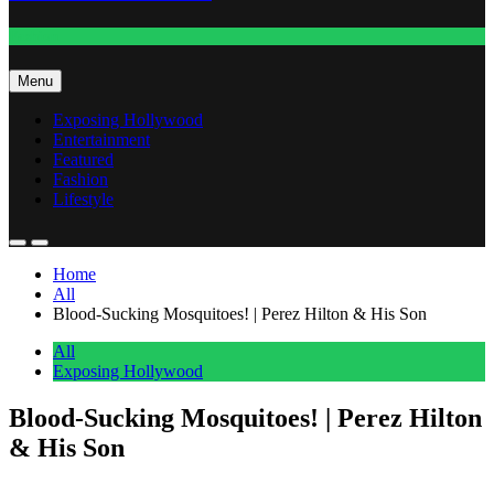
Fashion
Menu
Exposing Hollywood
Entertainment
Featured
Fashion
Lifestyle
Home
All
Blood-Sucking Mosquitoes! | Perez Hilton & His Son
All
Exposing Hollywood
Blood-Sucking Mosquitoes! | Perez Hilton
& His Son