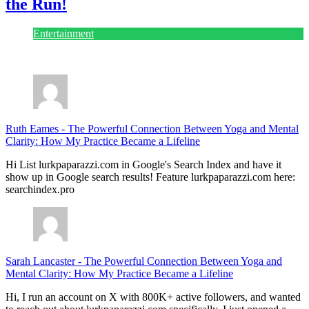
the Run!
Entertainment
July 28, 2026
Ruth Eames
-
The Powerful Connection Between Yoga and Mental
Clarity: How My Practice Became a Lifeline
Hi List lurkpaparazzi.com in Google's Search Index and have it
show up in Google search results! Feature lurkpaparazzi.com here:
searchindex.pro
Sarah Lancaster
-
The Powerful Connection Between Yoga and
Mental Clarity: How My Practice Became a Lifeline
Hi, I run an account on X with 800K+ active followers, and wanted