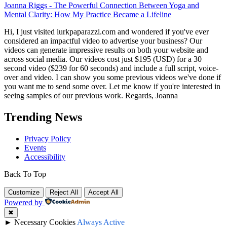
Joanna Riggs
-
The Powerful Connection Between Yoga and
Mental Clarity: How My Practice Became a Lifeline
Hi, I just visited lurkpaparazzi.com and wondered if you've ever
considered an impactful video to advertise your business? Our
videos can generate impressive results on both your website and
across social media. Our videos cost just $195 (USD) for a 30
second video ($239 for 60 seconds) and include a full script, voice-
over and video. I can show you some previous videos we've done if
you want me to send some over. Let me know if you're interested in
seeing samples of our previous work. Regards, Joanna
Trending News
Privacy Policy
Events
Accessibility
Back To Top
Customize
Reject All
Accept All
Powered by
✖
►
Necessary Cookies
Always Active