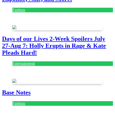
Fashion
July 28, 2026
Days of our Lives 2-Week Spoilers July
27-Aug 7: Holly Erupts in Rage & Kate
Pleads Hard!
Entertainment
July 28, 2026
Base Notes
Fashion
July 28, 2026