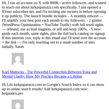
Hi, I run an account on X with 800K+ active followers, and wanted
to reach out about lurkpaparazzi.com specifically. I just opened a
$3/mo subscriber tier, and I'm inviting site owners in before opening
it up publicly. The launch bundle includes: - A monthly retweet —
I'll amplify your best post each month to my followers. - 2 guides
(WordPress Optimization + YouTube Traffic) with full resell rights
— rebrand, use as lead magnets, or sell and keep 100%. - A new
guide each month, same rights, plus the full back-catalog on signup.
If this interests you, reply to this email and I'll send over the account
+ the link — I'm only reaching out to a small number of sites
initially. Sarah
Karl Mattocks
-
The Powerful Connection Between Yoga and
Mental Clarity: How My Practice Became a Lifeline
Hi List lurkpaparazzi.com in Google's Search Index so it can show
up in online search results! Add lurkpaparazzi.com now:
helpindex.pro