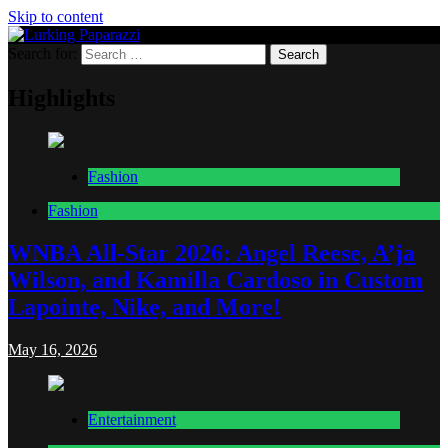
Skip to content
Search for:
Lurking Paparazzi
Entertainment at it's peak
Highlights
Fashion
Fashion
WNBA All-Star 2026: Angel Reese, A’ja
Wilson, and Kamilla Cardoso in Custom
Lapointe, Nike, and More!
May 16, 2026
Entertainment