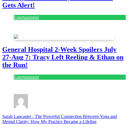
Gets Alert!
Entertainment
July 28, 2026
General Hospital 2-Week Spoilers July
27-Aug 7: Tracy Left Reeling & Ethan on
the Run!
Entertainment
July 28, 2026
Sarah Lancaster
-
The Powerful Connection Between Yoga and
Mental Clarity: How My Practice Became a Lifeline