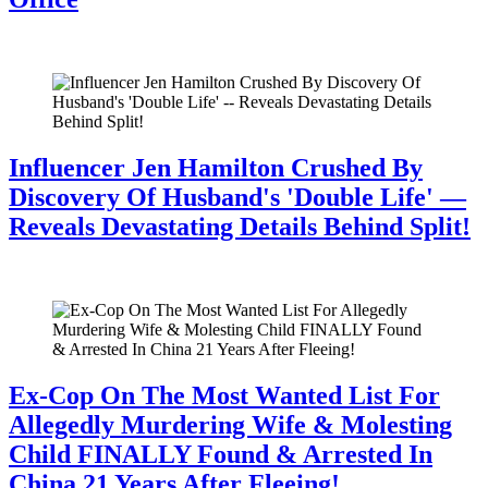
July 28, 2026
Influencer Jen Hamilton Crushed By
Discovery Of Husband's 'Double Life' —
Reveals Devastating Details Behind Split!
July 28, 2026
Ex-Cop On The Most Wanted List For
Allegedly Murdering Wife & Molesting
Child FINALLY Found & Arrested In
China 21 Years After Fleeing!