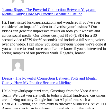
Joanna Riggs
-
The Powerful Connection Between Yoga and
Mental Clarity: How My Practice Became a Lifeline
Hi, I just visited lurkpaparazzi.com and wondered if you've ever
considered an impactful video to advertise your business? Our
videos can generate impressive results on both your website and
across social media. Our videos cost just $195 (USD) for a 30
second video ($239 for 60 seconds) and include a full script, voice-
over and video. I can show you some previous videos we've done if
you want me to send some over. Let me know if you're interested in
seeing samples of our previous work. Regards, Joanna
Deepa
-
The Powerful Connection Between Yoga and Mental
Clarity: How My Practice Became a Lifeline
Hello http://lurkpaparazzi.com, Greetings from the Vseo Arena
Team, We trust you are well. In today's digital landscape, customers
are utilizing not only Google but also AI platforms such as
ChatGPT, Gemini, and Perplexity to discover businesses. At VSEO
Arena, we specialize in enhancing brand visibility through a