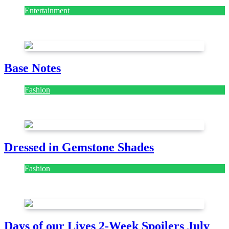
Entertainment
July 28, 2026
Base Notes
Fashion
July 28, 2026
Dressed in Gemstone Shades
Fashion
July 28, 2026
Days of our Lives 2-Week Spoilers July