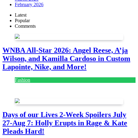
February 2026
Latest
Popular
Comments
WNBA All-Star 2026: Angel Reese, A’ja
Wilson, and Kamilla Cardoso in Custom
Lapointe, Nike, and More!
Fashion
July 28, 2026
Days of our Lives 2-Week Spoilers July
27-Aug 7: Holly Erupts in Rage & Kate
Pleads Hard!