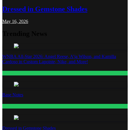
Dressed in Gemstone Shades
May 16, 2026
Trending News
WNBA All-Star 2026: Angel Reese, A’ja Wilson, and Kamilla
Cardoso in Custom Lapointe, Nike, and More!
Fashion
Base Notes
Fashion
Dressed in Gemstone Shades