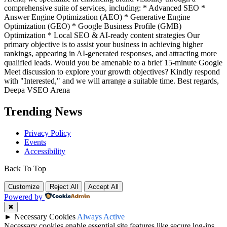
comprehensive suite of services, including: * Advanced SEO *
Answer Engine Optimization (AEO) * Generative Engine
Optimization (GEO) * Google Business Profile (GMB)
Optimization * Local SEO & AI-ready content strategies Our
primary objective is to assist your business in achieving higher
rankings, appearing in AI-generated responses, and attracting more
qualified leads. Would you be amenable to a brief 15-minute Google
Meet discussion to explore your growth objectives? Kindly respond
with "Interested," and we will arrange a suitable time. Best regards,
Deepa VSEO Arena
Trending News
Privacy Policy
Events
Accessibility
Back To Top
Customize
Reject All
Accept All
Powered by
✖
►
Necessary Cookies
Always Active
Necessary cookies enable essential site features like secure log-ins