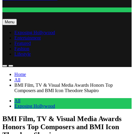
Fashion
Menu
Exposing Hollywood
Entertainment
Featured
Fashion
Lifestyle
Home
All
BMI Film, TV & Visual Media Awards Honors Top
Composers and BMI Icon Theodore Shapiro
All
Exposing Hollywood
BMI Film, TV & Visual Media Awards
Honors Top Composers and BMI Icon