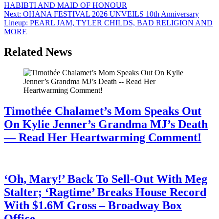
HABIBTI AND MAID OF HONOUR
Next:
OHANA FESTIVAL 2026 UNVEILS 10th Anniversary
Lineup: PEARL JAM, TYLER CHILDS, BAD RELIGION AND
MORE
Related News
Timothée Chalamet’s Mom Speaks Out
On Kylie Jenner’s Grandma MJ’s Death
— Read Her Heartwarming Comment!
July 28, 2026
‘Oh, Mary!’ Back To Sell-Out With Meg
Stalter; ‘Ragtime’ Breaks House Record
With $1.6M Gross – Broadway Box
Office