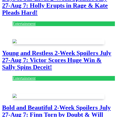
27-Aug 7: Holly Erupts in Rage & Kate
Pleads Hard!
Entertainment
July 28, 2026
Young and Restless 2-Week Spoilers July
27-Aug 7: Victor Scores Huge Win &
Sally Spins Deceit!
Entertainment
July 28, 2026
Bold and Beautiful 2-Week Spoilers July
27-Aug 7: Finn Torn by Doubt & Will