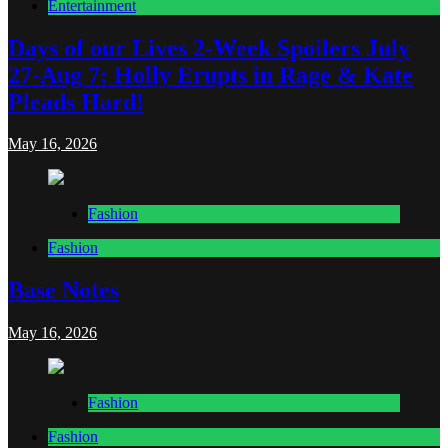
Entertainment
Days of our Lives 2-Week Spoilers July
27-Aug 7: Holly Erupts in Rage & Kate
Pleads Hard!
May 16, 2026
Fashion
Fashion
Base Notes
May 16, 2026
Fashion
Fashion