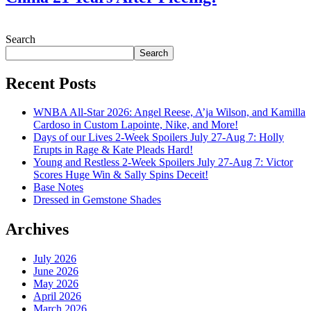
July 28, 2026
Search
Search
Recent Posts
WNBA All-Star 2026: Angel Reese, A’ja Wilson, and Kamilla
Cardoso in Custom Lapointe, Nike, and More!
Days of our Lives 2-Week Spoilers July 27-Aug 7: Holly
Erupts in Rage & Kate Pleads Hard!
Young and Restless 2-Week Spoilers July 27-Aug 7: Victor
Scores Huge Win & Sally Spins Deceit!
Base Notes
Dressed in Gemstone Shades
Archives
July 2026
June 2026
May 2026
April 2026
March 2026