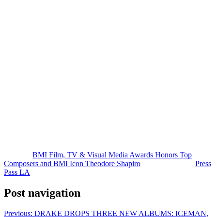
Accepting the award, Shapiro thanked BMI and the creative
community around him, calling the recognition “such an honor.”
The Emmy-winning composer also added three more BMI Awards
to his collection during the night for his work on
Another Simple
Favor
,
Severance
, and
The Housemaid
, bringing his career total to
28 BMI Awards.
Other major winners throughout the evening included Alexandre
Desplat for
Jurassic World Rebirth
, Ludwig Göransson for
Sinners
,
Gustavo Santaolalla for
The Last of Us
, Harry Gregson-Williams for
The Gilded Age
, Dominic Lewis for
Karate Kid: Legends
, and
Sarah Schachner for
Predator: Badlands
.
The ceremony also spotlighted rising talent, celebrating 19 first-time
winners, while composer Atli Örvarsson emerged as one of the
night’s biggest honorees with six BMI Awards.
The post
BMI Film, TV & Visual Media Awards Honors Top
Composers and BMI Icon Theodore Shapiro
appeared first on
Press
Pass LA
.
Post navigation
Previous:
DRAKE DROPS THREE NEW ALBUMS: ICEMAN,