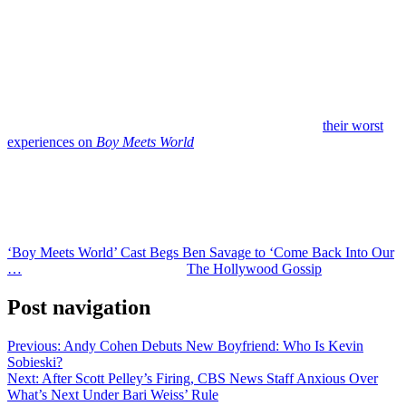
Fishel acknowledged that it makes her sad not to be part of those
moments, especially given how close they once were.
At the same time, she says she’s reached a place of acceptance
regarding Savage’s decision to step away.
“Not everybody wants to talk about uncomfortable truths,” she
explained while discussing the cast’s decision to revisit
their worst
experiences on
Boy Meets World
through their podcast and
documentary projects.
It’s easy to see why Savage’s castmates might feel hurt. But moving
on from an old job — and the castmates with whom he worked — is
his right. And it seems like he’s made his decision.
‘Boy Meets World’ Cast Begs Ben Savage to ‘Come Back Into Our
…
was originally published on
The Hollywood Gossip
.
Post navigation
Previous:
Andy Cohen Debuts New Boyfriend: Who Is Kevin
Sobieski?
Next:
After Scott Pelley’s Firing, CBS News Staff Anxious Over
What’s Next Under Bari Weiss’ Rule