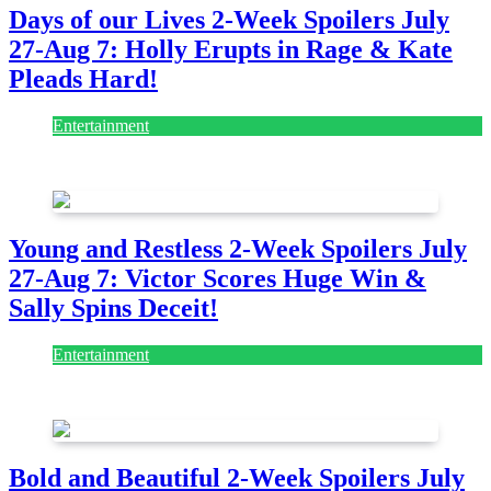
Days of our Lives 2-Week Spoilers July
27-Aug 7: Holly Erupts in Rage & Kate
Pleads Hard!
Entertainment
July 28, 2026
Young and Restless 2-Week Spoilers July
27-Aug 7: Victor Scores Huge Win &
Sally Spins Deceit!
Entertainment
July 28, 2026
Bold and Beautiful 2-Week Spoilers July