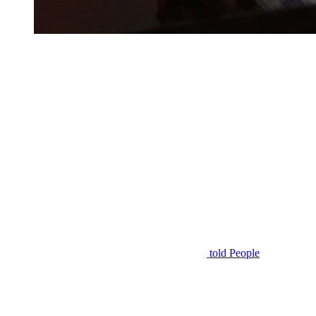
Ben Savage speaks onstage at the Boy Meets World
25th Anniversary Reunion panel during New York
Comic Con 2018 at Jacob K. Javits Convention Center
on October 5, 2018 in New York City.
(Photo by Dia
Dipasupil/Getty Images for New York Comic Con)
For years now, former co-stars Friedle, Fishel, and Strong have
spoken openly about their confusion over Savage’s decision to
seemingly cut off contact with them.
And while the situation remains unchanged, Friedle says he still
hasn’t lost hope that one day they’ll reconnect.
Speaking about his former co-star, Friedle revealed that despite years
of silence, he’s continuing to hold out hope for a reunion.
“I know I’m shouting into the void, but I’m going to keep doing it. I
haven’t given up on my friend,” Friedle alum
told People
on
Wednesday. “I’m hoping that he comes back into our lives at some
point, and when he does, we’re going to have a lot to talk about.”
Friedle and Savage played brothers Eric and Cory Matthews
throughout
Boy Meets World
‘s seven-season run.