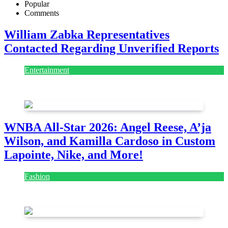
Popular
Comments
William Zabka Representatives
Contacted Regarding Unverified Reports
Entertainment
August 7, 2026
August 7, 2026
WNBA All-Star 2026: Angel Reese, A’ja
Wilson, and Kamilla Cardoso in Custom
Lapointe, Nike, and More!
Fashion
July 28, 2026