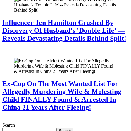
Influencer Jen Hamilton Crushed By
Discovery Of Husband's 'Double Life' —
Reveals Devastating Details Behind Split!
July 28, 2026
Ex-Cop On The Most Wanted List For
Allegedly Murdering Wife & Molesting
Child FINALLY Found & Arrested In
China 21 Years After Fleeing!
July 28, 2026
Search
Search