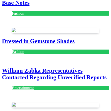
Base Notes
Fashion
July 28, 2026
Dressed in Gemstone Shades
Fashion
July 28, 2026
William Zabka Representatives
Contacted Regarding Unverified Reports
Entertainment
August 7, 2026
August 7, 2026