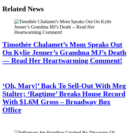
Related News
Timothée Chalamet’s Mom Speaks Out
On Kylie Jenner’s Grandma MJ’s Death
— Read Her Heartwarming Comment!
July 28, 2026
‘Oh, Mary!’ Back To Sell-Out With Meg
Stalter; ‘Ragtime’ Breaks House Record
With $1.6M Gross – Broadway Box
Office
July 28, 2026