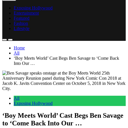
Exposing Hollywood
Entertainment
Featured
Fashion
Lifestyle
Home
All
‘Boy Meets World’ Cast Begs Ben Savage to ‘Come Back
Into Our …
All
Exposing Hollywood
‘Boy Meets World’ Cast Begs Ben Savage
to ‘Come Back Into Our …