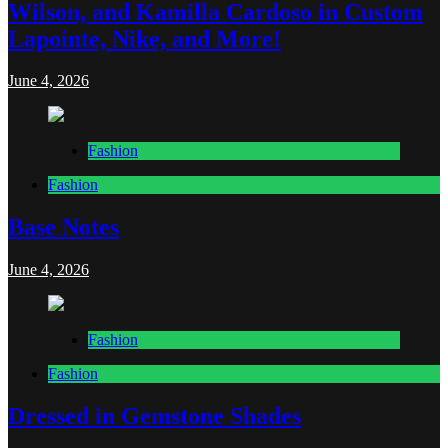
Wilson, and Kamilla Cardoso in Custom
Lapointe, Nike, and More!
June 4, 2026
Fashion
Fashion
Base Notes
June 4, 2026
Fashion
Fashion
Dressed in Gemstone Shades