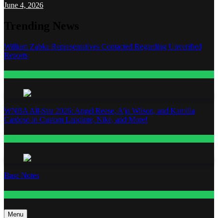
June 4, 2026
Trending News
William Zabka Representatives Contacted Regarding Unverified
Reports
Entertainment
WNBA All-Star 2026: Angel Reese, A’ja Wilson, and Kamilla
Cardoso in Custom Lapointe, Nike, and More!
Fashion
Base Notes
Fashion
Menu