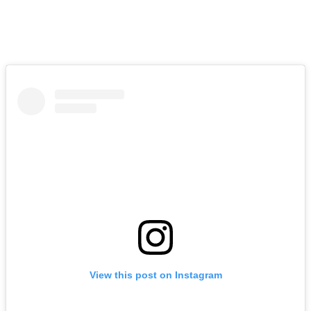
The actor admitted that he still feels the urge to simply “pick up the
phone” and call Savage, hoping to finally have the conversation
they’ve been unable to have for years.
View this post on Instagram