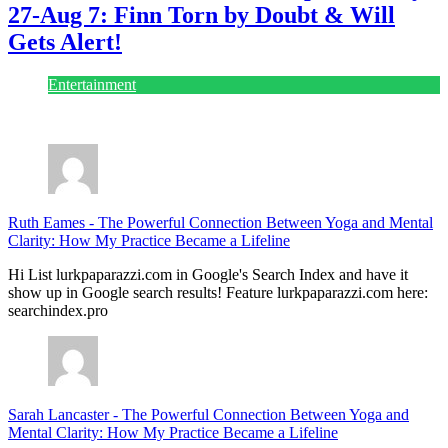
27-Aug 7: Finn Torn by Doubt & Will
Gets Alert!
Entertainment
July 28, 2026
Ruth Eames
-
The Powerful Connection Between Yoga and Mental
Clarity: How My Practice Became a Lifeline
Hi List lurkpaparazzi.com in Google's Search Index and have it
show up in Google search results! Feature lurkpaparazzi.com here:
searchindex.pro
Sarah Lancaster
-
The Powerful Connection Between Yoga and
Mental Clarity: How My Practice Became a Lifeline