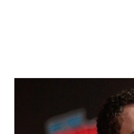
Anonymous
June 4, 2026
0
5 mins
Reading Time:
2
minutes
The beloved sitcom
Boy Meets World
ran on ABC from 1993 to
2000.
These days, three members of the main cast — Danielle Fishel,
Rider Strong, and Will Friedle — host a popular podcast in which
they reflect on the show’s legacy.
But the main star — the titular boy who meets the world, Ben
Savage — has never even been a guest on the pod. And it looks like
that’s not gonna change anytime soon.