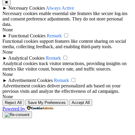
✖
►
Necessary Cookies
Always Active
Necessary cookies enable essential site features like secure log-ins
and consent preference adjustments. They do not store personal
data.
None
►
Functional Cookies
Remark
Functional cookies support features like content sharing on social
media, collecting feedback, and enabling third-party tools.
None
►
Analytical Cookies
Remark
Analytical cookies track visitor interactions, providing insights on
metrics like visitor count, bounce rate, and traffic sources.
None
►
Advertisement Cookies
Remark
Advertisement cookies deliver personalized ads based on your
previous visits and analyze the effectiveness of ad campaigns.
None
Reject All
Save My Preferences
Accept All
Powered by