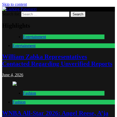
Skip to content
Search for:
Lurking Paparazzi
Entertainment at it's peak
Highlights
Entertainment
Entertainment
William Zabka Representatives
Contacted Regarding Unverified Reports
June 4, 2026
Fashion
Fashion
WNBA All-Star 2026: Angel Reese, A’ja