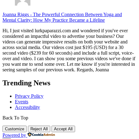
Joanna Riggs
-
The Powerful Connection Between Yoga and
Mental Clarity: How My Practice Became a Lifeline
Hi, I just visited lurkpaparazzi.com and wondered if you've ever
considered an impactful video to advertise your business? Our
videos can generate impressive results on both your website and
across social media. Our videos cost just $195 (USD) for a 30
second video ($239 for 60 seconds) and include a full script, voice-
over and video. I can show you some previous videos we've done if
you want me to send some over. Let me know if you're interested in
seeing samples of our previous work. Regards, Joanna
Trending News
Privacy Policy
Events
Accessibility
Back To Top
Customize
Reject All
Accept All
Powered by