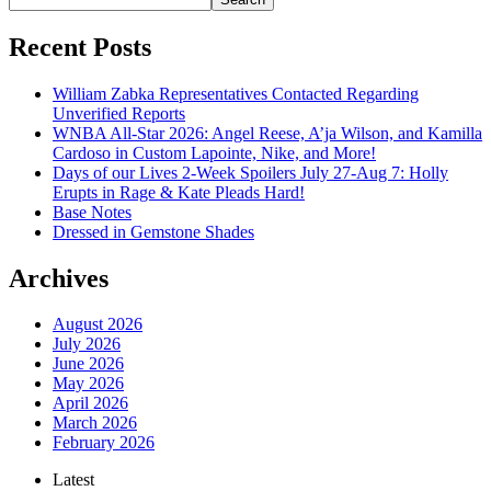
Recent Posts
William Zabka Representatives Contacted Regarding
Unverified Reports
WNBA All-Star 2026: Angel Reese, A’ja Wilson, and Kamilla
Cardoso in Custom Lapointe, Nike, and More!
Days of our Lives 2-Week Spoilers July 27-Aug 7: Holly
Erupts in Rage & Kate Pleads Hard!
Base Notes
Dressed in Gemstone Shades
Archives
August 2026
July 2026
June 2026
May 2026
April 2026
March 2026
February 2026
Latest