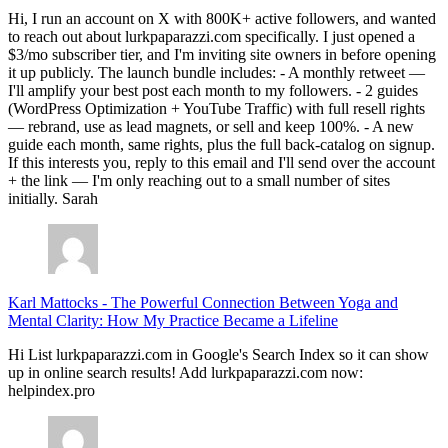
Hi, I run an account on X with 800K+ active followers, and wanted
to reach out about lurkpaparazzi.com specifically. I just opened a
$3/mo subscriber tier, and I'm inviting site owners in before opening
it up publicly. The launch bundle includes: - A monthly retweet —
I'll amplify your best post each month to my followers. - 2 guides
(WordPress Optimization + YouTube Traffic) with full resell rights
— rebrand, use as lead magnets, or sell and keep 100%. - A new
guide each month, same rights, plus the full back-catalog on signup.
If this interests you, reply to this email and I'll send over the account
+ the link — I'm only reaching out to a small number of sites
initially. Sarah
Karl Mattocks
-
The Powerful Connection Between Yoga and
Mental Clarity: How My Practice Became a Lifeline
Hi List lurkpaparazzi.com in Google's Search Index so it can show
up in online search results! Add lurkpaparazzi.com now:
helpindex.pro