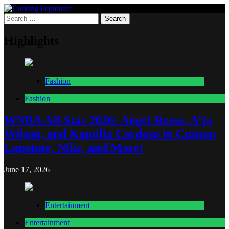
Skip
to
Search
Lurking Paparazzi
Entertainment at it's peak
content
for:
Highlights
Fashion
Fashion
WNBA All-Star 2026: Angel Reese, A’ja
Wilson, and Kamilla Cardoso in Custom
Lapointe, Nike, and More!
June 17, 2026
Entertainment
Entertainment