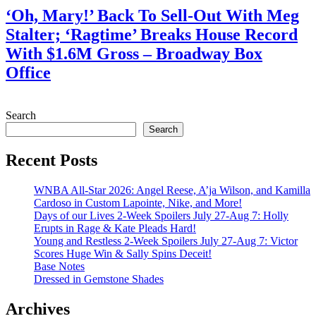
‘Oh, Mary!’ Back To Sell-Out With Meg
Stalter; ‘Ragtime’ Breaks House Record
With $1.6M Gross – Broadway Box
Office
July 28, 2026
Search
Search
Recent Posts
WNBA All-Star 2026: Angel Reese, A’ja Wilson, and Kamilla
Cardoso in Custom Lapointe, Nike, and More!
Days of our Lives 2-Week Spoilers July 27-Aug 7: Holly
Erupts in Rage & Kate Pleads Hard!
Young and Restless 2-Week Spoilers July 27-Aug 7: Victor
Scores Huge Win & Sally Spins Deceit!
Base Notes
Dressed in Gemstone Shades
Archives