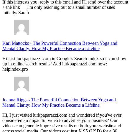
If this interests you, reply to this email and I'll send over the account
+ the link — I'm only reaching out to a small number of sites
initially. Sarah
Karl Mattocks
-
The Powerful Connection Between Yoga and
Mental Clarity: How My Practice Became a Lifeline
Hi List lurkpaparazzi.com in Google's Search Index so it can show
up in online search results! Add lurkpaparazzi.com now:
helpindex.pro
Joanna Riggs
-
The Powerful Connection Between Yoga and
Mental Clarity: How My Practice Became a Lifeline
Hi, I just visited lurkpaparazzi.com and wondered if you've ever
considered an impactful video to advertise your business? Our
videos can generate impressive results on both your website and
across social media. Our videos cost just $195 (USD) for a 30