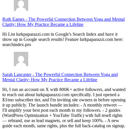
Ruth Eames
-
The Powerful Connection Between Yoga and Mental
Clarity: How My Practice Became a Lifeline
Hi List lurkpaparazzi.com in Google's Search Index and have it
show up in Google search results! Feature lurkpaparazzi.com here:
searchindex.pro
Sarah Lancaster
-
The Powerful Connection Between Yoga and
Mental Clarity: How My Practice Became a Lifeline
Hi, I run an account on X with 800K+ active followers, and wanted
to reach out about lurkpaparazzi.com specifically. I just opened a
$3/mo subscriber tier, and I'm inviting site owners in before opening
it up publicly. The launch bundle includes: - A monthly retweet —
I'll amplify your best post each month to my followers. - 2 guides
(WordPress Optimization + YouTube Traffic) with full resell rights
— rebrand, use as lead magnets, or sell and keep 100%. - A new
guide each month, same rights, plus the full back-catalog on signup.