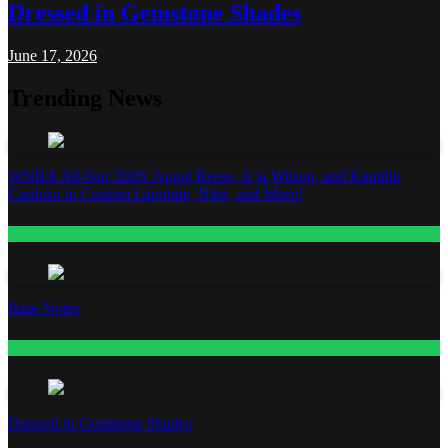
Dressed in Gemstone Shades
June 17, 2026
Trending News
WNBA All-Star 2026: Angel Reese, A’ja Wilson, and Kamilla
Cardoso in Custom Lapointe, Nike, and More!
Fashion
Base Notes
Fashion
Dressed in Gemstone Shades