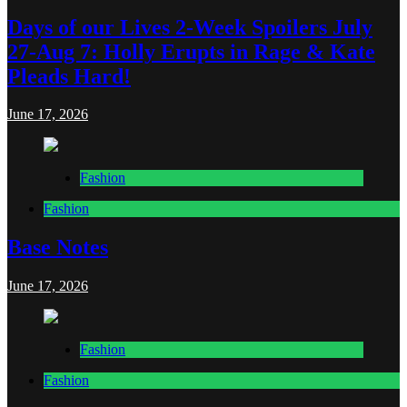
Days of our Lives 2-Week Spoilers July
27-Aug 7: Holly Erupts in Rage & Kate
Pleads Hard!
June 17, 2026
Fashion
Fashion
Base Notes
June 17, 2026
Fashion
Fashion