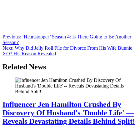
Anonymous
June 17, 2026
0
1 mins
It’s hard to believe it’s been more than 30 years since ‘Boy Meets
World’ premiered. Over the show’s 7 seasons, the younger cast grew
up before our eyes. See Ben Savage, Danielle Fishel, and more of
the cast then and now.
Post
Previous:
‘Heartstopper’ Season 4: Is There Going to Be Another
Season?
navigation
Next:
Why Did Jelly Roll File for Divorce From His Wife Bunnie
XO? His Reason Revealed
Related News
Influencer Jen Hamilton Crushed By
Discovery Of Husband's 'Double Life' —
Reveals Devastating Details Behind Split!
July 28, 2026