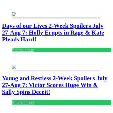
July 28, 2026
Days of our Lives 2-Week Spoilers July
27-Aug 7: Holly Erupts in Rage & Kate
Pleads Hard!
Entertainment
July 28, 2026
Young and Restless 2-Week Spoilers July
27-Aug 7: Victor Scores Huge Win &
Sally Spins Deceit!
Entertainment
July 28, 2026