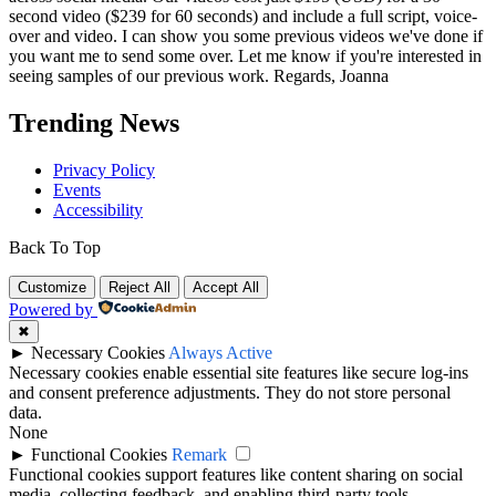
second video ($239 for 60 seconds) and include a full script, voice-
over and video. I can show you some previous videos we've done if
you want me to send some over. Let me know if you're interested in
seeing samples of our previous work. Regards, Joanna
Trending News
Privacy Policy
Events
Accessibility
Back To Top
Customize
Reject All
Accept All
Powered by
✖
►
Necessary Cookies
Always Active
Necessary cookies enable essential site features like secure log-ins
and consent preference adjustments. They do not store personal
data.
None
►
Functional Cookies
Remark
Functional cookies support features like content sharing on social
media, collecting feedback, and enabling third-party tools.