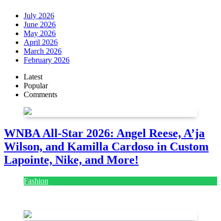
July 2026
June 2026
May 2026
April 2026
March 2026
February 2026
Latest
Popular
Comments
WNBA All-Star 2026: Angel Reese, A’ja
Wilson, and Kamilla Cardoso in Custom
Lapointe, Nike, and More!
Fashion
July 28, 2026