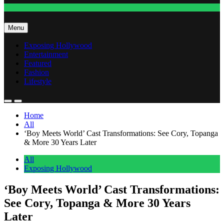
Fashion
Menu
Exposing Hollywood
Entertainment
Featured
Fashion
Lifestyle
Home
All
‘Boy Meets World’ Cast Transformations: See Cory, Topanga
& More 30 Years Later
All
Exposing Hollywood
‘Boy Meets World’ Cast Transformations:
See Cory, Topanga & More 30 Years
Later