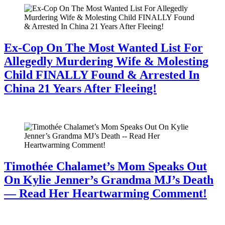
Ex-Cop On The Most Wanted List For
Allegedly Murdering Wife & Molesting
Child FINALLY Found & Arrested In
China 21 Years After Fleeing!
July 28, 2026
Timothée Chalamet’s Mom Speaks Out
On Kylie Jenner’s Grandma MJ’s Death
— Read Her Heartwarming Comment!
July 28, 2026