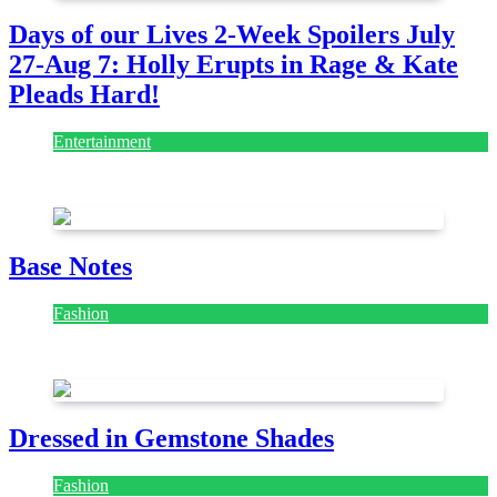
Days of our Lives 2-Week Spoilers July
27-Aug 7: Holly Erupts in Rage & Kate
Pleads Hard!
Entertainment
July 28, 2026
Base Notes
Fashion
July 28, 2026
Dressed in Gemstone Shades
Fashion