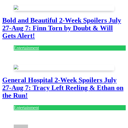
Bold and Beautiful 2-Week Spoilers July
27-Aug 7: Finn Torn by Doubt & Will
Gets Alert!
Entertainment
July 28, 2026
General Hospital 2-Week Spoilers July
27-Aug 7: Tracy Left Reeling & Ethan on
the Run!
Entertainment
July 28, 2026