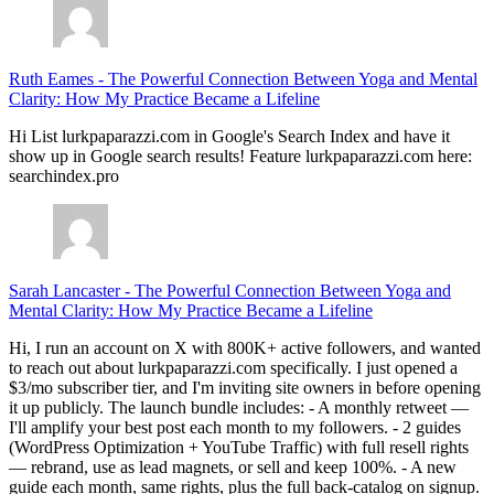
Ruth Eames
-
The Powerful Connection Between Yoga and Mental
Clarity: How My Practice Became a Lifeline
Hi List lurkpaparazzi.com in Google's Search Index and have it
show up in Google search results! Feature lurkpaparazzi.com here:
searchindex.pro
Sarah Lancaster
-
The Powerful Connection Between Yoga and
Mental Clarity: How My Practice Became a Lifeline
Hi, I run an account on X with 800K+ active followers, and wanted
to reach out about lurkpaparazzi.com specifically. I just opened a
$3/mo subscriber tier, and I'm inviting site owners in before opening
it up publicly. The launch bundle includes: - A monthly retweet —
I'll amplify your best post each month to my followers. - 2 guides
(WordPress Optimization + YouTube Traffic) with full resell rights
— rebrand, use as lead magnets, or sell and keep 100%. - A new
guide each month, same rights, plus the full back-catalog on signup.