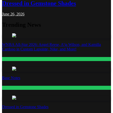
Dressed in Gemstone Shades
June 26, 2026
Trending News
WNBA All-Star 2026: Angel Reese, A’ja Wilson, and Kamilla
Cardoso in Custom Lapointe, Nike, and More!
Fashion
Base Notes
Fashion
Dressed in Gemstone Shades