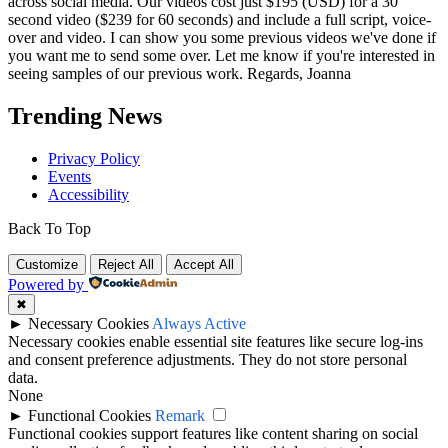
across social media. Our videos cost just $195 (USD) for a 30
second video ($239 for 60 seconds) and include a full script, voice-
over and video. I can show you some previous videos we've done if
you want me to send some over. Let me know if you're interested in
seeing samples of our previous work. Regards, Joanna
Trending News
Privacy Policy
Events
Accessibility
Back To Top
Customize
Reject All
Accept All
Powered by
✖
►
Necessary Cookies
Always Active
Necessary cookies enable essential site features like secure log-ins
and consent preference adjustments. They do not store personal
data.
None
►
Functional Cookies
Remark
Functional cookies support features like content sharing on social