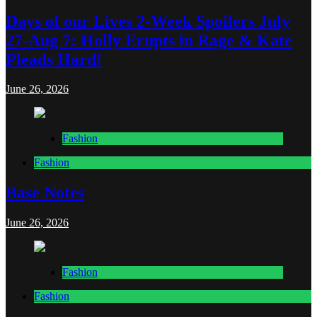
Days of our Lives 2-Week Spoilers July
27-Aug 7: Holly Erupts in Rage & Kate
Pleads Hard!
June 26, 2026
Fashion
Fashion
Base Notes
June 26, 2026
Fashion
Fashion