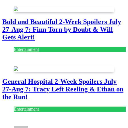
Bold and Beautiful 2-Week Spoilers July
27-Aug 7: Finn Torn by Doubt & Will
Gets Alert!
Entertainment
July 28, 2026
General Hospital 2-Week Spoilers July
27-Aug 7: Tracy Left Reeling & Ethan on
the Run!
Entertainment
July 28, 2026