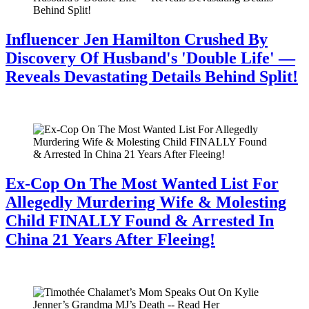
Influencer Jen Hamilton Crushed By
Discovery Of Husband's 'Double Life' —
Reveals Devastating Details Behind Split!
July 28, 2026
Ex-Cop On The Most Wanted List For
Allegedly Murdering Wife & Molesting
Child FINALLY Found & Arrested In
China 21 Years After Fleeing!
July 28, 2026