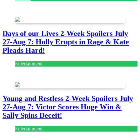
July 28, 2026
Days of our Lives 2-Week Spoilers July
27-Aug 7: Holly Erupts in Rage & Kate
Pleads Hard!
Entertainment
July 28, 2026
Young and Restless 2-Week Spoilers July
27-Aug 7: Victor Scores Huge Win &
Sally Spins Deceit!
Entertainment
July 28, 2026