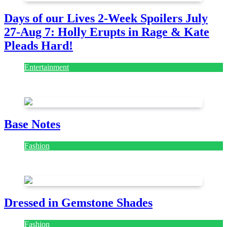
Days of our Lives 2-Week Spoilers July
27-Aug 7: Holly Erupts in Rage & Kate
Pleads Hard!
Entertainment
July 28, 2026
Base Notes
Fashion
July 28, 2026
Dressed in Gemstone Shades
Fashion