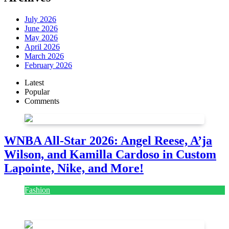
July 2026
June 2026
May 2026
April 2026
March 2026
February 2026
Latest
Popular
Comments
WNBA All-Star 2026: Angel Reese, A’ja
Wilson, and Kamilla Cardoso in Custom
Lapointe, Nike, and More!
Fashion
July 28, 2026