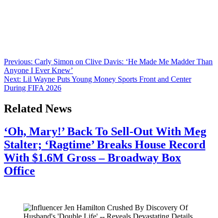
Anonymous
June 26, 2026
0
1 mins
Bravo dropped the announcement Housewives nation has been
waiting for. The Real Housewives Ultimate Girls Trip: Roaring 20th
is officially premiering on August 9th, and fam, the scale of this one
is something else. The network confirmed the news on its official
Instagram, writing “82 Housewives. 6 Cities. A Girls Trip like
you’ve never seen […]
Post
Previous:
Carly Simon on Clive Davis: ‘He Made Me Madder Than
Anyone I Ever Knew’
navigation
Next:
Lil Wayne Puts Young Money Sports Front and Center
During FIFA 2026
Related News
‘Oh, Mary!’ Back To Sell-Out With Meg
Stalter; ‘Ragtime’ Breaks House Record
With $1.6M Gross – Broadway Box
Office
July 28, 2026