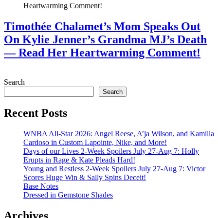
Timothée Chalamet’s Mom Speaks Out
On Kylie Jenner’s Grandma MJ’s Death
— Read Her Heartwarming Comment!
July 28, 2026
Search
Search
Recent Posts
WNBA All-Star 2026: Angel Reese, A’ja Wilson, and Kamilla
Cardoso in Custom Lapointe, Nike, and More!
Days of our Lives 2-Week Spoilers July 27-Aug 7: Holly
Erupts in Rage & Kate Pleads Hard!
Young and Restless 2-Week Spoilers July 27-Aug 7: Victor
Scores Huge Win & Sally Spins Deceit!
Base Notes
Dressed in Gemstone Shades
Archives