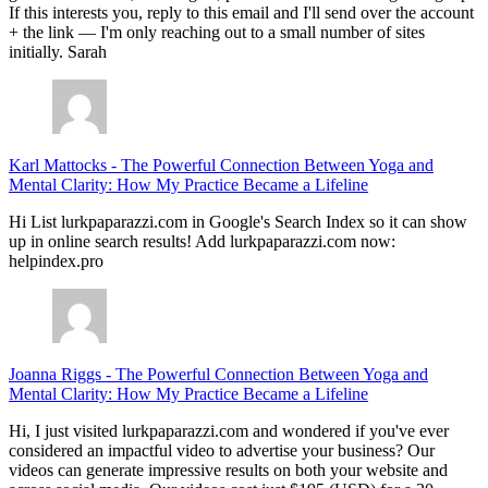
If this interests you, reply to this email and I'll send over the account
+ the link — I'm only reaching out to a small number of sites
initially. Sarah
Karl Mattocks
-
The Powerful Connection Between Yoga and
Mental Clarity: How My Practice Became a Lifeline
Hi List lurkpaparazzi.com in Google's Search Index so it can show
up in online search results! Add lurkpaparazzi.com now:
helpindex.pro
Joanna Riggs
-
The Powerful Connection Between Yoga and
Mental Clarity: How My Practice Became a Lifeline
Hi, I just visited lurkpaparazzi.com and wondered if you've ever
considered an impactful video to advertise your business? Our
videos can generate impressive results on both your website and