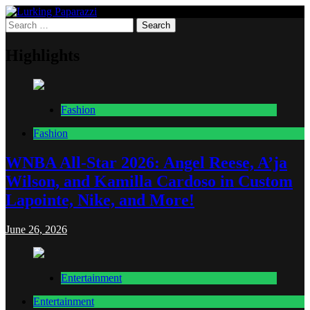
Skip
to
Search
Lurking Paparazzi
Entertainment at it's peak
content
for:
Highlights
Fashion
Fashion
WNBA All-Star 2026: Angel Reese, A’ja
Wilson, and Kamilla Cardoso in Custom
Lapointe, Nike, and More!
June 26, 2026
Entertainment
Entertainment