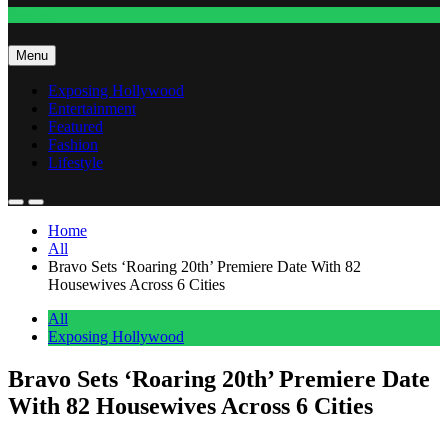
Fashion
Menu
Exposing Hollywood
Entertainment
Featured
Fashion
Lifestyle
Home
All
Bravo Sets ‘Roaring 20th’ Premiere Date With 82
Housewives Across 6 Cities
All
Exposing Hollywood
Bravo Sets ‘Roaring 20th’ Premiere Date
With 82 Housewives Across 6 Cities