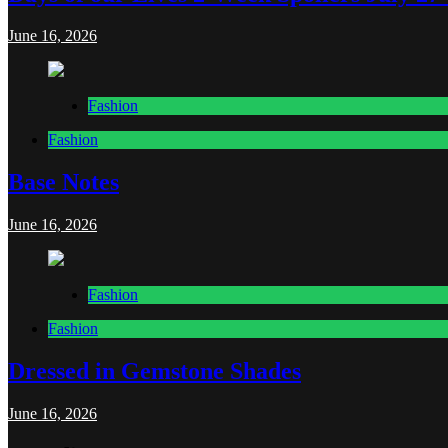
June 16, 2026
Fashion
Fashion
Base Notes
June 16, 2026
Fashion
Fashion
Dressed in Gemstone Shades
June 16, 2026