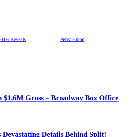
 Her Reveals
appeared first on
Perez Hilton
.
h $1.6M Gross – Broadway Box Office
Devastating Details Behind Split!