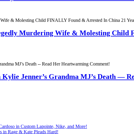
egedly Murdering Wife & Molesting Child
n Kylie Jenner’s Grandma MJ’s Death — 
Cardoso in Custom Lapointe, Nike, and More!
ts in Rage & Kate Pleads Hard!