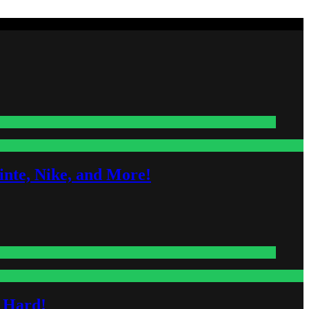
nte, Nike, and More!
s Hard!