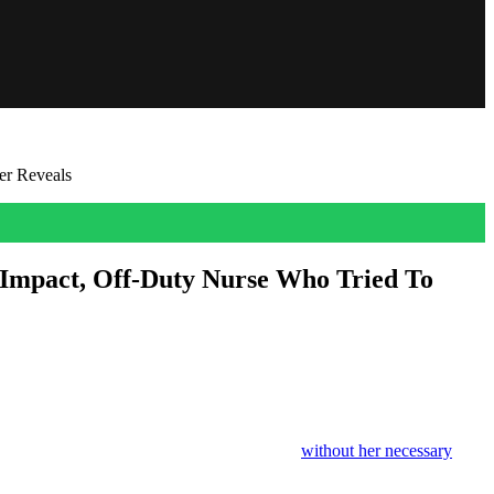
er Reveals
Impact, Off-Duty Nurse Who Tried To
nture turned into a nightmare. She was at the
Ponte do Esqueleto
,
bly wrong when she was thrown off the bridge
without her necessary