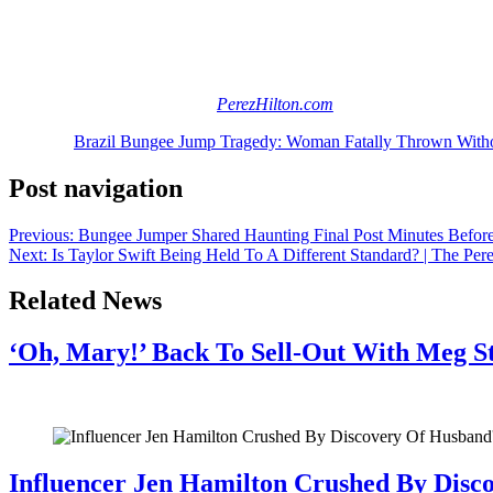
An investigation is ongoing into this incident, and we hope nothing more
Thoughts? Share them (below).
[Image via
Image created for
PerezHilton.com
]
The post
Brazil Bungee Jump Tragedy: Woman Fatally Thrown With
Post navigation
Previous:
Bungee Jumper Shared Haunting Final Post Minutes Befor
Next:
Is Taylor Swift Being Held To A Different Standard? | The Per
Related News
‘Oh, Mary!’ Back To Sell-Out With Meg S
July 28, 2026
Influencer Jen Hamilton Crushed By Disco