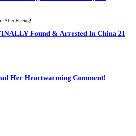
 FINALLY Found & Arrested In China 21
Read Her Heartwarming Comment!