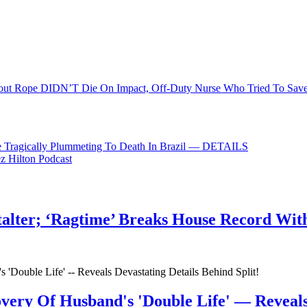
 for justice to be served for this poor girl.
out Rope DIDN’T Die On Impact, Off-Duty Nurse Who Tried To Save
e Tragically Plummeting To Death In Brazil — DETAILS
ez Hilton Podcast
talter; ‘Ragtime’ Breaks House Record Wit
very Of Husband's 'Double Life' — Reveals 