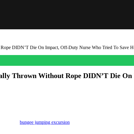
 Rope DIDN’T Die On Impact, Off-Duty Nurse Who Tried To Save H
lly Thrown Without Rope DIDN’T Die On 
 this come out!
ctured above) literally plummeted to her death on Saturday after an adve
pating in a
bungee jumping excursion
. But it all went horribly, horri