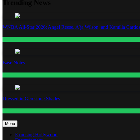
Trending News
WNBA All-Star 2026: Angel Reese, A’ja Wilson, and Kamilla Cardos
Fashion
Base Notes
Fashion
Dressed in Gemstone Shades
Fashion
Menu
Exposing Hollywood