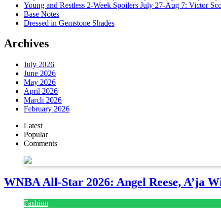
Young and Restless 2-Week Spoilers July 27-Aug 7: Victor Sc
Base Notes
Dressed in Gemstone Shades
Archives
July 2026
June 2026
May 2026
April 2026
March 2026
February 2026
Latest
Popular
Comments
WNBA All-Star 2026: Angel Reese, A’ja Wi
Fashion
July 28, 2026