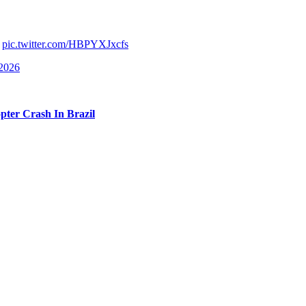
elow), but be mindful some may find it disturbing:
r-old woman was accidentally killed when Entre Cordas workers forgot
.
pic.twitter.com/HBPYXJxcfs
 2026
. Oh, no…
opter Crash In Brazil
ing to local TV network
Domingo Espetacular
on Sunday, she revealed 
here and only one rope for us to climb down. … It was all covered in 
save her before first responders arrived. Becoming emotional, she share
body dies on my shift.’ And I told her, ‘Duda [Eduarda], nobody dies on 
s pronounced dead at the scene when first responders arrived. We canno
ary time.