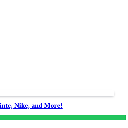
nte, Nike, and More!