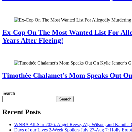
July 28, 2026
Ex-Cop On The Most Wanted List For All
Years After Fleeing!
July 28, 2026
Timothée Chalamet’s Mom Speaks Out O
July 28, 2026
Search
Search
Recent Posts
WNBA All-Star 2026: Angel Reese, A’ja Wilson, and Kamilla 
Days of our Lives 2-Week Spoilers July 27-Aug 7: Holly Erup