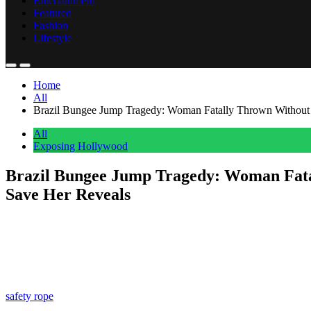
Entertainment
Featured
Fashion
Lifestyle
Home
All
Brazil Bungee Jump Tragedy: Woman Fatally Thrown Without
All
Exposing Hollywood
Brazil Bungee Jump Tragedy: Woman Fata
Save Her Reveals
Anonymous
June 16, 2026
0
5 mins
Just when we thought this tragedy couldn’t get any worse, details like
A 21-year-old named
Maria Eduarda Rodrigues de Freitas
(not pi
AKA
Skeleton Bridge
, in Limeira, São Paulo, where she was partici
safety rope
on! Meaning she fell 131 feet with no way of stopping!