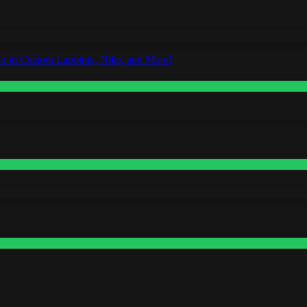
o in Custom Lapointe, Nike, and More!