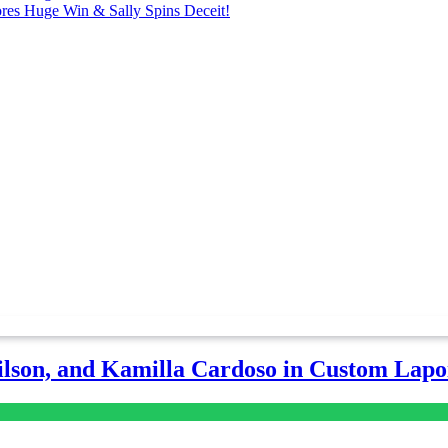
ores Huge Win & Sally Spins Deceit!
lson, and Kamilla Cardoso in Custom Lapoi