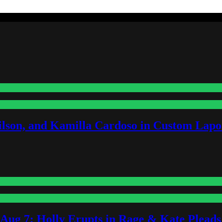
lson, and Kamilla Cardoso in Custom Lapoi
-Aug 7: Holly Erupts in Rage & Kate Plead