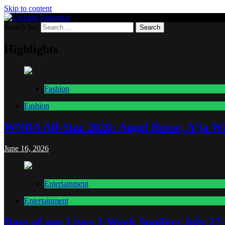
Skip to content
Search for:
Lurking Paparazzi
Entertainment at it's peak
Highlights
Fashion
Fashion
WNBA All-Star 2026: Angel Reese, A’ja Wi
June 16, 2026
Entertainment
Entertainment
Days of our Lives 2-Week Spoilers July 27