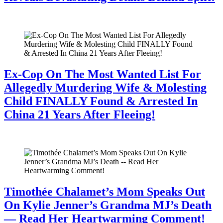
July 28, 2026
Ex-Cop On The Most Wanted List For
Allegedly Murdering Wife & Molesting
Child FINALLY Found & Arrested In
China 21 Years After Fleeing!
July 28, 2026
Timothée Chalamet’s Mom Speaks Out
On Kylie Jenner’s Grandma MJ’s Death
— Read Her Heartwarming Comment!