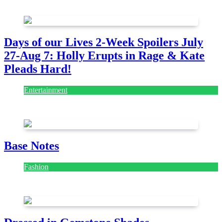
July 28, 2026
Days of our Lives 2-Week Spoilers July
27-Aug 7: Holly Erupts in Rage & Kate
Pleads Hard!
Entertainment
July 28, 2026
Base Notes
Fashion
July 28, 2026