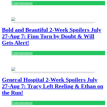
Entertainment
July 28, 2026
Bold and Beautiful 2-Week Spoilers July
27-Aug 7: Finn Torn by Doubt & Will
Gets Alert!
Entertainment
July 28, 2026
General Hospital 2-Week Spoilers July
27-Aug 7: Tracy Left Reeling & Ethan on
the Run!
Entertainment