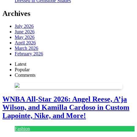
Dressed in Gemstone Shades
Archives
July 2026
June 2026
May 2026
April 2026
March 2026
February 2026
Latest
Popular
Comments
WNBA All-Star 2026: Angel Reese, A’ja
Wilson, and Kamilla Cardoso in Custom
Lapointe, Nike, and More!
Fashion