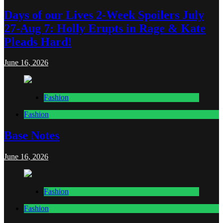
Days of our Lives 2-Week Spoilers July
27-Aug 7: Holly Erupts in Rage & Kate
Pleads Hard!
June 16, 2026
Fashion
Fashion
Base Notes
June 16, 2026
Fashion
Fashion