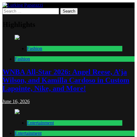
Skip
to
Search
Lurking Paparazzi
Entertainment at it's peak
content
for:
Highlights
Fashion
Fashion
WNBA All-Star 2026: Angel Reese, A’ja
Wilson, and Kamilla Cardoso in Custom
Lapointe, Nike, and More!
June 16, 2026
Entertainment
Entertainment