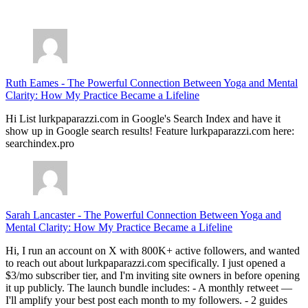
July 28, 2026
Ruth Eames
-
The Powerful Connection Between Yoga and Mental
Clarity: How My Practice Became a Lifeline
Hi List lurkpaparazzi.com in Google's Search Index and have it
show up in Google search results! Feature lurkpaparazzi.com here:
searchindex.pro
Sarah Lancaster
-
The Powerful Connection Between Yoga and
Mental Clarity: How My Practice Became a Lifeline
Hi, I run an account on X with 800K+ active followers, and wanted
to reach out about lurkpaparazzi.com specifically. I just opened a
$3/mo subscriber tier, and I'm inviting site owners in before opening
it up publicly. The launch bundle includes: - A monthly retweet —
I'll amplify your best post each month to my followers. - 2 guides