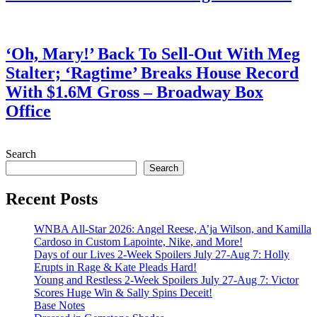
July 28, 2026
‘Oh, Mary!’ Back To Sell-Out With Meg
Stalter; ‘Ragtime’ Breaks House Record
With $1.6M Gross – Broadway Box
Office
July 28, 2026
Search
Search
Recent Posts
WNBA All-Star 2026: Angel Reese, A’ja Wilson, and Kamilla
Cardoso in Custom Lapointe, Nike, and More!
Days of our Lives 2-Week Spoilers July 27-Aug 7: Holly
Erupts in Rage & Kate Pleads Hard!
Young and Restless 2-Week Spoilers July 27-Aug 7: Victor
Scores Huge Win & Sally Spins Deceit!
Base Notes