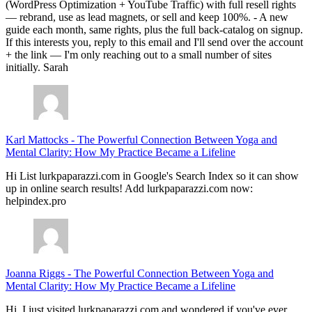
(WordPress Optimization + YouTube Traffic) with full resell rights
— rebrand, use as lead magnets, or sell and keep 100%. - A new
guide each month, same rights, plus the full back-catalog on signup.
If this interests you, reply to this email and I'll send over the account
+ the link — I'm only reaching out to a small number of sites
initially. Sarah
Karl Mattocks
-
The Powerful Connection Between Yoga and
Mental Clarity: How My Practice Became a Lifeline
Hi List lurkpaparazzi.com in Google's Search Index so it can show
up in online search results! Add lurkpaparazzi.com now:
helpindex.pro
Joanna Riggs
-
The Powerful Connection Between Yoga and
Mental Clarity: How My Practice Became a Lifeline
Hi, I just visited lurkpaparazzi.com and wondered if you've ever