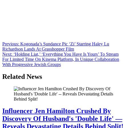
Anonymous
June 16, 2026
0
1 mins
Even the microdrama world is catching World Cup fever. In a eye-
catching move, Brazilian football star Neymar Jr. has scored a
strategic partnership with COL Group’s vertical entertainment
platform, FlareFlow, a deal announced as the 2026 World Cup
continues in the U.S., Mexico and Canada. The pact, which was
unveiled to chime with the APOS […]
Post
Previous:
Kogonada’s Sundance Pic ‘Zi’ Starring Haley Lu
Richardson Lands At Grasshopper Film
navigation
Next:
‘Holding Liat,’ ‘Everything You Have Is Yours’ To Stream
For Limited Time On Kinema Platform, In Unique Collaboration
With Progressive Jewish Groups
Related News
Influencer Jen Hamilton Crushed By
Discovery Of Husband's 'Double Life' —
Reveals Devastating Details Behind Split!