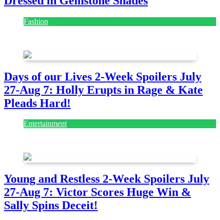
Dressed in Gemstone Shades
Fashion
July 28, 2026
Days of our Lives 2-Week Spoilers July
27-Aug 7: Holly Erupts in Rage & Kate
Pleads Hard!
Entertainment
July 28, 2026
Young and Restless 2-Week Spoilers July
27-Aug 7: Victor Scores Huge Win &
Sally Spins Deceit!