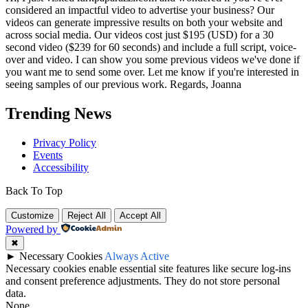
considered an impactful video to advertise your business? Our
videos can generate impressive results on both your website and
across social media. Our videos cost just $195 (USD) for a 30
second video ($239 for 60 seconds) and include a full script, voice-
over and video. I can show you some previous videos we've done if
you want me to send some over. Let me know if you're interested in
seeing samples of our previous work. Regards, Joanna
Trending News
Privacy Policy
Events
Accessibility
Back To Top
Customize
Reject All
Accept All
Powered by
✖
►
Necessary Cookies
Always Active
Necessary cookies enable essential site features like secure log-ins
and consent preference adjustments. They do not store personal
data.
None