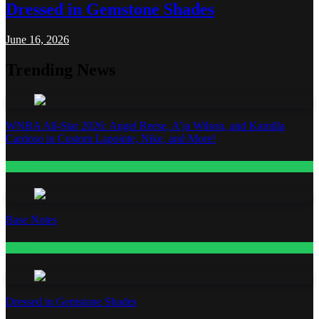
Dressed in Gemstone Shades
June 16, 2026
Trending News
WNBA All-Star 2026: Angel Reese, A’ja Wilson, and Kamilla
Cardoso in Custom Lapointe, Nike, and More!
Fashion
Base Notes
Fashion
Dressed in Gemstone Shades