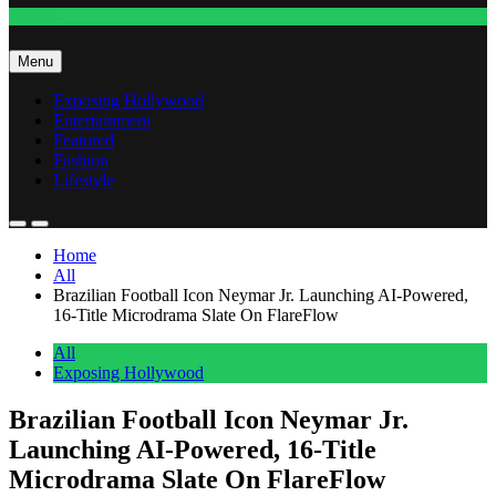
Fashion
Menu
Exposing Hollywood
Entertainment
Featured
Fashion
Lifestyle
Home
All
Brazilian Football Icon Neymar Jr. Launching AI-Powered,
16-Title Microdrama Slate On FlareFlow
All
Exposing Hollywood
Brazilian Football Icon Neymar Jr.
Launching AI-Powered, 16-Title
Microdrama Slate On FlareFlow