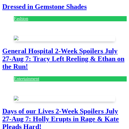
Dressed in Gemstone Shades
Fashion
July 28, 2026
General Hospital 2-Week Spoilers July
27-Aug 7: Tracy Left Reeling & Ethan on
the Run!
Entertainment
July 28, 2026
Days of our Lives 2-Week Spoilers July
27-Aug 7: Holly Erupts in Rage & Kate
Pleads Hard!