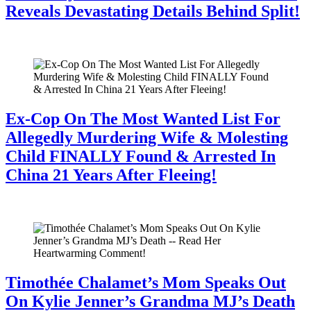
Reveals Devastating Details Behind Split!
July 28, 2026
Ex-Cop On The Most Wanted List For
Allegedly Murdering Wife & Molesting
Child FINALLY Found & Arrested In
China 21 Years After Fleeing!
July 28, 2026
Timothée Chalamet’s Mom Speaks Out
On Kylie Jenner’s Grandma MJ’s Death