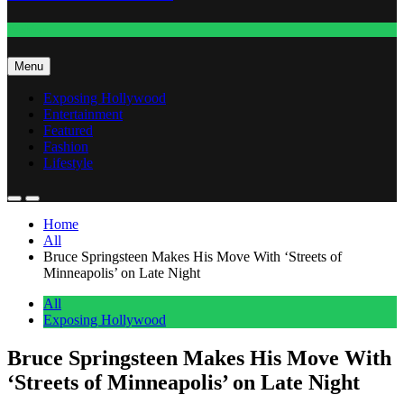
Fashion
Menu
Exposing Hollywood
Entertainment
Featured
Fashion
Lifestyle
Home
All
Bruce Springsteen Makes His Move With ‘Streets of
Minneapolis’ on Late Night
All
Exposing Hollywood
Bruce Springsteen Makes His Move With
‘Streets of Minneapolis’ on Late Night