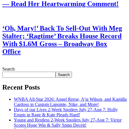
— Read Her Heartwarming Comment!
July 28, 2026
‘Oh, Mary!’ Back To Sell-Out With Meg
Stalter; ‘Ragtime’ Breaks House Record
With $1.6M Gross – Broadway Box
Office
July 28, 2026
Search
Search
Recent Posts
WNBA All-Star 2026: Angel Reese, A’ja Wilson, and Kamilla
Cardoso in Custom Lapointe, Nike, and More!
Days of our Lives 2-Week Spoilers July 27-Aug 7: Holly
Erupts in Rage & Kate Pleads Hard!
Young and Restless 2-Week Spoilers July 27-Aug 7: Victor
Scores Huge Win & Sally Spins Deceit!