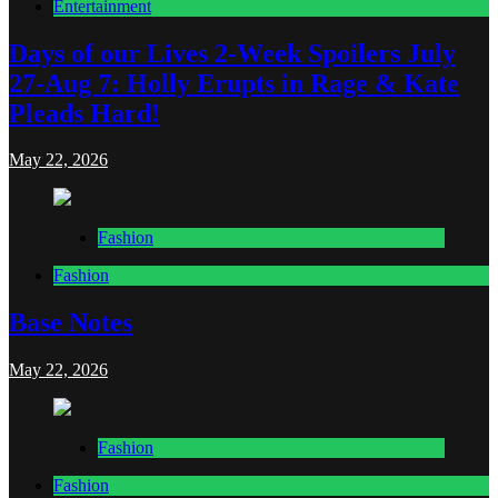
Entertainment
Days of our Lives 2-Week Spoilers July
27-Aug 7: Holly Erupts in Rage & Kate
Pleads Hard!
May 22, 2026
Fashion
Fashion
Base Notes
May 22, 2026
Fashion
Fashion