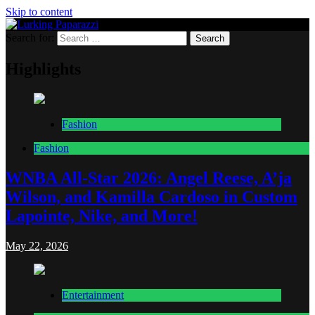
Skip to content
Search for:
Lurking Paparazzi
Entertainment at it's peak
Highlights
Fashion
Fashion
WNBA All-Star 2026: Angel Reese, A’ja
Wilson, and Kamilla Cardoso in Custom
Lapointe, Nike, and More!
May 22, 2026
Entertainment