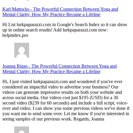
Karl Mattocks
-
The Powerful Connection Between Yoga and
Mental Clarity: How My Practice Became a Lifeline
Hi List lurkpaparazzi.com in Google's Search Index so it can show
up in online search results! Add lurkpaparazzi.com now:
helpindex.pro
Joanna Riggs
-
The Powerful Connection Between Yoga and
Mental Clarity: How My Practice Became a Lifeline
Hi, I just visited lurkpaparazzi.com and wondered if you've ever
considered an impactful video to advertise your business? Our
videos can generate impressive results on both your website and
across social media. Our videos cost just $195 (USD) for a 30
second video ($239 for 60 seconds) and include a full script, voice-
over and video. I can show you some previous videos we've done if
you want me to send some over. Let me know if you're interested in
seeing samples of our previous work. Regards, Joanna