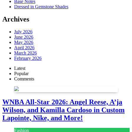
Base Notes
Dressed in Gemstone Shades
Archives
July 2026
June 2026
May 2026
April 2026
March 2026
February 2026
Latest
Popular
Comments
WNBA All-Star 2026: Angel Reese, A’ja
Wilson, and Kamilla Cardoso in Custom
Lapointe, Nike, and More!
Fashion