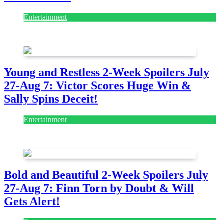
Entertainment
July 28, 2026
Young and Restless 2-Week Spoilers July
27-Aug 7: Victor Scores Huge Win &
Sally Spins Deceit!
Entertainment
July 28, 2026
Bold and Beautiful 2-Week Spoilers July
27-Aug 7: Finn Torn by Doubt & Will
Gets Alert!