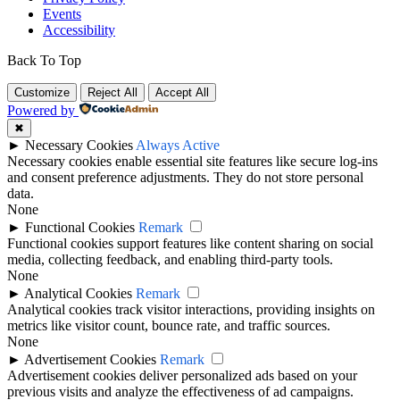
Events
Accessibility
Back To Top
Customize
Reject All
Accept All
Powered by
✖
►
Necessary Cookies
Always Active
Necessary cookies enable essential site features like secure log-ins
and consent preference adjustments. They do not store personal
data.
None
►
Functional Cookies
Remark
Functional cookies support features like content sharing on social
media, collecting feedback, and enabling third-party tools.
None
►
Analytical Cookies
Remark
Analytical cookies track visitor interactions, providing insights on
metrics like visitor count, bounce rate, and traffic sources.
None
►
Advertisement Cookies
Remark
Advertisement cookies deliver personalized ads based on your
previous visits and analyze the effectiveness of ad campaigns.