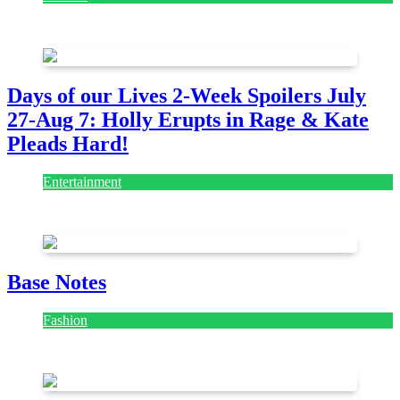
July 28, 2026
Days of our Lives 2-Week Spoilers July
27-Aug 7: Holly Erupts in Rage & Kate
Pleads Hard!
Entertainment
July 28, 2026
Base Notes
Fashion
July 28, 2026