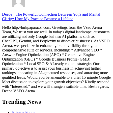
Deepa
-
The Powerful Connection Between Yoga and Mental
Clarity: How My Practice Became a Lifeline
Hello http://lurkpaparazzi.com, Greetings from the Vseo Arena
Team, We trust you are well. In today's digital landscape, customers
are utilizing not only Google but also AI platforms such as
ChatGPT, Gemini, and Perplexity to discover businesses. At VSEO
Arena, we specialize in enhancing brand visibility through a
comprehensive suite of services, including: * Advanced SEO *
Answer Engine Optimization (AEO) * Generative Engine
Optimization (GEO) * Google Business Profile (GMB)
Optimization * Local SEO & AI-ready content strategies Our
primary objective is to assist your business in achieving higher
rankings, appearing in AI-generated responses, and attracting more
qualified leads. Would you be amenable to a brief 15-minute Google
Meet discussion to explore your growth objectives? Kindly respond
with "Interested," and we will arrange a suitable time. Best regards,
Deepa VSEO Arena
Trending News
Privacy Policy