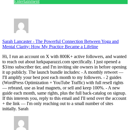
Entertainment
July 28, 2026
Sarah Lancaster
-
The Powerful Connection Between Yoga and
Mental Clarity: How My Practice Became a Lifeline
Hi, I run an account on X with 800K+ active followers, and wanted
to reach out about lurkpaparazzi.com specifically. I just opened a
$3/mo subscriber tier, and I'm inviting site owners in before opening
it up publicly. The launch bundle includes: - A monthly retweet —
I'll amplify your best post each month to my followers. - 2 guides
(WordPress Optimization + YouTube Traffic) with full resell rights
— rebrand, use as lead magnets, or sell and keep 100%. - A new
guide each month, same rights, plus the full back-catalog on signup.
If this interests you, reply to this email and I'll send over the account
+ the link — I'm only reaching out to a small number of sites
initially. Sarah