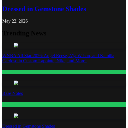
Dressed in Gemstone Shades
May 22, 2026
Trending News
WNBA All-Star 2026: Angel Reese, A’ja Wilson, and Kamilla
Cardoso in Custom Lapointe, Nike, and More!
Fashion
Base Notes
Fashion
Dressed in Gemstone Shades