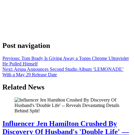
Anonymous
May 22, 2026
0
1 mins
Bruce Springsteen pulled up to The Late Show with Stephen
Colbert on May 21 and put on a show, delivering a live performance
of ‘Streets of Minneapolis’ to a national CBS audience. The Boss
wasn’t just making an appearance. He was making a move. Late-
night television still carries real weight in the music game. A […]
Post navigation
Previous:
Tom Brady Is Giving Away a Topps Chrome Ultraviolet
He Pulled Himself
Next:
Aespa Announces Second Studio Album ‘LEMONADE’
With a May 29 Release Date
Related News
Influencer Jen Hamilton Crushed By
Discovery Of Husband's 'Double Life' —