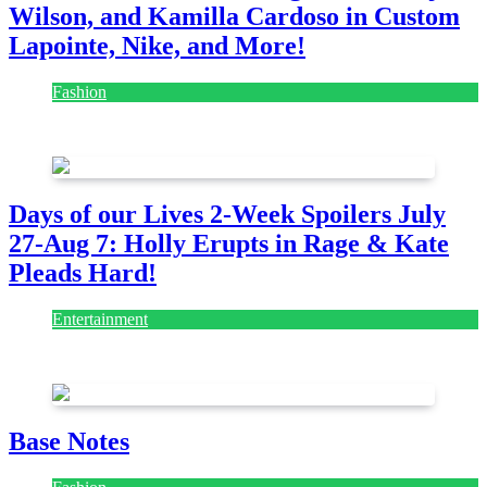
Wilson, and Kamilla Cardoso in Custom
Lapointe, Nike, and More!
Fashion
July 28, 2026
Days of our Lives 2-Week Spoilers July
27-Aug 7: Holly Erupts in Rage & Kate
Pleads Hard!
Entertainment
July 28, 2026
Base Notes