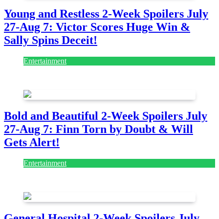
Young and Restless 2-Week Spoilers July
27-Aug 7: Victor Scores Huge Win &
Sally Spins Deceit!
Entertainment
July 28, 2026
Bold and Beautiful 2-Week Spoilers July
27-Aug 7: Finn Torn by Doubt & Will
Gets Alert!
Entertainment
July 28, 2026
General Hospital 2-Week Spoilers July