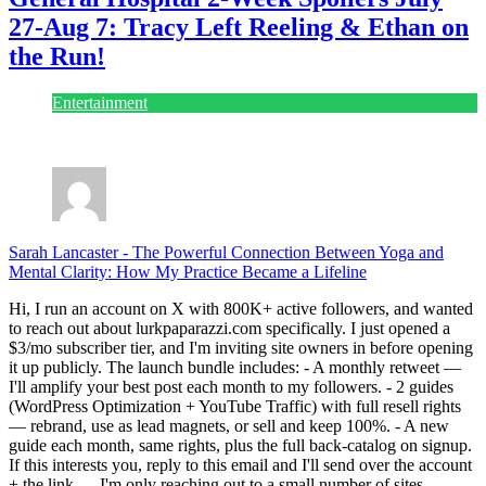
27-Aug 7: Tracy Left Reeling & Ethan on
the Run!
Entertainment
July 28, 2026
Sarah Lancaster
-
The Powerful Connection Between Yoga and
Mental Clarity: How My Practice Became a Lifeline
Hi, I run an account on X with 800K+ active followers, and wanted
to reach out about lurkpaparazzi.com specifically. I just opened a
$3/mo subscriber tier, and I'm inviting site owners in before opening
it up publicly. The launch bundle includes: - A monthly retweet —
I'll amplify your best post each month to my followers. - 2 guides
(WordPress Optimization + YouTube Traffic) with full resell rights
— rebrand, use as lead magnets, or sell and keep 100%. - A new
guide each month, same rights, plus the full back-catalog on signup.
If this interests you, reply to this email and I'll send over the account
+ the link — I'm only reaching out to a small number of sites