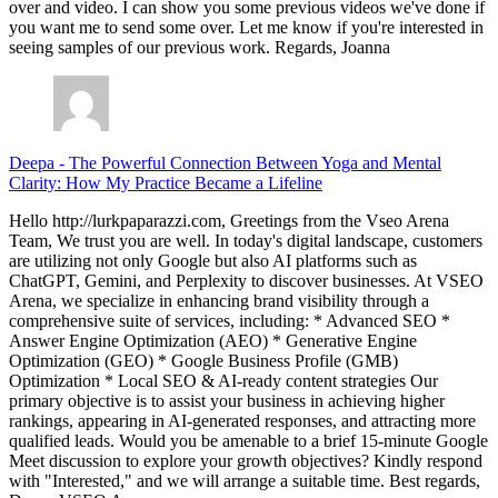
over and video. I can show you some previous videos we've done if
you want me to send some over. Let me know if you're interested in
seeing samples of our previous work. Regards, Joanna
Deepa
-
The Powerful Connection Between Yoga and Mental
Clarity: How My Practice Became a Lifeline
Hello http://lurkpaparazzi.com, Greetings from the Vseo Arena
Team, We trust you are well. In today's digital landscape, customers
are utilizing not only Google but also AI platforms such as
ChatGPT, Gemini, and Perplexity to discover businesses. At VSEO
Arena, we specialize in enhancing brand visibility through a
comprehensive suite of services, including: * Advanced SEO *
Answer Engine Optimization (AEO) * Generative Engine
Optimization (GEO) * Google Business Profile (GMB)
Optimization * Local SEO & AI-ready content strategies Our
primary objective is to assist your business in achieving higher
rankings, appearing in AI-generated responses, and attracting more
qualified leads. Would you be amenable to a brief 15-minute Google
Meet discussion to explore your growth objectives? Kindly respond
with "Interested," and we will arrange a suitable time. Best regards,