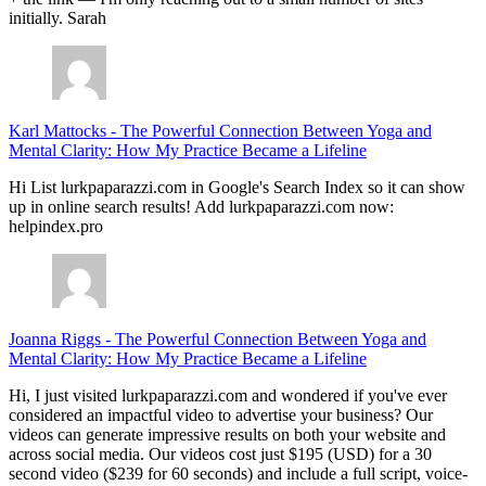
initially. Sarah
Karl Mattocks
-
The Powerful Connection Between Yoga and
Mental Clarity: How My Practice Became a Lifeline
Hi List lurkpaparazzi.com in Google's Search Index so it can show
up in online search results! Add lurkpaparazzi.com now:
helpindex.pro
Joanna Riggs
-
The Powerful Connection Between Yoga and
Mental Clarity: How My Practice Became a Lifeline
Hi, I just visited lurkpaparazzi.com and wondered if you've ever
considered an impactful video to advertise your business? Our
videos can generate impressive results on both your website and
across social media. Our videos cost just $195 (USD) for a 30
second video ($239 for 60 seconds) and include a full script, voice-