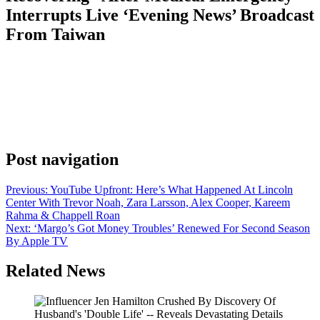
Interrupts Live ‘Evening News’ Broadcast
From Taiwan
Anonymous
May 14, 2026
0
1 mins
CBS News said that a cameraman is “okay and recovering” after he
suffered a media emergency during a live broadcast of CBS
Evening News from Taiwan. Anchor Tony Dokoupil was toward
the end of the broadcast when he stopped and said, “Is he OK?
We’re going to take a quick break. We have a medical […]
Post navigation
Previous:
YouTube Upfront: Here’s What Happened At Lincoln
Center With Trevor Noah, Zara Larsson, Alex Cooper, Kareem
Rahma & Chappell Roan
Next:
‘Margo’s Got Money Troubles’ Renewed For Second Season
By Apple TV
Related News