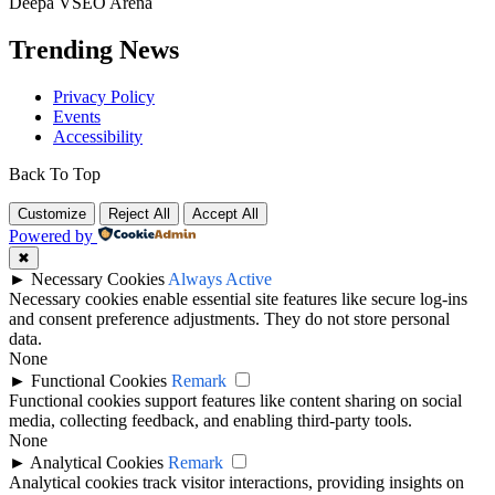
Deepa VSEO Arena
Trending News
Privacy Policy
Events
Accessibility
Back To Top
Customize
Reject All
Accept All
Powered by
✖
►
Necessary Cookies
Always Active
Necessary cookies enable essential site features like secure log-ins
and consent preference adjustments. They do not store personal
data.
None
►
Functional Cookies
Remark
Functional cookies support features like content sharing on social
media, collecting feedback, and enabling third-party tools.
None
►
Analytical Cookies
Remark
Analytical cookies track visitor interactions, providing insights on