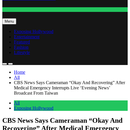
Fashion
Menu
Exposing Hollywood
Entertainment
Featured
Fashion
Lifestyle
Home
All
CBS News Says Cameraman “Okay And Recovering” After
Medical Emergency Interrupts Live ‘Evening News’
Broadcast From Taiwan
All
Exposing Hollywood
CBS News Says Cameraman “Okay And
Recovering” After Medical Emergency