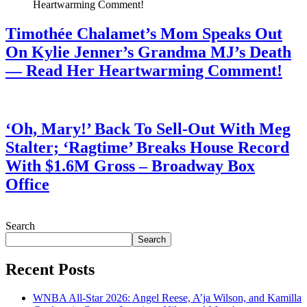
Timothée Chalamet’s Mom Speaks Out
On Kylie Jenner’s Grandma MJ’s Death
— Read Her Heartwarming Comment!
July 28, 2026
‘Oh, Mary!’ Back To Sell-Out With Meg
Stalter; ‘Ragtime’ Breaks House Record
With $1.6M Gross – Broadway Box
Office
July 28, 2026
Search
Search
Recent Posts
WNBA All-Star 2026: Angel Reese, A’ja Wilson, and Kamilla