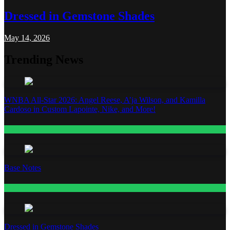
Dressed in Gemstone Shades
May 14, 2026
Trending News
WNBA All-Star 2026: Angel Reese, A’ja Wilson, and Kamilla
Cardoso in Custom Lapointe, Nike, and More!
Fashion
Base Notes
Fashion
Dressed in Gemstone Shades