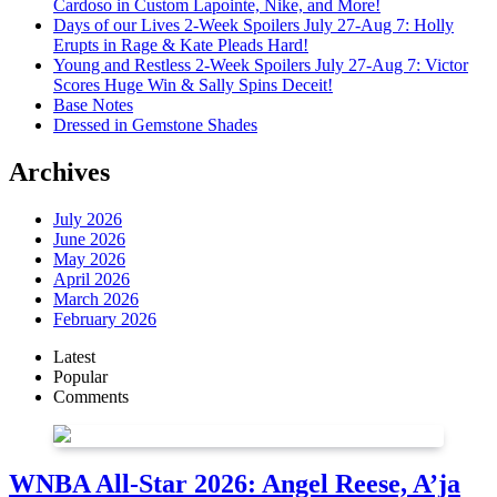
Cardoso in Custom Lapointe, Nike, and More!
Days of our Lives 2-Week Spoilers July 27-Aug 7: Holly
Erupts in Rage & Kate Pleads Hard!
Young and Restless 2-Week Spoilers July 27-Aug 7: Victor
Scores Huge Win & Sally Spins Deceit!
Base Notes
Dressed in Gemstone Shades
Archives
July 2026
June 2026
May 2026
April 2026
March 2026
February 2026
Latest
Popular
Comments
WNBA All-Star 2026: Angel Reese, A’ja