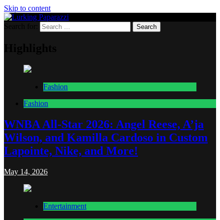
Skip to content
Search for:
Lurking Paparazzi
Entertainment at it's peak
Highlights
Fashion
Fashion
WNBA All-Star 2026: Angel Reese, A’ja
Wilson, and Kamilla Cardoso in Custom
Lapointe, Nike, and More!
May 14, 2026
Entertainment