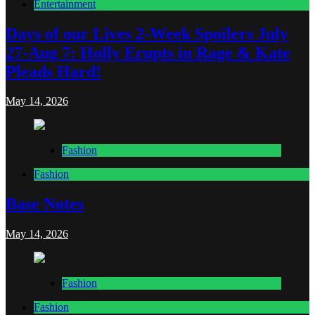
Entertainment
Days of our Lives 2-Week Spoilers July
27-Aug 7: Holly Erupts in Rage & Kate
Pleads Hard!
May 14, 2026
Fashion
Fashion
Base Notes
May 14, 2026
Fashion
Fashion