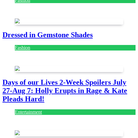
Fashion
July 28, 2026
Dressed in Gemstone Shades
Fashion
July 28, 2026
Days of our Lives 2-Week Spoilers July
27-Aug 7: Holly Erupts in Rage & Kate
Pleads Hard!
Entertainment
July 28, 2026