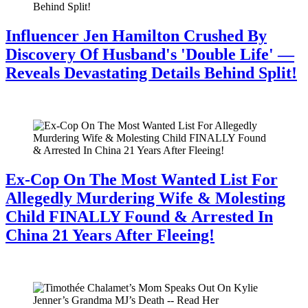
Influencer Jen Hamilton Crushed By
Discovery Of Husband's 'Double Life' —
Reveals Devastating Details Behind Split!
July 28, 2026
Ex-Cop On The Most Wanted List For
Allegedly Murdering Wife & Molesting
Child FINALLY Found & Arrested In
China 21 Years After Fleeing!
July 28, 2026