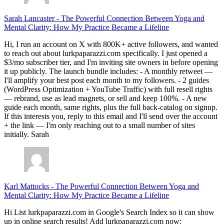
Sarah Lancaster
-
The Powerful Connection Between Yoga and
Mental Clarity: How My Practice Became a Lifeline
Hi, I run an account on X with 800K+ active followers, and wanted
to reach out about lurkpaparazzi.com specifically. I just opened a
$3/mo subscriber tier, and I'm inviting site owners in before opening
it up publicly. The launch bundle includes: - A monthly retweet —
I'll amplify your best post each month to my followers. - 2 guides
(WordPress Optimization + YouTube Traffic) with full resell rights
— rebrand, use as lead magnets, or sell and keep 100%. - A new
guide each month, same rights, plus the full back-catalog on signup.
If this interests you, reply to this email and I'll send over the account
+ the link — I'm only reaching out to a small number of sites
initially. Sarah
Karl Mattocks
-
The Powerful Connection Between Yoga and
Mental Clarity: How My Practice Became a Lifeline
Hi List lurkpaparazzi.com in Google's Search Index so it can show
up in online search results! Add lurkpaparazzi.com now: