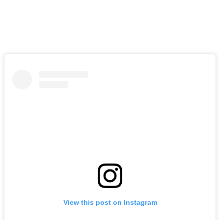
that other stuff. But I appreciate the invitation; it was pretty special.”
Barkley’s comments came after co-host Bill Colarulo assumed he
hadn’t been invited to the lavish event, given that his name wasn’t
among the many celebrities spotted at the wedding.
View this post on Instagram