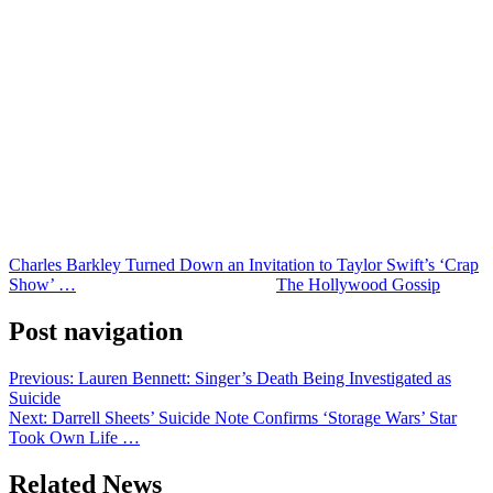
wearing formal attire.
Considering Barkley’s famously unfiltered personality, his
explanation probably won’t surprise fans.
He’s never been one to sugarcoat his opinions, and this time was no
different.
Even so, he emphasized that he appreciated receiving an invitation
from Kelce and Swift and described it as “pretty special.”
It just wasn’t special enough to get him into a suit. Honestly, valid.
Charles Barkley Turned Down an Invitation to Taylor Swift’s ‘Crap
Show’ …
was originally published on
The Hollywood Gossip
.
Post navigation
Previous:
Lauren Bennett: Singer’s Death Being Investigated as
Suicide
Next:
Darrell Sheets’ Suicide Note Confirms ‘Storage Wars’ Star
Took Own Life …
Related News