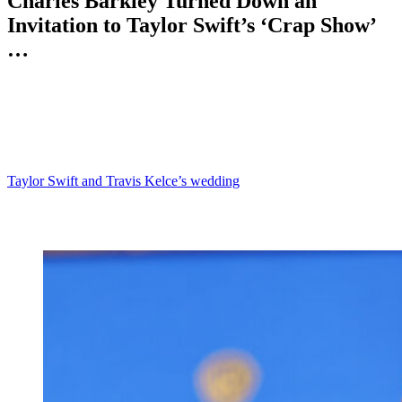
Charles Barkley Turned Down an
Invitation to Taylor Swift’s ‘Crap Show’
…
Anonymous
July 9, 2026
0
4 mins
Reading Time:
2
minutes
Charles Barkley has never been one to mince words.
So when the basketball legend opened up about his decision to skip
Taylor Swift and Travis Kelce’s wedding
, he made it clear that he
thought the event would be a total nightmare.
Yes, it seems that Chuck is more of an introvert than we thought.