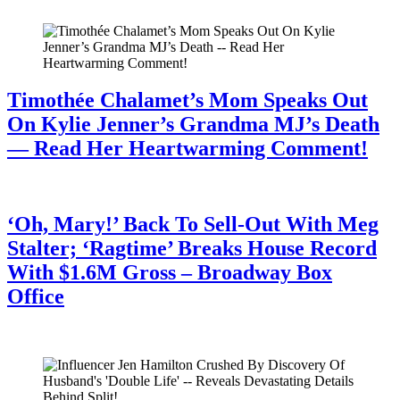
Timothée Chalamet’s Mom Speaks Out
On Kylie Jenner’s Grandma MJ’s Death
— Read Her Heartwarming Comment!
July 28, 2026
‘Oh, Mary!’ Back To Sell-Out With Meg
Stalter; ‘Ragtime’ Breaks House Record
With $1.6M Gross – Broadway Box
Office
July 28, 2026