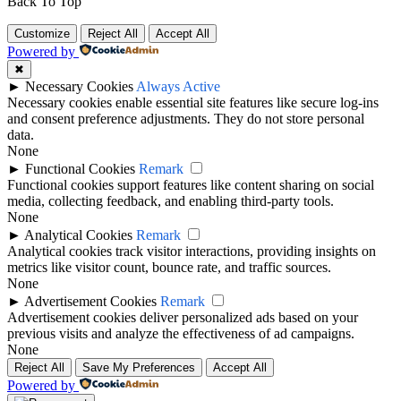
Back To Top
Customize
Reject All
Accept All
Powered by
✖
►
Necessary Cookies
Always Active
Necessary cookies enable essential site features like secure log-ins
and consent preference adjustments. They do not store personal
data.
None
►
Functional Cookies
Remark
Functional cookies support features like content sharing on social
media, collecting feedback, and enabling third-party tools.
None
►
Analytical Cookies
Remark
Analytical cookies track visitor interactions, providing insights on
metrics like visitor count, bounce rate, and traffic sources.
None
►
Advertisement Cookies
Remark
Advertisement cookies deliver personalized ads based on your
previous visits and analyze the effectiveness of ad campaigns.
None
Reject All
Save My Preferences
Accept All
Powered by