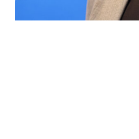
Charles Barkley attends the Warner Bros. Discovery
Upfront 2024 on May 15, 2024 in New York City.
(Photo by Mike Coppola/Getty Images for Warner
Bros. Discovery)
During an appearance on the “Unfiltered with Ricky Bo & Bill
Colarulo” podcast, Barkley revealed that he was invited to the star-
studded celebration but ultimately declined the offer.
“I don’t go to weddings or funerals,” Barkley said.
“But I did get an invite, and I politely declined because I thought it
was going to be a crap show.”
Despite skipping the festivities, Barkley made it clear there are no
hard feelings between him and the newlyweds.
“I love Travis and Jason, and I’ve only met Taylor one time,” he
continued.
“But yeah, I did get an invite. But I said, that’s just too much. I just
want to hang out and play golf, and I don’t want to dress up and all