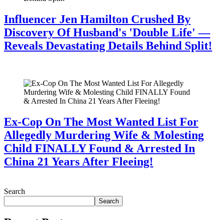
Influencer Jen Hamilton Crushed By
Discovery Of Husband's 'Double Life' —
Reveals Devastating Details Behind Split!
July 28, 2026
Ex-Cop On The Most Wanted List For
Allegedly Murdering Wife & Molesting
Child FINALLY Found & Arrested In
China 21 Years After Fleeing!
July 28, 2026
Search
Search