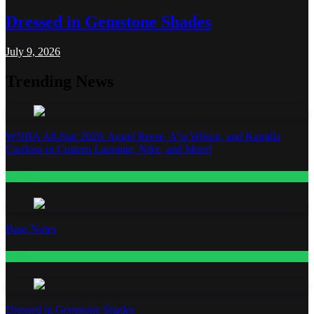
Dressed in Gemstone Shades
July 9, 2026
Trending News
WNBA All-Star 2026: Angel Reese, A’ja Wilson, and Kamilla
Cardoso in Custom Lapointe, Nike, and More!
Fashion
Base Notes
Fashion
Dressed in Gemstone Shades