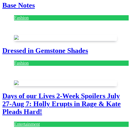
Base Notes
Fashion
July 28, 2026
Dressed in Gemstone Shades
Fashion
July 28, 2026
Days of our Lives 2-Week Spoilers July
27-Aug 7: Holly Erupts in Rage & Kate
Pleads Hard!
Entertainment