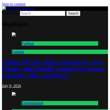
Skip to content
Search for:
Lurking Paparazzi
Entertainment at it's peak
Highlights
Fashion
Fashion
WNBA All-Star 2026: Angel Reese, A’ja
Wilson, and Kamilla Cardoso in Custom
Lapointe, Nike, and More!
July 9, 2026
Entertainment