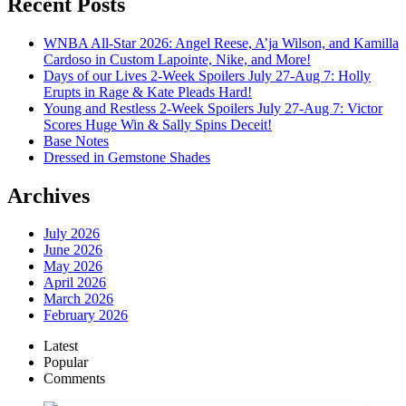
Recent Posts
WNBA All-Star 2026: Angel Reese, A’ja Wilson, and Kamilla
Cardoso in Custom Lapointe, Nike, and More!
Days of our Lives 2-Week Spoilers July 27-Aug 7: Holly
Erupts in Rage & Kate Pleads Hard!
Young and Restless 2-Week Spoilers July 27-Aug 7: Victor
Scores Huge Win & Sally Spins Deceit!
Base Notes
Dressed in Gemstone Shades
Archives
July 2026
June 2026
May 2026
April 2026
March 2026
February 2026
Latest
Popular
Comments