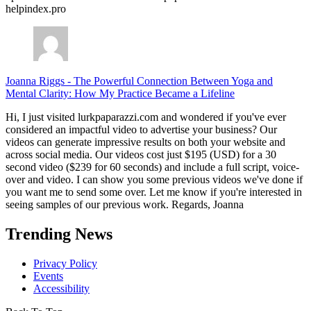
helpindex.pro
Joanna Riggs
-
The Powerful Connection Between Yoga and
Mental Clarity: How My Practice Became a Lifeline
Hi, I just visited lurkpaparazzi.com and wondered if you've ever
considered an impactful video to advertise your business? Our
videos can generate impressive results on both your website and
across social media. Our videos cost just $195 (USD) for a 30
second video ($239 for 60 seconds) and include a full script, voice-
over and video. I can show you some previous videos we've done if
you want me to send some over. Let me know if you're interested in
seeing samples of our previous work. Regards, Joanna
Trending News
Privacy Policy
Events
Accessibility