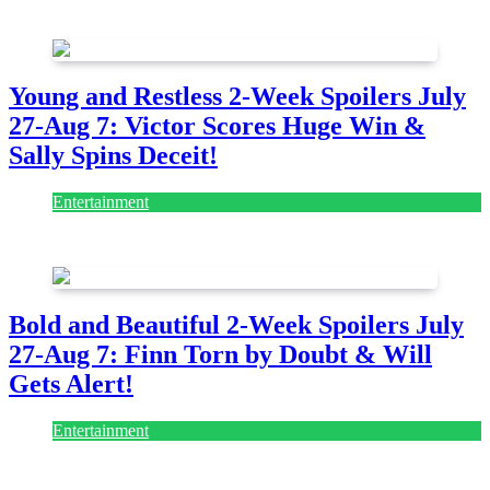
July 28, 2026
Young and Restless 2-Week Spoilers July
27-Aug 7: Victor Scores Huge Win &
Sally Spins Deceit!
Entertainment
July 28, 2026
Bold and Beautiful 2-Week Spoilers July
27-Aug 7: Finn Torn by Doubt & Will
Gets Alert!
Entertainment
July 28, 2026