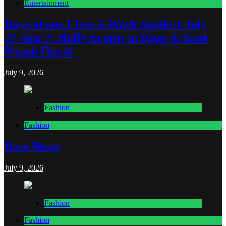
Entertainment
Days of our Lives 2-Week Spoilers July
27-Aug 7: Holly Erupts in Rage & Kate
Pleads Hard!
July 9, 2026
Fashion
Fashion
Base Notes
July 9, 2026
Fashion
Fashion