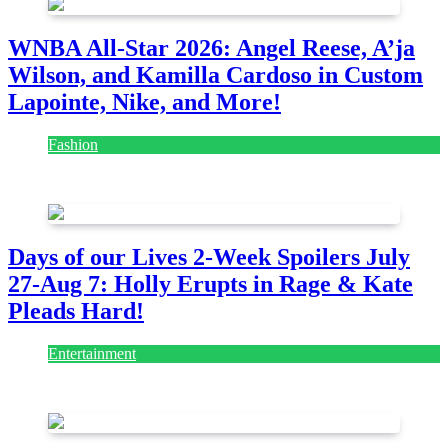
WNBA All-Star 2026: Angel Reese, A’ja
Wilson, and Kamilla Cardoso in Custom
Lapointe, Nike, and More!
Fashion
July 28, 2026
Days of our Lives 2-Week Spoilers July
27-Aug 7: Holly Erupts in Rage & Kate
Pleads Hard!
Entertainment
July 28, 2026