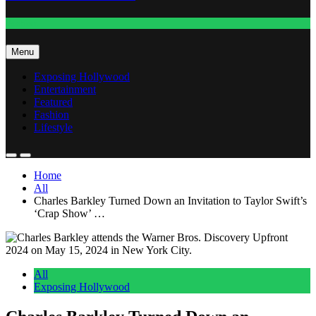
Fashion
Menu
Exposing Hollywood
Entertainment
Featured
Fashion
Lifestyle
Home
All
Charles Barkley Turned Down an Invitation to Taylor Swift’s
‘Crap Show’ …
All
Exposing Hollywood