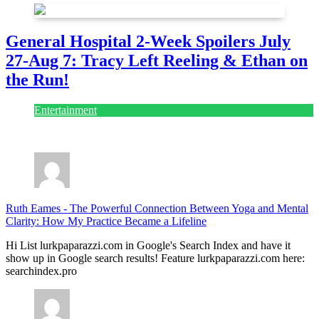
General Hospital 2-Week Spoilers July
27-Aug 7: Tracy Left Reeling & Ethan on
the Run!
Entertainment
July 28, 2026
Ruth Eames
-
The Powerful Connection Between Yoga and Mental
Clarity: How My Practice Became a Lifeline
Hi List lurkpaparazzi.com in Google's Search Index and have it
show up in Google search results! Feature lurkpaparazzi.com here:
searchindex.pro