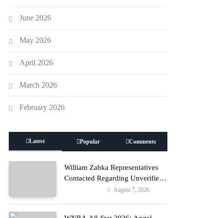
June 2026
May 2026
April 2026
March 2026
February 2026
Latest
Popular
Comments
William Zabka Representatives
Contacted Regarding Unverified
Reports
August 7, 2026
Entertainment