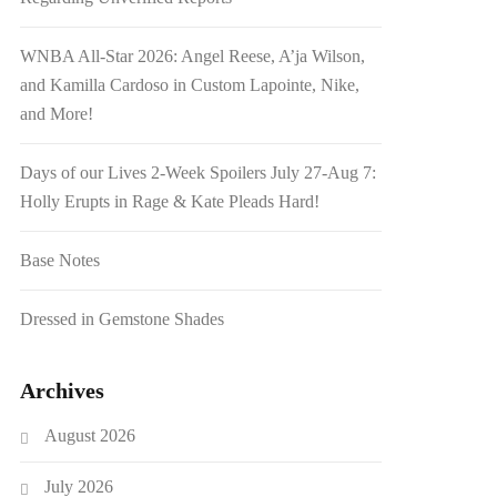
WNBA All-Star 2026: Angel Reese, A’ja Wilson,
and Kamilla Cardoso in Custom Lapointe, Nike,
and More!
Days of our Lives 2-Week Spoilers July 27-Aug 7:
Holly Erupts in Rage & Kate Pleads Hard!
Base Notes
Dressed in Gemstone Shades
Archives
August 2026
July 2026