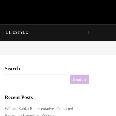
LIFESTYLE
Search
Search
Recent Posts
William Zabka Representatives Contacted
Regarding Unverified Reports