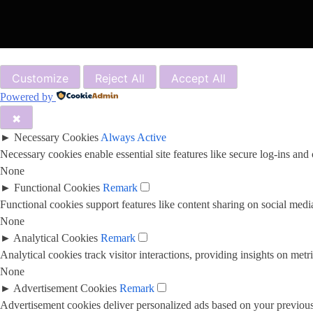
Customize
Reject All
Accept All
Powered by
✖
►
Necessary Cookies
Always Active
Necessary cookies enable essential site features like secure log-ins and
None
►
Functional Cookies
Remark
Functional cookies support features like content sharing on social media
None
►
Analytical Cookies
Remark
Analytical cookies track visitor interactions, providing insights on metri
None
►
Advertisement Cookies
Remark
Advertisement cookies deliver personalized ads based on your previous 