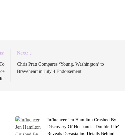
 by three symbols: a small pinching hand, a vintage
“clock it” is current slang for paying close attention. It’s
us:
Next:
 To
Chris Pratt Compares ‘Young, Washington’ to
ice
Braveheart in July 4 Endorsement
It”
Influencer Jen Hamilton Crushed By
–
Discovery Of Husband's 'Double Life' —
Reveals Devastating Details Behind