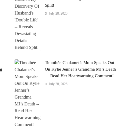
Split!
July 28, 2026
Timothée Chalamet’s Mom Speaks Out
ng
On Kylie Jenner’s Grandma MJ’s Death
— Read Her Heartwarming Comment!
July 28, 2026