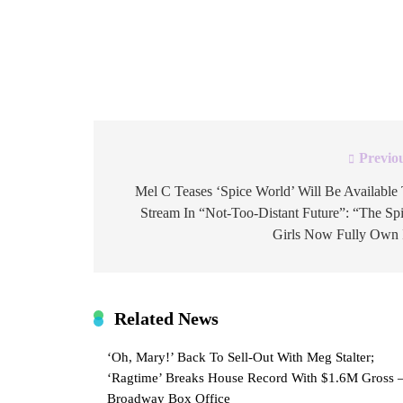
decoding. The caption was “clock it,” followed
clock face, and an 8-ball. For those unfamiliar, 
telling someone to notice something […]
Previo
Post
navigation
Mel C Teases ‘Spice World’ Will Be Available
Stream In “Not-Too-Distant Future”: “The Sp
Girls Now Fully Own 
Related News
‘Oh, Mary!’ Back To Sell-Out With Meg Stalter;
‘Ragtime’ Breaks House Record With $1.6M Gross 
Broadway Box Office