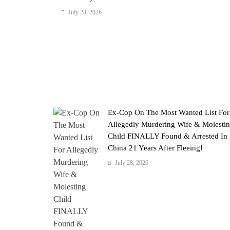
July 28, 2026
Ex-Cop On The Most Wanted List For
Allegedly Murdering Wife & Molesti
Child FINALLY Found & Arrested In
China 21 Years After Fleeing!
July 28, 2026