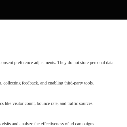
 consent preference adjustments. They do not store personal data.
, collecting feedback, and enabling third-party tools.
cs like visitor count, bounce rate, and traffic sources.
visits and analyze the effectiveness of ad campaigns.