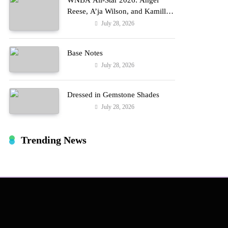
WNBA All-Star 2026: Angel
Reese, A’ja Wilson, and Kamilla
Cardoso in Custom Lapointe,
July 28, 2026
Fashion
Nike, and More!
Base Notes
July 28, 2026
Fashion
Dressed in Gemstone Shades
July 28, 2026
Fashion
Trending News