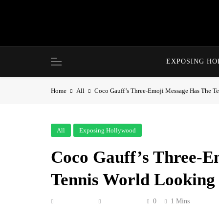
Skip
to
content
EXPOSING H
Home
All
Coco Gauff’s Three-Emoji Message Has The T
All
Exposing Hollywood
Coco Gauff’s Three-E
Tennis World Looking
Anonymous
July 8, 2026
0
1 Mins
Coco Gauff dropped three emojis on Instagram 