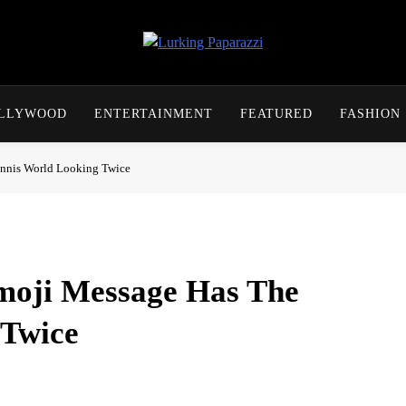
Lurking Paparazzi
Entertainment At It's Peak
OLLYWOOD
ENTERTAINMENT
FEATURED
FASHION
ennis World Looking Twice
moji Message Has The
 Twice
on Saturday and left the tennis world doing some