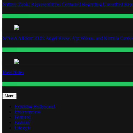
William Zabka Representatives Contacted Regarding Unverified Repo
Entertainment
WNBA All-Star 2026: Angel Reese, A’ja Wilson, and Kamilla Cardos
Fashion
Base Notes
Fashion
Menu
Exposing Hollywood
Entertainment
Featured
Fashion
Lifestyle