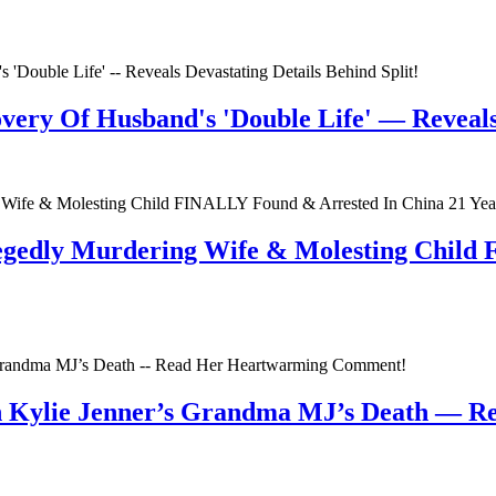
very Of Husband's 'Double Life' — Reveals 
egedly Murdering Wife & Molesting Child
n Kylie Jenner’s Grandma MJ’s Death — 