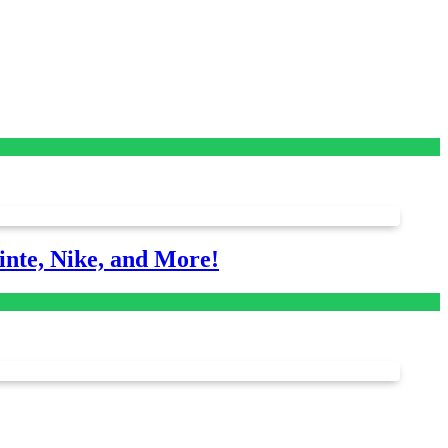
nte, Nike, and More!