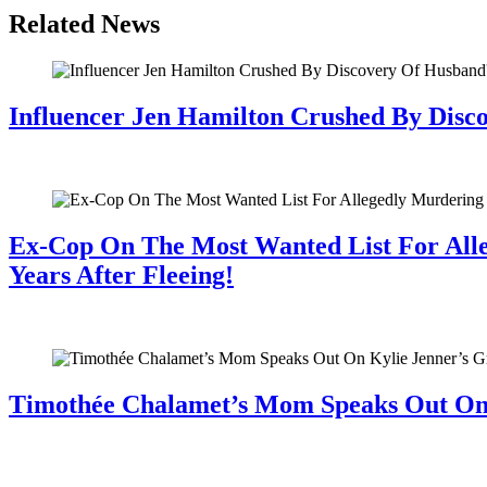
Related News
Influencer Jen Hamilton Crushed By Disco
July 28, 2026
Ex-Cop On The Most Wanted List For All
Years After Fleeing!
July 28, 2026
Timothée Chalamet’s Mom Speaks Out O
July 28, 2026