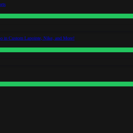
rts
o in Custom Lapointe, Nike, and More!