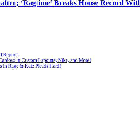
talter; ‘Ragtime’ Breaks House Record Wit
d Reports
Cardoso in Custom Lapointe, Nike, and More!
ts in Rage & Kate Pleads Hard!