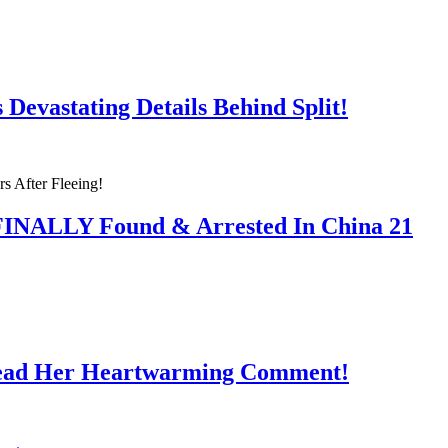
Devastating Details Behind Split!
 FINALLY Found & Arrested In China 21
Read Her Heartwarming Comment!