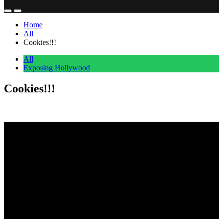
Home
All
Cookies!!!
All
Exposing Hollywood
Cookies!!!
Anonymous
June 29, 2026
0
1 mins