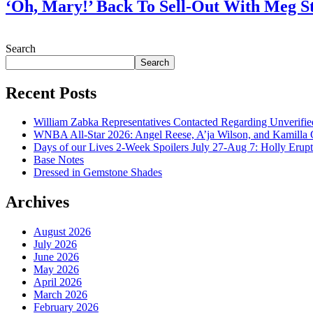
‘Oh, Mary!’ Back To Sell-Out With Meg S
July 28, 2026
Search
Search
Recent Posts
William Zabka Representatives Contacted Regarding Unverifie
WNBA All-Star 2026: Angel Reese, A’ja Wilson, and Kamilla 
Days of our Lives 2-Week Spoilers July 27-Aug 7: Holly Erup
Base Notes
Dressed in Gemstone Shades
Archives
August 2026
July 2026
June 2026
May 2026
April 2026
March 2026
February 2026