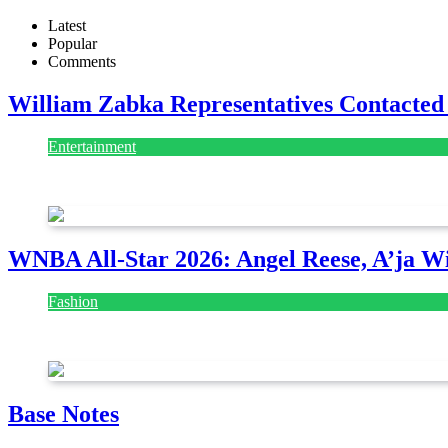
Latest
Popular
Comments
William Zabka Representatives Contacted
Entertainment
August 7, 2026
August 7, 2026
WNBA All-Star 2026: Angel Reese, A’ja Wi
Fashion
July 28, 2026
Base Notes