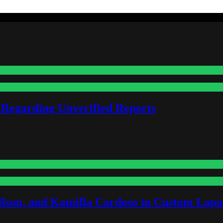
 Regarding Unverified Reports
lson, and Kamilla Cardoso in Custom Lapoi