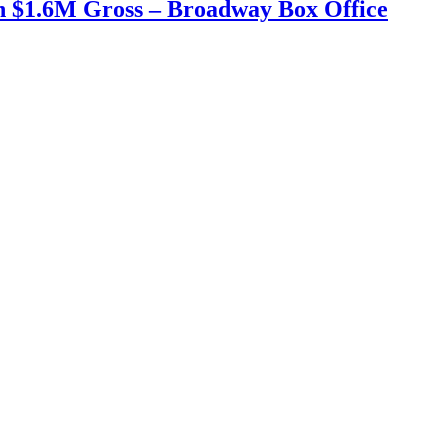
h $1.6M Gross – Broadway Box Office