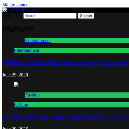
Skip to content
Search for:
Lurking Paparazzi
Entertainment at it's peak
Highlights
Entertainment
Entertainment
William Zabka Representatives Contacted
June 29, 2026
Fashion
Fashion
WNBA All-Star 2026: Angel Reese, A’ja Wi
June 29, 2026