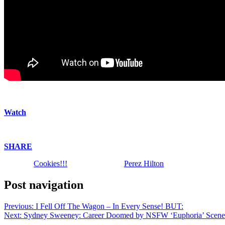
We will always find the yumminess! | Perez Hilton shares an assortme
Watch
above!
Enjoy!
SHARE
!
The post
Cookies!!!
appeared first on
Perez Hilton
.
Post navigation
Previous:
I Fell Off The Wagon – In Every Sense! BUT:
Next:
Sydney Sweeney: Career Doomed by NSFW ‘Euphoria’ Scene