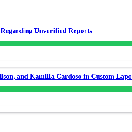
 Regarding Unverified Reports
lson, and Kamilla Cardoso in Custom Lapoi