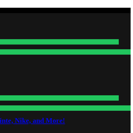
nte, Nike, and More!