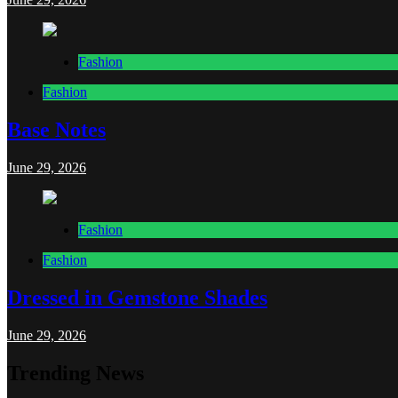
Fashion
Fashion
Base Notes
June 29, 2026
Fashion
Fashion
Dressed in Gemstone Shades
June 29, 2026
Trending News