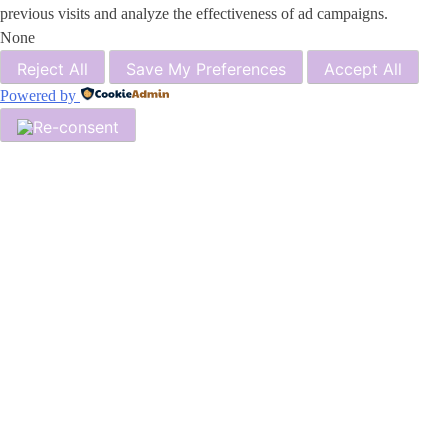
previous visits and analyze the effectiveness of ad campaigns.
None
Reject All
Save My Preferences
Accept All
Powered by