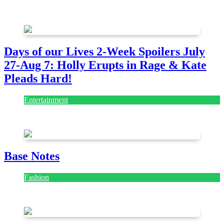
July 28, 2026
Days of our Lives 2-Week Spoilers July
27-Aug 7: Holly Erupts in Rage & Kate
Pleads Hard!
Entertainment
July 28, 2026
Base Notes
Fashion
July 28, 2026