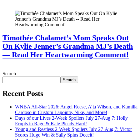
July 28, 2026
Timothée Chalamet’s Mom Speaks Out
On Kylie Jenner’s Grandma MJ’s Death
— Read Her Heartwarming Comment!
July 28, 2026
Search
Search
Recent Posts
WNBA All-Star 2026: Angel Reese, A’ja Wilson, and Kamilla
Cardoso in Custom Lapointe, Nike, and More!
Days of our Lives 2-Week Spoilers July 27-Aug 7: Holly
Erupts in Rage & Kate Pleads Hard!
Young and Restless 2-Week Spoilers July 27-Aug 7: Victor
Scores Huge Win & Sally Spins Deceit!