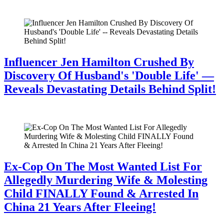
July 28, 2026
Influencer Jen Hamilton Crushed By
Discovery Of Husband's 'Double Life' —
Reveals Devastating Details Behind Split!
July 28, 2026
Ex-Cop On The Most Wanted List For
Allegedly Murdering Wife & Molesting
Child FINALLY Found & Arrested In
China 21 Years After Fleeing!