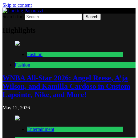
Skip to content
Search for:
Lurking Paparazzi
Entertainment at it's peak
Highlights
Fashion
Fashion
WNBA All-Star 2026: Angel Reese, A’ja
Wilson, and Kamilla Cardoso in Custom
Lapointe, Nike, and More!
May 12, 2026
Entertainment