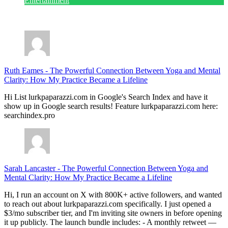
Entertainment
July 28, 2026
Ruth Eames
-
The Powerful Connection Between Yoga and Mental
Clarity: How My Practice Became a Lifeline
Hi List lurkpaparazzi.com in Google's Search Index and have it
show up in Google search results! Feature lurkpaparazzi.com here:
searchindex.pro
Sarah Lancaster
-
The Powerful Connection Between Yoga and
Mental Clarity: How My Practice Became a Lifeline
Hi, I run an account on X with 800K+ active followers, and wanted
to reach out about lurkpaparazzi.com specifically. I just opened a
$3/mo subscriber tier, and I'm inviting site owners in before opening
it up publicly. The launch bundle includes: - A monthly retweet —