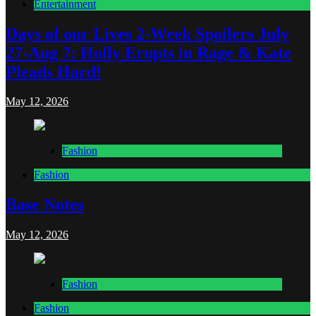
Entertainment
Days of our Lives 2-Week Spoilers July
27-Aug 7: Holly Erupts in Rage & Kate
Pleads Hard!
May 12, 2026
Fashion
Fashion
Base Notes
May 12, 2026
Fashion
Fashion