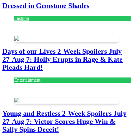
Dressed in Gemstone Shades
Fashion
July 28, 2026
Days of our Lives 2-Week Spoilers July
27-Aug 7: Holly Erupts in Rage & Kate
Pleads Hard!
Entertainment
July 28, 2026
Young and Restless 2-Week Spoilers July
27-Aug 7: Victor Scores Huge Win &
Sally Spins Deceit!