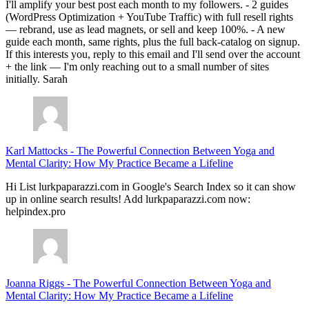
I'll amplify your best post each month to my followers. - 2 guides
(WordPress Optimization + YouTube Traffic) with full resell rights
— rebrand, use as lead magnets, or sell and keep 100%. - A new
guide each month, same rights, plus the full back-catalog on signup.
If this interests you, reply to this email and I'll send over the account
+ the link — I'm only reaching out to a small number of sites
initially. Sarah
Karl Mattocks
-
The Powerful Connection Between Yoga and
Mental Clarity: How My Practice Became a Lifeline
Hi List lurkpaparazzi.com in Google's Search Index so it can show
up in online search results! Add lurkpaparazzi.com now:
helpindex.pro
Joanna Riggs
-
The Powerful Connection Between Yoga and
Mental Clarity: How My Practice Became a Lifeline