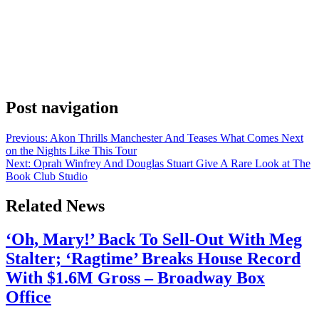
Anonymous
May 12, 2026
0
1 mins
DaBaby scored the cover of Apple Music’s flagship Hip-Hop
playlist on May 9, 2026, landing one of the most visible editorial
spots in streaming. Hip-hop media account Akademiks broke the
news on Instagram. The caption was direct: “DaBaby is the cover of
Hip-Hop across Apple Music.” Fam, Akademiks calling it out is a
signal all […]
Post navigation
Previous:
Akon Thrills Manchester And Teases What Comes Next
on the Nights Like This Tour
Next:
Oprah Winfrey And Douglas Stuart Give A Rare Look at The
Book Club Studio
Related News
‘Oh, Mary!’ Back To Sell-Out With Meg
Stalter; ‘Ragtime’ Breaks House Record
With $1.6M Gross – Broadway Box
Office