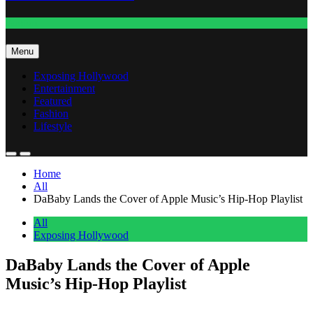
Fashion
Menu
Exposing Hollywood
Entertainment
Featured
Fashion
Lifestyle
Home
All
DaBaby Lands the Cover of Apple Music’s Hip-Hop Playlist
All
Exposing Hollywood
DaBaby Lands the Cover of Apple
Music’s Hip-Hop Playlist