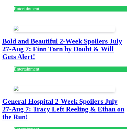
Entertainment
July 28, 2026
Bold and Beautiful 2-Week Spoilers July
27-Aug 7: Finn Torn by Doubt & Will
Gets Alert!
Entertainment
July 28, 2026
General Hospital 2-Week Spoilers July
27-Aug 7: Tracy Left Reeling & Ethan on
the Run!