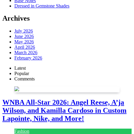
Base Notes
Dressed in Gemstone Shades
Archives
July 2026
June 2026
May 2026
April 2026
March 2026
February 2026
Latest
Popular
Comments
WNBA All-Star 2026: Angel Reese, A’ja
Wilson, and Kamilla Cardoso in Custom
Lapointe, Nike, and More!
Fashion