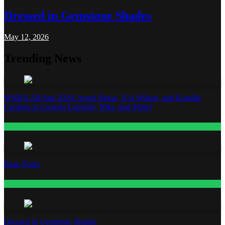
Dressed in Gemstone Shades
May 12, 2026
Trending News
WNBA All-Star 2026: Angel Reese, A’ja Wilson, and Kamilla
Cardoso in Custom Lapointe, Nike, and More!
Fashion
Base Notes
Fashion
Dressed in Gemstone Shades