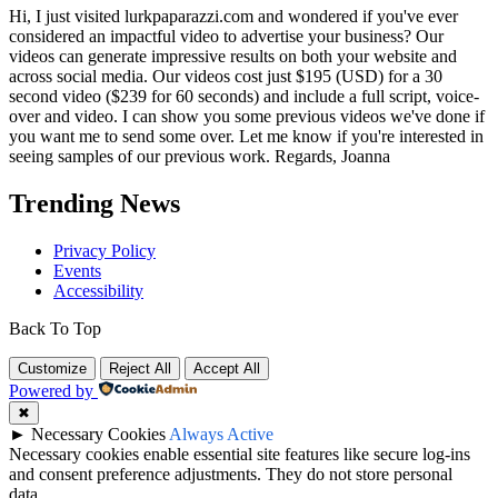
Hi, I just visited lurkpaparazzi.com and wondered if you've ever
considered an impactful video to advertise your business? Our
videos can generate impressive results on both your website and
across social media. Our videos cost just $195 (USD) for a 30
second video ($239 for 60 seconds) and include a full script, voice-
over and video. I can show you some previous videos we've done if
you want me to send some over. Let me know if you're interested in
seeing samples of our previous work. Regards, Joanna
Trending News
Privacy Policy
Events
Accessibility
Back To Top
Customize
Reject All
Accept All
Powered by
✖
►
Necessary Cookies
Always Active
Necessary cookies enable essential site features like secure log-ins
and consent preference adjustments. They do not store personal
data.