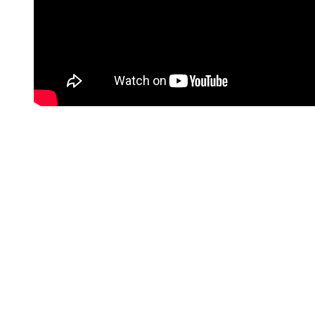
SATSUKI MITCHELL (2007 – 2010)
In 2005, Craig met Satsuki Mitchell on the set of
The
Jacket
.
Mitchell is a film producer.
The two eventually began dating.
They became engaged, but never tied the knot.