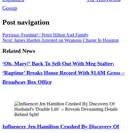
Gossip
.
Post navigation
Previous:
Feasting! | Perez Hilton And Family
Next:
James Harden Arrested on Weapons Charge In Houston
Related News
‘Oh, Mary!’ Back To Sell-Out With Meg Stalter;
‘Ragtime’ Breaks House Record With $1.6M Gross –
Broadway Box Office
July 28, 2026
Influencer Jen Hamilton Crushed By Discovery Of