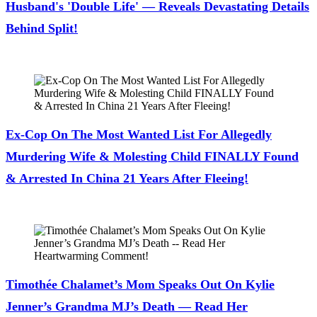
Husband's 'Double Life' — Reveals Devastating Details
Behind Split!
July 28, 2026
Ex-Cop On The Most Wanted List For Allegedly
Murdering Wife & Molesting Child FINALLY Found
& Arrested In China 21 Years After Fleeing!
July 28, 2026
Timothée Chalamet’s Mom Speaks Out On Kylie
Jenner’s Grandma MJ’s Death — Read Her