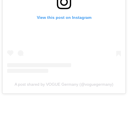
View this post on Instagram
A post shared by VOGUE Germany (@voguegermany)
Heike Makatsch (1997 – 2004)
Many Americans might recognize German actress Heike
Makatsch from her role in the extremely polarizing film,