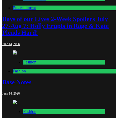
Entertainment
Days of our Lives 2-Week Spoilers July
27-Aug 7: Holly Erupts in Rage & Kate
Pleads Hard!
June 14, 2026
Fashion
Fashion
Base Notes
June 14, 2026
Fashion