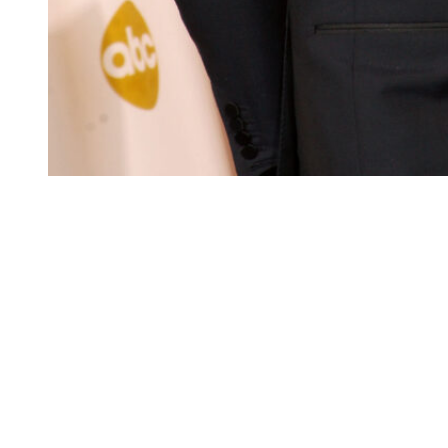
Presenter Daniel Craig poses in the press room
at the 81st Annual Academy Awards held at
Kodak Theatre on February 22, 2009.
(Photo
Credit: Jason Merritt/Getty Images)
Fiona Loudon (1992 – 1994)
In 1992, Craig married Fiona Loudon, a fellow actor.
The two went on to welcome his first child, their daughter