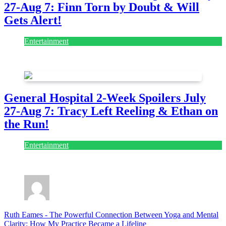
27-Aug 7: Finn Torn by Doubt & Will
Gets Alert!
Entertainment
July 28, 2026
General Hospital 2-Week Spoilers July
27-Aug 7: Tracy Left Reeling & Ethan on
the Run!
Entertainment
July 28, 2026
Ruth Eames
-
The Powerful Connection Between Yoga and Mental
Clarity: How My Practice Became a Lifeline