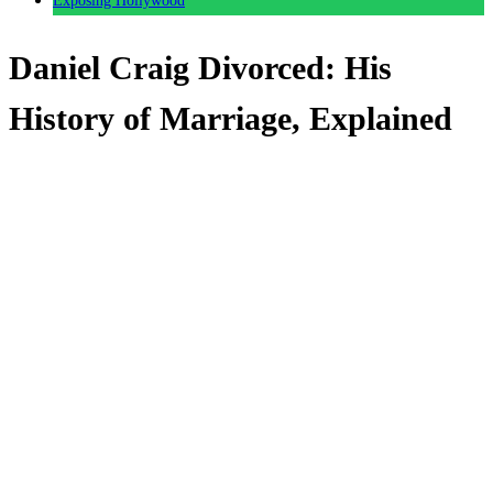
Exposing Hollywood
Daniel Craig Divorced: His
History of Marriage, Explained
Anonymous
June 14, 2026
0
4 mins
Reading Time:
2
minutes
Over the years, actor and heartthrob Daniel Craig has
dated some very famous names.
But with the Sienna Miller and Kate Moss entanglements
aside, what were his most serious entanglements?
How many times has been married and divorced?
And, for that matter, where do things stand today after his