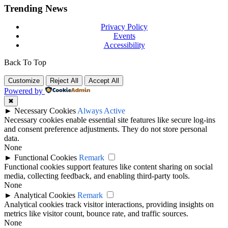
Trending News
Privacy Policy
Events
Accessibility
Back To Top
Customize
Reject All
Accept All
Powered by
✖
►
Necessary Cookies
Always Active
Necessary cookies enable essential site features like secure log-ins
and consent preference adjustments. They do not store personal
data.
None
►
Functional Cookies
Remark
Functional cookies support features like content sharing on social
media, collecting feedback, and enabling third-party tools.
None
►
Analytical Cookies
Remark
Analytical cookies track visitor interactions, providing insights on
metrics like visitor count, bounce rate, and traffic sources.
None