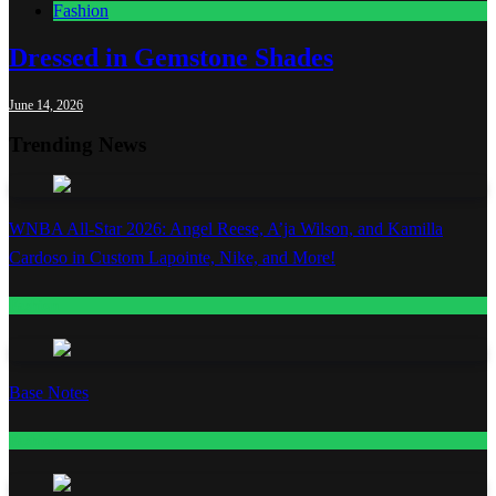
Fashion
Dressed in Gemstone Shades
June 14, 2026
Trending News
WNBA All-Star 2026: Angel Reese, A’ja Wilson, and Kamilla
Cardoso in Custom Lapointe, Nike, and More!
Fashion
Base Notes
Fashion