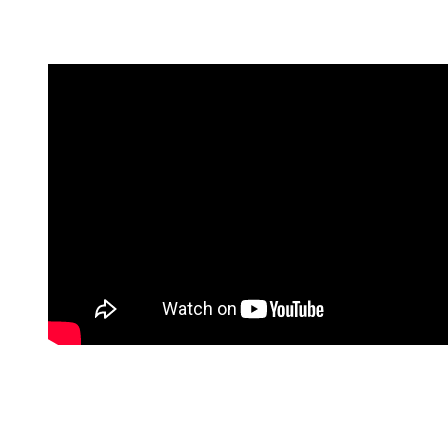
Ultimately, they parted ways in 2010. This heartbreak left
Craig open for his longest relationship to date. …
Rachel Weisz (2010 – ????)
Craig had actually known Rachel Weisz since years before