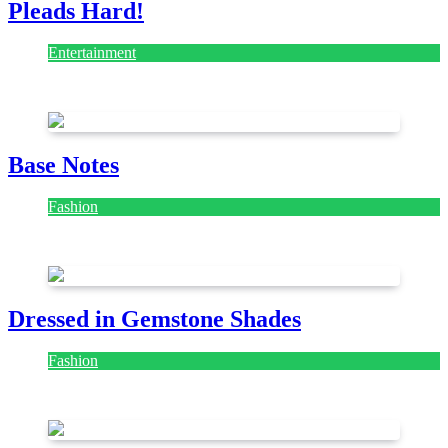
Pleads Hard!
Entertainment
July 28, 2026
Base Notes
Fashion
July 28, 2026
Dressed in Gemstone Shades
Fashion
July 28, 2026