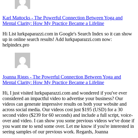
Karl Mattocks
-
The Powerful Connection Between Yoga and
Mental Clarity: How My Practice Became a Lifeline
Hi List lurkpaparazzi.com in Google's Search Index so it can show
up in online search results! Add lurkpaparazzi.com now:
helpindex.pro
Joanna Riggs
-
The Powerful Connection Between Yoga and
Mental Clarity: How My Practice Became a Lifeline
Hi, I just visited lurkpaparazzi.com and wondered if you've ever
considered an impactful video to advertise your business? Our
videos can generate impressive results on both your website and
across social media. Our videos cost just $195 (USD) for a 30
second video ($239 for 60 seconds) and include a full script, voice-
over and video. I can show you some previous videos we've done if
you want me to send some over. Let me know if you're interested in
seeing samples of our previous work. Regards, Joanna