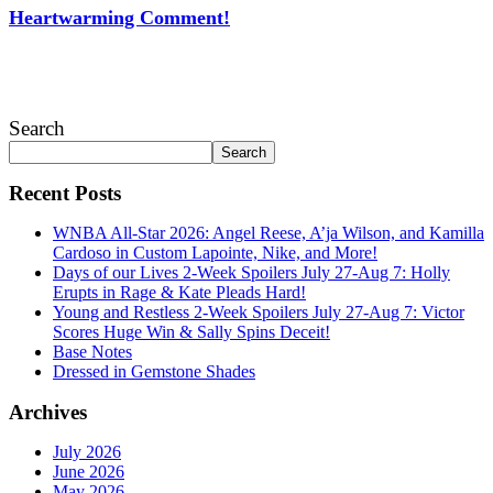
Heartwarming Comment!
July 28, 2026
Search
Search
Recent Posts
WNBA All-Star 2026: Angel Reese, A’ja Wilson, and Kamilla
Cardoso in Custom Lapointe, Nike, and More!
Days of our Lives 2-Week Spoilers July 27-Aug 7: Holly
Erupts in Rage & Kate Pleads Hard!
Young and Restless 2-Week Spoilers July 27-Aug 7: Victor
Scores Huge Win & Sally Spins Deceit!
Base Notes
Dressed in Gemstone Shades
Archives
July 2026
June 2026
May 2026