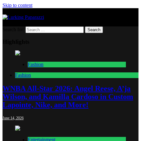
Skip to content
Lurking Paparazzi
Entertainment at it's peak
Search for:
Highlights
Fashion
Fashion
WNBA All-Star 2026: Angel Reese, A’ja
Wilson, and Kamilla Cardoso in Custom
Lapointe, Nike, and More!
June 14, 2026
Entertainment