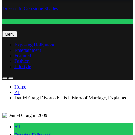
Dressed in Gemstone Shades
Fashion
Menu
Exposing Hollywood
Entertainment
Featured
Fashion
Lifestyle
Home
All
Daniel Craig Divorced: His History of Marriage, Explained
All