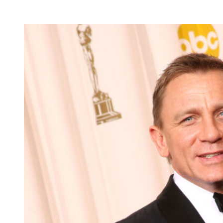
latest status update?