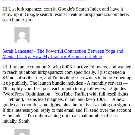
Hi List lurkpaparazzi.com in Google's Search Index and have it
show up in Google search results! Feature lurkpaparazzi.com here:
searchindex.pro
Sarah Lancaster
-
The Powerful Connection Between Yoga and
Mental Clarity: How My Practice Became a Lifeline
Hi, I run an account on X with 800K+ active followers, and wanted
to reach out about lurkpaparazzi.com specifically. I just opened a
$3/mo subscriber tier, and I'm inviting site owners in before opening
it up publicly. The launch bundle includes: - A monthly retweet —
I'll amplify your best post each month to my followers. - 2 guides
(WordPress Optimization + YouTube Traffic) with full resell rights
— rebrand, use as lead magnets, or sell and keep 100%. - A new
guide each month, same rights, plus the full back-catalog on signup.
If this interests you, reply to this email and I'll send over the account
+ the link — I'm only reaching out to a small number of sites
initially. Sarah