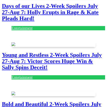
Days of our Lives 2-Week Spoilers July
27-Aug 7: Holly Erupts in Rage & Kate
Pleads Hard!
Entertainment
July 28, 2026
Young and Restless 2-Week Spoilers July
27-Aug 7: Victor Scores Huge Win &
Sally Spins Deceit!
Entertainment
July 28, 2026
Bold and Beautiful 2-Week Spoilers July