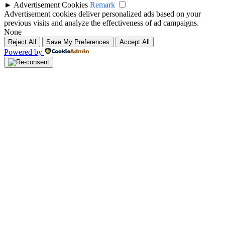
►
Advertisement Cookies
Remark
Advertisement cookies deliver personalized ads based on your
previous visits and analyze the effectiveness of ad campaigns.
None
Reject All
Save My Preferences
Accept All
Powered by