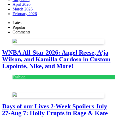
April 2026
March 2026
February 2026
Latest
Popular
Comments
WNBA All-Star 2026: Angel Reese, A’ja
Wilson, and Kamilla Cardoso in Custom
Lapointe, Nike, and More!
Fashion
July 28, 2026
Days of our Lives 2-Week Spoilers July
27-Aug 7: Holly Erupts in Rage & Kate