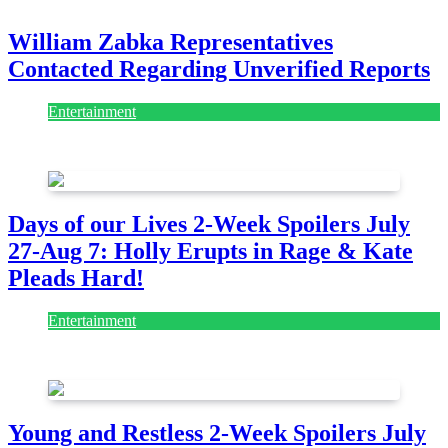
William Zabka Representatives
Contacted Regarding Unverified Reports
Entertainment
August 7, 2026
August 7, 2026
Days of our Lives 2-Week Spoilers July
27-Aug 7: Holly Erupts in Rage & Kate
Pleads Hard!
Entertainment
July 28, 2026
Young and Restless 2-Week Spoilers July