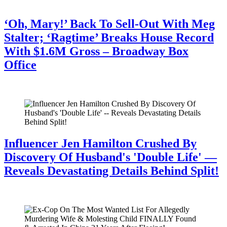
July 28, 2026
‘Oh, Mary!’ Back To Sell-Out With Meg
Stalter; ‘Ragtime’ Breaks House Record
With $1.6M Gross – Broadway Box
Office
July 28, 2026
Influencer Jen Hamilton Crushed By
Discovery Of Husband's 'Double Life' —
Reveals Devastating Details Behind Split!
July 28, 2026