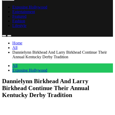
Exposing Hollywood
Entertainment
Featured
Fashion
Lifestyle
Home
All
Dannielynn Birkhead And Larry Birkhead Continue Their
Annual Kentucky Derby Tradition
All
Exposing Hollywood
Dannielynn Birkhead And Larry
Birkhead Continue Their Annual
Kentucky Derby Tradition
Anonymous
May 5, 2026
0
1 mins
Dannielynn Birkhead stepped into Churchill Downs on Saturday