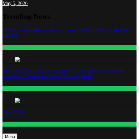
May 5, 2026
Trending News
William Zabka Representatives Contacted Regarding Unverified
Reports
Entertainment
WNBA All-Star 2026: Angel Reese, A’ja Wilson, and Kamilla
Cardoso in Custom Lapointe, Nike, and More!
Fashion
Base Notes
Fashion
Menu