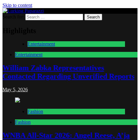
Skip to content
Search for:
Lurking Paparazzi
Entertainment at it's peak
Highlights
Entertainment
Entertainment
William Zabka Representatives
Contacted Regarding Unverified Reports
May 5, 2026
Fashion
Fashion
WNBA All-Star 2026: Angel Reese, A’ja