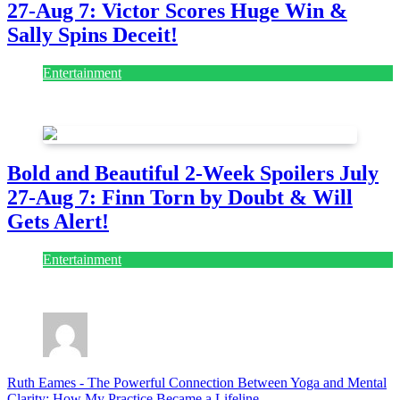
27-Aug 7: Victor Scores Huge Win &
Sally Spins Deceit!
Entertainment
July 28, 2026
Bold and Beautiful 2-Week Spoilers July
27-Aug 7: Finn Torn by Doubt & Will
Gets Alert!
Entertainment
July 28, 2026
Ruth Eames
-
The Powerful Connection Between Yoga and Mental
Clarity: How My Practice Became a Lifeline