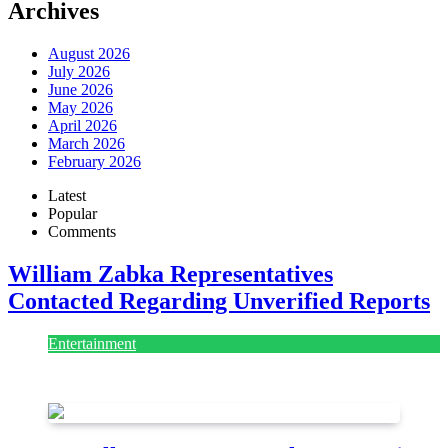
Archives
August 2026
July 2026
June 2026
May 2026
April 2026
March 2026
February 2026
Latest
Popular
Comments
William Zabka Representatives
Contacted Regarding Unverified Reports
Entertainment
August 7, 2026
August 7, 2026