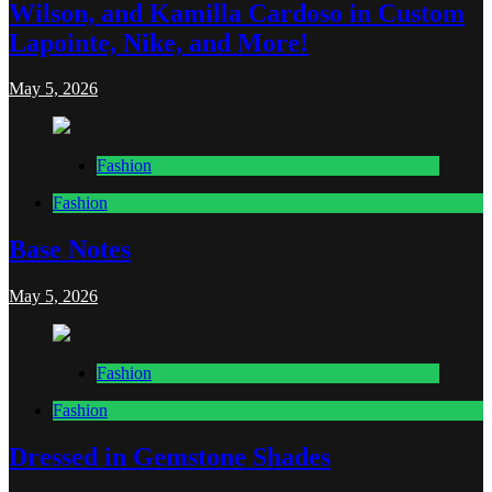
Wilson, and Kamilla Cardoso in Custom
Lapointe, Nike, and More!
May 5, 2026
Fashion
Fashion
Base Notes
May 5, 2026
Fashion
Fashion
Dressed in Gemstone Shades