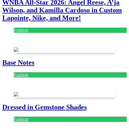
WNBA All-Star 2026: Angel Reese, A’ja
Wilson, and Kamilla Cardoso in Custom
Lapointe, Nike, and More!
Fashion
July 28, 2026
Base Notes
Fashion
July 28, 2026
Dressed in Gemstone Shades
Fashion
July 28, 2026