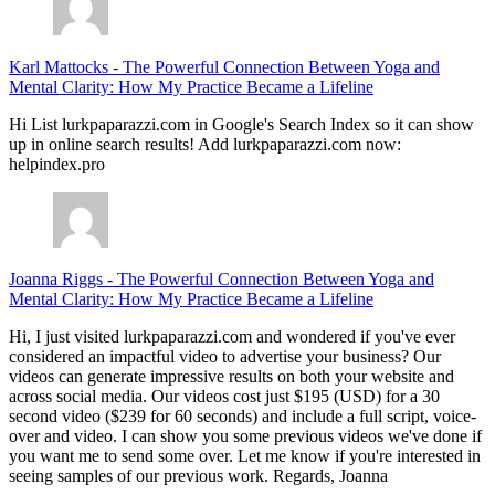
Karl Mattocks
-
The Powerful Connection Between Yoga and
Mental Clarity: How My Practice Became a Lifeline
Hi List lurkpaparazzi.com in Google's Search Index so it can show
up in online search results! Add lurkpaparazzi.com now:
helpindex.pro
Joanna Riggs
-
The Powerful Connection Between Yoga and
Mental Clarity: How My Practice Became a Lifeline
Hi, I just visited lurkpaparazzi.com and wondered if you've ever
considered an impactful video to advertise your business? Our
videos can generate impressive results on both your website and
across social media. Our videos cost just $195 (USD) for a 30
second video ($239 for 60 seconds) and include a full script, voice-
over and video. I can show you some previous videos we've done if
you want me to send some over. Let me know if you're interested in
seeing samples of our previous work. Regards, Joanna