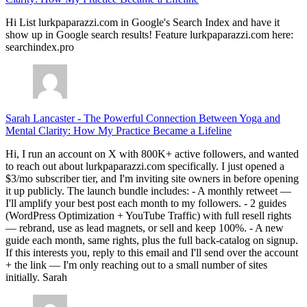
Hi List lurkpaparazzi.com in Google's Search Index and have it
show up in Google search results! Feature lurkpaparazzi.com here:
searchindex.pro
Sarah Lancaster
-
The Powerful Connection Between Yoga and
Mental Clarity: How My Practice Became a Lifeline
Hi, I run an account on X with 800K+ active followers, and wanted
to reach out about lurkpaparazzi.com specifically. I just opened a
$3/mo subscriber tier, and I'm inviting site owners in before opening
it up publicly. The launch bundle includes: - A monthly retweet —
I'll amplify your best post each month to my followers. - 2 guides
(WordPress Optimization + YouTube Traffic) with full resell rights
— rebrand, use as lead magnets, or sell and keep 100%. - A new
guide each month, same rights, plus the full back-catalog on signup.
If this interests you, reply to this email and I'll send over the account
+ the link — I'm only reaching out to a small number of sites
initially. Sarah