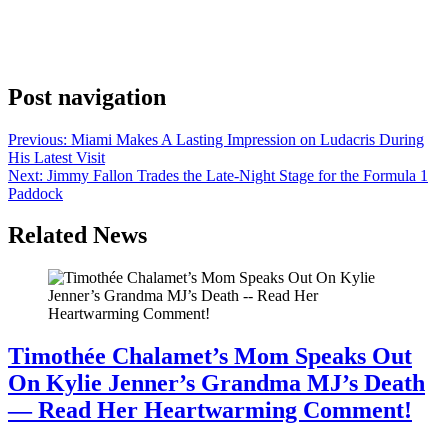
with her father Larry Birkhead. The two kept up their annual Derby
photo tradition – one of the more quietly meaningful rituals in
celebrity culture. Every year, they show up. Every year, they get that
photo. And every year, the sight of them together draws a warm […]
Post navigation
Previous:
Miami Makes A Lasting Impression on Ludacris During
His Latest Visit
Next:
Jimmy Fallon Trades the Late-Night Stage for the Formula 1
Paddock
Related News
Timothée Chalamet’s Mom Speaks Out
On Kylie Jenner’s Grandma MJ’s Death
— Read Her Heartwarming Comment!