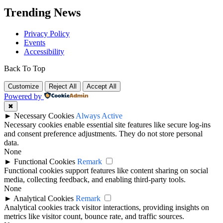
Trending News
Privacy Policy
Events
Accessibility
Back To Top
Customize
Reject All
Accept All
Powered by
✖
►
Necessary Cookies
Always Active
Necessary cookies enable essential site features like secure log-ins
and consent preference adjustments. They do not store personal
data.
None
►
Functional Cookies
Remark
Functional cookies support features like content sharing on social
media, collecting feedback, and enabling third-party tools.
None
►
Analytical Cookies
Remark
Analytical cookies track visitor interactions, providing insights on
metrics like visitor count, bounce rate, and traffic sources.