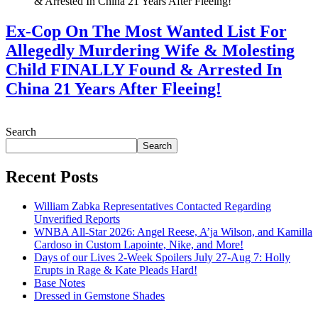
Ex-Cop On The Most Wanted List For
Allegedly Murdering Wife & Molesting
Child FINALLY Found & Arrested In
China 21 Years After Fleeing!
July 28, 2026
Search
Search
Recent Posts
William Zabka Representatives Contacted Regarding
Unverified Reports
WNBA All-Star 2026: Angel Reese, A’ja Wilson, and Kamilla
Cardoso in Custom Lapointe, Nike, and More!
Days of our Lives 2-Week Spoilers July 27-Aug 7: Holly
Erupts in Rage & Kate Pleads Hard!
Base Notes
Dressed in Gemstone Shades