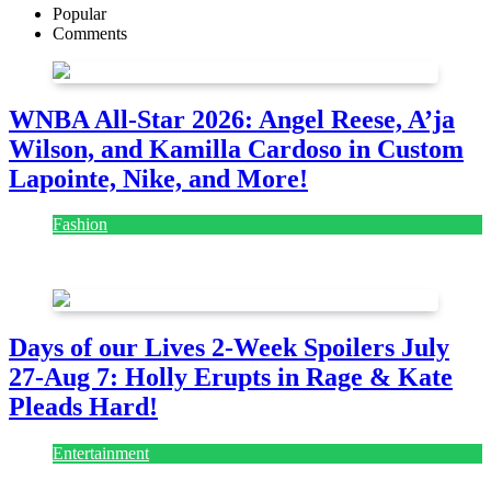
Popular
Comments
WNBA All-Star 2026: Angel Reese, A’ja
Wilson, and Kamilla Cardoso in Custom
Lapointe, Nike, and More!
Fashion
July 28, 2026
Days of our Lives 2-Week Spoilers July
27-Aug 7: Holly Erupts in Rage & Kate
Pleads Hard!
Entertainment
July 28, 2026