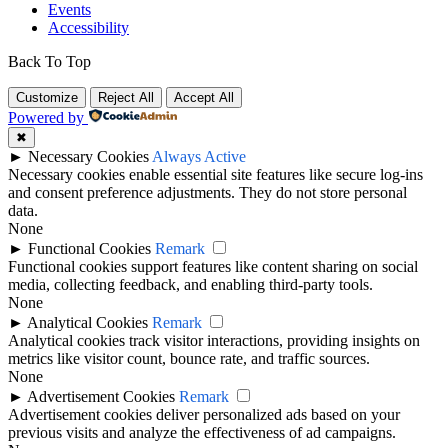
Events
Accessibility
Back To Top
Customize
Reject All
Accept All
Powered by
✖
►
Necessary Cookies
Always Active
Necessary cookies enable essential site features like secure log-ins
and consent preference adjustments. They do not store personal
data.
None
►
Functional Cookies
Remark
Functional cookies support features like content sharing on social
media, collecting feedback, and enabling third-party tools.
None
►
Analytical Cookies
Remark
Analytical cookies track visitor interactions, providing insights on
metrics like visitor count, bounce rate, and traffic sources.
None
►
Advertisement Cookies
Remark
Advertisement cookies deliver personalized ads based on your
previous visits and analyze the effectiveness of ad campaigns.