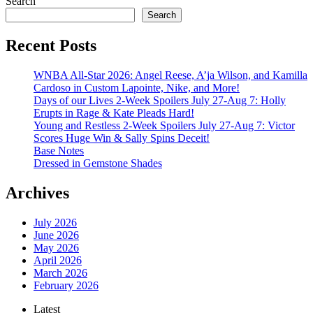
Search
Search
Recent Posts
WNBA All-Star 2026: Angel Reese, A’ja Wilson, and Kamilla
Cardoso in Custom Lapointe, Nike, and More!
Days of our Lives 2-Week Spoilers July 27-Aug 7: Holly
Erupts in Rage & Kate Pleads Hard!
Young and Restless 2-Week Spoilers July 27-Aug 7: Victor
Scores Huge Win & Sally Spins Deceit!
Base Notes
Dressed in Gemstone Shades
Archives
July 2026
June 2026
May 2026
April 2026
March 2026
February 2026
Latest