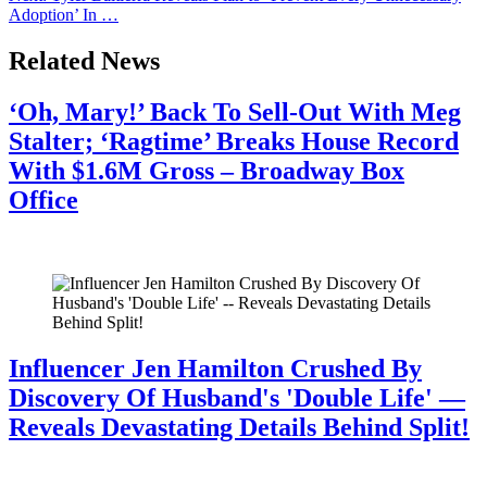
Adoption’ In …
Related News
‘Oh, Mary!’ Back To Sell-Out With Meg
Stalter; ‘Ragtime’ Breaks House Record
With $1.6M Gross – Broadway Box
Office
July 28, 2026
Influencer Jen Hamilton Crushed By
Discovery Of Husband's 'Double Life' —
Reveals Devastating Details Behind Split!
July 28, 2026