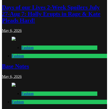
Days of our Lives 2-Week Spoilers July
27-Aug 7: Holly Erupts in Rage & Kate
Pleads Hard!
May 6, 2026
Fashion
Fashion
Base Notes
May 6, 2026
Fashion
Fashion