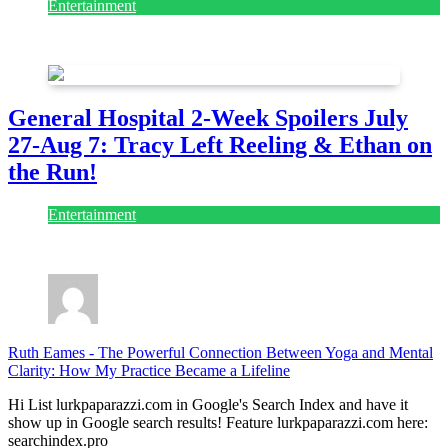
Entertainment
July 28, 2026
General Hospital 2-Week Spoilers July
27-Aug 7: Tracy Left Reeling & Ethan on
the Run!
Entertainment
July 28, 2026
Ruth Eames
-
The Powerful Connection Between Yoga and Mental
Clarity: How My Practice Became a Lifeline
Hi List lurkpaparazzi.com in Google's Search Index and have it
show up in Google search results! Feature lurkpaparazzi.com here:
searchindex.pro