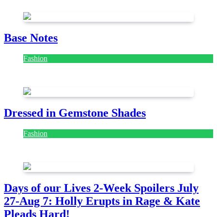
Base Notes
Fashion
July 28, 2026
Dressed in Gemstone Shades
Fashion
July 28, 2026
Days of our Lives 2-Week Spoilers July
27-Aug 7: Holly Erupts in Rage & Kate
Pleads Hard!