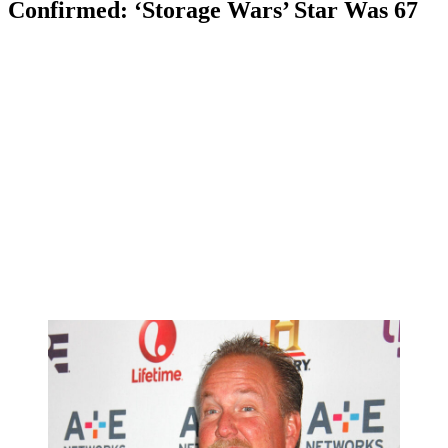
Confirmed: ‘Storage Wars’ Star Was 67
Anonymous
May 6, 2026
0
5 mins
Reading Time:
2
minutes
UPDATE:
Police have now confirmed that Sheets died by a self-
inflicted gunshot wound (via TMZ).
Read on for our initial coverage of this horrifying situation:
We have tragic news to report from the world of reality television
today.
Storage Wars
star Darrell Sheets has passed away at the age of 67.
News of Sheets’ death comes courtesy of a report from the Lake
Havasu City Police Department in Arizona.