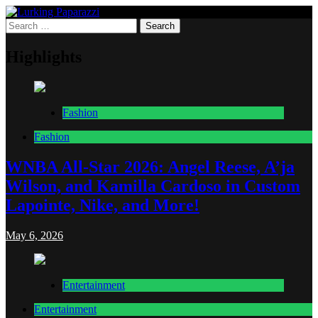
Skip
to
Search
Lurking Paparazzi
Entertainment at it's peak
content
for:
Highlights
Fashion
Fashion
WNBA All-Star 2026: Angel Reese, A’ja
Wilson, and Kamilla Cardoso in Custom
Lapointe, Nike, and More!
May 6, 2026
Entertainment
Entertainment