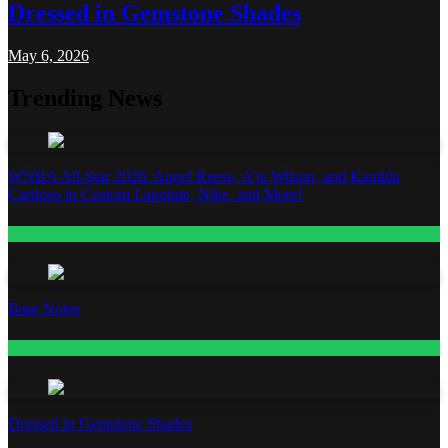
Dressed in Gemstone Shades
May 6, 2026
Trending News
WNBA All-Star 2026: Angel Reese, A’ja Wilson, and Kamilla
Cardoso in Custom Lapointe, Nike, and More!
Fashion
Base Notes
Fashion
Dressed in Gemstone Shades