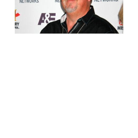
Darrell Sheets attends A&E Networks 2013 Upfront at
Lincoln Center on May 8, 2013 in New York City.
(Photo by Laura Cavanaugh/Getty Images)
A spokesperson says police responded to a call about “a reported
deceased individual.”
“Upon arrival, officers located a male subject who suffered from
what appeared to be a self-inflicted gunshot wound to the head,”
read the press release.
“The male was pronounced deceased on scene, and the Lake
Havasu City Police Department’s Criminal Investigations Unit was
notified and responded to the scene to assume the investigation,” the
spokesperson continued, adding:
“The body was ultimately turned over to the Mohave County
Medical Examiner’s office for further investigation. The male
subject has been identified as Darrell Sheets, a 67-year-old resident