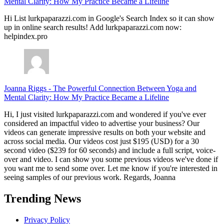
Mental Clarity: How My Practice Became a Lifeline
Hi List lurkpaparazzi.com in Google's Search Index so it can show
up in online search results! Add lurkpaparazzi.com now:
helpindex.pro
Joanna Riggs
-
The Powerful Connection Between Yoga and
Mental Clarity: How My Practice Became a Lifeline
Hi, I just visited lurkpaparazzi.com and wondered if you've ever
considered an impactful video to advertise your business? Our
videos can generate impressive results on both your website and
across social media. Our videos cost just $195 (USD) for a 30
second video ($239 for 60 seconds) and include a full script, voice-
over and video. I can show you some previous videos we've done if
you want me to send some over. Let me know if you're interested in
seeing samples of our previous work. Regards, Joanna
Trending News
Privacy Policy