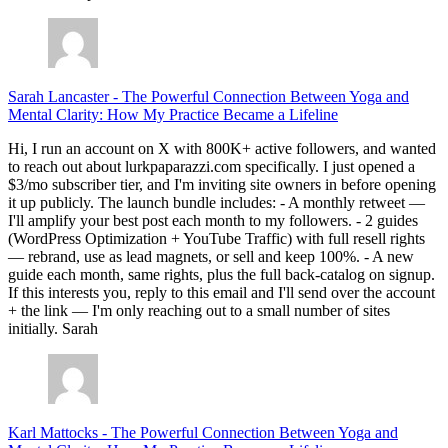
Sarah Lancaster
-
The Powerful Connection Between Yoga and
Mental Clarity: How My Practice Became a Lifeline
Hi, I run an account on X with 800K+ active followers, and wanted
to reach out about lurkpaparazzi.com specifically. I just opened a
$3/mo subscriber tier, and I'm inviting site owners in before opening
it up publicly. The launch bundle includes: - A monthly retweet —
I'll amplify your best post each month to my followers. - 2 guides
(WordPress Optimization + YouTube Traffic) with full resell rights
— rebrand, use as lead magnets, or sell and keep 100%. - A new
guide each month, same rights, plus the full back-catalog on signup.
If this interests you, reply to this email and I'll send over the account
+ the link — I'm only reaching out to a small number of sites
initially. Sarah
Karl Mattocks
-
The Powerful Connection Between Yoga and