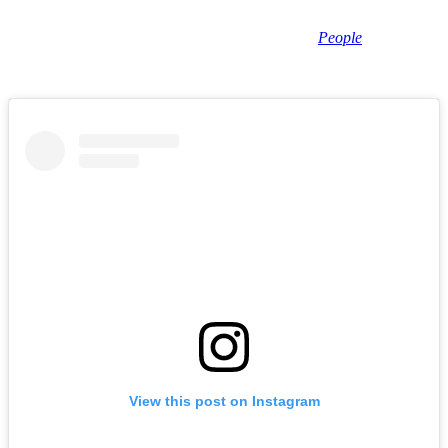
of Lake Havasu City, and Darrell’s family has been notified.”
No official cause of death has been revealed, but
People
and other
outlets are reporting that Sheets appears to have died of a self-
inflicted gunshot wound.
View this post on Instagram