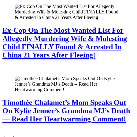
Ex-Cop On The Most Wanted List For
Allegedly Murdering Wife & Molesting
Child FINALLY Found & Arrested In
China 21 Years After Fleeing!
July 28, 2026
Timothée Chalamet’s Mom Speaks Out
On Kylie Jenner’s Grandma MJ’s Death
— Read Her Heartwarming Comment!
July 28, 2026