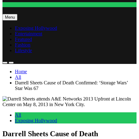
Fashion
Menu
Exposing Hollywood
Entertainment
Featured
Fashion
Lifestyle
Home
All
Darrell Sheets Cause of Death Confirmed: ‘Storage Wars’
Star Was 67
All
Exposing Hollywood
Darrell Sheets Cause of Death