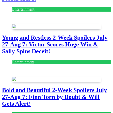
Entertainment
July 28, 2026
Young and Restless 2-Week Spoilers July
27-Aug 7: Victor Scores Huge Win &
Sally Spins Deceit!
Entertainment
July 28, 2026
Bold and Beautiful 2-Week Spoilers July
27-Aug 7: Finn Torn by Doubt & Will
Gets Alert!