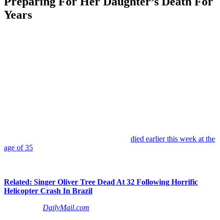
Preparing For Her Daughter’s Death For
Years
Anonymous
June 21, 2026
0
7 mins
The tragic death of former child star
Daveigh Chase
continues to
leave fans stunned, and now her mother is opening up about the
painful reality she says she had been living with for years.
According to an interview published late on Friday,
Cathy Chase
revealed that when she first learned reports of her daughter’s death
had surfaced days ago, she struggled to believe what she was
seeing… at first.
The actress, known for voicing
Lilo
in
Lilo & Stitch
and for her
memorable role as
Samara
in
The Ring
,
died earlier this week at the
age of 35
. Family members have since revealed that she apparently
died from meningitis after years of personal struggles that reportedly
included drug addiction and homelessness.
Related: Singer Oliver Tree Dead At 32 Following Horrific
Helicopter Crash In Brazil
Speaking to
DailyMail.com
about the moment she realized those
initial death reports were real, Cathy said: