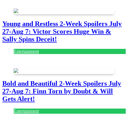
July 28, 2026
Young and Restless 2-Week Spoilers July
27-Aug 7: Victor Scores Huge Win &
Sally Spins Deceit!
Entertainment
July 28, 2026
Bold and Beautiful 2-Week Spoilers July
27-Aug 7: Finn Torn by Doubt & Will
Gets Alert!
Entertainment
July 28, 2026