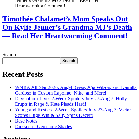
Timothée Chalamet’s Mom Speaks Out
On Kylie Jenner’s Grandma MJ’s Death
— Read Her Heartwarming Comment!
July 28, 2026
Search
Search
Recent Posts
WNBA All-Star 2026: Angel Reese, A’ja Wilson, and Kamilla
Cardoso in Custom Lapointe, Nike, and More!
Days of our Lives 2-Week Spoilers July 27-Aug 7: Holly
Erupts in Rage & Kate Pleads Hard!
Young and Restless 2-Week Spoilers July 27-Aug 7: Victor
Scores Huge Win & Sally Spins Deceit!
Base Notes
Dressed in Gemstone Shades