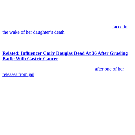
“She was seeking drugs and was partying with the
wrong people. I never kicked my daughter out. She
wanted freedom and these people got her hooked on
some drugs. That was the beginning.”
Cathy also pushed back against criticism she says she has
faced in
the wake of her daughter’s death
. She insisted she never stopped
trying to help and never abandoned her child, even as circumstances
became increasingly difficult.
Related: Influencer Carly Douglas Dead At 36 After Grueling
Battle With Gastric Cancer
Recalling the last time she saw Daveigh in 2019
after one of her
releases from jail
, Cathy said:
“She was completely gone, like, out of her mind. I
honestly thought there was something wrong with her.”
She continued:
“My daughter was never diagnosed with mental health
other than PTSD. But the drugs took hold of her. It
upsets me because people are saying I must’ve been a
bad mother, but I never gave up on her. As a mother,
you don’t give up on your child. I was hoping she