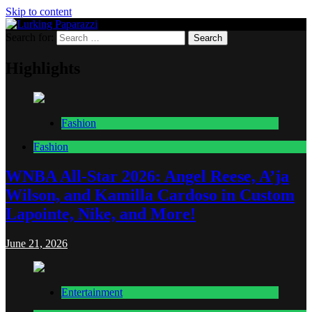
Skip to content
Search for:
Lurking Paparazzi
Entertainment at it's peak
Highlights
Fashion
Fashion
WNBA All-Star 2026: Angel Reese, A’ja
Wilson, and Kamilla Cardoso in Custom
Lapointe, Nike, and More!
June 21, 2026
Entertainment