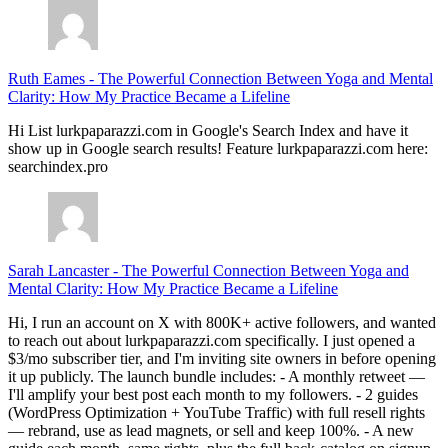
Ruth Eames
-
The Powerful Connection Between Yoga and Mental
Clarity: How My Practice Became a Lifeline
Hi List lurkpaparazzi.com in Google's Search Index and have it
show up in Google search results! Feature lurkpaparazzi.com here:
searchindex.pro
Sarah Lancaster
-
The Powerful Connection Between Yoga and
Mental Clarity: How My Practice Became a Lifeline
Hi, I run an account on X with 800K+ active followers, and wanted
to reach out about lurkpaparazzi.com specifically. I just opened a
$3/mo subscriber tier, and I'm inviting site owners in before opening
it up publicly. The launch bundle includes: - A monthly retweet —
I'll amplify your best post each month to my followers. - 2 guides
(WordPress Optimization + YouTube Traffic) with full resell rights
— rebrand, use as lead magnets, or sell and keep 100%. - A new