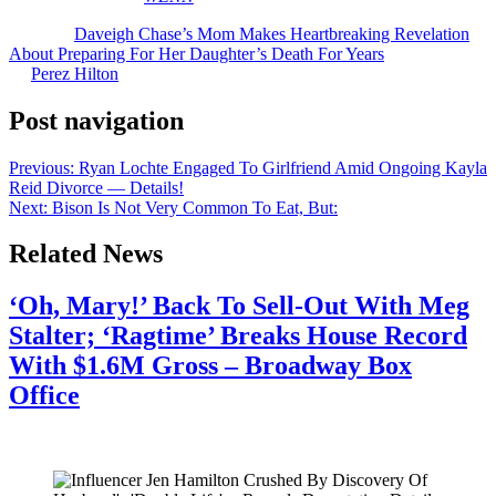
The post
Daveigh Chase’s Mom Makes Heartbreaking Revelation
About Preparing For Her Daughter’s Death For Years
appeared first
on
Perez Hilton
.
Post navigation
Previous:
Ryan Lochte Engaged To Girlfriend Amid Ongoing Kayla
Reid Divorce — Details!
Next:
Bison Is Not Very Common To Eat, But:
Related News
‘Oh, Mary!’ Back To Sell-Out With Meg
Stalter; ‘Ragtime’ Breaks House Record
With $1.6M Gross – Broadway Box
Office
July 28, 2026