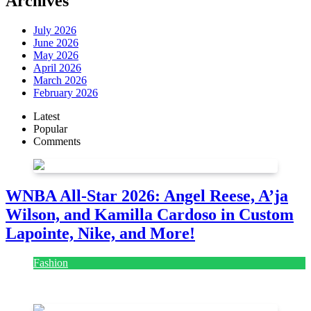
Archives
July 2026
June 2026
May 2026
April 2026
March 2026
February 2026
Latest
Popular
Comments
WNBA All-Star 2026: Angel Reese, A’ja
Wilson, and Kamilla Cardoso in Custom
Lapointe, Nike, and More!
Fashion
July 28, 2026