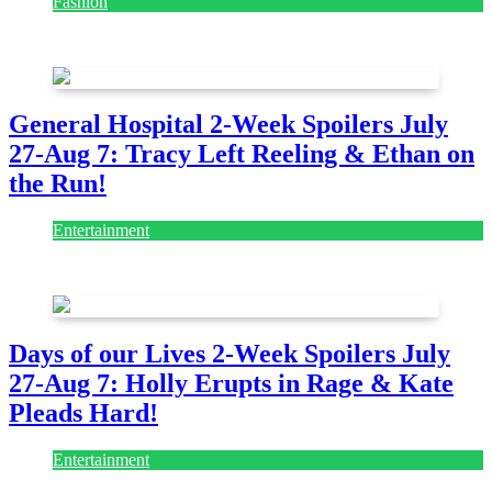
Fashion
July 28, 2026
General Hospital 2-Week Spoilers July
27-Aug 7: Tracy Left Reeling & Ethan on
the Run!
Entertainment
July 28, 2026
Days of our Lives 2-Week Spoilers July
27-Aug 7: Holly Erupts in Rage & Kate
Pleads Hard!
Entertainment