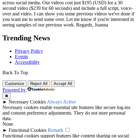
across social media. Our videos cost just $195 (USD) for a 30
second video ($239 for 60 seconds) and include a full script, voice-
over and video. I can show you some previous videos we've done if
you want me to send some over. Let me know if you're interested in
seeing samples of our previous work. Regards, Joanna
Trending News
Privacy Policy
Events
Accessibility
Back To Top
Customize
Reject All
Accept All
Powered by
✖
►
Necessary Cookies
Always Active
Necessary cookies enable essential site features like secure log-ins
and consent preference adjustments. They do not store personal
data.
None
►
Functional Cookies
Remark
Functional cookies support features like content sharing on social