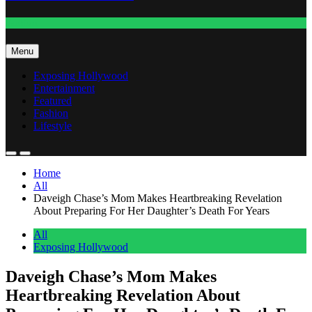
Fashion
Menu
Exposing Hollywood
Entertainment
Featured
Fashion
Lifestyle
Home
All
Daveigh Chase’s Mom Makes Heartbreaking Revelation
About Preparing For Her Daughter’s Death For Years
All
Exposing Hollywood
Daveigh Chase’s Mom Makes
Heartbreaking Revelation About