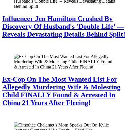
Influencer Jen Hamilton Crushed By
Discovery Of Husband's 'Double Life' —
Reveals Devastating Details Behind Split!
July 28, 2026
Ex-Cop On The Most Wanted List For
Allegedly Murdering Wife & Molesting
Child FINALLY Found & Arrested In
China 21 Years After Fleeing!
July 28, 2026