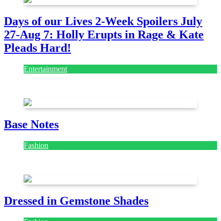
Days of our Lives 2-Week Spoilers July
27-Aug 7: Holly Erupts in Rage & Kate
Pleads Hard!
Entertainment
July 28, 2026
Base Notes
Fashion
July 28, 2026
Dressed in Gemstone Shades