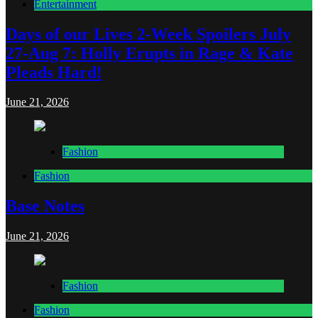
Entertainment
Days of our Lives 2-Week Spoilers July
27-Aug 7: Holly Erupts in Rage & Kate
Pleads Hard!
June 21, 2026
Fashion
Fashion
Base Notes
June 21, 2026
Fashion
Fashion