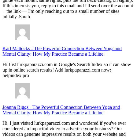
guide each month, same rights, plus the full back-catalog on signup.
If this interests you, reply to this email and I'll send over the account
+ the link — I'm only reaching out to a small number of sites
initially. Sarah
Karl Mattocks
-
The Powerful Connection Between Yoga and
Mental Clarity: How My Practice Became a Lifeline
Hi List lurkpaparazzi.com in Google's Search Index so it can show
up in online search results! Add lurkpaparazzi.com now:
helpindex.pro
Joanna Riggs
-
The Powerful Connection Between Yoga and
Mental Clarity: How My Practice Became a Lifeline
Hi, I just visited lurkpaparazzi.com and wondered if you've ever
considered an impactful video to advertise your business? Our
videos can generate impressive results on both your website and