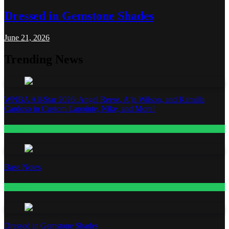
Dressed in Gemstone Shades
June 21, 2026
Trending News
WNBA All-Star 2026: Angel Reese, A’ja Wilson, and Kamilla
Cardoso in Custom Lapointe, Nike, and More!
Fashion
Base Notes
Fashion
Dressed in Gemstone Shades