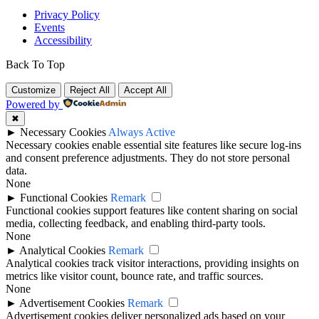
Privacy Policy
Events
Accessibility
Back To Top
Customize
Reject All
Accept All
Powered by
✖
►
Necessary Cookies
Always Active
Necessary cookies enable essential site features like secure log-ins
and consent preference adjustments. They do not store personal
data.
None
►
Functional Cookies
Remark
Functional cookies support features like content sharing on social
media, collecting feedback, and enabling third-party tools.
None
►
Analytical Cookies
Remark
Analytical cookies track visitor interactions, providing insights on
metrics like visitor count, bounce rate, and traffic sources.
None
►
Advertisement Cookies
Remark
Advertisement cookies deliver personalized ads based on your