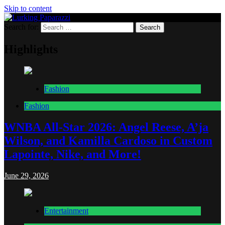
Skip to content
Search for:
Lurking Paparazzi
Entertainment at it's peak
Highlights
Fashion
Fashion
WNBA All-Star 2026: Angel Reese, A’ja
Wilson, and Kamilla Cardoso in Custom
Lapointe, Nike, and More!
June 29, 2026
Entertainment