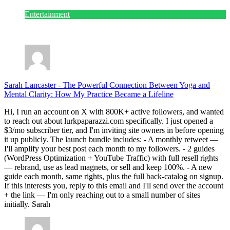
Entertainment
July 28, 2026
Sarah Lancaster
-
The Powerful Connection Between Yoga and
Mental Clarity: How My Practice Became a Lifeline
Hi, I run an account on X with 800K+ active followers, and wanted
to reach out about lurkpaparazzi.com specifically. I just opened a
$3/mo subscriber tier, and I'm inviting site owners in before opening
it up publicly. The launch bundle includes: - A monthly retweet —
I'll amplify your best post each month to my followers. - 2 guides
(WordPress Optimization + YouTube Traffic) with full resell rights
— rebrand, use as lead magnets, or sell and keep 100%. - A new
guide each month, same rights, plus the full back-catalog on signup.
If this interests you, reply to this email and I'll send over the account
+ the link — I'm only reaching out to a small number of sites
initially. Sarah