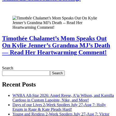
July 28, 2026
Timothée Chalamet’s Mom Speaks Out
On Kylie Jenner’s Grandma MJ’s Death
— Read Her Heartwarming Comment!
July 28, 2026
Search
Search
Recent Posts
WNBA All-Star 2026: Angel Reese, A’ja Wilson, and Kamilla
Cardoso in Custom Lapointe, Nike, and More!
Days of our Lives 2-Week Spoilers July 27-Aug 7: Holly
Erupts in Rage & Kate Pleads Hard!
Young and Restless 2-Week Spoilers July 27-Aug 7: Victor