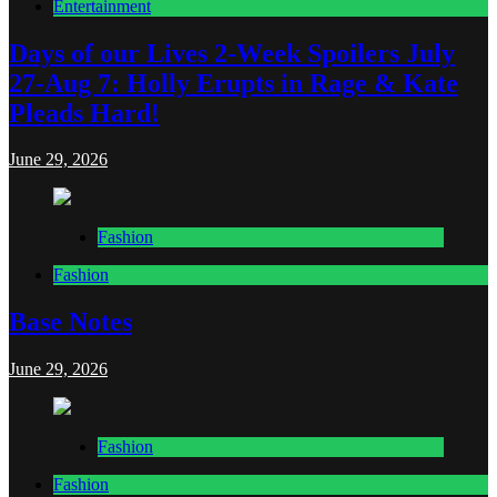
Entertainment
Days of our Lives 2-Week Spoilers July
27-Aug 7: Holly Erupts in Rage & Kate
Pleads Hard!
June 29, 2026
Fashion
Fashion
Base Notes
June 29, 2026
Fashion
Fashion