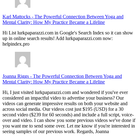
Karl Mattocks
-
The Powerful Connection Between Yoga and
Mental Clarity: How My Practice Became a Lifeline
Hi List lurkpaparazzi.com in Google's Search Index so it can show
up in online search results! Add lurkpaparazzi.com now:
helpindex.pro
Joanna Riggs
-
The Powerful Connection Between Yoga and
Mental Clarity: How My Practice Became a Lifeline
Hi, I just visited lurkpaparazzi.com and wondered if you've ever
considered an impactful video to advertise your business? Our
videos can generate impressive results on both your website and
across social media. Our videos cost just $195 (USD) for a 30
second video ($239 for 60 seconds) and include a full script, voice-
over and video. I can show you some previous videos we've done if
you want me to send some over. Let me know if you're interested in
seeing samples of our previous work. Regards, Joanna