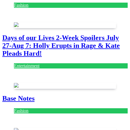
Fashion
July 28, 2026
Days of our Lives 2-Week Spoilers July
27-Aug 7: Holly Erupts in Rage & Kate
Pleads Hard!
Entertainment
July 28, 2026
Base Notes
Fashion
July 28, 2026