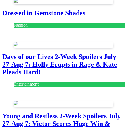
Dressed in Gemstone Shades
Fashion
July 28, 2026
Days of our Lives 2-Week Spoilers July
27-Aug 7: Holly Erupts in Rage & Kate
Pleads Hard!
Entertainment
July 28, 2026
Young and Restless 2-Week Spoilers July
27-Aug 7: Victor Scores Huge Win &