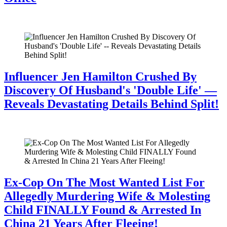
July 28, 2026
Influencer Jen Hamilton Crushed By
Discovery Of Husband's 'Double Life' —
Reveals Devastating Details Behind Split!
July 28, 2026
Ex-Cop On The Most Wanted List For
Allegedly Murdering Wife & Molesting
Child FINALLY Found & Arrested In
China 21 Years After Fleeing!