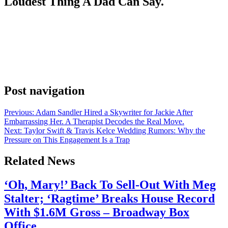
Loudest Thing A Dad Can Say.
Anonymous
June 29, 2026
0
1 mins
David Beckham did the thing nobody famous ever wants to do on
Father’s Day. He posted “I love you” to the son who isn’t speaking
to him. Brooklyn Beckham was nowhere in the family photos.
Again. Second year running. And this is after Brooklyn’s DoorDash
ad, the one fans read as a public swipe at…
Post navigation
Previous:
Adam Sandler Hired a Skywriter for Jackie After
Embarrassing Her. A Therapist Decodes the Real Move.
Next:
Taylor Swift & Travis Kelce Wedding Rumors: Why the
Pressure on This Engagement Is a Trap
Related News
‘Oh, Mary!’ Back To Sell-Out With Meg
Stalter; ‘Ragtime’ Breaks House Record
With $1.6M Gross – Broadway Box
Office