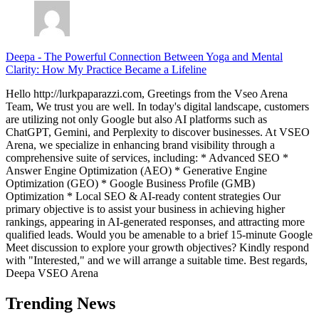
Deepa
-
The Powerful Connection Between Yoga and Mental
Clarity: How My Practice Became a Lifeline
Hello http://lurkpaparazzi.com, Greetings from the Vseo Arena
Team, We trust you are well. In today's digital landscape, customers
are utilizing not only Google but also AI platforms such as
ChatGPT, Gemini, and Perplexity to discover businesses. At VSEO
Arena, we specialize in enhancing brand visibility through a
comprehensive suite of services, including: * Advanced SEO *
Answer Engine Optimization (AEO) * Generative Engine
Optimization (GEO) * Google Business Profile (GMB)
Optimization * Local SEO & AI-ready content strategies Our
primary objective is to assist your business in achieving higher
rankings, appearing in AI-generated responses, and attracting more
qualified leads. Would you be amenable to a brief 15-minute Google
Meet discussion to explore your growth objectives? Kindly respond
with "Interested," and we will arrange a suitable time. Best regards,
Deepa VSEO Arena
Trending News