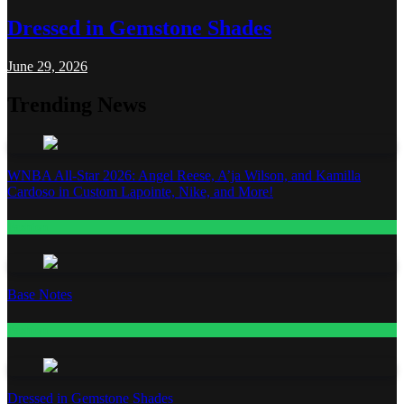
Dressed in Gemstone Shades
June 29, 2026
Trending News
WNBA All-Star 2026: Angel Reese, A’ja Wilson, and Kamilla
Cardoso in Custom Lapointe, Nike, and More!
Fashion
Base Notes
Fashion
Dressed in Gemstone Shades