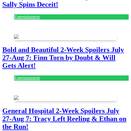
Sally Spins Deceit!
Entertainment
July 28, 2026
Bold and Beautiful 2-Week Spoilers July
27-Aug 7: Finn Torn by Doubt & Will
Gets Alert!
Entertainment
July 28, 2026
General Hospital 2-Week Spoilers July
27-Aug 7: Tracy Left Reeling & Ethan on
the Run!