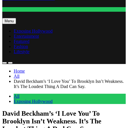
Fashion
Menu
Exposing Hollywood
Entertainment
Featured
Fashion
Lifestyle
Home
All
David Beckham’s ‘I Love You’ To Brooklyn Isn’t Weakness.
It’s The Loudest Thing A Dad Can Say.
All
Exposing Hollywood
David Beckham’s ‘I Love You’ To
Brooklyn Isn’t Weakness. It’s The