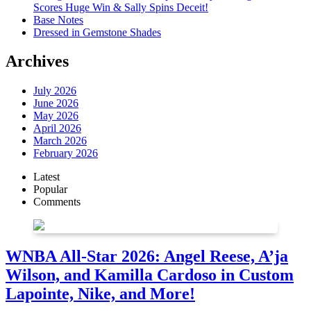
Scores Huge Win & Sally Spins Deceit!
Base Notes
Dressed in Gemstone Shades
Archives
July 2026
June 2026
May 2026
April 2026
March 2026
February 2026
Latest
Popular
Comments
WNBA All-Star 2026: Angel Reese, A’ja
Wilson, and Kamilla Cardoso in Custom
Lapointe, Nike, and More!